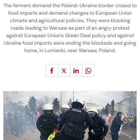
The farmers demand the Poland-Ukraine border closed to
food imports and demand changes to European Union
climate and agricultural policies. They were blocking
roads leading to Warsaw as part of an angry protest
against European Union's Green Deal policy and against
Ukraine food imports were ending the blockade and going
home, in Lomianki, near Warsaw, Poland.