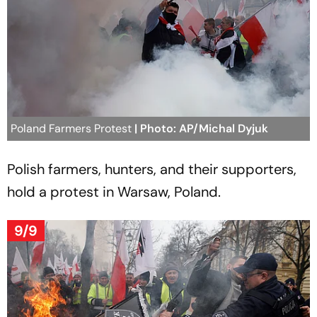
Poland Farmers Protest
| Photo: AP/Michal Dyjuk
Polish farmers, hunters, and their supporters,
hold a protest in Warsaw, Poland.
9/9