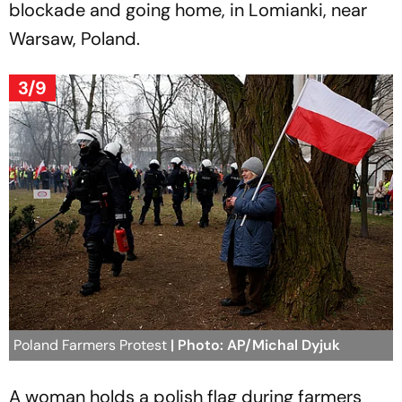
blockade and going home, in Lomianki, near
Warsaw, Poland.
3/9
Poland Farmers Protest
| Photo: AP/Michal Dyjuk
A woman holds a polish flag during farmers