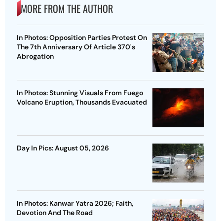
MORE FROM THE AUTHOR
In Photos: Opposition Parties Protest On
The 7th Anniversary Of Article 370's
Abrogation
In Photos: Stunning Visuals From Fuego
Volcano Eruption, Thousands Evacuated
Day In Pics: August 05, 2026
In Photos: Kanwar Yatra 2026; Faith,
Devotion And The Road