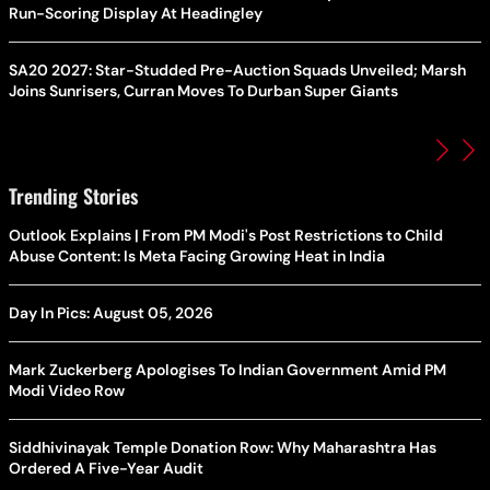
Run-Scoring Display At Headingley
SA20 2027: Star-Studded Pre-Auction Squads Unveiled; Marsh
Joins Sunrisers, Curran Moves To Durban Super Giants
Trending Stories
Outlook Explains | From PM Modi's Post Restrictions to Child
Abuse Content: Is Meta Facing Growing Heat in India
Day In Pics: August 05, 2026
Mark Zuckerberg Apologises To Indian Government Amid PM
Modi Video Row
Siddhivinayak Temple Donation Row: Why Maharashtra Has
Ordered A Five-Year Audit