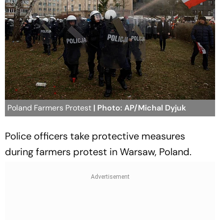
Poland Farmers Protest
| Photo: AP/Michal Dyjuk
Police officers take protective measures
during farmers protest in Warsaw, Poland.