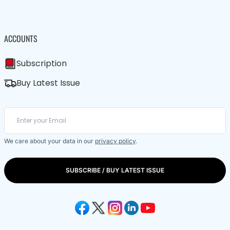
ACCOUNTS
Subscription
Buy Latest Issue
We care about your data in our
privacy policy
.
SUBSCRIBE / BUY LATEST ISSUE