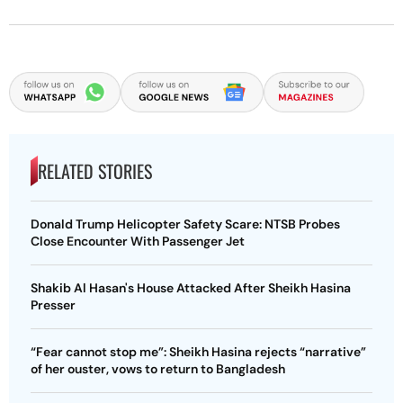
RELATED STORIES
Donald Trump Helicopter Safety Scare: NTSB Probes
Close Encounter With Passenger Jet
Shakib Al Hasan's House Attacked After Sheikh Hasina
Presser
“Fear cannot stop me”: Sheikh Hasina rejects “narrative”
of her ouster, vows to return to Bangladesh