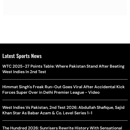
Latest Sports News
WTC 2025-27 Points Table: Where Pakistan Stand After Beating
West Indies In 2nd Test
Himmat Singh's Freak Run-Out Goes Viral After Accidental Kick
Forces Super Over in Delhi Premier League - Video
West Indies Vs Pakistan, 2nd Test 2026: Abdullah Shafique, Sajid
Khan Star As Babar Azam & Co. Level Series 1-1
The Hundred 2026: Sunrisers Rewrite History With Sensational