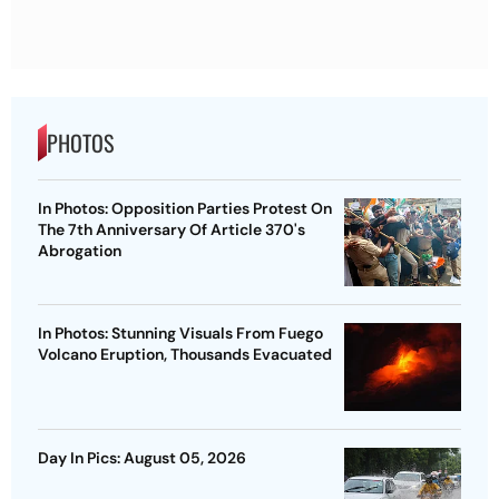
PHOTOS
In Photos: Opposition Parties Protest On
The 7th Anniversary Of Article 370's
Abrogation
In Photos: Stunning Visuals From Fuego
Volcano Eruption, Thousands Evacuated
Day In Pics: August 05, 2026