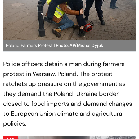
Poland Farmers Protest
| Photo: AP/Michal Dyjuk
Police officers detain a man during farmers
protest in Warsaw, Poland. The protest
ratchets up pressure on the government as
they demand the Poland-Ukraine border
closed to food imports and demand changes
to European Union climate and agricultural
policies.