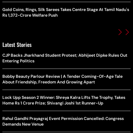
Gold Coins, Rings, Silk Sarees Takes Centre Stage At Tamil Nadu's
Rs 1,372-Crore Welfare Push
Latest Stories
CJP Backs Jharkhand Student Protest; Abhijeet Dipke Rules Out
Entering Politics
Bobby Beauty Parlour Review | A Tender Coming-Of-Age Tale
About Friendship, Freedom And Growing Apart
Lock Upp Season 2 Winner: Shreya Kalra Lifts The Trophy, Takes
Home Rs 1 Crore Prize; Shivangi Joshi 1st Runner-Up
Rahul Gandhi Prayagraj Event Permission Cancelled: Congress
Demands New Venue