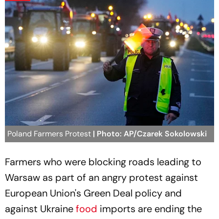
Poland Farmers Protest
| Photo: AP/Czarek Sokolowski
Farmers who were blocking roads leading to
Warsaw as part of an angry protest against
European Union's Green Deal policy and
against Ukraine
food
imports are ending the