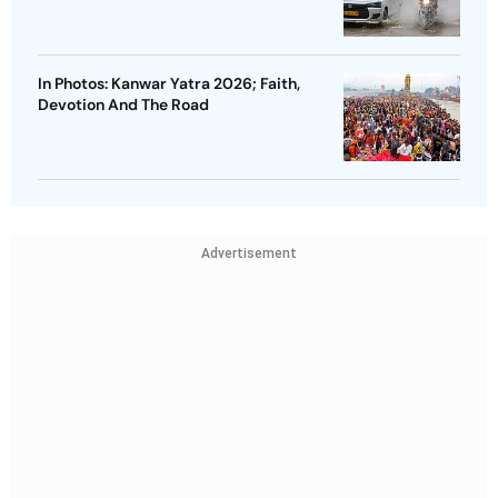
In Photos: Kanwar Yatra 2026; Faith,
Devotion And The Road
Advertisement