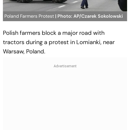
Poland Farmers Protest
| Photo: AP/Czarek Sokolowski
Polish farmers block a major road with
tractors during a protest in Lomianki, near
Warsaw, Poland.