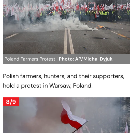
Poland Farmers Protest
| Photo: AP/Michal Dyjuk
Polish farmers, hunters, and their supporters,
hold a protest in Warsaw, Poland.
8/9