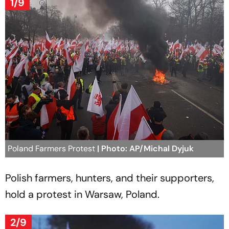
1/9
Poland Farmers Protest
| Photo: AP/Michal Dyjuk
Polish farmers, hunters, and their supporters,
hold a protest in Warsaw, Poland.
2/9