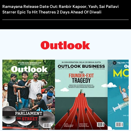
Ramayana Release Date Out: Ranbir Kapoor, Yash, Sai Pallavi
Starrer Epic To Hit Theatres 2 Days Ahead Of Diwali