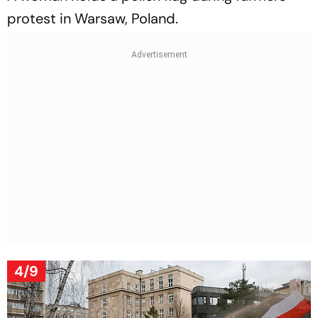
protest in Warsaw, Poland.
4/9