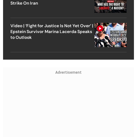
Strike On Iran
Video | ‘Fight for Justice Is Not Yet Over’ |
Epstein Survivor Marina Lacerda Speaks
to Outlook
Advertisement