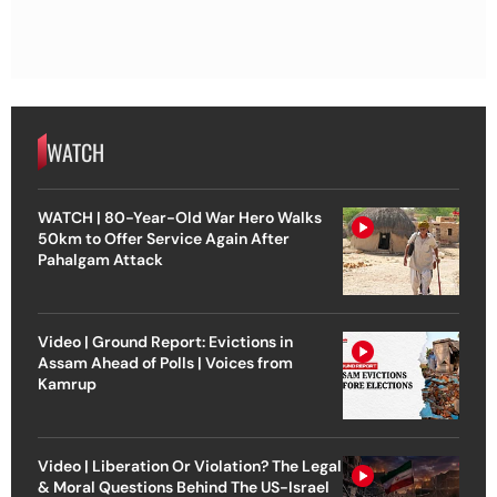
WATCH
WATCH | 80-Year-Old War Hero Walks
50km to Offer Service Again After
Pahalgam Attack
Video | Ground Report: Evictions in
Assam Ahead of Polls | Voices from
Kamrup
Video | Liberation Or Violation? The Legal
& Moral Questions Behind The US-Israel