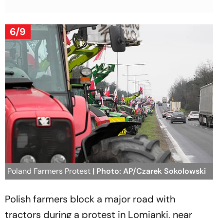
6/9
Poland Farmers Protest
| Photo: AP/Czarek Sokolowski
Polish farmers block a major road with
tractors during a protest in Lomianki, near