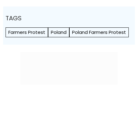
TAGS
Farmers Protest
Poland
Poland Farmers Protest