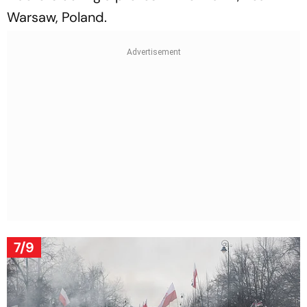
Warsaw, Poland.
7/9