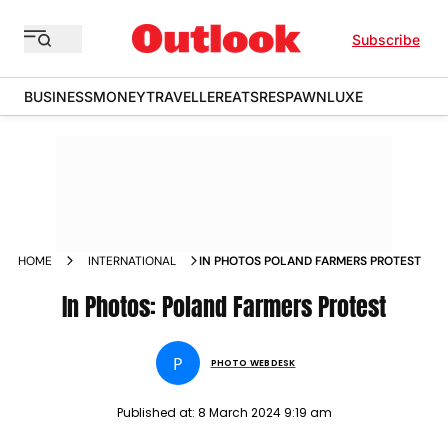
Subscribe
BUSINESS
MONEY
TRAVELLER
EATS
RESPAWN
LUXE
HOME
INTERNATIONAL
IN PHOTOS POLAND FARMERS PROTEST
In Photos: Poland Farmers Protest
P
PHOTO WEBDESK
Published at:
8 March 2024 9:19 am