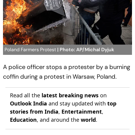
Poland Farmers Protest
| Photo: AP/Michal Dyjuk
A police officer stops a protester by a burning
coffin during a protest in Warsaw, Poland.
Read all the
latest breaking news
on
Outlook India
and stay updated with
top
stories from India
,
Entertainment
,
Education
, and around the
world
.