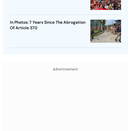
In Photos: 7 Years Since The Abrogation
Of Article 370
Advertisement