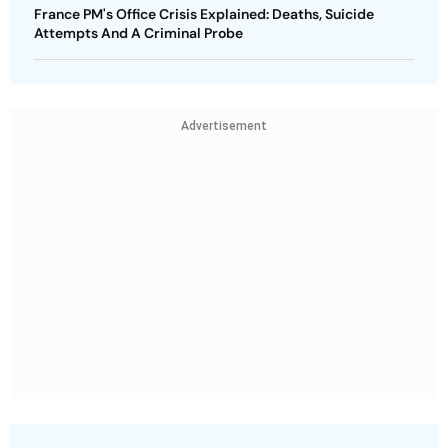
France PM's Office Crisis Explained: Deaths, Suicide
Attempts And A Criminal Probe
Advertisement