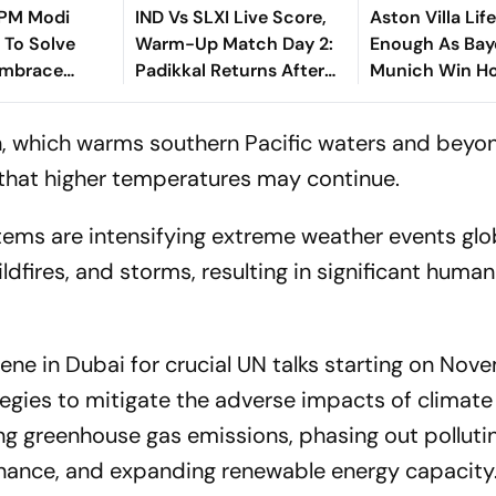
, PM Modi
IND Vs SLXI Live Score,
Aston Villa Lif
 To Solve
Warm-Up Match Day 2:
Enough As Bay
Embrace
Padikkal Returns After
Munich Win H
Retiring Out On 103,
Friendly
India Eight Down
 which warms southern Pacific waters and beyon
that higher temperatures may continue.
tems are intensifying extreme weather events glob
ldfires, and storms, resulting in significant huma
ene in Dubai for crucial UN talks starting on Nov
tegies to mitigate the adverse impacts of climate
g greenhouse gas emissions, phasing out polluting
inance, and expanding renewable energy capacity