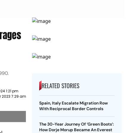
erages
990.
RELATED STORIES
24 1:21 pm
r 2023 7:29 am
Spain, Italy Escalate Migration Row
With Reciprocal Border Controls
The 30-Year Journey Of ‘Green Boots’:
How Dorje Morup Became An Everest