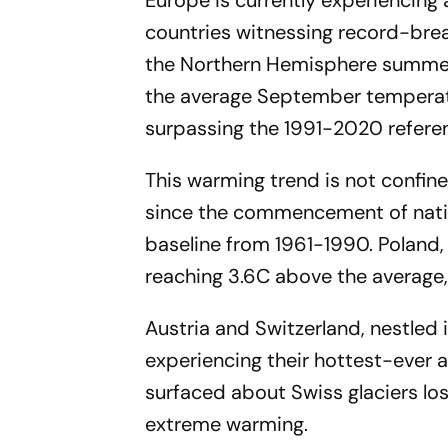
Europe is currently experiencing
countries witnessing record-brea
the Northern Hemisphere summer
the average September temperatur
surpassing the 1991-2020 refere
This warming trend is not confin
since the commencement of natio
baseline from 1961-1990. Poland,
reaching 3.6C above the average,
Austria and Switzerland, nestled 
experiencing their hottest-ever 
surfaced about Swiss glaciers los
extreme warming.