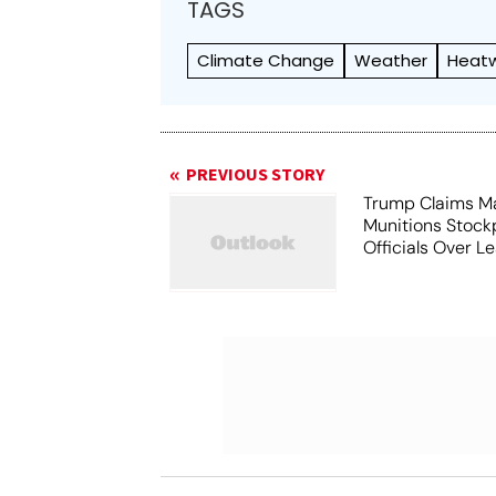
TAGS
Climate Change
Weather
Heat
PREVIOUS STORY
Trump Claims M
Munitions Stock
Officials Over L