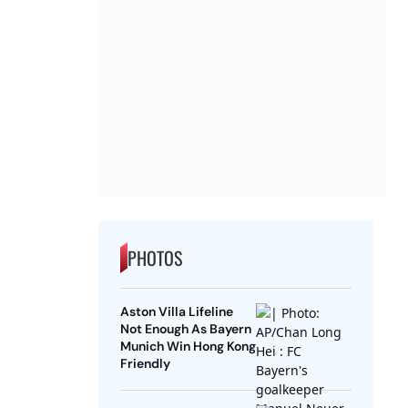
PHOTOS
Aston Villa Lifeline
Not Enough As Bayern
Munich Win Hong Kong
Friendly