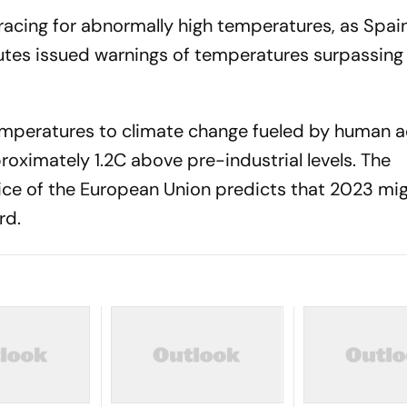
racing for abnormally high temperatures, as Spai
itutes issued warnings of temperatures surpassing
 temperatures to climate change fueled by human ac
oximately 1.2C above pre-industrial levels. The
ce of the European Union predicts that 2023 mi
rd.