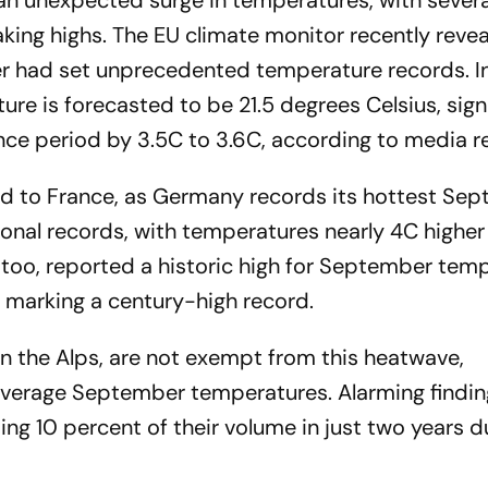
 an unexpected surge in temperatures, with severa
king highs. The EU climate monitor recently revea
 had set unprecedented temperature records. In
e is forecasted to be 21.5 degrees Celsius, signi
nce period by 3.5C to 3.6C, according to media r
ed to France, as Germany records its hottest Se
nal records, with temperatures nearly 4C higher
 too, reported a historic high for September tem
 marking a century-high record.
in the Alps, are not exempt from this heatwave,
average September temperatures. Alarming findin
ing 10 percent of their volume in just two years d