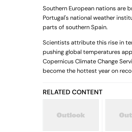
Southern European nations are b
Portugal's national weather inst
parts of southern Spain.
Scientists attribute this rise in
pushing global temperatures appr
Copernicus Climate Change Servi
become the hottest year on reco
RELATED CONTENT