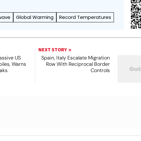
wave
Global Warming
Record Temperatures
NEXT STORY
assive US
Spain, Italy Escalate Migration
piles, Warns
Row With Reciprocal Border
eaks
Controls