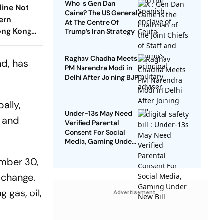
Who Is Gen Dan
eline Not
Caine? The US General
ern
At The Centre Of
ong Kong
Trump’s Iran Strategy
Raghav Chadha Meets
d, has
PM Narendra Modi in
Delhi After Joining BJP
ally,
Under-13s May Need
n and
Verified Parental
Consent For Social
Media, Gaming Under
New Bill
ember 30,
 change.
 gas, oil,
Advertisement
.