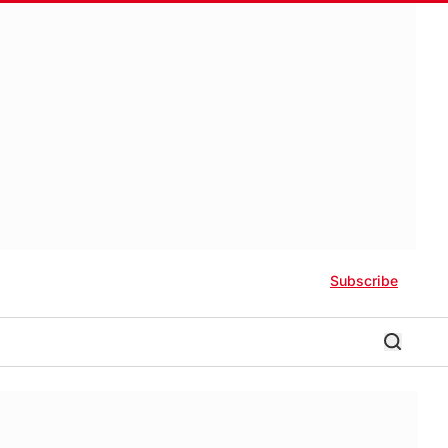
Subscribe