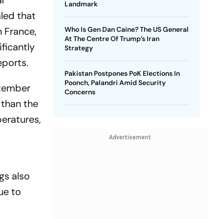
l
Landmark
led that
 France,
Who Is Gen Dan Caine? The US General
At The Centre Of Trump’s Iran
ficantly
Strategy
eports.
Pakistan Postpones PoK Elections In
Poonch, Palandri Amid Security
ptember
Concerns
 than the
peratures,
Advertisement
gs also
ue to