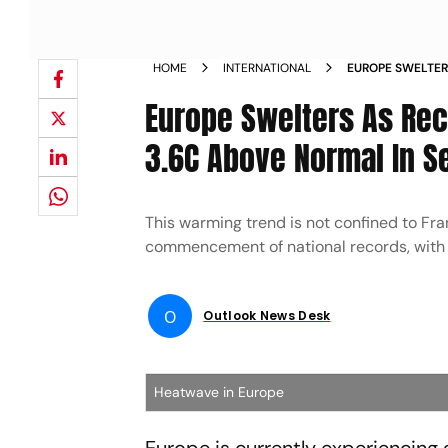
HOME
INTERNATIONAL
EUROPE SWELTER
AVERAGES 3 6C 
Europe Swelters As Rec
3.6C Above Normal In 
This warming trend is not confined to Fr
commencement of national records, with 
O
Outlook News Desk
Heatwave in Europe