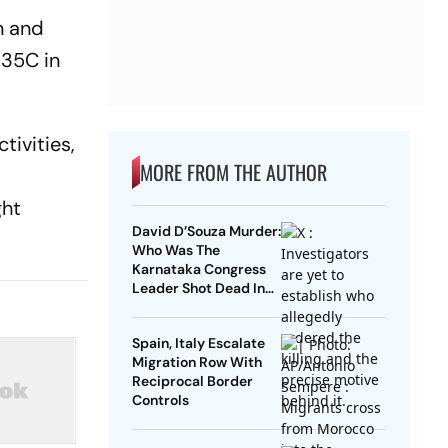
n and
 35C in
tivities,
MORE FROM THE AUTHOR
ght
David D’Souza Murder:
Who Was The
Karnataka Congress
Leader Shot Dead In
Udupi?
Spain, Italy Escalate
Migration Row With
Reciprocal Border
Controls