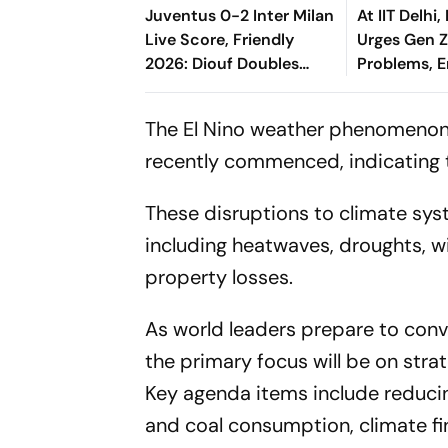
Juventus 0-2 Inter Milan
At IIT Delhi
Live Score, Friendly
Urges Gen Z
2026: Diouf Doubles
Problems, 
Nerazzurri's Lead From
Change
Esposito's Assist
The El Nino weather phenomenon,
recently commenced, indicating 
These disruptions to climate sys
including heatwaves, droughts, wi
property losses.
As world leaders prepare to conv
the primary focus will be on stra
Key agenda items include reducin
and coal consumption, climate f