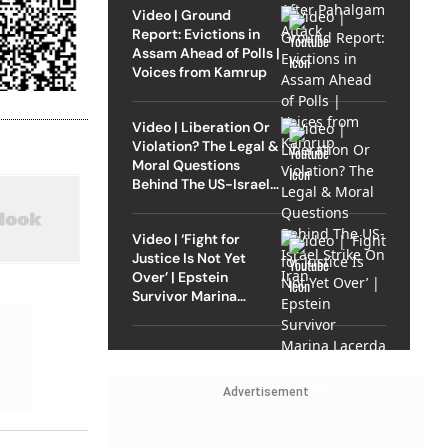
Video | Ground
Report: Evictions in
Assam Ahead of Polls |
Voices from Kamrup
Video | Liberation Or
Violation? The Legal &
Moral Questions
Behind The US-Israel
Strike On Iran
Video | ‘Fight for
Justice Is Not Yet
Over’ | Epstein
Survivor Marina
Lacerda Speaks to
Outlook
Advertisement