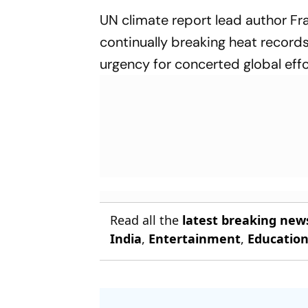
UN climate report lead author Fr
continually breaking heat records 
urgency for concerted global effo
Read all the
latest breaking new
India
,
Entertainment
,
Educatio