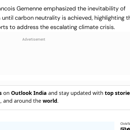
ancois Gemenne emphasized the inevitability of
until carbon neutrality is achieved, highlighting t
rts to address the escalating climate crisis.
s
on
Outlook India
and stay updated with
top stori
n
, and around the
world
.
Click/S