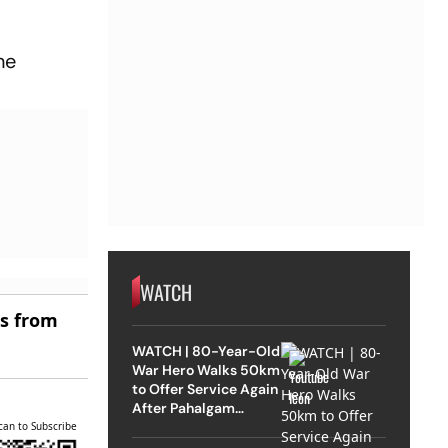
he
WATCH
es from
WATCH | 80-Year-Old
War Hero Walks 50km
to Offer Service Again
After Pahalgam
Attack
can to Subscribe