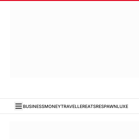
BUSINESS
MONEY
TRAVELLER
EATS
RESPAWN
LUXE