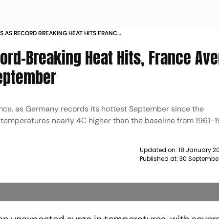
S AS RECORD BREAKING HEAT HITS FRANCE
ABOVE NORMAL IN SEPTEMBER NEWS
ord-Breaking Heat Hits, France Av
September
ance, as Germany records its hottest September since the
temperatures nearly 4C higher than the baseline from 1961-1
Updated on:
18 January 20
Published at:
30 Septembe