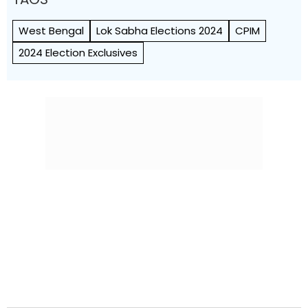
West Bengal
Lok Sabha Elections 2024
CPIM
2024 Election Exclusives