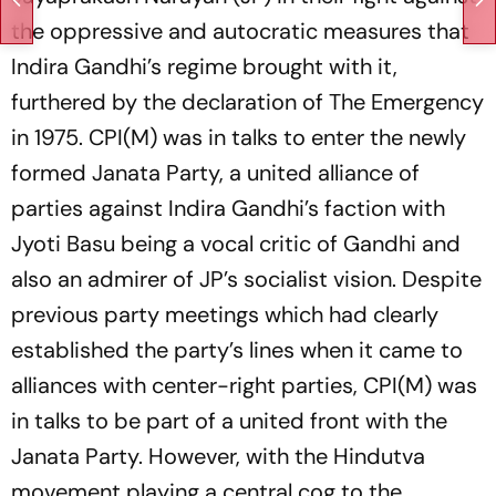
the oppressive and autocratic measures that
Indira Gandhi’s regime brought with it,
furthered by the declaration of The Emergency
in 1975. CPI(M) was in talks to enter the newly
formed Janata Party, a united alliance of
parties against Indira Gandhi’s faction with
Jyoti Basu being a vocal critic of Gandhi and
also an admirer of JP’s socialist vision. Despite
previous party meetings which had clearly
established the party’s lines when it came to
alliances with center-right parties, CPI(M) was
in talks to be part of a united front with the
Janata Party. However, with the Hindutva
movement playing a central cog to the