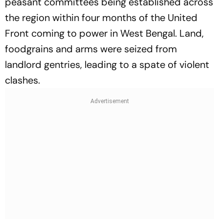
peasant committees being established across
the region within four months of the United
Front coming to power in West Bengal. Land,
foodgrains and arms were seized from
landlord gentries, leading to a spate of violent
clashes.