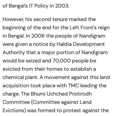
of Bengal’s IT Policy in 2003.
However, his second tenure marked the
beginning of the end for the Left Front’s reign
in Bengal. In 2006 the people of Nandigram
were given a notice by Haldia Development
Authority that a major portion of Nandigram
would be seized and 70,000 people be
evicted from their homes to establish a
chemical plant. A movement against this land
acquisition took place with TMC leading the
charge. The Bhumi Uchched Protirodh
Committee (Committee against Land
Evictions) was formed to protest against the