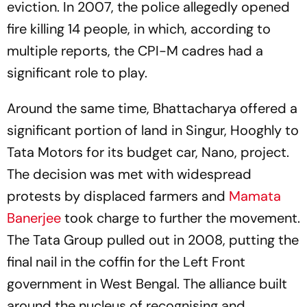
eviction. In 2007, the police allegedly opened
fire killing 14 people, in which, according to
multiple reports, the CPI-M cadres had a
significant role to play.
Around the same time, Bhattacharya offered a
significant portion of land in Singur, Hooghly to
Tata Motors for its budget car, Nano, project.
The decision was met with widespread
protests by displaced farmers and
Mamata
Banerjee
took charge to further the movement.
The Tata Group pulled out in 2008, putting the
final nail in the coffin for the Left Front
government in West Bengal. The alliance built
around the nucleus of recognising and