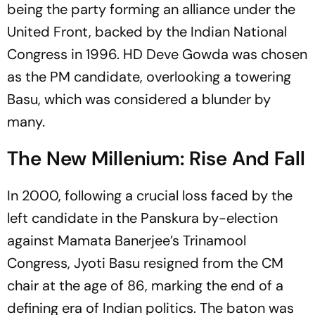
being the party forming an alliance under the
United Front, backed by the Indian National
Congress in 1996. HD Deve Gowda was chosen
as the PM candidate, overlooking a towering
Basu, which was considered a blunder by
many.
The New Millenium: Rise And Fall
In 2000, following a crucial loss faced by the
left candidate in the Panskura by-election
against Mamata Banerjee’s Trinamool
Congress, Jyoti Basu resigned from the CM
chair at the age of 86, marking the end of a
defining era of Indian politics. The baton was