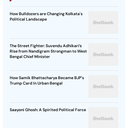
How Bulldozers are Changing Kolkata's
Political Landscape
The Street Fighter: Suvendu Adhikari’s
Rise from Nandigram Strongman to West
Bengal Chief Minister
How Samik Bhattacharya Became BJP's
Trump Card In Urban Bengal
Saayoni Ghosh: A Spirited Political Force