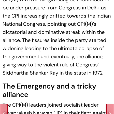
be under pressure from Congress in Delhi, as
the CPI increasingly drifted towards the Indian
National Congress, pointing out CPI(M)’s
dictatorial and dominative streak within the
alliance. The fissures inside the party started
widening leading to the ultimate collapse of
the government and eventually, the alliance,
giving way to the violent rule of Congress’
Siddhartha Shankar Ray in the state in 1972.
The Emergency and a tricky
alliance
The CPI(M) leaders joined socialist leader
Jayaprakash Narayan (JP) in their fight against