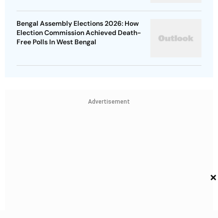
Bengal Assembly Elections 2026: How
Election Commission Achieved Death-
Free Polls In West Bengal
Advertisement
×