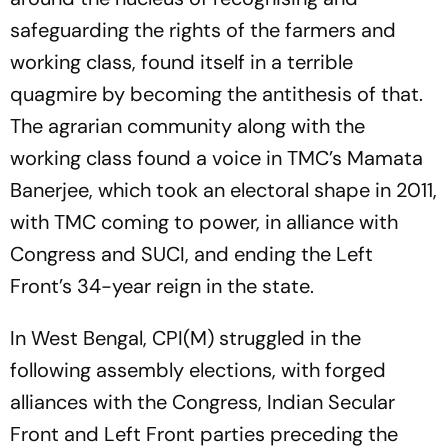
safeguarding the rights of the farmers and
working class, found itself in a terrible
quagmire by becoming the antithesis of that.
The agrarian community along with the
working class found a voice in TMC’s Mamata
Banerjee, which took an electoral shape in 2011,
with TMC coming to power, in alliance with
Congress and SUCI, and ending the Left
Front’s 34-year reign in the state.
In West Bengal, CPI(M) struggled in the
following assembly elections, with forged
alliances with the Congress, Indian Secular
Front and Left Front parties preceding the