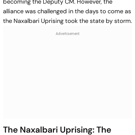
becoming the Deputy CM. However, the
alliance was challenged in the days to come as
the Naxalbari Uprising took the state by storm.
The Naxalbari Uprising: The