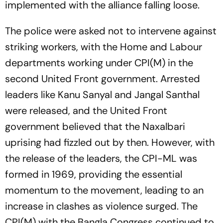
implemented with the alliance falling loose.
The police were asked not to intervene against
striking workers, with the Home and Labour
departments working under CPI(M) in the
second United Front government. Arrested
leaders like Kanu Sanyal and Jangal Santhal
were released, and the United Front
government believed that the Naxalbari
uprising had fizzled out by then. However, with
the release of the leaders, the CPI-ML was
formed in 1969, providing the essential
momentum to the movement, leading to an
increase in clashes as violence surged. The
CPI(M) with the Bangla Congress continued to