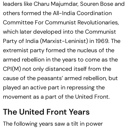
leaders like Charu Majumdar, Souren Bose and
others formed the All-India Coordination
Committee For Communist Revolutionaries,
which later developed into the Communist
Party of India (Marxist-Leninist) in 1969. The
extremist party formed the nucleus of the
armed rebellion in the years to come as the
CPI(M) not only distanced itself from the
cause of the peasants’ armed rebellion, but
played an active part in repressing the
movement as a part of the United Front.
The United Front Years
The following years saw a tilt in power