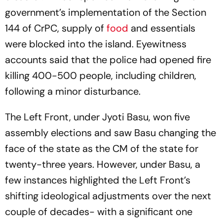
government’s implementation of the Section
144 of CrPC, supply of
food
and essentials
were blocked into the island. Eyewitness
accounts said that the police had opened fire
killing 400-500 people, including children,
following a minor disturbance.
The Left Front, under Jyoti Basu, won five
assembly elections and saw Basu changing the
face of the state as the CM of the state for
twenty-three years. However, under Basu, a
few instances highlighted the Left Front’s
shifting ideological adjustments over the next
couple of decades- with a significant one