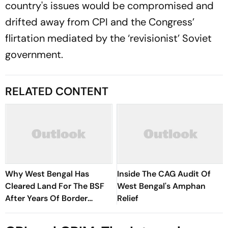
country's issues would be compromised and
drifted away from CPI and the Congress’
flirtation mediated by the ‘revisionist’ Soviet
government.
RELATED CONTENT
Why West Bengal Has
Inside The CAG Audit Of
Cleared Land For The BSF
West Bengal's Amphan
After Years Of Border
Relief
Disputes