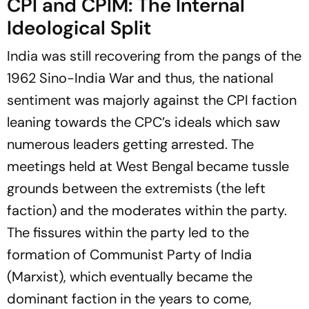
CPI and CPIM: The Internal
Ideological Split
India was still recovering from the pangs of the
1962 Sino-India War and thus, the national
sentiment was majorly against the CPI faction
leaning towards the CPC’s ideals which saw
numerous leaders getting arrested. The
meetings held at West Bengal became tussle
grounds between the extremists (the left
faction) and the moderates within the party.
The fissures within the party led to the
formation of Communist Party of India
(Marxist), which eventually became the
dominant faction in the years to come,