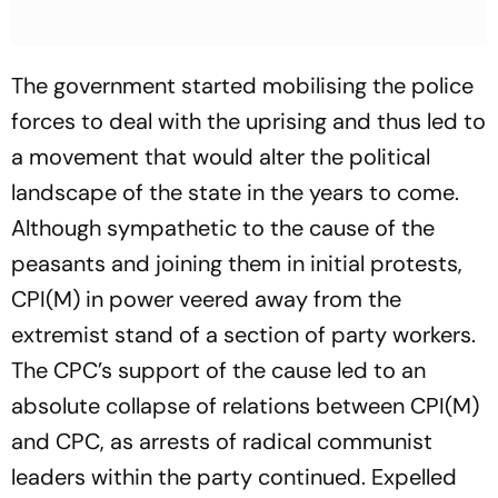
The government started mobilising the police
forces to deal with the uprising and thus led to
a movement that would alter the political
landscape of the state in the years to come.
Although sympathetic to the cause of the
peasants and joining them in initial protests,
CPI(M) in power veered away from the
extremist stand of a section of party workers.
The CPC’s support of the cause led to an
absolute collapse of relations between CPI(M)
and CPC, as arrests of radical communist
leaders within the party continued. Expelled