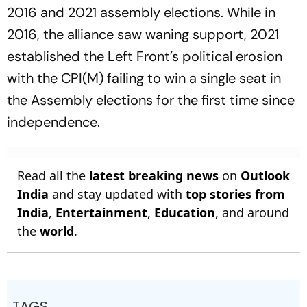
2016 and 2021 assembly elections. While in
2016, the alliance saw waning support, 2021
established the Left Front’s political erosion
with the CPI(M) failing to win a single seat in
the Assembly elections for the first time since
independence.
Read all the
latest breaking news
on
Outlook
India
and stay updated with
top stories from
India
,
Entertainment
,
Education
, and around
the
world
.
TAGS