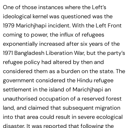
One of those instances where the Left’s
ideological kernel was questioned was the
1979 Marichjhapi incident. With the Left Front
coming to power, the influx of refugees
exponentially increased after six years of the
1971 Bangladesh Liberation War, but the party’s
refugee policy had altered by then and
considered them as a burden on the state. The
government considered the Hindu refugee
settlement in the island of Marichjhapi an
unauthorised occupation of a reserved forest
land, and claimed that subsequent migration
into that area could result in severe ecological
disaster. It was reported that following the