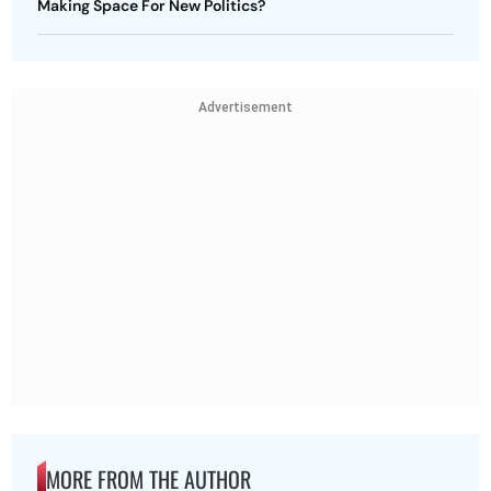
Making Space For New Politics?
Advertisement
MORE FROM THE AUTHOR