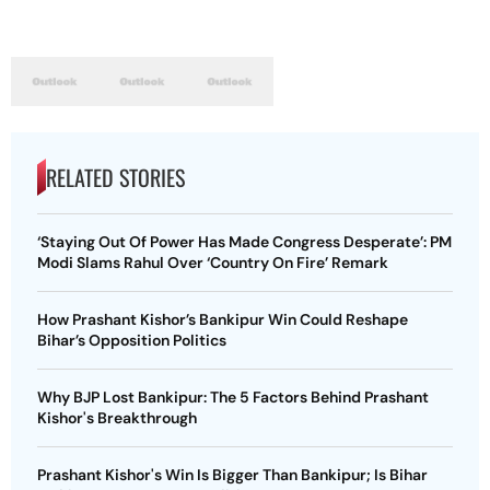
RELATED STORIES
‘Staying Out Of Power Has Made Congress Desperate’: PM
Modi Slams Rahul Over ‘Country On Fire’ Remark
How Prashant Kishor’s Bankipur Win Could Reshape
Bihar’s Opposition Politics
Why BJP Lost Bankipur: The 5 Factors Behind Prashant
Kishor's Breakthrough
Prashant Kishor's Win Is Bigger Than Bankipur; Is Bihar