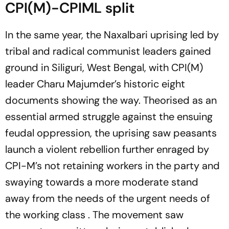
CPI(M)-CPIML split
In the same year, the Naxalbari uprising led by
tribal and radical communist leaders gained
ground in Siliguri, West Bengal, with CPI(M)
leader Charu Majumder’s historic eight
documents showing the way. Theorised as an
essential armed struggle against the ensuing
feudal oppression, the uprising saw peasants
launch a violent rebellion further enraged by
CPI-M’s not retaining workers in the party and
swaying towards a more moderate stand
away from the needs of the urgent needs of
the working class . The movement saw