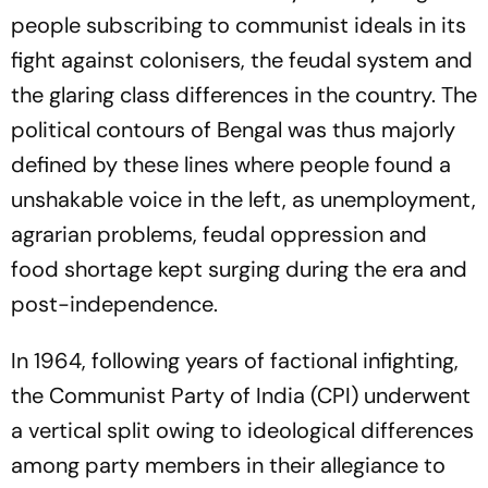
people subscribing to communist ideals in its
fight against colonisers, the feudal system and
the glaring class differences in the country. The
political contours of Bengal was thus majorly
defined by these lines where people found a
unshakable voice in the left, as unemployment,
agrarian problems, feudal oppression and
food shortage kept surging during the era and
post-independence.
In 1964, following years of factional infighting,
the Communist Party of India (CPI) underwent
a vertical split owing to ideological differences
among party members in their allegiance to