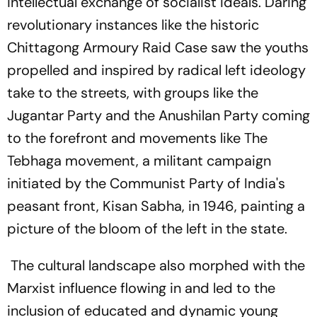
intellectual exchange of socialist ideals. Daring
revolutionary instances like the historic
Chittagong Armoury Raid Case saw the youths
propelled and inspired by radical left ideology
take to the streets, with groups like the
Jugantar Party and the Anushilan Party coming
to the forefront and movements like The
Tebhaga movement, a militant campaign
initiated by the Communist Party of India's
peasant front, Kisan Sabha, in 1946, painting a
picture of the bloom of the left in the state.
The cultural landscape also morphed with the
Marxist influence flowing in and led to the
inclusion of educated and dynamic young