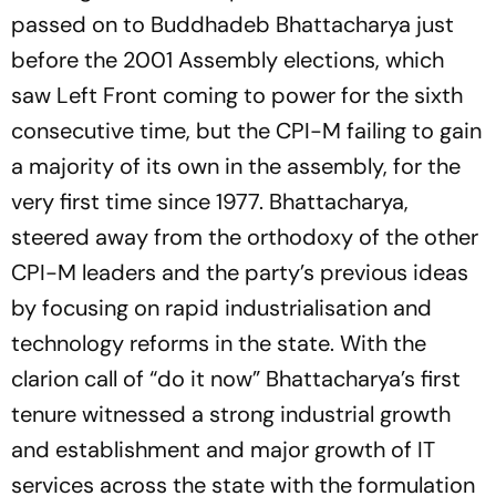
passed on to Buddhadeb Bhattacharya just
before the 2001 Assembly elections, which
saw Left Front coming to power for the sixth
consecutive time, but the CPI-M failing to gain
a majority of its own in the assembly, for the
very first time since 1977. Bhattacharya,
steered away from the orthodoxy of the other
CPI-M leaders and the party’s previous ideas
by focusing on rapid industrialisation and
technology reforms in the state. With the
clarion call of “do it now” Bhattacharya’s first
tenure witnessed a strong industrial growth
and establishment and major growth of IT
services across the state with the formulation