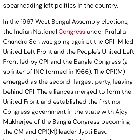
spearheading left politics in the country.
In the 1967 West Bengal Assembly elections,
the Indian National
Congress
under Prafulla
Chandra Sen was going against the CPI-M led
United Left Front and the People’s United Left
Front led by CPI and the Bangla Congress (a
splinter of INC formed in 1966). The CPI(M)
emerged as the second-largest party, leaving
behind CPI. The alliances merged to form the
United Front and established the first non-
Congress government in the state with Ajoy
Mukherjee of the Bangla Congress becoming
the CM and CPI(M) leader Jyoti Basu