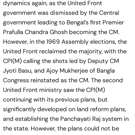
dynamics again, as the United Front
government was dismissed by the Central
government leading to Bengal’s first Premier
Prafulla Chandra Ghosh becoming the CM.
However, in the 1969 Assembly elections, the
United Front reclaimed the majority, with the
CPI(M) calling the shots led by Deputy CM
Jyoti Basu, and Ajoy Mukherjee of Bangla
Congress reinstated as the CM. The second
United Front ministry saw the CPI(M)
continuing with its previous plans, but
significantly developed on land reform plans,
and establishing the Panchayati Raj system in
the state. However, the plans could not be