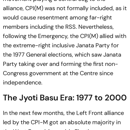
alliance, CPI(M) was not formally included, as it
would cause resentment among far-right
members including the RSS. Nevertheless,
following the Emergency, the CPI(M) allied with
the extreme-right inclusive Janata Party for
the 1977 General elections, which saw Janata
Party taking over and forming the first non-
Congress government at the Centre since
independence.
The Jyoti Basu Era: 1977 to 2000
In the next few months, the Left Front alliance
led by the CPI-M got an absolute majority in