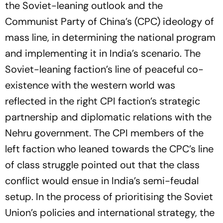
the Soviet-leaning outlook and the
Communist Party of China’s (CPC) ideology of
mass line, in determining the national program
and implementing it in India’s scenario. The
Soviet-leaning faction’s line of peaceful co-
existence with the western world was
reflected in the right CPI faction’s strategic
partnership and diplomatic relations with the
Nehru government. The CPI members of the
left faction who leaned towards the CPC’s line
of class struggle pointed out that the class
conflict would ensue in India’s semi-feudal
setup. In the process of prioritising the Soviet
Union’s policies and international strategy, the