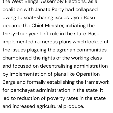
the West Bengal Assembly Elections, as a
coalition with Janata Party had collapsed
owing to seat-sharing issues. Jyoti Basu
became the Chief Minister, initiating the
thirty-four year Left rule in the state. Basu
implemented numerous plans which looked at
the issues plaguing the agrarian communities,
championed the rights of the working class
and focused on decentralising administration
by implementation of plans like Operation
Barga and formally establishing the framework
for panchayat administration in the state. It
led to reduction of poverty rates in the state
and increased agricultural produce.