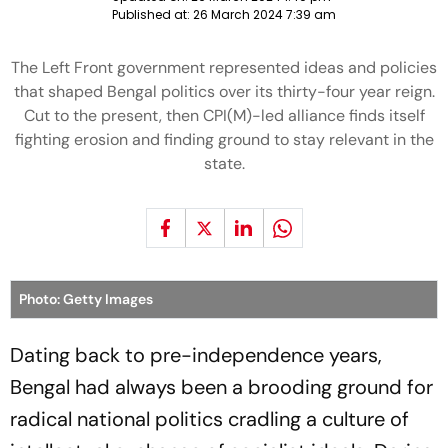
Published at:
26 March 2024 7:39 am
The Left Front government represented ideas and policies
that shaped Bengal politics over its thirty-four year reign.
Cut to the present, then CPI(M)-led alliance finds itself
fighting erosion and finding ground to stay relevant in the
state.
Photo: Getty Images
Dating back to pre-independence years,
Bengal had always been a brooding ground for
radical national politics cradling a culture of