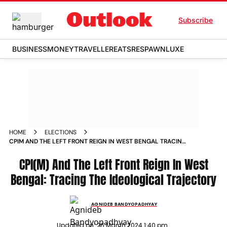
Subscribe
BUSINESS
MONEY
TRAVELLER
EATS
RESPAWN
LUXE
HOME
ELECTIONS
CPIM AND THE LEFT FRONT REIGN IN WEST BENGAL TRACING
THE IDEOLOGICAL TRAJECTORY
CPI(M) And The Left Front Reign In West
Bengal: Tracing The Ideological Trajectory
AGNIDEB BANDYOPADHYAY
Updated on:
26 March 2024 1:40 pm