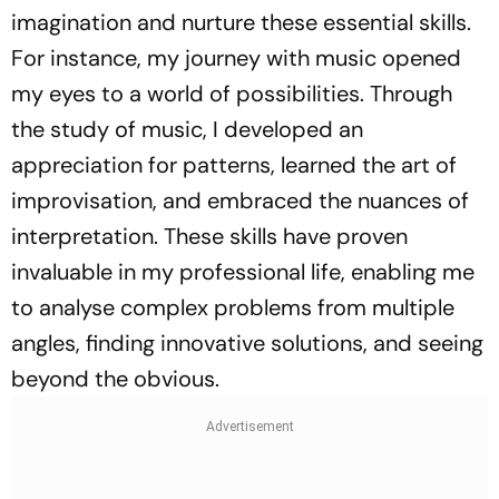
imagination and nurture these essential skills.
For instance, my journey with music opened
my eyes to a world of possibilities. Through
the study of music, I developed an
appreciation for patterns, learned the art of
improvisation, and embraced the nuances of
interpretation. These skills have proven
invaluable in my professional life, enabling me
to analyse complex problems from multiple
angles, finding innovative solutions, and seeing
beyond the obvious.