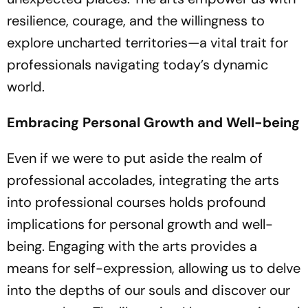
resilience, courage, and the willingness to
explore uncharted territories—a vital trait for
professionals navigating today’s dynamic
world.
Embracing Personal Growth and Well-being
Even if we were to put aside the realm of
professional accolades, integrating the arts
into professional courses holds profound
implications for personal growth and well-
being. Engaging with the arts provides a
means for self-expression, allowing us to delve
into the depths of our souls and discover our