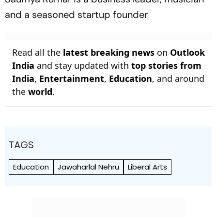
and a seasoned startup founder
Read all the
latest breaking news
on
Outlook
India
and stay updated with
top stories from
India
,
Entertainment
,
Education
, and around
the
world
.
TAGS
Education
Jawaharlal Nehru
Liberal Arts