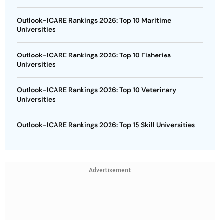
Outlook-ICARE Rankings 2026: Top 10 Maritime
Universities
Outlook-ICARE Rankings 2026: Top 10 Fisheries
Universities
Outlook-ICARE Rankings 2026: Top 10 Veterinary
Universities
Outlook-ICARE Rankings 2026: Top 15 Skill Universities
Advertisement