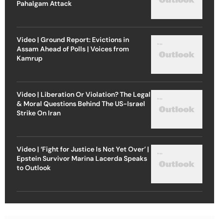
Pahalgam Attack
Video | Ground Report: Evictions in
Assam Ahead of Polls | Voices from
Kamrup
Video | Liberation Or Violation? The Legal
& Moral Questions Behind The US-Israel
Strike On Iran
Video | ‘Fight for Justice Is Not Yet Over’ |
Epstein Survivor Marina Lacerda Speaks
to Outlook