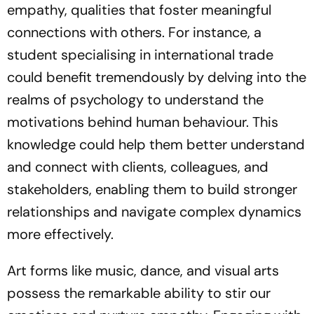
empathy, qualities that foster meaningful
connections with others. For instance, a
student specialising in international trade
could benefit tremendously by delving into the
realms of psychology to understand the
motivations behind human behaviour. This
knowledge could help them better understand
and connect with clients, colleagues, and
stakeholders, enabling them to build stronger
relationships and navigate complex dynamics
more effectively.
Art forms like music, dance, and visual arts
possess the remarkable ability to stir our