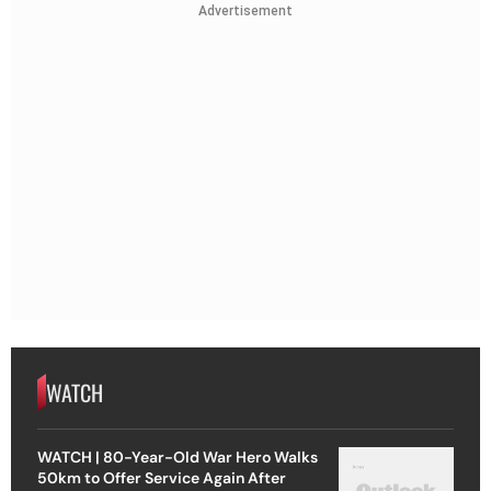
Advertisement
WATCH
WATCH | 80-Year-Old War Hero Walks
50km to Offer Service Again After