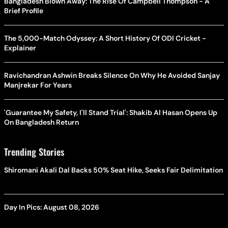
Bangladesh Blown Away: The Rise Of Campbell Thompson - A
Brief Profile
The 5,000-Match Odyssey: A Short History Of ODI Cricket -
Explainer
Ravichandran Ashwin Breaks Silence On Why He Avoided Sanjay
Manjrekar For Years
'Guarantee My Safety, I'll Stand Trial': Shakib Al Hasan Opens Up
On Bangladesh Return
Trending Stories
Shiromani Akali Dal Backs 50% Seat Hike, Seeks Fair Delimitation
Day In Pics: August 08, 2026