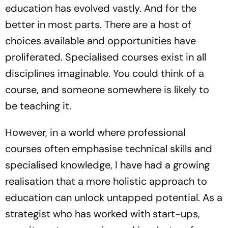
education has evolved vastly. And for the
better in most parts. There are a host of
choices available and opportunities have
proliferated. Specialised courses exist in all
disciplines imaginable. You could think of a
course, and someone somewhere is likely to
be teaching it.
However, in a world where professional
courses often emphasise technical skills and
specialised knowledge, I have had a growing
realisation that a more holistic approach to
education can unlock untapped potential. As a
strategist who has worked with start-ups,