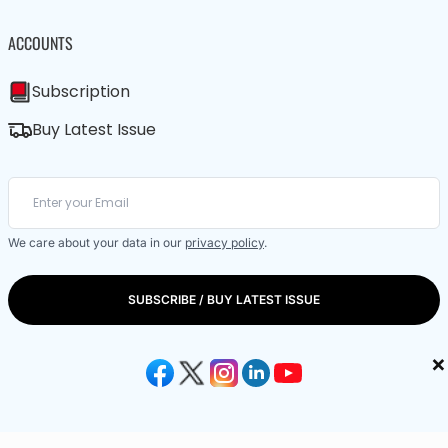
ACCOUNTS
Subscription
Buy Latest Issue
We care about your data in our
privacy policy
.
SUBSCRIBE / BUY LATEST ISSUE
×