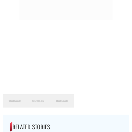
RELATED STORIES