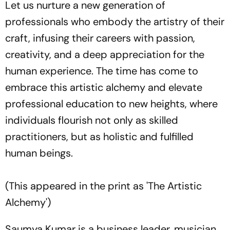
Let us nurture a new generation of
professionals who embody the artistry of their
craft, infusing their careers with passion,
creativity, and a deep appreciation for the
human experience. The time has come to
embrace this artistic alchemy and elevate
professional education to new heights, where
individuals flourish not only as skilled
practitioners, but as holistic and fulfilled
human beings.
(This appeared in the print as 'The Artistic
Alchemy')
Saumya Kumar is a business leader, musician