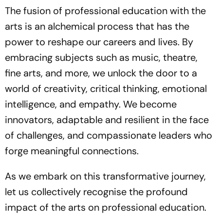
The fusion of professional education with the
arts is an alchemical process that has the
power to reshape our careers and lives. By
embracing subjects such as music, theatre,
fine arts, and more, we unlock the door to a
world of creativity, critical thinking, emotional
intelligence, and empathy. We become
innovators, adaptable and resilient in the face
of challenges, and compassionate leaders who
forge meaningful connections.
As we embark on this transformative journey,
let us collectively recognise the profound
impact of the arts on professional education.