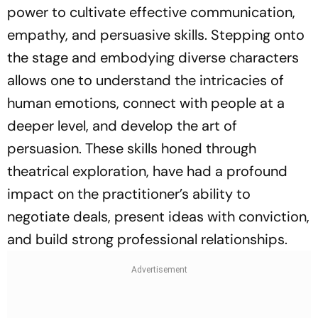
power to cultivate effective communication,
empathy, and persuasive skills. Stepping onto
the stage and embodying diverse characters
allows one to understand the intricacies of
human emotions, connect with people at a
deeper level, and develop the art of
persuasion. These skills honed through
theatrical exploration, have had a profound
impact on the practitioner’s ability to
negotiate deals, present ideas with conviction,
and build strong professional relationships.