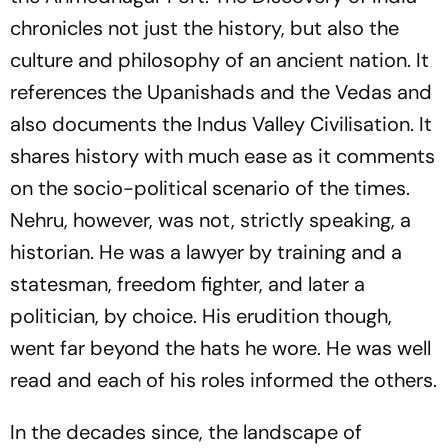
chronicles not just the history, but also the
culture and philosophy of an ancient nation. It
references the Upanishads and the Vedas and
also documents the Indus Valley Civilisation. It
shares history with much ease as it comments
on the socio-political scenario of the times.
Nehru, however, was not, strictly speaking, a
historian. He was a lawyer by training and a
statesman, freedom fighter, and later a
politician, by choice. His erudition though,
went far beyond the hats he wore. He was well
read and each of his roles informed the others.
In the decades since, the landscape of