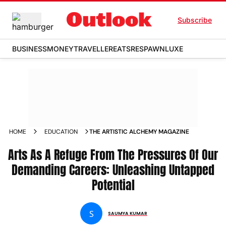
Subscribe
BUSINESS
MONEY
TRAVELLER
EATS
RESPAWN
LUXE
HOME
EDUCATION
THE ARTISTIC ALCHEMY MAGAZINE
Arts As A Refuge From The Pressures Of Our
Demanding Careers: Unleashing Untapped
Potential
S
SAUMYA KUMAR