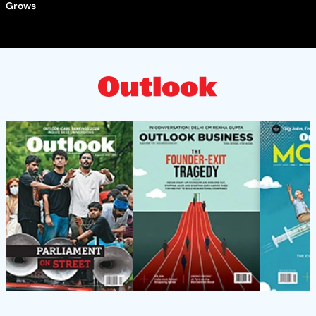
Grows