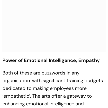
Power of Emotional Intelligence, Empathy
Both of these are buzzwords in any
organisation, with significant training budgets
dedicated to making employees more
‘empathetic’. The arts offer a gateway to
enhancing emotional intelligence and