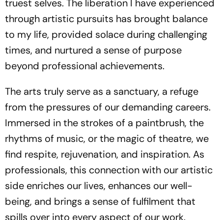
truest selves. The liberation I have experienced
through artistic pursuits has brought balance
to my life, provided solace during challenging
times, and nurtured a sense of purpose
beyond professional achievements.
The arts truly serve as a sanctuary, a refuge
from the pressures of our demanding careers.
Immersed in the strokes of a paintbrush, the
rhythms of music, or the magic of theatre, we
find respite, rejuvenation, and inspiration. As
professionals, this connection with our artistic
side enriches our lives, enhances our well-
being, and brings a sense of fulfilment that
spills over into every aspect of our work.