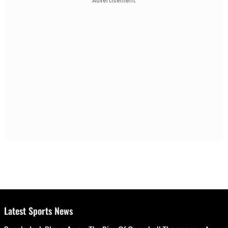
Advertisement
Latest Sports News