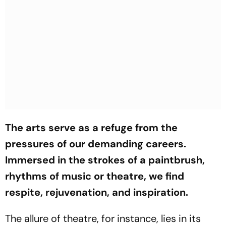
The arts serve as a refuge from the
pressures of our demanding careers.
Immersed in the strokes of a paintbrush,
rhythms of music or theatre, we find
respite, rejuvenation, and inspiration.
The allure of theatre, for instance, lies in its