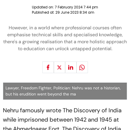
Updated on:
7 February 2024 7:44 pm
Published at:
29 June 2023 8:34 am
However, in a world where professional courses often
emphasise technical skills and specialised knowledge,
there's a growing realisation that a more holistic approach
to education can unlock untapped potential.
Lawyer, Freedom Fighter, Politician: Nehru was not a historian,
but his erudition went beyond the ma
Nehru famously wrote
The Discovery of India
while imprisoned between 1942 and 1945 at
the Ahmednagar Fort.
The Discovery of India