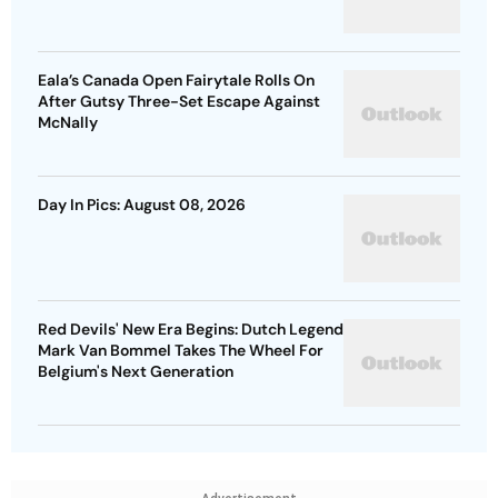
Eala’s Canada Open Fairytale Rolls On
After Gutsy Three-Set Escape Against
McNally
Day In Pics: August 08, 2026
Red Devils' New Era Begins: Dutch Legend
Mark Van Bommel Takes The Wheel For
Belgium's Next Generation