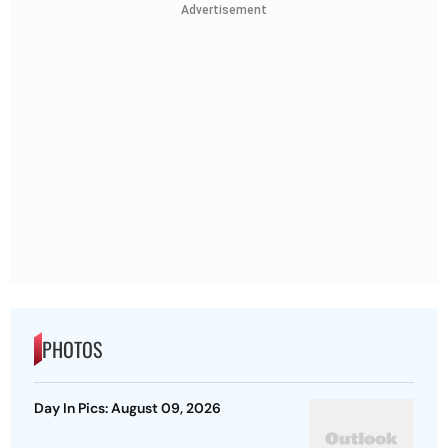
Advertisement
PHOTOS
Day In Pics: August 09, 2026