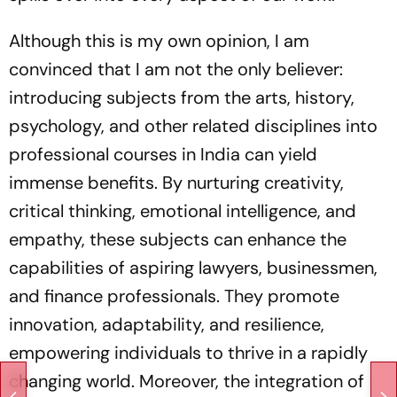
Although this is my own opinion, I am
convinced that I am not the only believer:
introducing subjects from the arts, history,
psychology, and other related disciplines into
professional courses in India can yield
immense benefits. By nurturing creativity,
critical thinking, emotional intelligence, and
empathy, these subjects can enhance the
capabilities of aspiring lawyers, businessmen,
and finance professionals. They promote
innovation, adaptability, and resilience,
empowering individuals to thrive in a rapidly
changing world. Moreover, the integration of