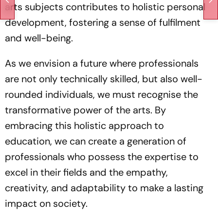
arts subjects contributes to holistic personal
development, fostering a sense of fulfilment
and well-being.
As we envision a future where professionals
are not only technically skilled, but also well-
rounded individuals, we must recognise the
transformative power of the arts. By
embracing this holistic approach to
education, we can create a generation of
professionals who possess the expertise to
excel in their fields and the empathy,
creativity, and adaptability to make a lasting
impact on society.