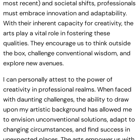
most recent) and societal shifts, professionals
must embrace innovation and adaptability.
With their inherent capacity for creativity, the
arts play a vital role in fostering these
qualities. They encourage us to think outside
the box, challenge conventional wisdom, and
explore new avenues.
I can personally attest to the power of
creativity in professional realms. When faced
with daunting challenges, the ability to draw
upon my artistic background has allowed me
to envision unconventional solutions, adapt to
changing circumstances, and find success in
unexpected places. The arts empower us with