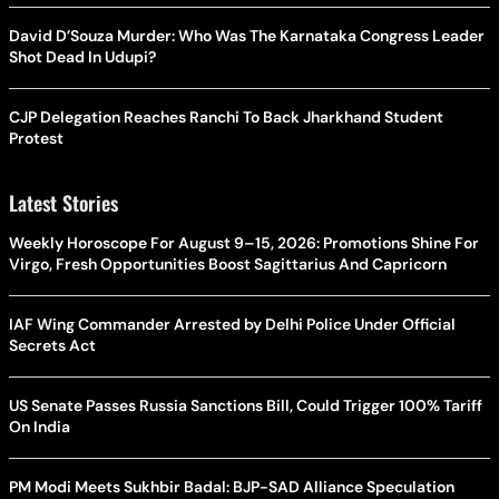
David D’Souza Murder: Who Was The Karnataka Congress Leader
Shot Dead In Udupi?
CJP Delegation Reaches Ranchi To Back Jharkhand Student
Protest
Latest Stories
Weekly Horoscope For August 9–15, 2026: Promotions Shine For
Virgo, Fresh Opportunities Boost Sagittarius And Capricorn
IAF Wing Commander Arrested by Delhi Police Under Official
Secrets Act
US Senate Passes Russia Sanctions Bill, Could Trigger 100% Tariff
On India
PM Modi Meets Sukhbir Badal: BJP-SAD Alliance Speculation