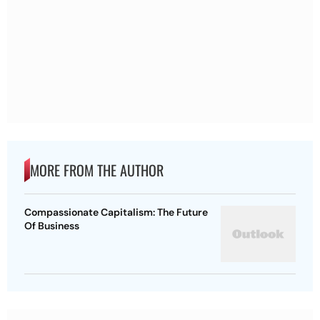
MORE FROM THE AUTHOR
Compassionate Capitalism: The Future
Of Business