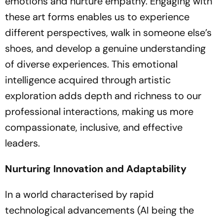
emotions and nurture empathy. Engaging with
these art forms enables us to experience
different perspectives, walk in someone else’s
shoes, and develop a genuine understanding
of diverse experiences. This emotional
intelligence acquired through artistic
exploration adds depth and richness to our
professional interactions, making us more
compassionate, inclusive, and effective
leaders.
Nurturing Innovation and Adaptability
In a world characterised by rapid
technological advancements (AI being the