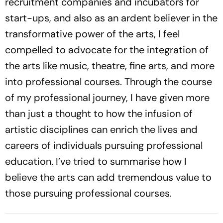
recruitment companies and incubators for
start-ups, and also as an ardent believer in the
transformative power of the arts, I feel
compelled to advocate for the integration of
the arts like music, theatre, fine arts, and more
into professional courses. Through the course
of my professional journey, I have given more
than just a thought to how the infusion of
artistic disciplines can enrich the lives and
careers of individuals pursuing professional
education. I’ve tried to summarise how I
believe the arts can add tremendous value to
those pursuing professional courses.