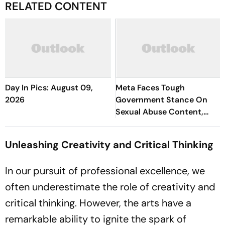
RELATED CONTENT
Day In Pics: August 09,
Meta Faces Tough
2026
Government Stance On
Sexual Abuse Content,
Deepfakes
Unleashing Creativity and Critical Thinking
In our pursuit of professional excellence, we
often underestimate the role of creativity and
critical thinking. However, the arts have a
remarkable ability to ignite the spark of