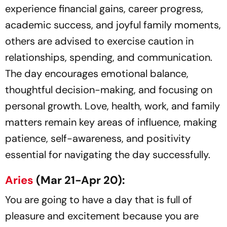
experience financial gains, career progress,
academic success, and joyful family moments,
others are advised to exercise caution in
relationships, spending, and communication.
The day encourages emotional balance,
thoughtful decision-making, and focusing on
personal growth. Love, health, work, and family
matters remain key areas of influence, making
patience, self-awareness, and positivity
essential for navigating the day successfully.
Aries
(Mar 21-Apr 20):
You are going to have a day that is full of
pleasure and excitement because you are