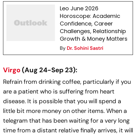
Leo June 2026
Horoscope: Academic
Confidence, Career
Challenges, Relationship
Growth & Money Matters
By
Dr. Sohini Sastri
Virgo
(Aug 24-Sep 23):
Refrain from drinking coffee, particularly if you
are a patient who is suffering from heart
disease. It is possible that you will spend a
little bit more money on other items. When a
telegram that has been waiting for a very long
time from a distant relative finally arrives, it will