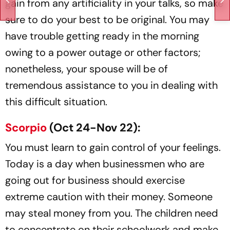
gain from any artificiality in your talks, so make
sure to do your best to be original. You may
have trouble getting ready in the morning
owing to a power outage or other factors;
nonetheless, your spouse will be of
tremendous assistance to you in dealing with
this difficult situation.
Scorpio
(Oct 24-Nov 22):
You must learn to gain control of your feelings.
Today is a day when businessmen who are
going out for business should exercise
extreme caution with their money. Someone
may steal money from you. The children need
to concentrate on their schoolwork and make