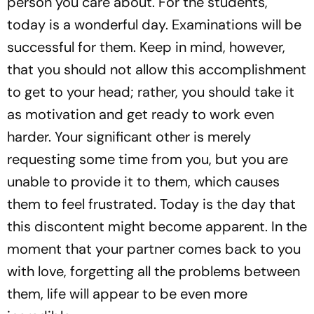
person you care about. For the students,
today is a wonderful day. Examinations will be
successful for them. Keep in mind, however,
that you should not allow this accomplishment
to get to your head; rather, you should take it
as motivation and get ready to work even
harder. Your significant other is merely
requesting some time from you, but you are
unable to provide it to them, which causes
them to feel frustrated. Today is the day that
this discontent might become apparent. In the
moment that your partner comes back to you
with love, forgetting all the problems between
them, life will appear to be even more