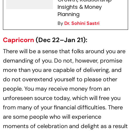
Insights & Money
Planning
By
Dr. Sohini Sastri
Capricorn
(Dec 22–Jan 21):
There will be a sense that folks around you are
demanding of you. Do not, however, promise
more than you are capable of delivering, and
do not overextend yourself to please other
people. You may receive money from an
unforeseen source today, which will free you
from many of your financial difficulties. There
are some people who will experience
moments of celebration and delight as a result