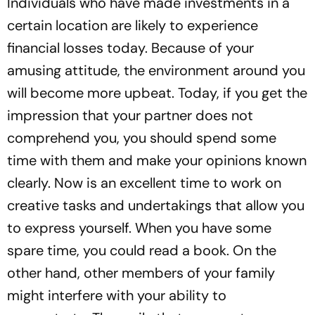
Individuals who have made investments in a
certain location are likely to experience
financial losses today. Because of your
amusing attitude, the environment around you
will become more upbeat. Today, if you get the
impression that your partner does not
comprehend you, you should spend some
time with them and make your opinions known
clearly. Now is an excellent time to work on
creative tasks and undertakings that allow you
to express yourself. When you have some
spare time, you could read a book. On the
other hand, other members of your family
might interfere with your ability to