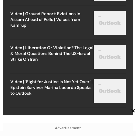
Video | Ground Report: Evictions in
Assam Ahead of Polls | Voices from
Kamrup
Video | Liberation Or Violation? The Legal
& Moral Questions Behind The US-Israel
Strike On Iran
Video | ‘Fight for Justice Is Not Yet Over’ |
Epstein Survivor Marina Lacerda Speaks
to Outlook
×
Advertisement