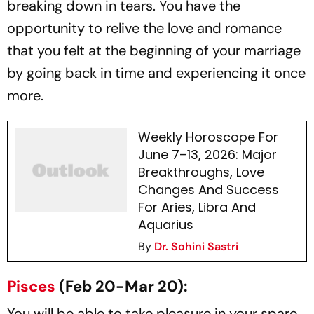
breaking down in tears. You have the
opportunity to relive the love and romance
that you felt at the beginning of your marriage
by going back in time and experiencing it once
more.
Weekly Horoscope For
June 7–13, 2026: Major
Breakthroughs, Love
Changes And Success
For Aries, Libra And
Aquarius
By
Dr. Sohini Sastri
Pisces
(Feb 20-Mar 20):
You will be able to take pleasure in your spare