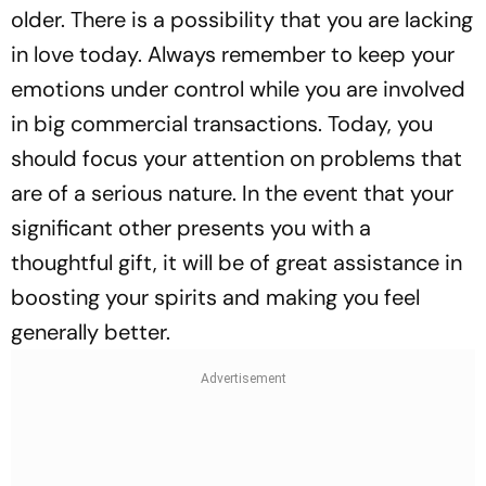
older. There is a possibility that you are lacking
in love today. Always remember to keep your
emotions under control while you are involved
in big commercial transactions. Today, you
should focus your attention on problems that
are of a serious nature. In the event that your
significant other presents you with a
thoughtful gift, it will be of great assistance in
boosting your spirits and making you feel
generally better.