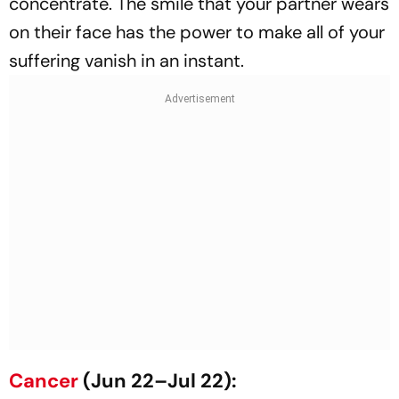
concentrate. The smile that your partner wears
on their face has the power to make all of your
suffering vanish in an instant.
Cancer
(Jun 22–Jul 22):