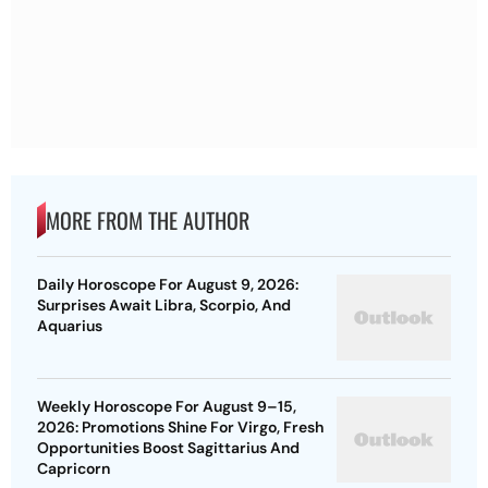
MORE FROM THE AUTHOR
Daily Horoscope For August 9, 2026:
Surprises Await Libra, Scorpio, And
Aquarius
Weekly Horoscope For August 9–15,
2026: Promotions Shine For Virgo, Fresh
Opportunities Boost Sagittarius And
Capricorn