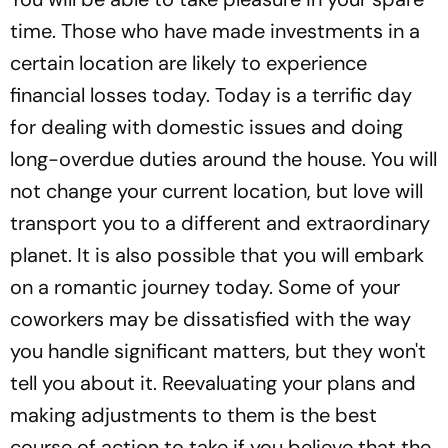
time. Those who have made investments in a
certain location are likely to experience
financial losses today. Today is a terrific day
for dealing with domestic issues and doing
long-overdue duties around the house. You will
not change your current location, but love will
transport you to a different and extraordinary
planet. It is also possible that you will embark
on a romantic journey today. Some of your
coworkers may be dissatisfied with the way
you handle significant matters, but they won't
tell you about it. Reevaluating your plans and
making adjustments to them is the best
course of action to take if you believe that the