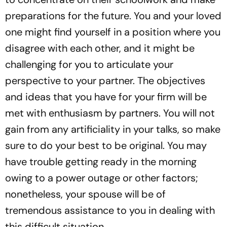
preparations for the future. You and your loved
one might find yourself in a position where you
disagree with each other, and it might be
challenging for you to articulate your
perspective to your partner. The objectives
and ideas that you have for your firm will be
met with enthusiasm by partners. You will not
gain from any artificiality in your talks, so make
sure to do your best to be original. You may
have trouble getting ready in the morning
owing to a power outage or other factors;
nonetheless, your spouse will be of
tremendous assistance to you in dealing with
this difficult situation.