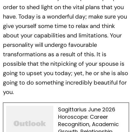
order to shed light on the vital plans that you
have. Today is a wonderful day; make sure you
give yourself some time to relax and think
about your capabilities and limitations. Your
personality will undergo favourable
transformations as a result of this. It is
possible that the nitpicking of your spouse is
going to upset you today; yet, he or she is also
going to do something incredibly beautiful for
you.
Sagittarius June 2026
Horoscope: Career
Recognition, Academic
Growth, Relationship