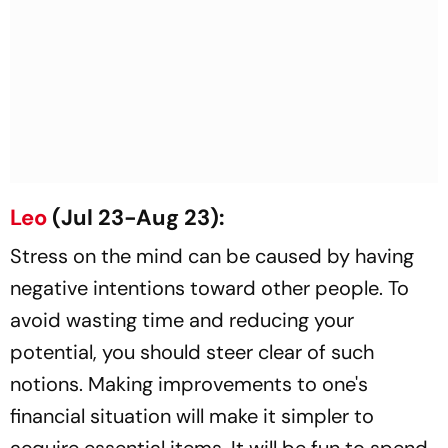
Leo
(Jul 23-Aug 23):
Stress on the mind can be caused by having
negative intentions toward other people. To
avoid wasting time and reducing your
potential, you should steer clear of such
notions. Making improvements to one's
financial situation will make it simpler to