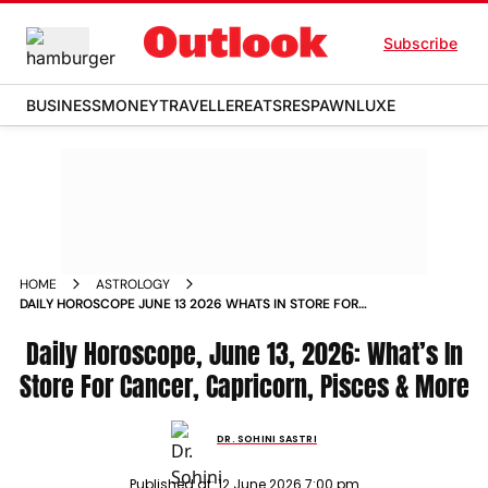
Subscribe
BUSINESS
MONEY
TRAVELLER
EATS
RESPAWN
LUXE
HOME
ASTROLOGY
DAILY HOROSCOPE JUNE 13 2026 WHATS IN STORE FOR
CANCER CAPRICORN PISCES MORE
Daily Horoscope, June 13, 2026: What’s In
Store For Cancer, Capricorn, Pisces & More
DR. SOHINI SASTRI
Published at:
12 June 2026 7:00 pm