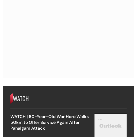
WATCH
WATCH | 80-Year-Old War Hero Walks
50km to Offer Service Again After
Pahalgam Attack