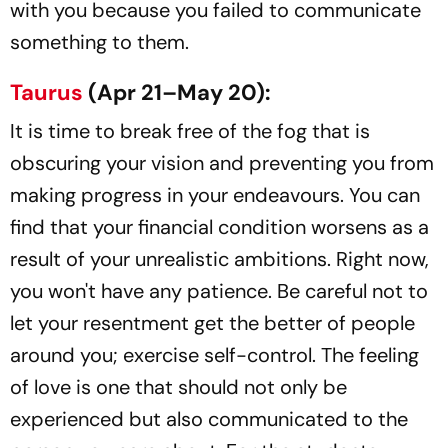
with you because you failed to communicate
something to them.
Taurus
(Apr 21–May 20):
It is time to break free of the fog that is
obscuring your vision and preventing you from
making progress in your endeavours. You can
find that your financial condition worsens as a
result of your unrealistic ambitions. Right now,
you won't have any patience. Be careful not to
let your resentment get the better of people
around you; exercise self-control. The feeling
of love is one that should not only be
experienced but also communicated to the