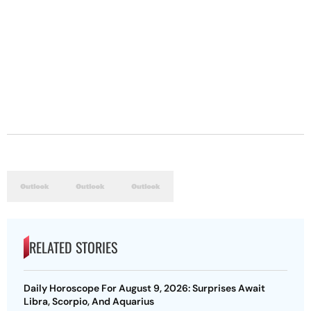
RELATED STORIES
Daily Horoscope For August 9, 2026: Surprises Await
Libra, Scorpio, And Aquarius