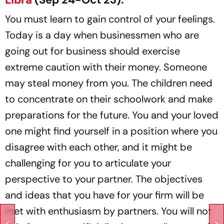
You must learn to gain control of your feelings.
Today is a day when businessmen who are
going out for business should exercise
extreme caution with their money. Someone
may steal money from you. The children need
to concentrate on their schoolwork and make
preparations for the future. You and your loved
one might find yourself in a position where you
disagree with each other, and it might be
challenging for you to articulate your
perspective to your partner. The objectives
and ideas that you have for your firm will be
met with enthusiasm by partners. You will not