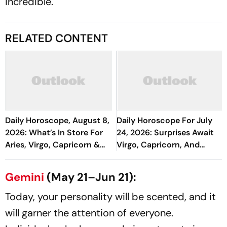
incredible.
RELATED CONTENT
Daily Horoscope, August 8,
Daily Horoscope For July
2026: What’s In Store For
24, 2026: Surprises Await
Aries, Virgo, Capricorn &
Virgo, Capricorn, And
More
Pisces
Gemini
(May 21–Jun 21):
Today, your personality will be scented, and it
will garner the attention of everyone.