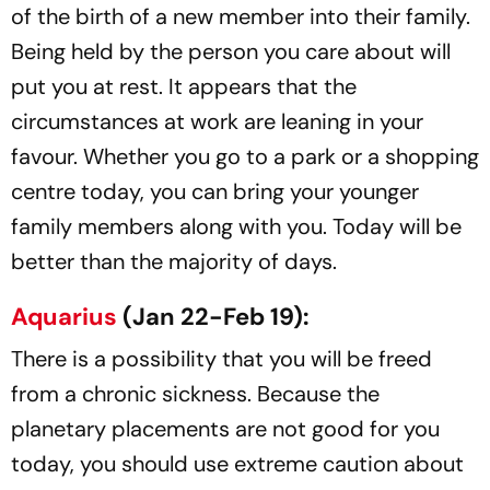
of the birth of a new member into their family.
Being held by the person you care about will
put you at rest. It appears that the
circumstances at work are leaning in your
favour. Whether you go to a park or a shopping
centre today, you can bring your younger
family members along with you. Today will be
better than the majority of days.
Aquarius
(Jan 22-Feb 19):
There is a possibility that you will be freed
from a chronic sickness. Because the
planetary placements are not good for you
today, you should use extreme caution about