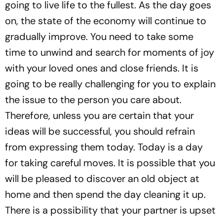
going to live life to the fullest. As the day goes
on, the state of the economy will continue to
gradually improve. You need to take some
time to unwind and search for moments of joy
with your loved ones and close friends. It is
going to be really challenging for you to explain
the issue to the person you care about.
Therefore, unless you are certain that your
ideas will be successful, you should refrain
from expressing them today. Today is a day
for taking careful moves. It is possible that you
will be pleased to discover an old object at
home and then spend the day cleaning it up.
There is a possibility that your partner is upset