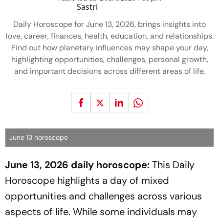
Daily Horoscope for June 13, 2026, brings insights into
love, career, finances, health, education, and relationships.
Find out how planetary influences may shape your day,
highlighting opportunities, challenges, personal growth,
and important decisions across different areas of life.
June 13 horoscope
June 13, 2026 daily horoscope:
This Daily
Horoscope highlights a day of mixed
opportunities and challenges across various
aspects of life. While some individuals may