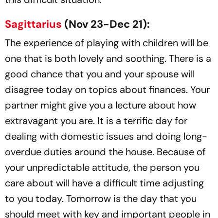
Sagittarius
(Nov 23-Dec 21):
The experience of playing with children will be
one that is both lovely and soothing. There is a
good chance that you and your spouse will
disagree today on topics about finances. Your
partner might give you a lecture about how
extravagant you are. It is a terrific day for
dealing with domestic issues and doing long-
overdue duties around the house. Because of
your unpredictable attitude, the person you
care about will have a difficult time adjusting
to you today. Tomorrow is the day that you
should meet with key and important people in