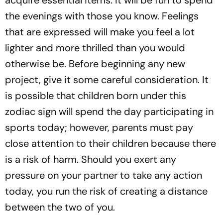
acquire essential items. It will be fun to spend
the evenings with those you know. Feelings
that are expressed will make you feel a lot
lighter and more thrilled than you would
otherwise be. Before beginning any new
project, give it some careful consideration. It
is possible that children born under this
zodiac sign will spend the day participating in
sports today; however, parents must pay
close attention to their children because there
is a risk of harm. Should you exert any
pressure on your partner to take any action
today, you run the risk of creating a distance
between the two of you.