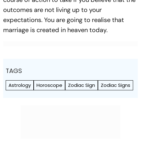
outcomes are not living up to your
expectations. You are going to realise that
marriage is created in heaven today.
TAGS
Astrology
Horoscope
Zodiac Sign
Zodiac Signs