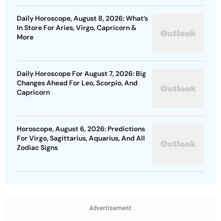
Daily Horoscope, August 8, 2026: What’s
In Store For Aries, Virgo, Capricorn &
More
Daily Horoscope For August 7, 2026: Big
Changes Ahead For Leo, Scorpio, And
Capricorn
Horoscope, August 6, 2026: Predictions
For Virgo, Sagittarius, Aquarius, And All
Zodiac Signs
Advertisement