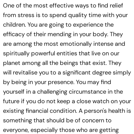
One of the most effective ways to find relief
from stress is to spend quality time with your
children. You are going to experience the
efficacy of their mending in your body. They
are among the most emotionally intense and
spiritually powerful entities that live on our
planet among all the beings that exist. They
will revitalise you to a significant degree simply
by being in your presence. You may find
yourself in a challenging circumstance in the
future if you do not keep a close watch on your
existing financial condition. A person's health is
something that should be of concern to
everyone, especially those who are getting