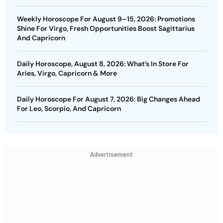
Weekly Horoscope For August 9–15, 2026: Promotions
Shine For Virgo, Fresh Opportunities Boost Sagittarius
And Capricorn
Daily Horoscope, August 8, 2026: What’s In Store For
Aries, Virgo, Capricorn & More
Daily Horoscope For August 7, 2026: Big Changes Ahead
For Leo, Scorpio, And Capricorn
Advertisement