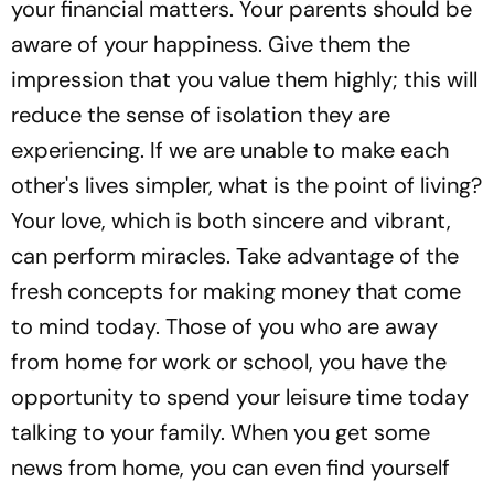
your financial matters. Your parents should be
aware of your happiness. Give them the
impression that you value them highly; this will
reduce the sense of isolation they are
experiencing. If we are unable to make each
other's lives simpler, what is the point of living?
Your love, which is both sincere and vibrant,
can perform miracles. Take advantage of the
fresh concepts for making money that come
to mind today. Those of you who are away
from home for work or school, you have the
opportunity to spend your leisure time today
talking to your family. When you get some
news from home, you can even find yourself