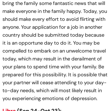
bring the family some fantastic news that will
make everyone in the family happy. Today, you
should make every effort to avoid flirting with
anyone. Your application for a job in another
country should be submitted today because
it is an opportune day to do it. You may be
compelled to embark on an unwelcome travel
today, which may result in the derailment of
your plans to spend time with your family. Be
prepared for this possibility. It is possible that
your partner will cease attending to your day-
to-day needs, which will most likely result in
you experiencing emotions of depression.
Libra
(Sep 24-Oct 23):