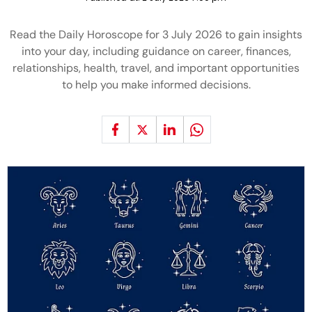
Read the Daily Horoscope for 3 July 2026 to gain insights
into your day, including guidance on career, finances,
relationships, health, travel, and important opportunities
to help you make informed decisions.