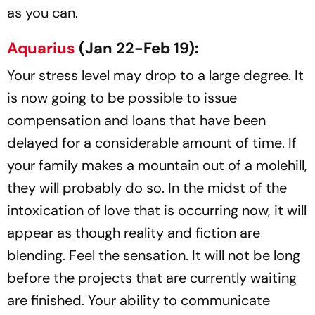
as you can.
Aquarius
(Jan 22-Feb 19):
Your stress level may drop to a large degree. It
is now going to be possible to issue
compensation and loans that have been
delayed for a considerable amount of time. If
your family makes a mountain out of a molehill,
they will probably do so. In the midst of the
intoxication of love that is occurring now, it will
appear as though reality and fiction are
blending. Feel the sensation. It will not be long
before the projects that are currently waiting
are finished. Your ability to communicate