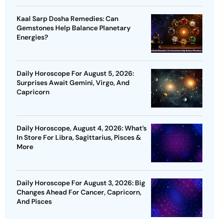
Kaal Sarp Dosha Remedies: Can
Gemstones Help Balance Planetary
Energies?
Daily Horoscope For August 5, 2026:
Surprises Await Gemini, Virgo, And
Capricorn
Daily Horoscope, August 4, 2026: What’s
In Store For Libra, Sagittarius, Pisces &
More
Daily Horoscope For August 3, 2026: Big
Changes Ahead For Cancer, Capricorn,
And Pisces