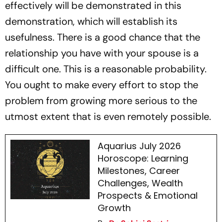
effectively will be demonstrated in this
demonstration, which will establish its
usefulness. There is a good chance that the
relationship you have with your spouse is a
difficult one. This is a reasonable probability.
You ought to make every effort to stop the
problem from growing more serious to the
utmost extent that is even remotely possible.
Aquarius July 2026
Horoscope: Learning
Milestones, Career
Challenges, Wealth
Prospects & Emotional
Growth