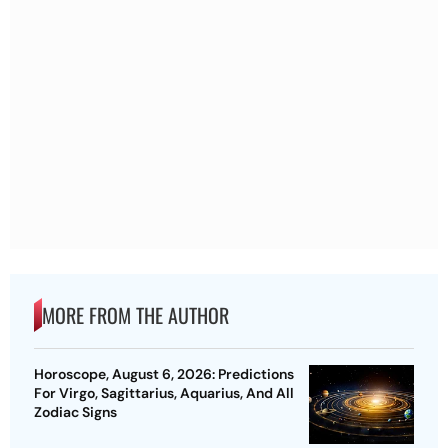
MORE FROM THE AUTHOR
Horoscope, August 6, 2026: Predictions
For Virgo, Sagittarius, Aquarius, And All
Zodiac Signs