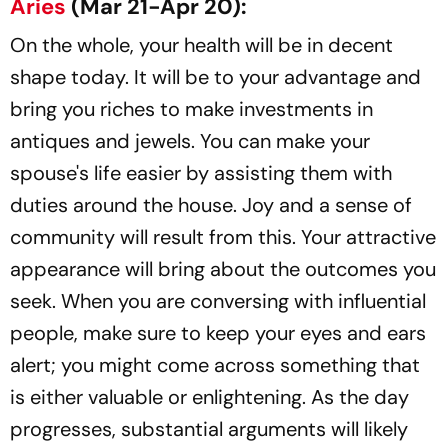
Aries
(Mar 21-Apr 20):
On the whole, your health will be in decent
shape today. It will be to your advantage and
bring you riches to make investments in
antiques and jewels. You can make your
spouse's life easier by assisting them with
duties around the house. Joy and a sense of
community will result from this. Your attractive
appearance will bring about the outcomes you
seek. When you are conversing with influential
people, make sure to keep your eyes and ears
alert; you might come across something that
is either valuable or enlightening. As the day
progresses, substantial arguments will likely