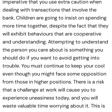
imperative that you use extra caution when
dealing with transactions that involve the
bank. Children are going to insist on spending
more time together, despite the fact that they
will exhibit behaviours that are cooperative
and understanding. Attempting to understand
the person you care about is something you
should do if you want to avoid getting into
trouble. You must continue to keep your cool
even though you might face some opposition
from those in higher positions. There is a risk
that a challenge at work will cause you to
experience uneasiness today, and you will
waste valuable time worrying about it. This is