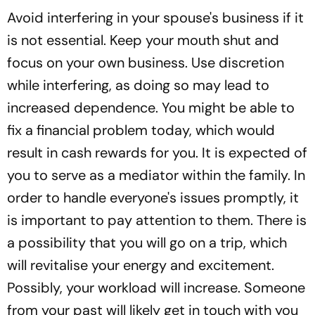
Avoid interfering in your spouse's business if it
is not essential. Keep your mouth shut and
focus on your own business. Use discretion
while interfering, as doing so may lead to
increased dependence. You might be able to
fix a financial problem today, which would
result in cash rewards for you. It is expected of
you to serve as a mediator within the family. In
order to handle everyone's issues promptly, it
is important to pay attention to them. There is
a possibility that you will go on a trip, which
will revitalise your energy and excitement.
Possibly, your workload will increase. Someone
from your past will likely get in touch with you