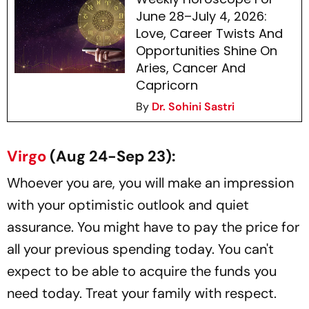
June 28–July 4, 2026:
Love, Career Twists And
Opportunities Shine On
Aries, Cancer And
Capricorn
By
Dr. Sohini Sastri
Virgo
(Aug 24-Sep 23):
Whoever you are, you will make an impression
with your optimistic outlook and quiet
assurance. You might have to pay the price for
all your previous spending today. You can't
expect to be able to acquire the funds you
need today. Treat your family with respect.