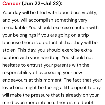
Cancer
(Jun 22–Jul 22):
Your day will be filled with boundless vitality,
and you will accomplish something very
remarkable. You should exercise caution with
your belongings if you are going on a trip
because there is a potential that they will be
stolen. This day, you should exercise extra
caution with your handbag. You should not
hesitate to entrust your parents with the
responsibility of overseeing your new
endeavours at this moment. The fact that your
loved one might be feeling a little upset today
will make the pressure that is already on your
mind even more intense. There is no doubt