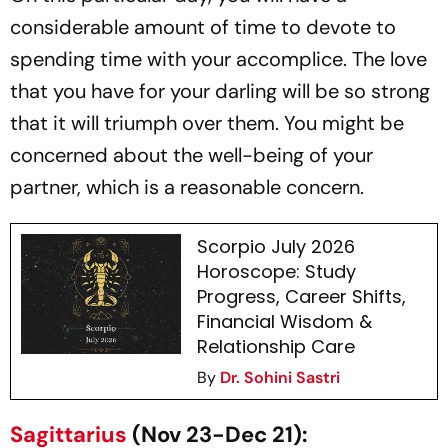
considerable amount of time to devote to
spending time with your accomplice. The love
that you have for your darling will be so strong
that it will triumph over them. You might be
concerned about the well-being of your
partner, which is a reasonable concern.
Scorpio July 2026
Horoscope: Study
Progress, Career Shifts,
Financial Wisdom &
Relationship Care
By
Dr. Sohini Sastri
Sagittarius
(Nov 23-Dec 21):