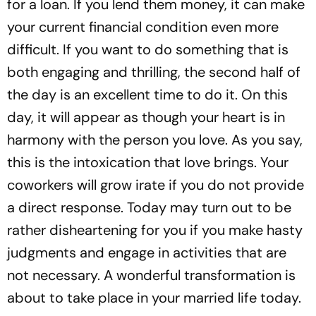
for a loan. If you lend them money, it can make
your current financial condition even more
difficult. If you want to do something that is
both engaging and thrilling, the second half of
the day is an excellent time to do it. On this
day, it will appear as though your heart is in
harmony with the person you love. As you say,
this is the intoxication that love brings. Your
coworkers will grow irate if you do not provide
a direct response. Today may turn out to be
rather disheartening for you if you make hasty
judgments and engage in activities that are
not necessary. A wonderful transformation is
about to take place in your married life today.