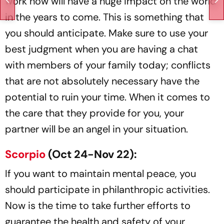
work now will have a huge impact on the world
in the years to come. This is something that
you should anticipate. Make sure to use your
best judgment when you are having a chat
with members of your family today; conflicts
that are not absolutely necessary have the
potential to ruin your time. When it comes to
the care that they provide for you, your
partner will be an angel in your situation.
Scorpio
(Oct 24-Nov 22):
If you want to maintain mental peace, you
should participate in philanthropic activities.
Now is the time to take further efforts to
guarantee the health and safety of your