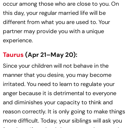
occur among those who are close to you. On
this day, your regular married life will be
different from what you are used to. Your
partner may provide you with a unique
experience.
Taurus
(Apr 21–May 20):
Since your children will not behave in the
manner that you desire, you may become
irritated. You need to learn to regulate your
anger because it is detrimental to everyone
and diminishes your capacity to think and
reason correctly. It is only going to make things
more difficult. Today, your siblings will ask you