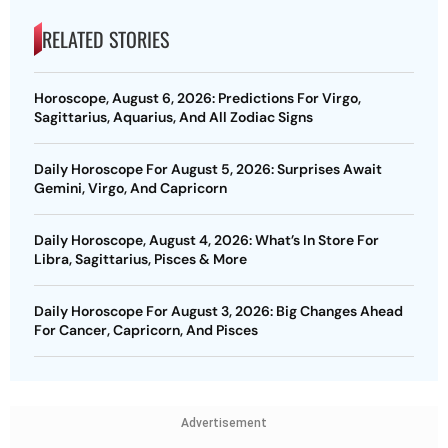
RELATED STORIES
Horoscope, August 6, 2026: Predictions For Virgo,
Sagittarius, Aquarius, And All Zodiac Signs
Daily Horoscope For August 5, 2026: Surprises Await
Gemini, Virgo, And Capricorn
Daily Horoscope, August 4, 2026: What’s In Store For
Libra, Sagittarius, Pisces & More
Daily Horoscope For August 3, 2026: Big Changes Ahead
For Cancer, Capricorn, And Pisces
Advertisement