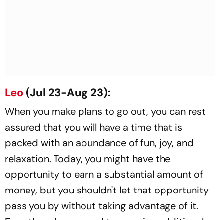
Leo
(Jul 23-Aug 23):
When you make plans to go out, you can rest
assured that you will have a time that is
packed with an abundance of fun, joy, and
relaxation. Today, you might have the
opportunity to earn a substantial amount of
money, but you shouldn't let that opportunity
pass you by without taking advantage of it.