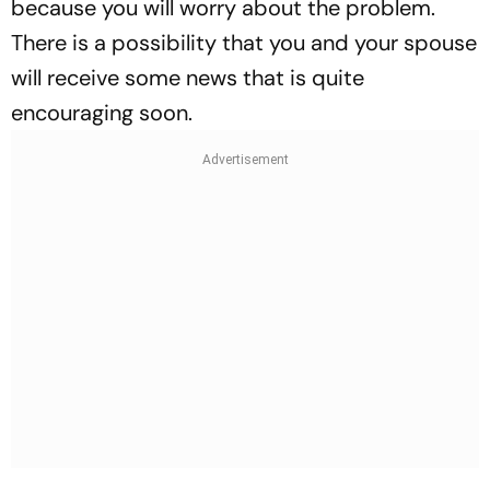
because you will worry about the problem.
There is a possibility that you and your spouse
will receive some news that is quite
encouraging soon.