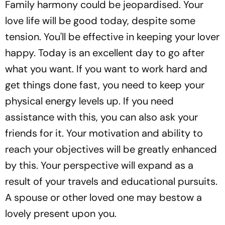
Family harmony could be jeopardised. Your
love life will be good today, despite some
tension. You'll be effective in keeping your lover
happy. Today is an excellent day to go after
what you want. If you want to work hard and
get things done fast, you need to keep your
physical energy levels up. If you need
assistance with this, you can also ask your
friends for it. Your motivation and ability to
reach your objectives will be greatly enhanced
by this. Your perspective will expand as a
result of your travels and educational pursuits.
A spouse or other loved one may bestow a
lovely present upon you.