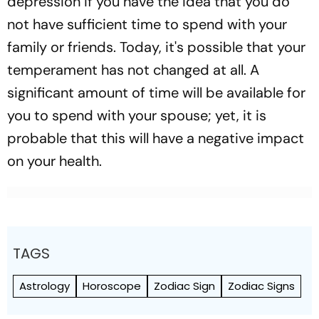
depression if you have the idea that you do
not have sufficient time to spend with your
family or friends. Today, it's possible that your
temperament has not changed at all. A
significant amount of time will be available for
you to spend with your spouse; yet, it is
probable that this will have a negative impact
on your health.
TAGS
Astrology
Horoscope
Zodiac Sign
Zodiac Signs