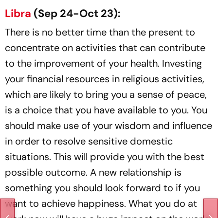
Libra
(Sep 24-Oct 23):
There is no better time than the present to
concentrate on activities that can contribute
to the improvement of your health. Investing
your financial resources in religious activities,
which are likely to bring you a sense of peace,
is a choice that you have available to you. You
should make use of your wisdom and influence
in order to resolve sensitive domestic
situations. This will provide you with the best
possible outcome. A new relationship is
something you should look forward to if you
want to achieve happiness. What you do at