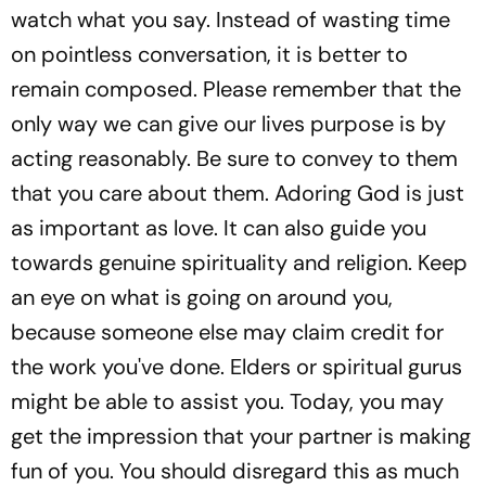
watch what you say. Instead of wasting time
on pointless conversation, it is better to
remain composed. Please remember that the
only way we can give our lives purpose is by
acting reasonably. Be sure to convey to them
that you care about them. Adoring God is just
as important as love. It can also guide you
towards genuine spirituality and religion. Keep
an eye on what is going on around you,
because someone else may claim credit for
the work you've done. Elders or spiritual gurus
might be able to assist you. Today, you may
get the impression that your partner is making
fun of you. You should disregard this as much