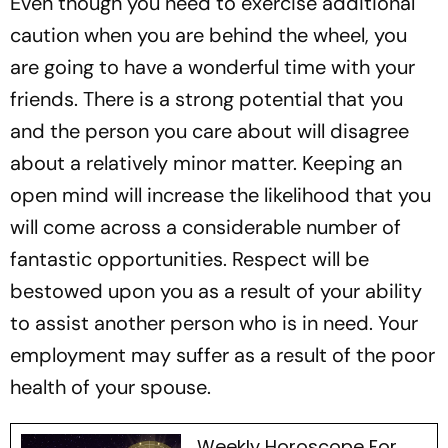
Even though you need to exercise additional
caution when you are behind the wheel, you
are going to have a wonderful time with your
friends. There is a strong potential that you
and the person you care about will disagree
about a relatively minor matter. Keeping an
open mind will increase the likelihood that you
will come across a considerable number of
fantastic opportunities. Respect will be
bestowed upon you as a result of your ability
to assist another person who is in need. Your
employment may suffer as a result of the poor
health of your spouse.
Weekly Horoscope For