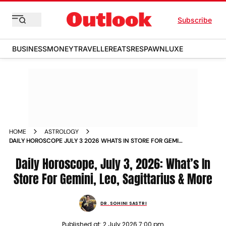
Subscribe
BUSINESS
MONEY
TRAVELLER
EATS
RESPAWN
LUXE
HOME
ASTROLOGY
DAILY HOROSCOPE JULY 3 2026 WHATS IN STORE FOR GEMINI
LEO SAGITTARIUS MORE
Daily Horoscope, July 3, 2026: What’s In
Store For Gemini, Leo, Sagittarius & More
DR. SOHINI SASTRI
Published at:
2 July 2026 7:00 pm