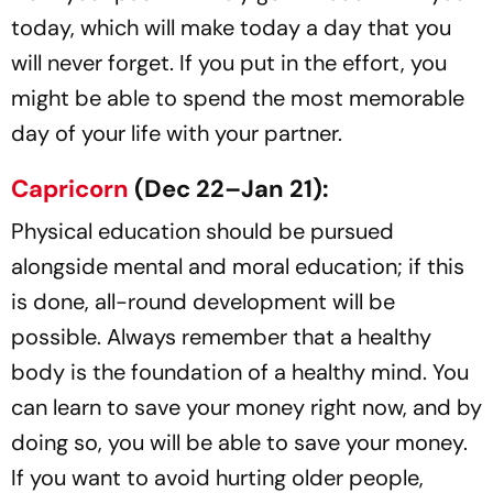
today, which will make today a day that you
will never forget. If you put in the effort, you
might be able to spend the most memorable
day of your life with your partner.
Capricorn
(Dec 22–Jan 21):
Physical education should be pursued
alongside mental and moral education; if this
is done, all-round development will be
possible. Always remember that a healthy
body is the foundation of a healthy mind. You
can learn to save your money right now, and by
doing so, you will be able to save your money.
If you want to avoid hurting older people,