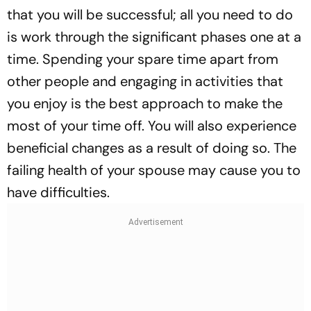
that you will be successful; all you need to do
is work through the significant phases one at a
time. Spending your spare time apart from
other people and engaging in activities that
you enjoy is the best approach to make the
most of your time off. You will also experience
beneficial changes as a result of doing so. The
failing health of your spouse may cause you to
have difficulties.