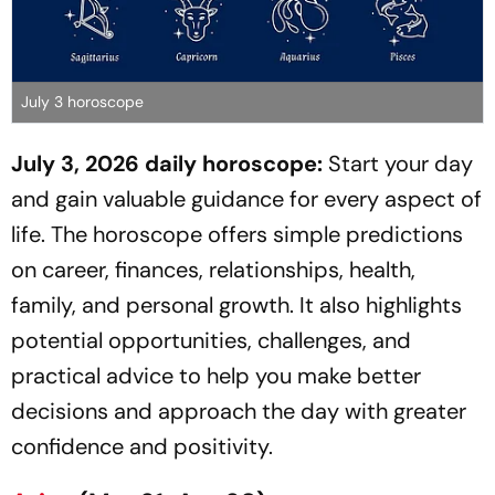
July 3 horoscope
July 3, 2026 daily horoscope:
Start your day
and gain valuable guidance for every aspect of
life. The horoscope offers simple predictions
on career, finances, relationships, health,
family, and personal growth. It also highlights
potential opportunities, challenges, and
practical advice to help you make better
decisions and approach the day with greater
confidence and positivity.