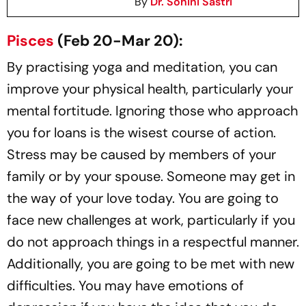
By
Dr. Sohini Sastri
Pisces
(Feb 20-Mar 20):
By practising yoga and meditation, you can
improve your physical health, particularly your
mental fortitude. Ignoring those who approach
you for loans is the wisest course of action.
Stress may be caused by members of your
family or by your spouse. Someone may get in
the way of your love today. You are going to
face new challenges at work, particularly if you
do not approach things in a respectful manner.
Additionally, you are going to be met with new
difficulties. You may have emotions of