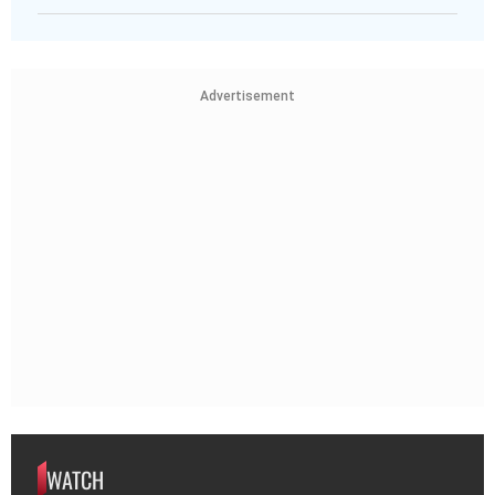
Advertisement
WATCH