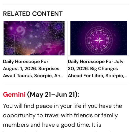
RELATED CONTENT
Daily Horoscope For
Daily Horoscope For July
August 1, 2026: Surprises
30, 2026: Big Changes
Await Taurus, Scorpio, And
Ahead For Libra, Scorpio,
Pisces
And Pisces
Gemini
(May 21–Jun 21):
You will find peace in your life if you have the
opportunity to travel with friends or family
members and have a good time. It is