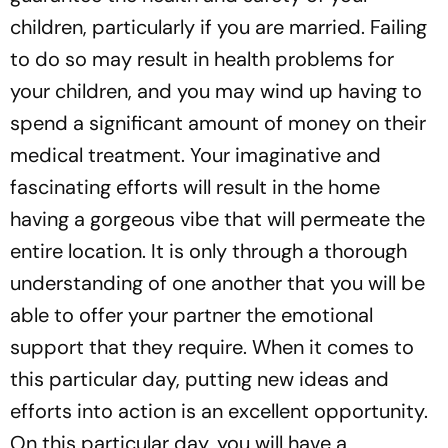
children, particularly if you are married. Failing
to do so may result in health problems for
your children, and you may wind up having to
spend a significant amount of money on their
medical treatment. Your imaginative and
fascinating efforts will result in the home
having a gorgeous vibe that will permeate the
entire location. It is only through a thorough
understanding of one another that you will be
able to offer your partner the emotional
support that they require. When it comes to
this particular day, putting new ideas and
efforts into action is an excellent opportunity.
On this particular day, you will have a