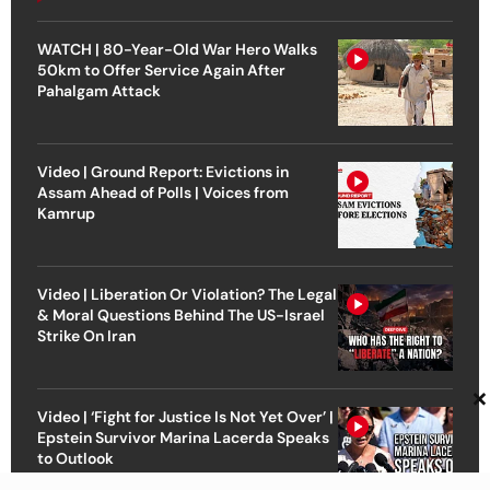
WATCH | 80-Year-Old War Hero Walks
50km to Offer Service Again After
Pahalgam Attack
Video | Ground Report: Evictions in
Assam Ahead of Polls | Voices from
Kamrup
Video | Liberation Or Violation? The Legal
& Moral Questions Behind The US-Israel
Strike On Iran
×
Video | ‘Fight for Justice Is Not Yet Over’ |
Epstein Survivor Marina Lacerda Speaks
to Outlook