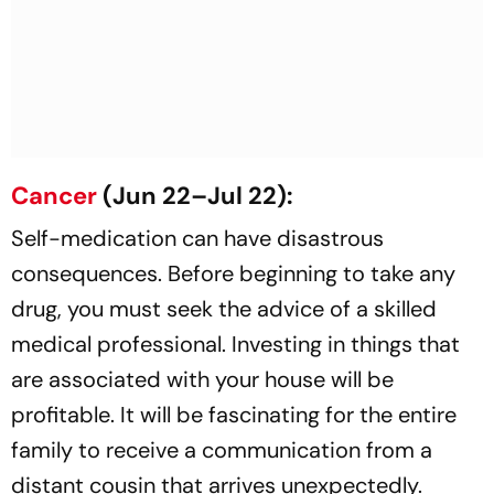
Cancer
(Jun 22–Jul 22):
Self-medication can have disastrous
consequences. Before beginning to take any
drug, you must seek the advice of a skilled
medical professional. Investing in things that
are associated with your house will be
profitable. It will be fascinating for the entire
family to receive a communication from a
distant cousin that arrives unexpectedly.