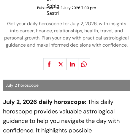
Published at:
1 July 2026 7:00 pm
Get your daily horoscope for July 2, 2026, with insights
into career, finance, relationships, health, travel, and
personal growth. Plan your day with practical astrological
guidance and make informed decisions with confidence.
July 2 horoscope
July 2, 2026 daily horoscope:
This daily
horoscope provides valuable astrological
guidance to help you navigate the day with
confidence. It highlights possible