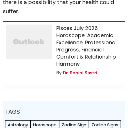
there is a possibility that your health could
suffer.
Pisces July 2026
Horoscope: Academic
Excellence, Professional
Progress, Financial
Comfort & Relationship
Harmony
By
Dr. Sohini Sastri
TAGS
Astrology
Horoscope
Zodiac Sign
Zodiac Signs