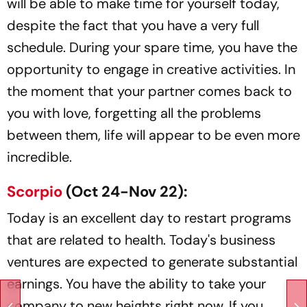
will be able to make time for yourself today,
despite the fact that you have a very full
schedule. During your spare time, you have the
opportunity to engage in creative activities. In
the moment that your partner comes back to
you with love, forgetting all the problems
between them, life will appear to be even more
incredible.
Scorpio
(Oct 24-Nov 22):
Today is an excellent day to restart programs
that are related to health. Today's business
ventures are expected to generate substantial
earnings. You have the ability to take your
company to new heights right now. If you