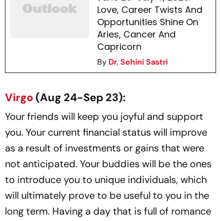
Love, Career Twists And
Opportunities Shine On
Aries, Cancer And
Capricorn
By
Dr. Sohini Sastri
Virgo
(Aug 24-Sep 23):
Your friends will keep you joyful and support
you. Your current financial status will improve
as a result of investments or gains that were
not anticipated. Your buddies will be the ones
to introduce you to unique individuals, which
will ultimately prove to be useful to you in the
long term. Having a day that is full of romance