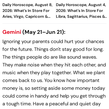
Daily Horoscope, August 8,
Daily Horoscope, August 4,
2026: What’s In Store For
2026: What’s In Store For
Aries, Virgo, Capricorn &
Libra, Sagittarius, Pisces &
More
More
Gemini
(May 21–Jun 21):
Ignoring your parents could hurt your chances
for the future. Things don't stay good for long.
The things people do are like sound waves.
They make noise when they hit each other, and
music when they play together. What we plant
comes back to us. You know how important
money is, so setting aside some money today
could come in handy and help you get through
a tough time. Have a peaceful and quiet day