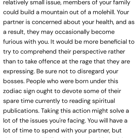
relatively small issue, members of your family
could build a mountain out of a molehill. Your
partner is concerned about your health, and as
a result, they may occasionally become
furious with you. It would be more beneficial to
try to comprehend their perspective rather
than to take offence at the rage that they are
expressing. Be sure not to disregard your
bosses. People who were born under this
zodiac sign ought to devote some of their
spare time currently to reading spiritual
publications. Taking this action might solve a
lot of the issues you're facing. You will have a
lot of time to spend with your partner, but