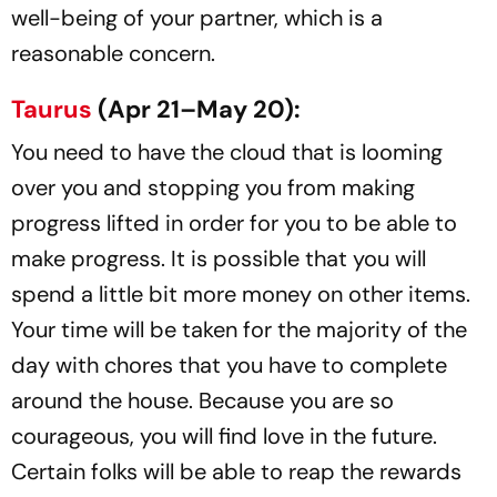
well-being of your partner, which is a
reasonable concern.
Taurus
(Apr 21–May 20):
You need to have the cloud that is looming
over you and stopping you from making
progress lifted in order for you to be able to
make progress. It is possible that you will
spend a little bit more money on other items.
Your time will be taken for the majority of the
day with chores that you have to complete
around the house. Because you are so
courageous, you will find love in the future.
Certain folks will be able to reap the rewards