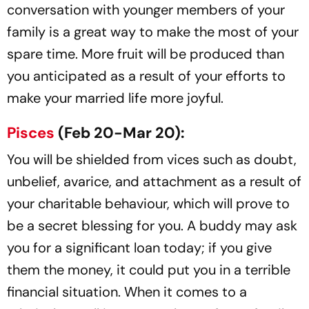
conversation with younger members of your
family is a great way to make the most of your
spare time. More fruit will be produced than
you anticipated as a result of your efforts to
make your married life more joyful.
Pisces
(Feb 20-Mar 20):
You will be shielded from vices such as doubt,
unbelief, avarice, and attachment as a result of
your charitable behaviour, which will prove to
be a secret blessing for you. A buddy may ask
you for a significant loan today; if you give
them the money, it could put you in a terrible
financial situation. When it comes to a