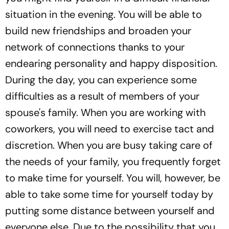
situation in the evening. You will be able to
build new friendships and broaden your
network of connections thanks to your
endearing personality and happy disposition.
During the day, you can experience some
difficulties as a result of members of your
spouse's family. When you are working with
coworkers, you will need to exercise tact and
discretion. When you are busy taking care of
the needs of your family, you frequently forget
to make time for yourself. You will, however, be
able to take some time for yourself today by
putting some distance between yourself and
everyone else. Due to the possibility that you