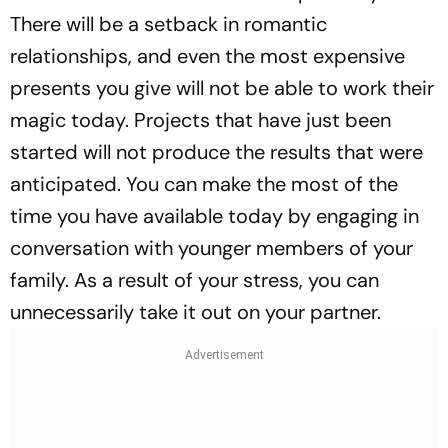
There will be a setback in romantic
relationships, and even the most expensive
presents you give will not be able to work their
magic today. Projects that have just been
started will not produce the results that were
anticipated. You can make the most of the
time you have available today by engaging in
conversation with younger members of your
family. As a result of your stress, you can
unnecessarily take it out on your partner.