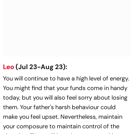
Leo
(Jul 23-Aug 23):
You will continue to have a high level of energy.
You might find that your funds come in handy
today, but you will also feel sorry about losing
them. Your father's harsh behaviour could
make you feel upset. Nevertheless, maintain
your composure to maintain control of the