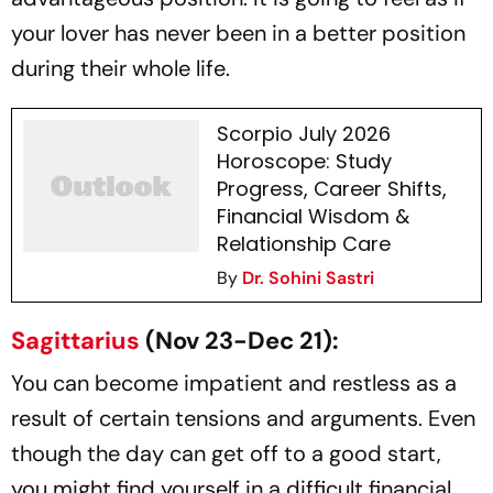
your lover has never been in a better position
during their whole life.
Scorpio July 2026
Horoscope: Study
Progress, Career Shifts,
Financial Wisdom &
Relationship Care
By
Dr. Sohini Sastri
Sagittarius
(Nov 23-Dec 21):
You can become impatient and restless as a
result of certain tensions and arguments. Even
though the day can get off to a good start,
you might find yourself in a difficult financial