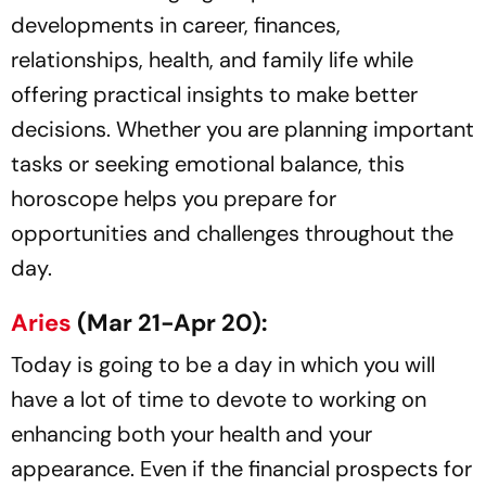
developments in career, finances,
relationships, health, and family life while
offering practical insights to make better
decisions. Whether you are planning important
tasks or seeking emotional balance, this
horoscope helps you prepare for
opportunities and challenges throughout the
day.
Aries
(Mar 21-Apr 20):
Today is going to be a day in which you will
have a lot of time to devote to working on
enhancing both your health and your
appearance. Even if the financial prospects for