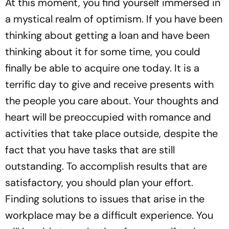
At this moment, you find yourself immersed in
a mystical realm of optimism. If you have been
thinking about getting a loan and have been
thinking about it for some time, you could
finally be able to acquire one today. It is a
terrific day to give and receive presents with
the people you care about. Your thoughts and
heart will be preoccupied with romance and
activities that take place outside, despite the
fact that you have tasks that are still
outstanding. To accomplish results that are
satisfactory, you should plan your effort.
Finding solutions to issues that arise in the
workplace may be a difficult experience. You