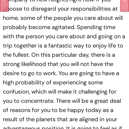
choose to disregard your responsibilities at
home, some of the people you care about will
probably become agitated. Spending time
with the person you care about and going on a
trip together is a fantastic way to enjoy life to
the fullest. On this particular day, there is a
strong likelihood that you will not have the
desire to go to work. You are going to have a
high probability of experiencing some
confusion, which will make it challenging for
you to concentrate. There will be a great deal
of reasons for you to be happy today as a
result of the planets that are aligned in your
advantageous position. It is going to feel as if