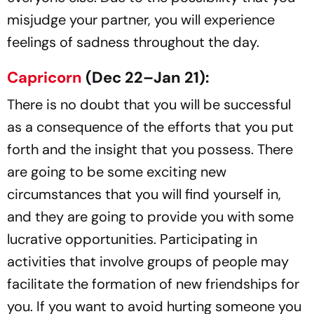
misjudge your partner, you will experience
feelings of sadness throughout the day.
Capricorn
(Dec 22–Jan 21):
There is no doubt that you will be successful
as a consequence of the efforts that you put
forth and the insight that you possess. There
are going to be some exciting new
circumstances that you will find yourself in,
and they are going to provide you with some
lucrative opportunities. Participating in
activities that involve groups of people may
facilitate the formation of new friendships for
you. If you want to avoid hurting someone you