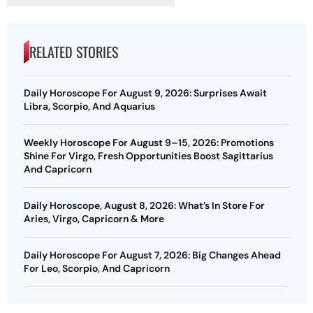
RELATED STORIES
Daily Horoscope For August 9, 2026: Surprises Await
Libra, Scorpio, And Aquarius
Weekly Horoscope For August 9–15, 2026: Promotions
Shine For Virgo, Fresh Opportunities Boost Sagittarius
And Capricorn
Daily Horoscope, August 8, 2026: What’s In Store For
Aries, Virgo, Capricorn & More
Daily Horoscope For August 7, 2026: Big Changes Ahead
For Leo, Scorpio, And Capricorn