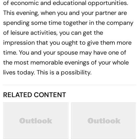
of economic and educational opportunities.
This evening, when you and your partner are
spending some time together in the company
of leisure activities, you can get the
impression that you ought to give them more
time. You and your spouse may have one of
the most memorable evenings of your whole
lives today. This is a possibility.
RELATED CONTENT