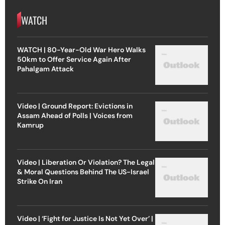
WATCH
WATCH | 80-Year-Old War Hero Walks
50km to Offer Service Again After
Pahalgam Attack
Video | Ground Report: Evictions in
Assam Ahead of Polls | Voices from
Kamrup
Video | Liberation Or Violation? The Legal
& Moral Questions Behind The US-Israel
Strike On Iran
Video | ‘Fight for Justice Is Not Yet Over’ |