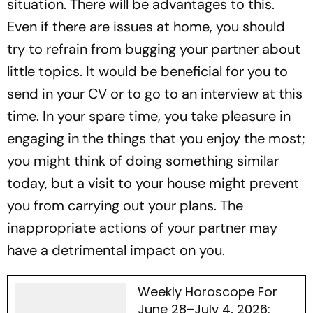
situation. There will be advantages to this.
Even if there are issues at home, you should
try to refrain from bugging your partner about
little topics. It would be beneficial for you to
send in your CV or to go to an interview at this
time. In your spare time, you take pleasure in
engaging in the things that you enjoy the most;
you might think of doing something similar
today, but a visit to your house might prevent
you from carrying out your plans. The
inappropriate actions of your partner may
have a detrimental impact on you.
Weekly Horoscope For
June 28–July 4, 2026: