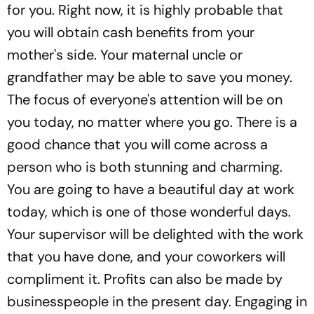
for you. Right now, it is highly probable that
you will obtain cash benefits from your
mother's side. Your maternal uncle or
grandfather may be able to save you money.
The focus of everyone's attention will be on
you today, no matter where you go. There is a
good chance that you will come across a
person who is both stunning and charming.
You are going to have a beautiful day at work
today, which is one of those wonderful days.
Your supervisor will be delighted with the work
that you have done, and your coworkers will
compliment it. Profits can also be made by
businesspeople in the present day. Engaging in