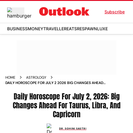
Subscribe
BUSINESS
MONEY
TRAVELLER
EATS
RESPAWN
LUXE
HOME
ASTROLOGY
DAILY HOROSCOPE FOR JULY 2 2026 BIG CHANGES AHEAD
FOR TAURUS LIBRA AND CAPRICORN
Daily Horoscope For July 2, 2026: Big
Changes Ahead For Taurus, Libra, And
Capricorn
DR. SOHINI SASTRI