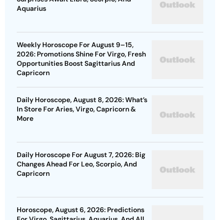
Aquarius
Weekly Horoscope For August 9–15,
2026: Promotions Shine For Virgo, Fresh
Opportunities Boost Sagittarius And
Capricorn
Daily Horoscope, August 8, 2026: What’s
In Store For Aries, Virgo, Capricorn &
More
Daily Horoscope For August 7, 2026: Big
Changes Ahead For Leo, Scorpio, And
Capricorn
Horoscope, August 6, 2026: Predictions
For Virgo, Sagittarius, Aquarius, And All