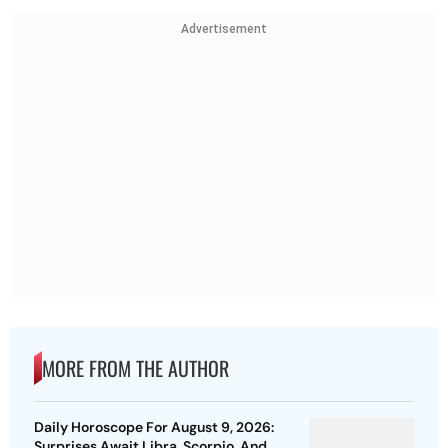
Advertisement
MORE FROM THE AUTHOR
Daily Horoscope For August 9, 2026:
Surprises Await Libra, Scorpio, And