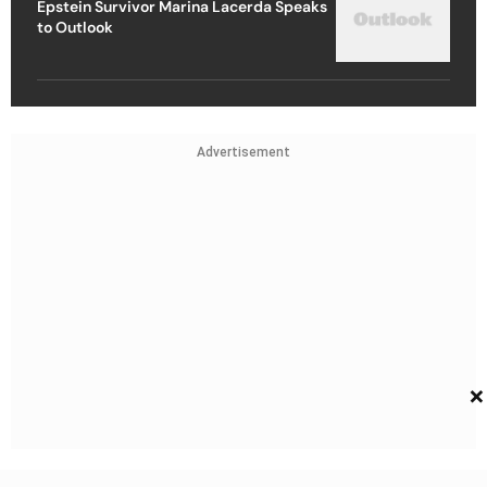
Epstein Survivor Marina Lacerda Speaks
to Outlook
Advertisement
×