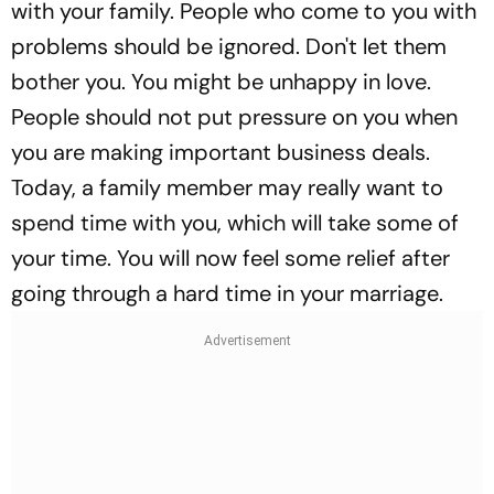
with your family. People who come to you with
problems should be ignored. Don't let them
bother you. You might be unhappy in love.
People should not put pressure on you when
you are making important business deals.
Today, a family member may really want to
spend time with you, which will take some of
your time. You will now feel some relief after
going through a hard time in your marriage.