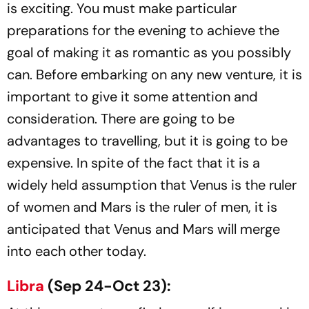
is exciting. You must make particular
preparations for the evening to achieve the
goal of making it as romantic as you possibly
can. Before embarking on any new venture, it is
important to give it some attention and
consideration. There are going to be
advantages to travelling, but it is going to be
expensive. In spite of the fact that it is a
widely held assumption that Venus is the ruler
of women and Mars is the ruler of men, it is
anticipated that Venus and Mars will merge
into each other today.
Libra
(Sep 24-Oct 23):