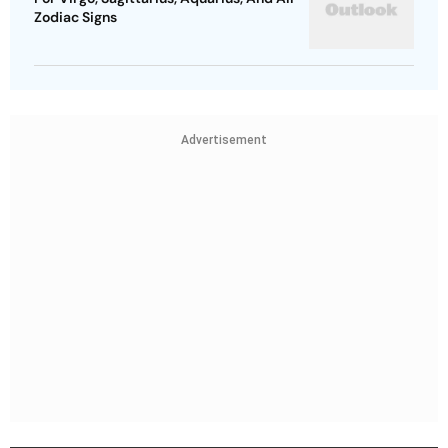
Zodiac Signs
Advertisement