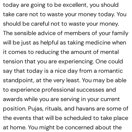
today are going to be excellent, you should
take care not to waste your money today. You
should be careful not to waste your money.
The sensible advice of members of your family
will be just as helpful as taking medicine when
it comes to reducing the amount of mental
tension that you are experiencing. One could
say that today is a nice day from a romantic
standpoint, at the very least. You may be able
to experience professional successes and
awards while you are serving in your current
position. Pujas, rituals, and havans are some of
the events that will be scheduled to take place
at home. You might be concerned about the