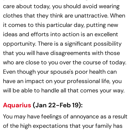
care about today, you should avoid wearing
clothes that they think are unattractive. When
it comes to this particular day, putting new
ideas and efforts into action is an excellent
opportunity. There is a significant possibility
that you will have disagreements with those
who are close to you over the course of today.
Even though your spouse's poor health can
have an impact on your professional life, you
will be able to handle all that comes your way.
Aquarius
(Jan 22-Feb 19):
You may have feelings of annoyance as a result
of the high expectations that your family has