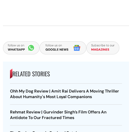
RELATED STORIES
Ohh My Dog Review | Amit Rai Delivers A Moving Thriller
About Humanity's Most Loyal Companions
Rehmat Review | Gurvinder Singh’s Film Offers An
Antidote To Our Fractured Times