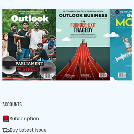
ACCOUNTS
Subscription
Buy Latest Issue