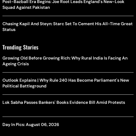
Post-Bazball Era Begins: Joe Root Leads England's New-Look
Squad Against Pakistan
Chasing Kapil And Steyn: Starc Set To Cement His All-Time Great
Status
Trending Stories
Growing Old Before Growing Rich: Why Rural India Is Facing An
Ageing Crisis
Outlook Explains | Why Rule 240 Has Become Parliament's New
Political Battleground
Lok Sabha Passes Bankers' Books Evidence Bill Amid Protests
Day In Pics: August 06, 2026