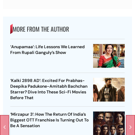
MORE FROM THE AUTHOR
‘Anupamaa’: Life Lessons We Learned
From Rupali Ganguly’s Show
‘Kalki 2898 AD’: Excited For Prabhas-
Deepika Padukone-Amitabh Bachchan
Starrer? Dive Into These Sci-Fi Movies
Before That
‘Mirzapur 3’: How The Return Of India’s
Biggest OTT Franchise Is Turning Out To
Be A Sensation