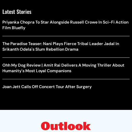
Latest Stories
Priyanka Chopra To Star Alongside Russell Crowe In Sci-Fi Action
Film Bluefly
The Paradise Teaser: Nani Plays Fierce Tribal Leader Jadal In
Srikanth Odela's Slum Rebellion Drama
Ohh My Dog Review | Amit Rai Delivers A Moving Thriller About
Humanity's Most Loyal Companions
Joan Jett Calls Off Concert Tour After Surgery