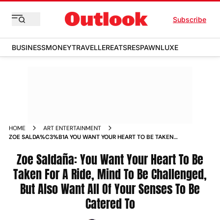
Subscribe
BUSINESS
MONEY
TRAVELLER
EATS
RESPAWN
LUXE
HOME
ART ENTERTAINMENT
ZOE SALDA%C3%B1A YOU WANT YOUR HEART TO BE TAKEN
FOR A RIDE MIND TO BE CHALLENGED BUT ALSO WANT ALL
OF YOUR SENSES TO BE CATERED TO NEWS
Zoe Saldaña: You Want Your Heart To Be
Taken For A Ride, Mind To Be Challenged,
But Also Want All Of Your Senses To Be
Catered To