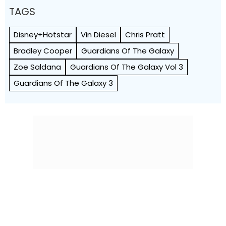
TAGS
Disney+Hotstar
Vin Diesel
Chris Pratt
Bradley Cooper
Guardians Of The Galaxy
Zoe Saldana
Guardians Of The Galaxy Vol 3
Guardians Of The Galaxy 3