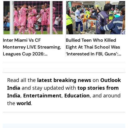
Inter Miami Vs CF
Bullied Teen Who Killed
Monterrey LIVE Streaming,
Eight At Thai School Was
Leagues Cup 2026:
‘Interested In FBI, Guns’:
Preview, Timings, Where To
Reports
Watch - All You Need To
Know
Read all the
latest breaking news
on
Outlook
India
and stay updated with
top stories from
India
,
Entertainment
,
Education
, and around
the
world
.