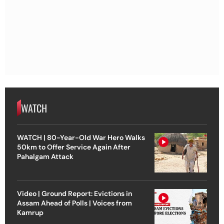
WATCH
WATCH | 80-Year-Old War Hero Walks
50km to Offer Service Again After
Pahalgam Attack
Video | Ground Report: Evictions in
Assam Ahead of Polls | Voices from
Kamrup