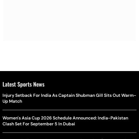
Latest Sports News
Injury Setback For India As Captain Shubman Gill Sits Out Warm-
Up Match
Women's Asia Cup 2026 Schedule Announced: India-Pakistan
Clash Set For September 5 In Dubai