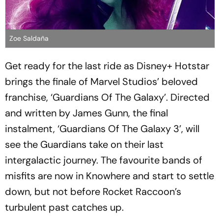
Zoe Saldaña
Get ready for the last ride as Disney+ Hotstar
brings the finale of Marvel Studios’ beloved
franchise, ‘Guardians Of The Galaxy’. Directed
and written by James Gunn, the final
instalment, ‘Guardians Of The Galaxy 3’, will
see the Guardians take on their last
intergalactic journey. The favourite bands of
misfits are now in Knowhere and start to settle
down, but not before Rocket Raccoon’s
turbulent past catches up.