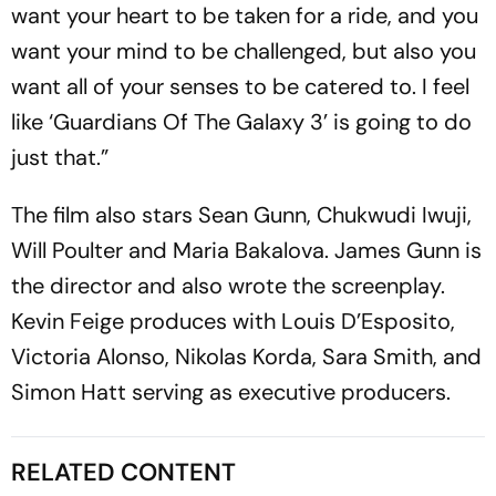
want your heart to be taken for a ride, and you
want your mind to be challenged, but also you
want all of your senses to be catered to. I feel
like ‘Guardians Of The Galaxy 3’ is going to do
just that.”
The film also stars Sean Gunn, Chukwudi Iwuji,
Will Poulter and Maria Bakalova. James Gunn is
the director and also wrote the screenplay.
Kevin Feige produces with Louis D’Esposito,
Victoria Alonso, Nikolas Korda, Sara Smith, and
Simon Hatt serving as executive producers.
RELATED CONTENT