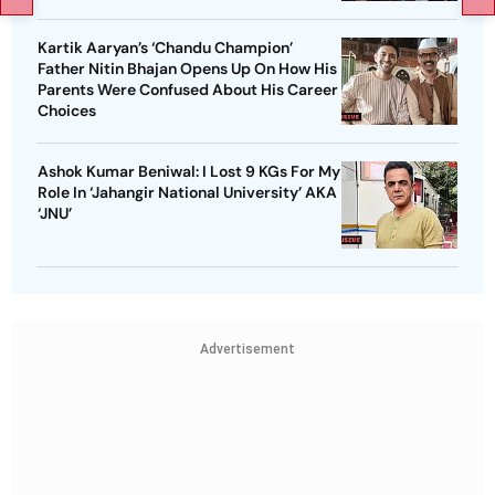
Kartik Aaryan’s ‘Chandu Champion’
Father Nitin Bhajan Opens Up On How His
Parents Were Confused About His Career
Choices
Ashok Kumar Beniwal: I Lost 9 KGs For My
Role In ‘Jahangir National University’ AKA
‘JNU’
Advertisement