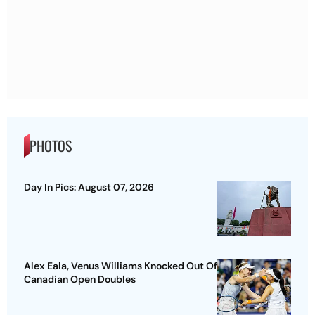
PHOTOS
Day In Pics: August 07, 2026
Alex Eala, Venus Williams Knocked Out Of
Canadian Open Doubles