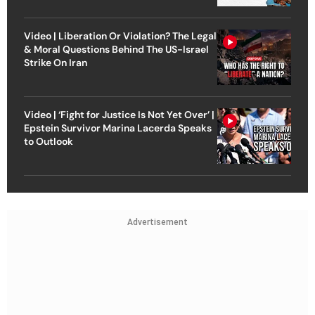
Video | Liberation Or Violation? The Legal
& Moral Questions Behind The US-Israel
Strike On Iran
Video | ‘Fight for Justice Is Not Yet Over’ |
Epstein Survivor Marina Lacerda Speaks
to Outlook
Advertisement