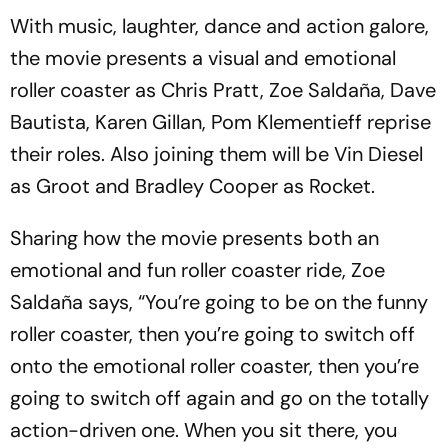
With music, laughter, dance and action galore,
the movie presents a visual and emotional
roller coaster as Chris Pratt, Zoe Saldaña, Dave
Bautista, Karen Gillan, Pom Klementieff reprise
their roles. Also joining them will be Vin Diesel
as Groot and Bradley Cooper as Rocket.
Sharing how the movie presents both an
emotional and fun roller coaster ride, Zoe
Saldaña says, “You’re going to be on the funny
roller coaster, then you’re going to switch off
onto the emotional roller coaster, then you’re
going to switch off again and go on the totally
action-driven one. When you sit there, you