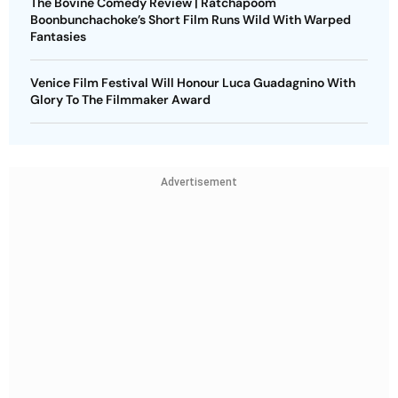
The Bovine Comedy Review | Ratchapoom
Boonbunchachoke’s Short Film Runs Wild With Warped
Fantasies
Venice Film Festival Will Honour Luca Guadagnino With
Glory To The Filmmaker Award
Advertisement