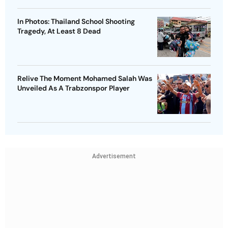
In Photos: Thailand School Shooting
Tragedy, At Least 8 Dead
Relive The Moment Mohamed Salah Was
Unveiled As A Trabzonspor Player
Advertisement