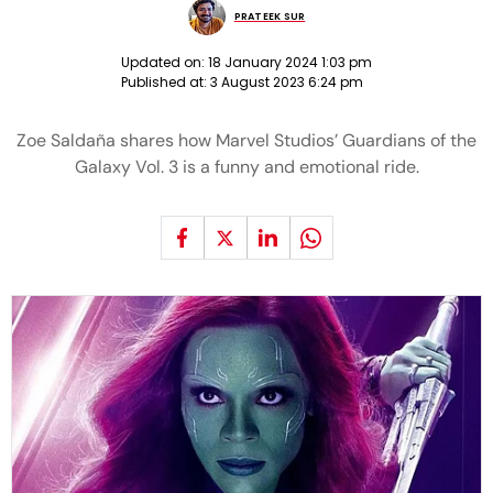
PRATEEK SUR
Updated on:
18 January 2024 1:03 pm
Published at:
3 August 2023 6:24 pm
Zoe Saldaña shares how Marvel Studios’ Guardians of the
Galaxy Vol. 3 is a funny and emotional ride.