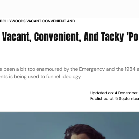
OF BOLLYWOODS VACANT CONVENIENT AND
TICAL FILM SINCE
 Vacant, Convenient, And Tacky 'Pol
ave been a bit too enamoured by the Emergency and the 1984 
nts is being used to funnel ideology
Updated on:
4 December 
Published at:
5 September