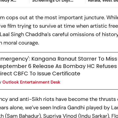
medy A
Screenings Of Diljit
Kerala, West B
augh Riot
Dosanjh's Film Across
Five States
film cops out at the most important juncture. While
ve film trying to survive at time when artistic fr
Laal Singh Chaddha
’s careful
omissions of histor
wn moral courage.
Emergency': Kangana Ranaut Starrer To Miss
eptember 6 Release As Bombay HC Refuses
irect CBFC To Issue Certificate
y
Outlook Entertainment Desk
ncy and anti-Sikh riots have become the thrusts 
 years alone, we’ve seen Indira Gandhi played by La
h (
Sam Bahadur
), Supriya Vinod (
Indu Sarkar
), F