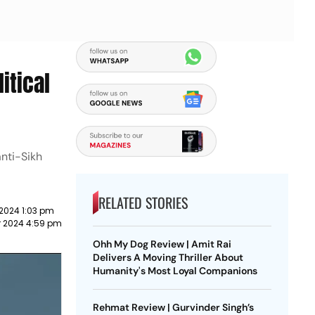
itical
anti-Sikh
RELATED STORIES
2024 1:03 pm
 2024 4:59 pm
Ohh My Dog Review | Amit Rai
Delivers A Moving Thriller About
Humanity's Most Loyal Companions
Rehmat Review | Gurvinder Singh’s