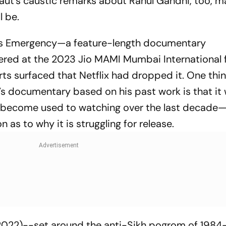
aut’s caustic remarks about Rahul Gandhi, too, m
l be.
a’s Emergency—
a feature-length documentary
ed at the 2023 Jio MAMI Mumbai International 
eports surfaced that Netflix had dropped it. One thi
documentary based on his past work is that it 
e become used to watching over the last decade
as to why it is struggling for release.
022)--set around the anti-Sikh pogrom of 1984