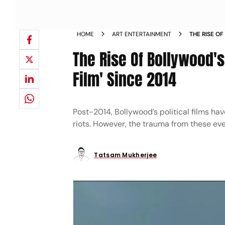
HOME
ART ENTERTAINMENT
THE RISE 
TACKY POLI
The Rise Of Bollywood's
Film' Since 2014
Post-2014, Bollywood’s political films h
riots. However, the trauma from these eve
Tatsam Mukherjee