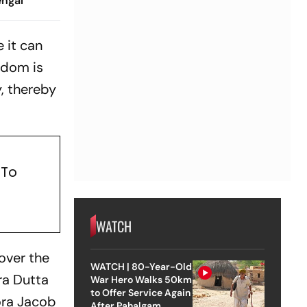
engal
 it can
eedom is
y, thereby
 To
WATCH
over the
WATCH | 80-Year-Old
ra Dutta
War Hero Walks 50km
to Offer Service Again
lora Jacob
After Pahalgam