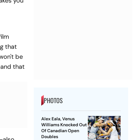
akes you
film
ng that
won't be
—and that
PHOTOS
Alex Eala, Venus
Williams Knocked Out
Of Canadian Open
Doubles
—also