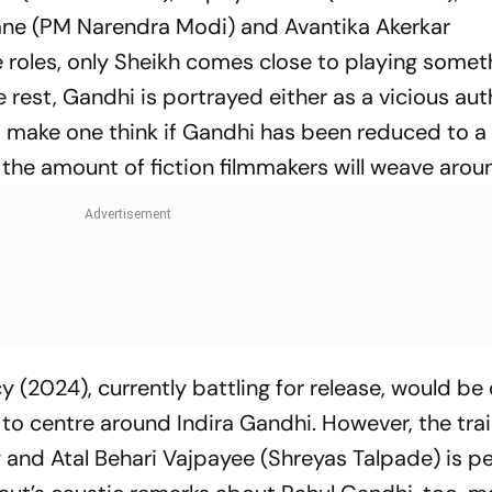
ane (
PM Narendra Modi
) and Avantika Akerkar
 roles, only Sheikh comes close to playing someth
 rest, Gandhi is portrayed either as a vicious aut
es make one think if Gandhi has been reduced to a
 the amount of fiction filmmakers will weave aroun
cy
(2024), currently battling for release, would be 
lm to centre around Indira Gandhi. However, the tra
 and Atal Behari Vajpayee (Shreyas Talpade) is p