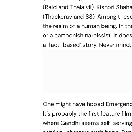
(
Raid
and
Thalaivii
), Kishori Shah
(
Thackeray
and
83
). Among these
the realm of a human being. In the
or a cartoonish narcissist. It do
a ‘fact-based’ story. Never mind,
One might have hoped
Emergen
It’s probably the first feature fi
where Gandhi seems self-serving