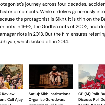
rotagonist’s journey across four decades, acciden
historic moments. While it delves generously int
use the protagonist is Sikh), it is thin on the B
m riots in 1992, the Godhra riots of 2002, and do
nagar riots in 2013. But the film ensures referrin
Abhiyan
, which kicked off in 2014.
X Review:
Satluj: Sikh Institutions
CPI(M) Polit B
ons Call Ajay
Organise Gurudwara
Discuss Poll De