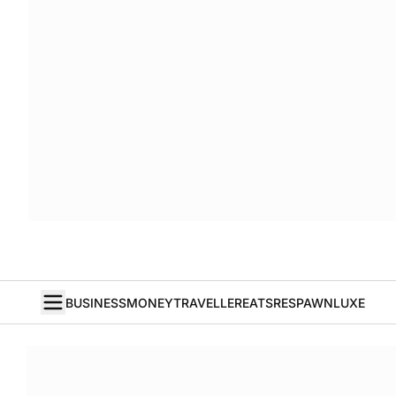
BUSINESS
MONEY
TRAVELLER
EATS
RESPAWN
LUXE