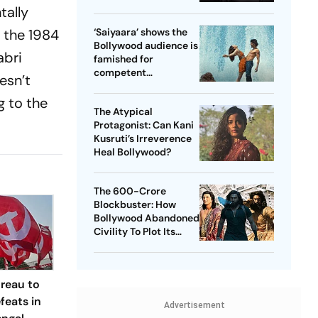
Game For Mental
tally
Peace
o the 1984
‘Saiyaara’ shows the
Bollywood audience is
abri
famished for
competent
esn’t
manipulation
g to the
The Atypical
Protagonist: Can Kani
Kusruti’s Irreverence
Heal Bollywood?
The 600-Crore
Blockbuster: How
Bollywood Abandoned
Civility To Plot Its
Comeback
ureau to
feats in
Advertisement