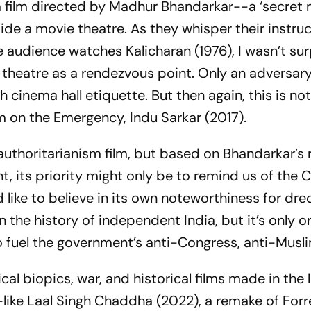
 a film directed by Madhur Bhandarkar--a ‘secret 
ide a movie theatre. As they whisper their instru
he audience watches
Kalicharan
(1976), I wasn’t su
theatre as a rendezvous point. Only an adversar
 cinema hall etiquette. But then again, this is not
ilm on the Emergency,
Indu Sarkar
(2017).
-authoritarianism film, but based on Bhandarkar’s
, its priority might
only
be to remind us of the 
 like to believe in its own noteworthiness for dr
in the history of independent India, but it’s only
to fuel the government’s anti-Congress, anti-Musl
ical biopics, war, and historical films made in the 
like
Laal Singh Chaddha
(2022), a remake of
Forr