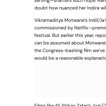
serving—shatters such hope. Ran
doubt how nuanced her Indira wil
Vikramaditya Motwane’s
Indi(r)
commissioned by Netflix—premier
festival. But earlier this year, r
can be assumed about Motwane’s 
the Congress-bashing film we’v
would be a reasonable explanation 
Films like Ali Abbas Zafar’s
Jogi
(2