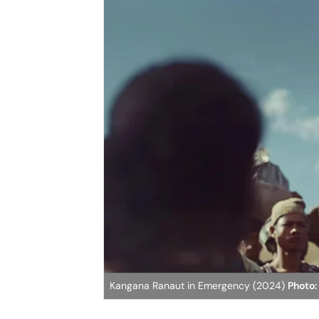
Kangana Ranaut in Emergency (2024)
Photo: