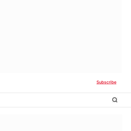
Subscribe