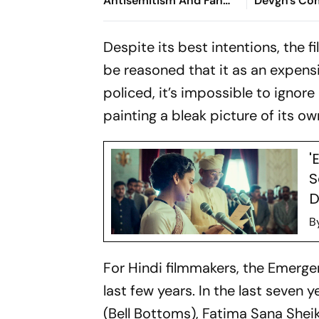
Antisemitism And Fan
Devgn's Co
Culture
Nostalgic L
Despite its best intentions, the 
be reasoned that it as an expensi
policed, it’s impossible to ignore
painting a bleak picture of its o
'
S
D
B
For Hindi filmmakers, the Emerge
last few years. In the last seven
(
Bell Bottoms
), Fatima Sana Sheik