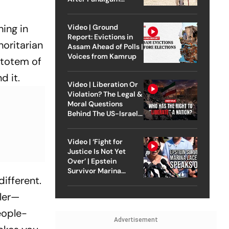
Attack
ing in
Video | Ground
Report: Evictions in
horitarian
Assam Ahead of Polls |
Voices from Kamrup
 totem of
d it.
Video | Liberation Or
Violation? The Legal &
Moral Questions
Behind The US-Israel
Strike On Iran
Video | ‘Fight for
Justice Is Not Yet
Over’ | Epstein
Survivor Marina
different.
Lacerda Speaks to
Outlook
iler—
eople-
Advertisement