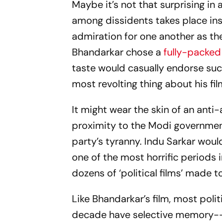
Maybe it’s not that surprising in
among dissidents takes place ins
admiration for one another as t
Bhandarkar chose a
fully-packed
taste would casually endorse such
most revolting thing about his f
It might wear the skin of an anti
proximity to the Modi government
party’s tyranny.
Indu Sarkar
would
one of the most horrific periods 
dozens of ‘political films’ made 
Like Bhandarkar’s film, most polit
decade have selective memory--