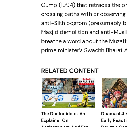
Gump
(1994) that retraces the p
crossing paths with or observing 
anti-Sikh pogrom (presumably beca
Masjid demolition and anti-Musli
breathe a word about the Muzaffar
prime minister’s
Swachh Bharat 
RELATED CONTENT
The Dor Incident: An
Dhamaal 4 
Explainer On
Early Reacti