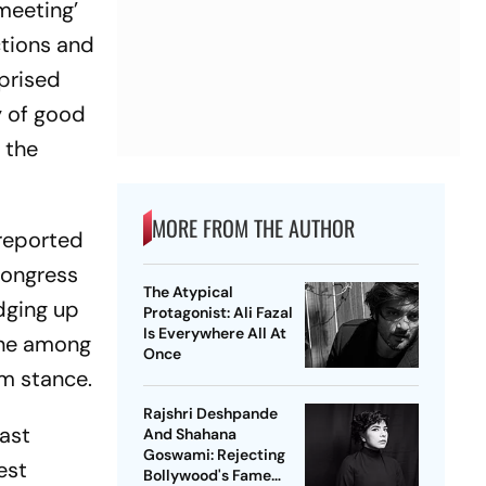
meeting’
ctions and
rprised
y of good
 the
MORE FROM THE AUTHOR
 reported
Congress
The Atypical
edging up
Protagonist: Ali Fazal
Is Everywhere All At
 one among
Once
im stance.
Rajshri Deshpande
last
And Shahana
Goswami: Rejecting
est
Bollywood's Fame