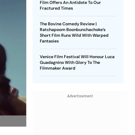
Film Offers An Antidote To Our
Fractured Times
The Bovine Comedy Review |
Ratchapoom Boonbunchachoke’s
Short Film Runs Wild With Warped
Fantasies
Venice Film Festival Will Honour Luca
Guadagnino With Glory To The
Filmmaker Award
Advertisement