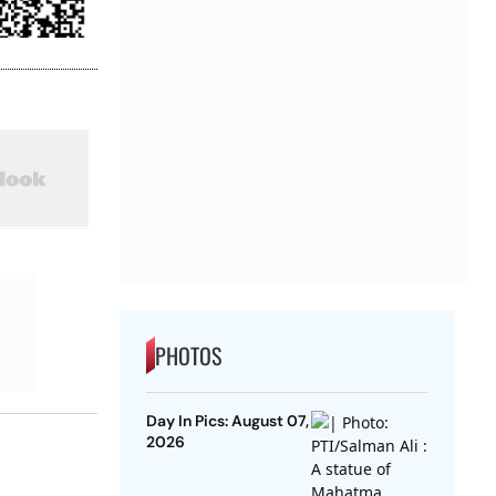
PHOTOS
Day In Pics: August 07,
2026