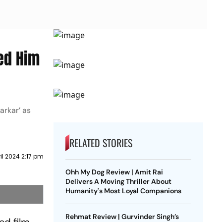
ed Him
arkar’ as
RELATED STORIES
ril 2024 2:17 pm
Ohh My Dog Review | Amit Rai
Delivers A Moving Thriller About
Humanity's Most Loyal Companions
Rehmat Review | Gurvinder Singh’s