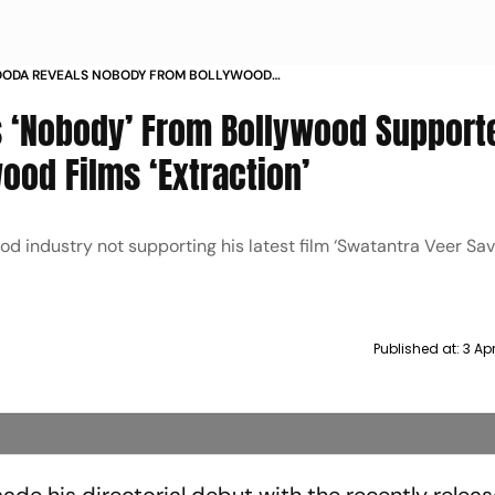
OODA REVEALS NOBODY FROM BOLLYWOOD
 HIM WHEN HE BAGGED HOLLYWOOD FILMS
 ‘Nobody’ From Bollywood Support
N
od Films ‘Extraction’
 industry not supporting his latest film ‘Swatantra Veer Sav
Published at:
3 Ap