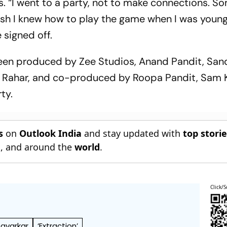
s. “I went to a party, not to make connections. S
wish I knew how to play the game when I was younge
 signed off.
been produced by Zee Studios, Anand Pandit, Sa
 Rahar, and co-produced by Roopa Pandit, Sam 
ty.
s
on
Outlook India
and stay updated with
top stori
n
, and around the
world
.
Click/S
avarkar
‘Extraction’