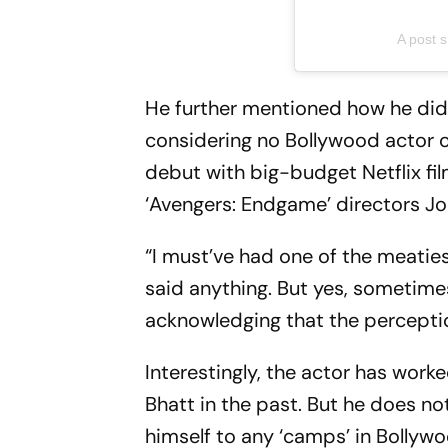
A post
He further mentioned how he did
considering no Bollywood actor 
debut with big-budget Netflix fi
‘Avengers: Endgame’ directors J
“I must’ve had one of the meaties
said anything. But yes, sometime
acknowledging that the perceptio
Interestingly, the actor has wor
Bhatt in the past. But he does n
himself to any ‘camps’ in Bollyw