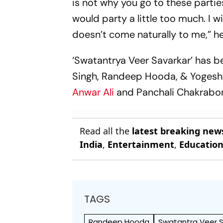
is not why you go to these partie
would party a little too much. I 
doesn’t come naturally to me,” he
‘Swatantrya Veer Savarkar’ has 
Singh, Randeep Hooda, & Yogesh
Anwar Ali
and Panchali Chakrabor
Read all the
latest breaking new
India
,
Entertainment
,
Educatio
TAGS
Randeep Hooda
Swatantra Veer S