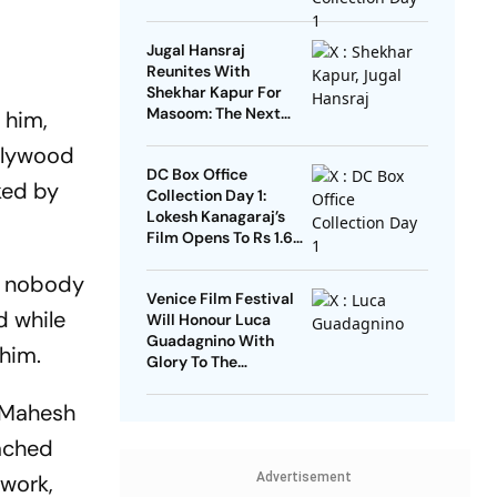
Jugal Hansraj
Reunites With
Shekhar Kapur For
Masoom: The Next
 him,
Generation
llywood
DC Box Office
ked by
Collection Day 1:
Lokesh Kanagaraj’s
Film Opens To Rs 1.65
Crore
ut nobody
Venice Film Festival
d while
Will Honour Luca
Guadagnino With
 him.
Glory To The
Filmmaker Award
d Mahesh
tached
 work,
Advertisement