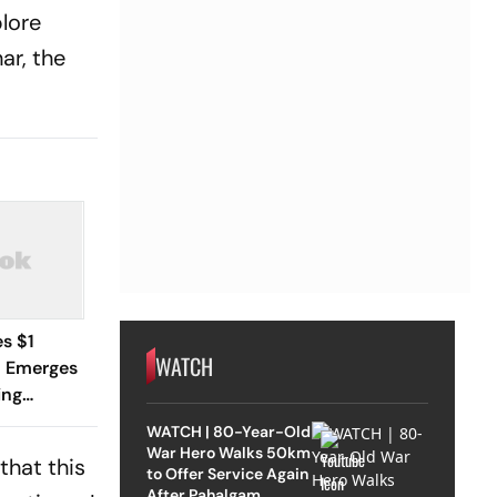
plore
ar, the
s $1
WATCH
y, Emerges
ing
pic
WATCH | 80-Year-Old
War Hero Walks 50km
that this
to Offer Service Again
After Pahalgam