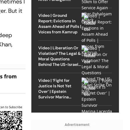
ometimes I
Attack
r. But it
Video | Ground
Report: Evictions in
Assam Ahead of Polls |
Voices from Kamrup
ndeep
Khan,
Video | Liberation Or
Violation? The Legal &
Moral Questions
Behind The US-Israel
Strike On Iran
es from
Video | ‘Fight for
Justice Is Not Yet
Over’ | Epstein
Survivor Marina
Lacerda Speaks to
can to Subscribe
Outlook
Advertisement