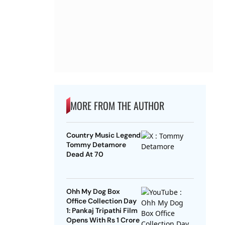
MORE FROM THE AUTHOR
Country Music Legend
Tommy Detamore
Dead At 70
Ohh My Dog Box
Office Collection Day
1: Pankaj Tripathi Film
Opens With Rs 1 Crore