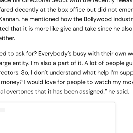
ade his directorial debut with the recently releas
 fared decently at the box office but did not eme
h Kannan, he mentioned how the Bollywood industr
ted that it is more like give and take since he als
ither.
d to ask for? Everybody’s busy with their own w
large entity. I’m also a part of it. A lot of people 
directors. So, I don’t understand what help I’m su
r money? I would love for people to watch my mov
al overtones that it has been assigned,” he said.