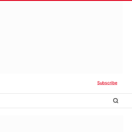
Subscribe