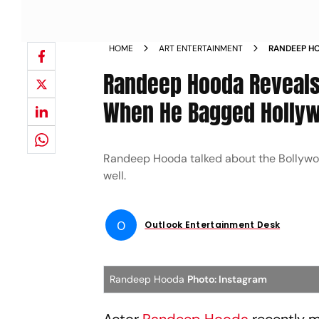
HOME
ART ENTERTAINMENT
RANDEEP H
SUPPORTED
Randeep Hooda Reveals
EXTRACTIO
When He Bagged Hollywo
Randeep Hooda talked about the Bollywood
well.
O
Outlook Entertainment Desk
Randeep Hooda
Photo: Instagram