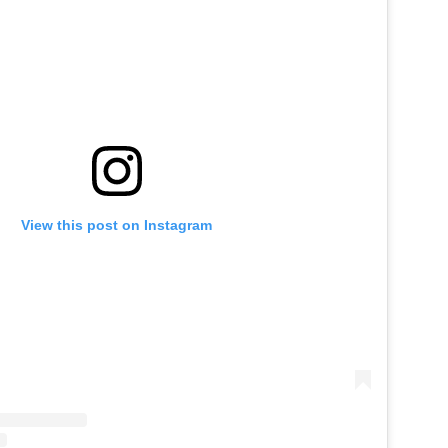
View this post on Instagram