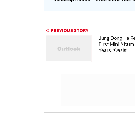
PREVIOUS STORY
Jung Dong Ha Re
First Mini Album
Years, ‘Oasis’