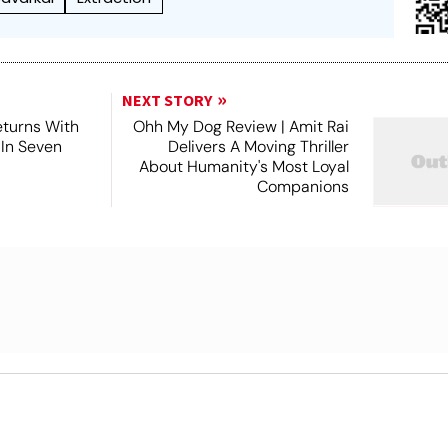
NEXT STORY
turns With
Ohh My Dog Review | Amit Rai
 In Seven
Delivers A Moving Thriller
About Humanity's Most Loyal
Companions