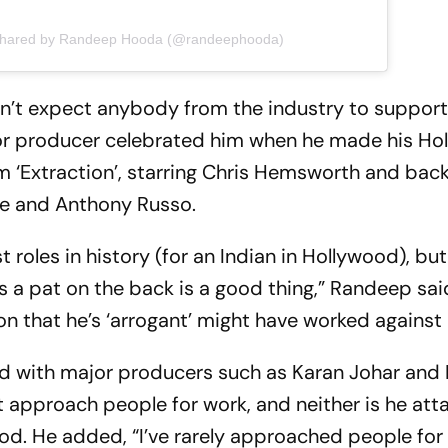
 shared by Randeep Hooda (@randeephooda)
n’t expect anybody from the industry to support
or producer celebrated him when he made his Ho
lm ‘Extraction’, starring Chris Hemsworth and bac
oe and Anthony Russo.
t roles in history (for an Indian in Hollywood), b
s a pat on the back is a good thing,” Randeep sai
n that he’s ‘arrogant’ might have worked against
ked with major producers such as Karan Johar an
ot approach people for work, and neither is he at
ood. He added, “I’ve rarely approached people for