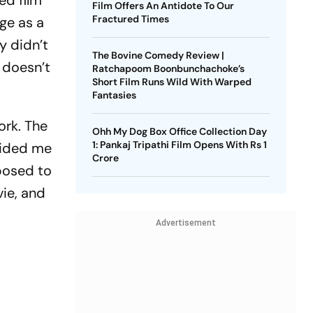
ed film
Film Offers An Antidote To Our
Fractured Times
rge as a
y didn’t
The Bovine Comedy Review |
o doesn’t
Ratchapoom Boonbunchachoke’s
Short Film Runs Wild With Warped
Fantasies
ork. The
Ohh My Dog Box Office Collection Day
1: Pankaj Tripathi Film Opens With Rs 1
guided me
Crore
pposed to
ie, and
Advertisement