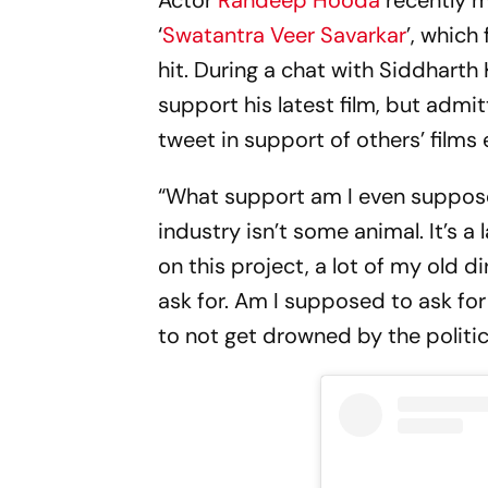
Actor
Randeep Hooda
recently m
‘
Swatantra Veer Savarkar
’, which
hit. During a chat with Siddhart
support his latest film, but admit
tweet in support of others’ films e
“What support am I even suppose
industry isn’t some animal. It’s a 
on this project, a lot of my old 
ask for. Am I supposed to ask fo
to not get drowned by the politic