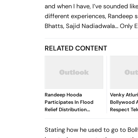
and when I have, I’ve sounded lik
different experiences, Randeep sai
Bhatts, Sajid Nadiadwala… Only Ex
RELATED CONTENT
Randeep Hooda
Venky Atlur
Participates In Flood
Bollywood 
Relief Distribution
Respect Te
Programme In Assam's
Culture an
Sivasagar
Stating how he used to go to Boll