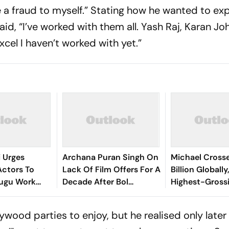
e a fraud to myself.” Stating how he wanted to ex
d, “I’ve worked with them all. Yash Raj, Karan Joh
cel I haven’t worked with yet.”
i Urges
Archana Puran Singh On
Michael Crosse
Actors To
Lack Of Film Offers For A
Billion Globall
lugu Work
Decade After Bol
Highest-Gross
d Hours
Bachchan: '10 Years, Zero
Hollywood Bio
Offers'
ywood parties to enjoy, but he realised only later 