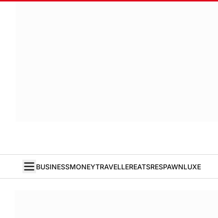
BUSINESS
MONEY
TRAVELLER
EATS
RESPAWN
LUXE