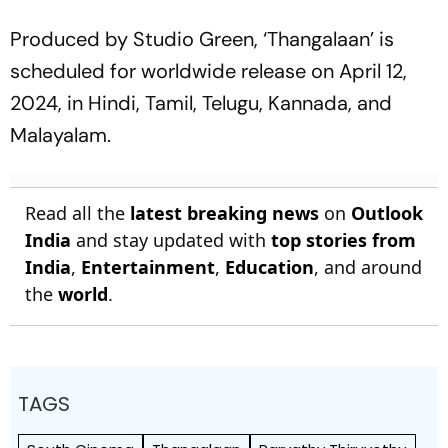
Produced by Studio Green, ‘Thangalaan’ is
scheduled for worldwide release on April 12,
2024, in Hindi, Tamil, Telugu, Kannada, and
Malayalam.
Read all the
latest breaking news
on
Outlook
India
and stay updated with
top stories from
India
,
Entertainment
,
Education
, and around
the
world
.
TAGS