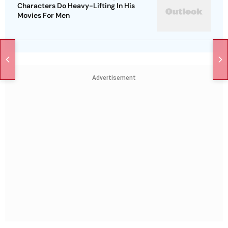
Characters Do Heavy-Lifting In His
Movies For Men
Advertisement