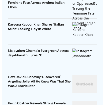
Feminine Fate Across Ancient Indian
Ethos
Kareena Kapoor Khan Shares ‘Italian
Selfie’ Looking Tidy In White
Malayalam Cinema's Evergreen Actress
Jayabharathi Turns 70
How David Duchovny ‘Discovered'
Angelina Jolie: All He Knew Was That She
Was A Movie Star
Kevin Costner Reveals Strong Female