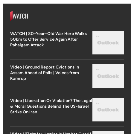
WATCH
WATCH | 80-Year-Old War Hero Walks
50km to Offer Service Again After
Pahalgam Attack
Video | Ground Report: Evictions in
Assam Ahead of Polls | Voices from
Kamrup
Video | Liberation Or Violation? The Legal
& Moral Questions Behind The US-Israel
Strike On Iran
Video | ‘Fight for Justice Is Not Yet Over’ |