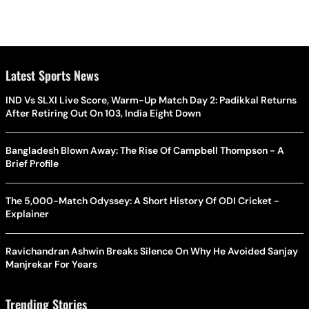
Latest Sports News
IND Vs SLXI Live Score, Warm-Up Match Day 2: Padikkal Returns
After Retiring Out On 103, India Eight Down
Bangladesh Blown Away: The Rise Of Campbell Thompson - A
Brief Profile
The 5,000-Match Odyssey: A Short History Of ODI Cricket -
Explainer
Ravichandran Ashwin Breaks Silence On Why He Avoided Sanjay
Manjrekar For Years
Trending Stories