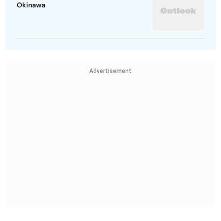
Okinawa
Advertisement