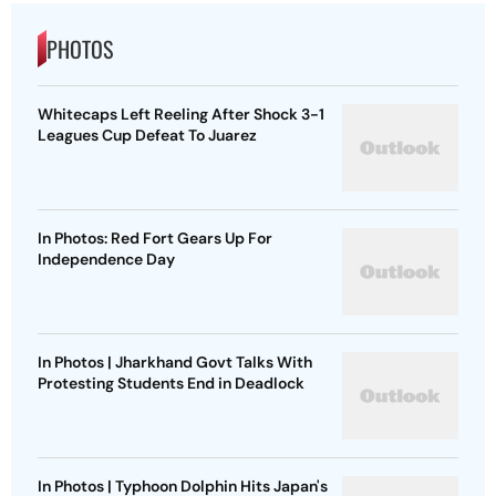
PHOTOS
Whitecaps Left Reeling After Shock 3-1
Leagues Cup Defeat To Juarez
In Photos: Red Fort Gears Up For
Independence Day
In Photos | Jharkhand Govt Talks With
Protesting Students End in Deadlock
In Photos | Typhoon Dolphin Hits Japan's