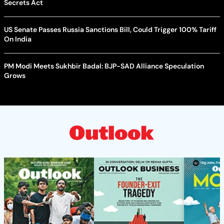
Secrets Act
US Senate Passes Russia Sanctions Bill, Could Trigger 100% Tariff
On India
PM Modi Meets Sukhbir Badal: BJP-SAD Alliance Speculation
Grows