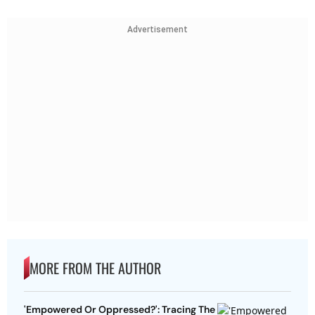
Advertisement
MORE FROM THE AUTHOR
'Empowered Or Oppressed?': Tracing The