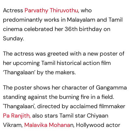
Actress
Parvathy Thiruvothu
, who
predominantly works in Malayalam and Tamil
cinema celebrated her 36th birthday on
Sunday.
The actress was greeted with a new poster of
her upcoming Tamil historical action film
‘Thangalaan’ by the makers.
The poster shows her character of Gangamma
standing against the burning fire in a field.
'Thangalaan', directed by acclaimed filmmaker
Pa Ranjith,
also stars Tamil star Chiyaan
Vikram,
Malavika Mohana
n, Hollywood actor