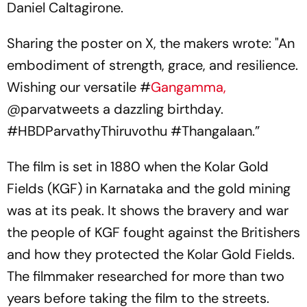
Daniel Caltagirone.
Sharing the poster on X, the makers wrote: "An
embodiment of strength, grace, and resilience.
Wishing our versatile #
Gangamma,
@parvatweets a dazzling birthday.
#HBDParvathyThiruvothu #Thangalaan.”
The film is set in 1880 when the Kolar Gold
Fields (KGF) in Karnataka and the gold mining
was at its peak. It shows the bravery and war
the people of KGF fought against the Britishers
and how they protected the Kolar Gold Fields.
The filmmaker researched for more than two
years before taking the film to the streets.