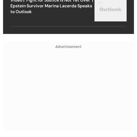
Epstein Survivor Marina Lacerda Speaks
to Outlook
Advertisement