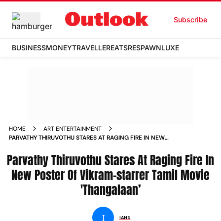
Subscribe
BUSINESS
MONEY
TRAVELLER
EATS
RESPAWN
LUXE
HOME
ART ENTERTAINMENT
PARVATHY THIRUVOTHU STARES AT RAGING FIRE IN NEW
POSTER OF VIKRAM STARRER TAMIL MOVIE THANGALAAN
Parvathy Thiruvothu Stares At Raging Fire In
New Poster Of Vikram-starrer Tamil Movie
'Thangalaan’
I
IANS