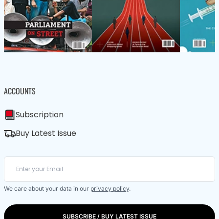
ACCOUNTS
Subscription
Buy Latest Issue
We care about your data in our
privacy policy
.
SUBSCRIBE / BUY LATEST ISSUE