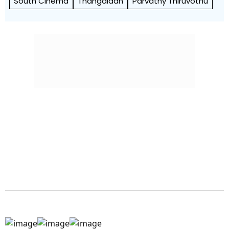
South Cinema
Thangalaan
Parvathy Thiruvothu