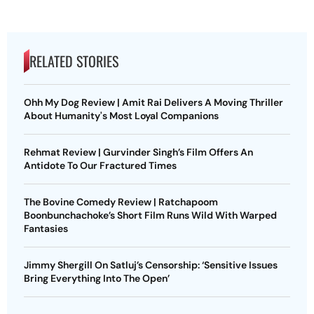
RELATED STORIES
Ohh My Dog Review | Amit Rai Delivers A Moving Thriller
About Humanity's Most Loyal Companions
Rehmat Review | Gurvinder Singh’s Film Offers An
Antidote To Our Fractured Times
The Bovine Comedy Review | Ratchapoom
Boonbunchachoke’s Short Film Runs Wild With Warped
Fantasies
Jimmy Shergill On Satluj’s Censorship: ‘Sensitive Issues
Bring Everything Into The Open’