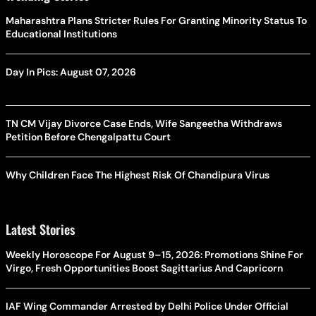
Maharashtra Plans Stricter Rules For Granting Minority Status To
Educational Institutions
Day In Pics: August 07, 2026
TN CM Vijay Divorce Case Ends, Wife Sangeetha Withdraws
Petition Before Chengalpattu Court
Why Children Face The Highest Risk Of Chandipura Virus
Latest Stories
Weekly Horoscope For August 9–15, 2026: Promotions Shine For
Virgo, Fresh Opportunities Boost Sagittarius And Capricorn
IAF Wing Commander Arrested by Delhi Police Under Official