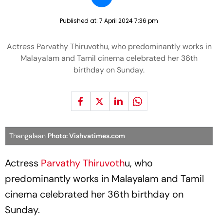
Published at:
7 April 2024 7:36 pm
Actress Parvathy Thiruvothu, who predominantly works in
Malayalam and Tamil cinema celebrated her 36th
birthday on Sunday.
Thangalaan
Photo: Vishvatimes.com
Actress
Parvathy Thiruvoth
u, who
predominantly works in Malayalam and Tamil
cinema celebrated her 36th birthday on
Sunday.