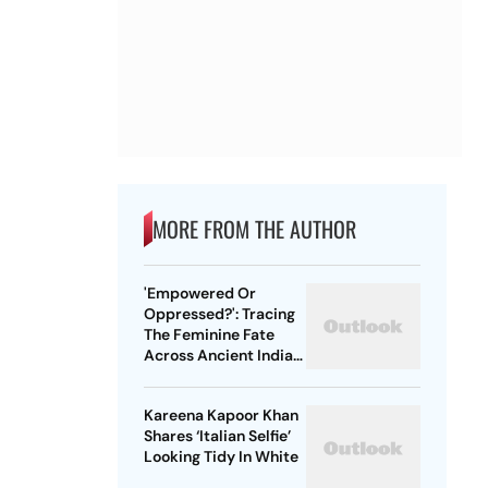
MORE FROM THE AUTHOR
'Empowered Or
Oppressed?': Tracing
The Feminine Fate
Across Ancient Indian
Ethos
Kareena Kapoor Khan
Shares ‘Italian Selfie’
Looking Tidy In White