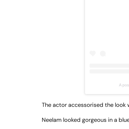
A pos
The actor accessorised the look w
Neelam looked gorgeous in a blue