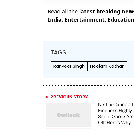
Read all the
latest breaking new
India
,
Entertainment
,
Educatio
TAGS
Ranveer Singh
Neelam Kothari
PREVIOUS STORY
Netflix Cancels 
Fincher's Highly
Squid Game Ame
Off; Here's Why I