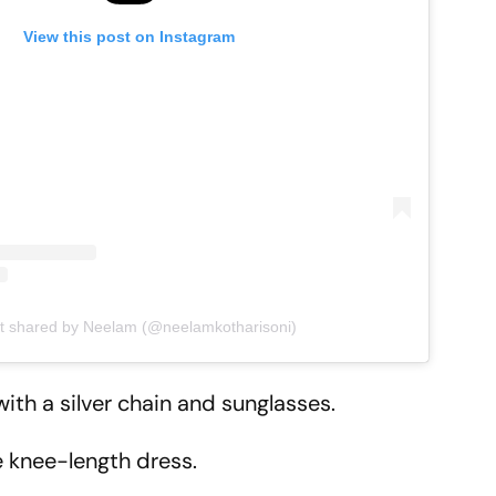
View this post on Instagram
t shared by Neelam (@neelamkotharisoni)
ith a silver chain and sunglasses.
 knee-length dress.