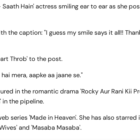
Saath Hain' actress smiling ear to ear as she pos
h the caption: "I guess my smile says it all!! Than
art Throb' to the post.
hai mera, aapke aa jaane se."
tured in the romantic drama 'Rocky Aur Rani Kii P
 in the pipeline.
eb series 'Made in Heaven'. She has also starred
d Wives' and 'Masaba Masaba'.