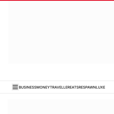
BUSINESS
MONEY
TRAVELLER
EATS
RESPAWN
LUXE