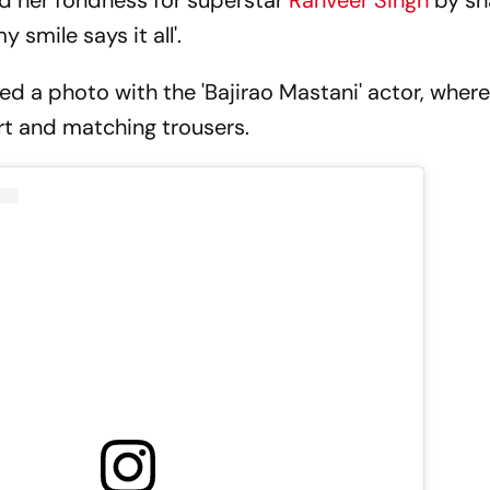
 her fondness for superstar
Ranveer Singh
by sh
 smile says it all'.
d a photo with the 'Bajirao Mastani' actor, wher
rt and matching trousers.