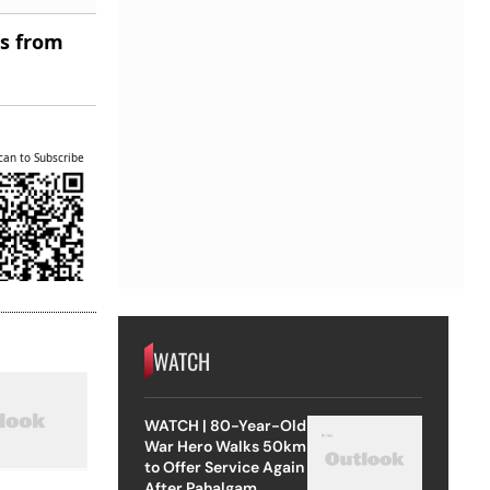
es from
can to Subscribe
WATCH
WATCH | 80-Year-Old
War Hero Walks 50km
to Offer Service Again
After Pahalgam