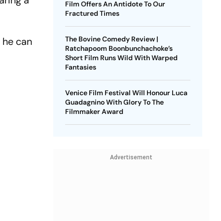
aring a
Film Offers An Antidote To Our
Fractured Times
The Bovine Comedy Review |
e he can
Ratchapoom Boonbunchachoke’s
Short Film Runs Wild With Warped
Fantasies
Venice Film Festival Will Honour Luca
Guadagnino With Glory To The
Filmmaker Award
Advertisement