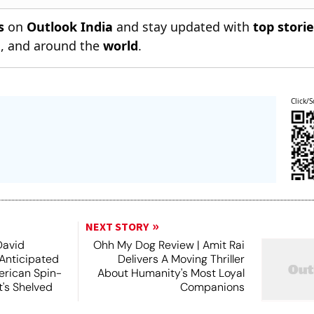
s
on
Outlook India
and stay updated with
top stori
n
, and around the
world
.
Click/S
NEXT STORY
David
Ohh My Dog Review | Amit Rai
 Anticipated
Delivers A Moving Thriller
rican Spin-
About Humanity's Most Loyal
t's Shelved
Companions