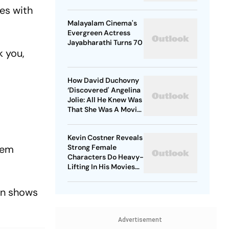
es with
Malayalam Cinema's
Evergreen Actress
Jayabharathi Turns 70
k you,
How David Duchovny
‘Discovered' Angelina
Jolie: All He Knew Was
That She Was A Movie
Star
Kevin Costner Reveals
rem
Strong Female
Characters Do Heavy-
Lifting In His Movies
For Men
 in shows
Advertisement