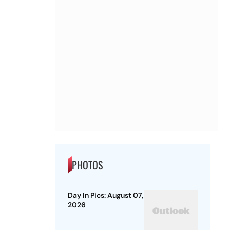
PHOTOS
Day In Pics: August 07,
2026