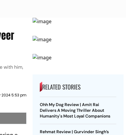
veer
e with him,
RELATED STORIES
y 2024 5:53 pm
Ohh My Dog Review | Amit Rai
Delivers A Moving Thriller About
Humanity's Most Loyal Companions
Rehmat Review | Gurvinder Singh’s