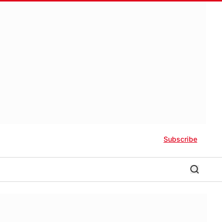
Subscribe