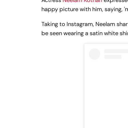
Actress
Neelam Kothari
expressed
happy picture with him, saying, 'my
Taking to Instagram, Neelam share
be seen wearing a satin white shi