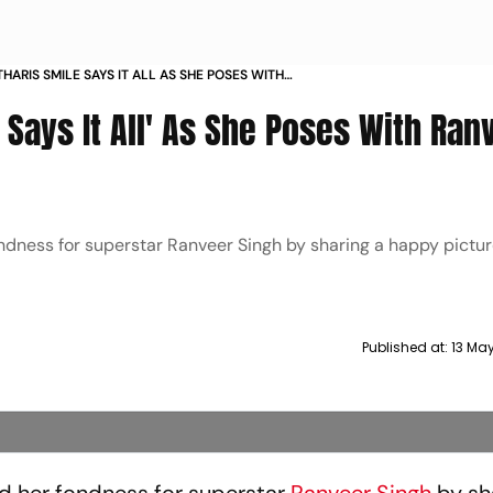
HARIS SMILE SAYS IT ALL AS SHE POSES WITH
INGH
 Says It All' As She Poses With Ran
dness for superstar Ranveer Singh by sharing a happy pictur
Published at:
13 Ma