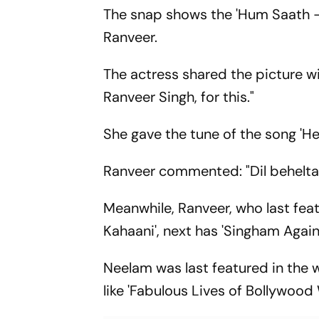
The snap shows the 'Hum Saath - 
Ranveer.
The actress shared the picture wit
Ranveer Singh, for this."
She gave the tune of the song 'He
Ranveer commented: "Dil behelta 
Meanwhile, Ranveer, who last fea
Kahaani', next has 'Singham Again'
Neelam was last featured in the w
like 'Fabulous Lives of Bollywoo