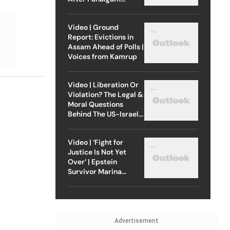
Attack
Video | Ground
Report: Evictions in
Assam Ahead of Polls |
Voices from Kamrup
Video | Liberation Or
Violation? The Legal &
Moral Questions
Behind The US-Israel
Strike On Iran
Video | ‘Fight for
Justice Is Not Yet
Over’ | Epstein
Survivor Marina
Lacerda Speaks to
Outlook
Advertisement