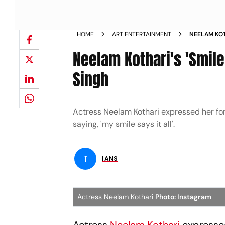
HOME
ART ENTERTAINMENT
NEELAM KOT
RANVEER S
Neelam Kothari's 'Smile
Singh
Actress Neelam Kothari expressed her fon
saying, 'my smile says it all'.
I
IANS
Actress Neelam Kothari
Photo: Instagram