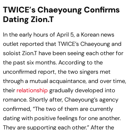
TWICE
’
s Chaeyoung Confirms
Dating Zion.T
In the early hours of April 5, a Korean news
outlet reported that TWICE’s Chaeyoung and
soloist Zion.T have been seeing each other for
the past six months. According to the
unconfirmed report, the two singers met
through a mutual acquaintance, and over time,
their
relationship
gradually developed into
romance. Shortly after, Chaeyoung’s agency
confirmed, “The two of them are currently
dating with positive feelings for one another.
They are supporting each other.” After the