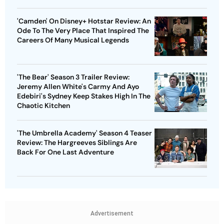
'Camden' On Disney+ Hotstar Review: An
Ode To The Very Place That Inspired The
Careers Of Many Musical Legends
'The Bear' Season 3 Trailer Review:
Jeremy Allen White's Carmy And Ayo
Edebiri's Sydney Keep Stakes High In The
Chaotic Kitchen
'The Umbrella Academy' Season 4 Teaser
Review: The Hargreeves Siblings Are
Back For One Last Adventure
Advertisement