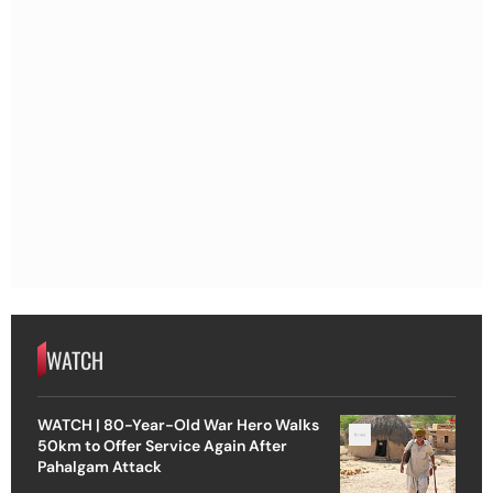
WATCH
WATCH | 80-Year-Old War Hero Walks
50km to Offer Service Again After
Pahalgam Attack