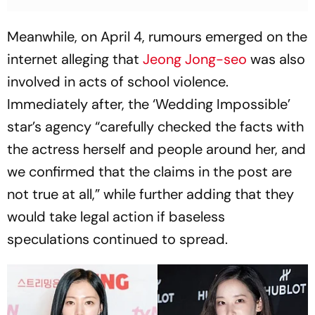
Meanwhile, on April 4, rumours emerged on the
internet alleging that
Jeong Jong-seo
was also
involved in acts of school violence.
Immediately after, the ‘Wedding Impossible’
star’s agency “carefully checked the facts with
the actress herself and people around her, and
we confirmed that the claims in the post are
not true at all,” while further adding that they
would take legal action if baseless
speculations continued to spread.