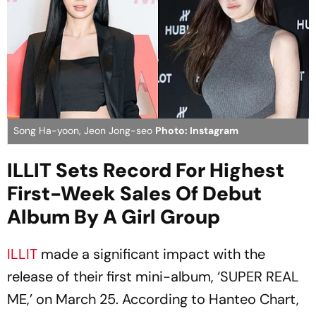
Song Ha-yoon, Jeon Jong-seo
Photo: Instagram
ILLIT Sets Record For Highest
First-Week Sales Of Debut
Album By A Girl Group
ILLIT
made a significant impact with the
release of their first mini-album, ‘SUPER REAL
ME,’ on March 25. According to Hanteo Chart,