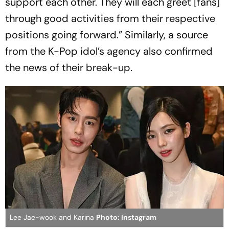
support each other. They will each greet [fans]
through good activities from their respective
positions going forward.” Similarly, a source
from the K-Pop idol’s agency also confirmed
the news of their break-up.
Lee Jae-wook and Karina
Photo: Instagram