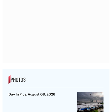
PHOTOS
Day In Pics: August 08, 2026