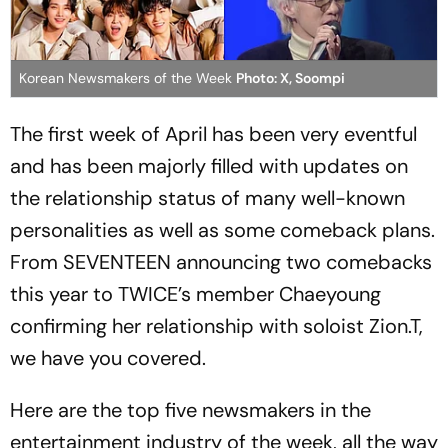
Korean Newsmakers of the Week
Photo: X, Soompi
The first week of April has been very eventful
and has been majorly filled with updates on
the relationship status of many well-known
personalities as well as some comeback plans.
From SEVENTEEN announcing two comebacks
this year to TWICE’s member Chaeyoung
confirming her relationship with soloist Zion.T,
we have you covered.
Here are the top five newsmakers in the
entertainment industry of the week, all the way