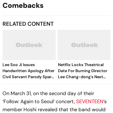
Comebacks
RELATED CONTENT
Lee Soo Ji Issues
Netflix Locks Theatrical
Handwritten Apology After
Date For Burning Director
Civil Servant Parody Sparks
Lee Chang-dong's Next
Backlash
Film, Possible Love
On March 31, on the second day of their
‘Follow: Again to Seoul’ concert,
SEVENTEEN
’s
member Hoshi revealed that the band would