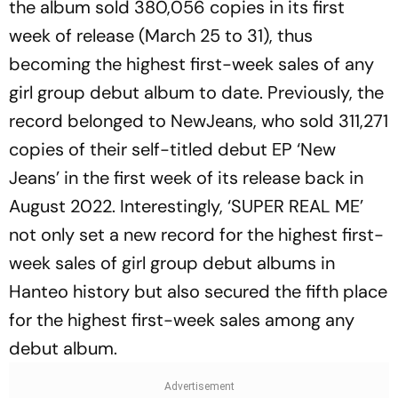
the album sold 380,056 copies in its first
week of release (March 25 to 31), thus
becoming the highest first-week sales of any
girl group debut album to date. Previously, the
record belonged to NewJeans, who sold 311,271
copies of their self-titled debut EP ‘New
Jeans’ in the first week of its release back in
August 2022. Interestingly, ‘SUPER REAL ME’
not only set a new record for the highest first-
week sales of girl group debut albums in
Hanteo history but also secured the fifth place
for the highest first-week sales among any
debut album.