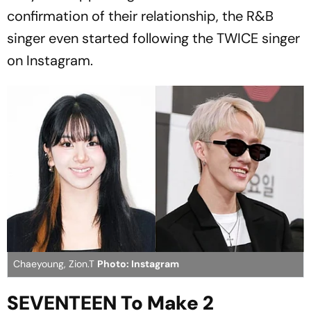
confirmation of their relationship, the R&B
singer even started following the TWICE singer
on Instagram.
Chaeyoung, Zion.T
Photo: Instagram
SEVENTEEN To Make 2