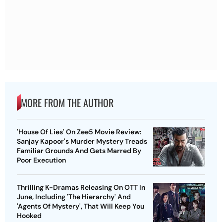
MORE FROM THE AUTHOR
'House Of Lies' On Zee5 Movie Review:
Sanjay Kapoor's Murder Mystery Treads
Familiar Grounds And Gets Marred By
Poor Execution
Thrilling K-Dramas Releasing On OTT In
June, Including 'The Hierarchy' And
'Agents Of Mystery', That Will Keep You
Hooked