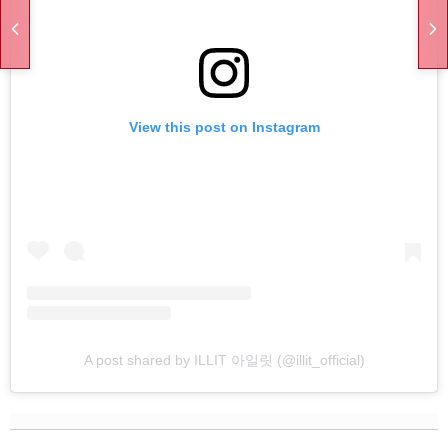
View this post on Instagram
A post shared by ILLIT 아일릿 (@illit_official)