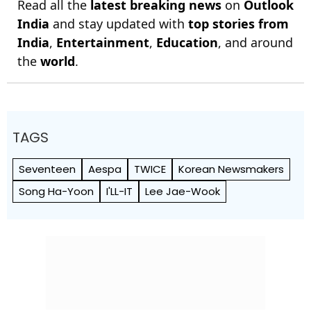
Read all the
latest breaking news
on
Outlook
India
and stay updated with
top stories from
India
,
Entertainment
,
Education
, and around
the
world
.
TAGS
Seventeen
Aespa
TWICE
Korean Newsmakers
Song Ha-Yoon
I'LL-IT
Lee Jae-Wook