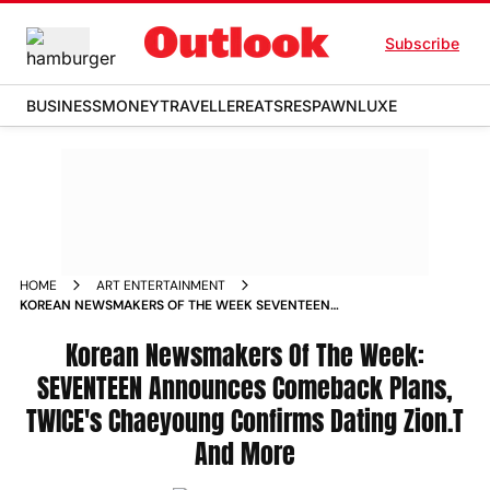
Subscribe
BUSINESS
MONEY
TRAVELLER
EATS
RESPAWN
LUXE
HOME
ART ENTERTAINMENT
KOREAN NEWSMAKERS OF THE WEEK SEVENTEEN
ANNOUNCES COMEBACK PLANS TWICES CHAEYOUNG
CONFIRMS DATING ZIONT AND MORE
Korean Newsmakers Of The Week:
SEVENTEEN Announces Comeback Plans,
TWICE's Chaeyoung Confirms Dating Zion.T
And More