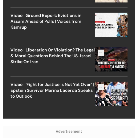
Video | Ground Report: Evictions in
Assam Ahead of Polls | Voices from
Kamrup
Video | Liberation Or Violation? The Legal
& Moral Questions Behind The US-Israel
Strike On Iran
Video | ‘Fight for Justice Is Not Yet Over’ |
Epstein Survivor Marina Lacerda Speaks
to Outlook
Advertisement