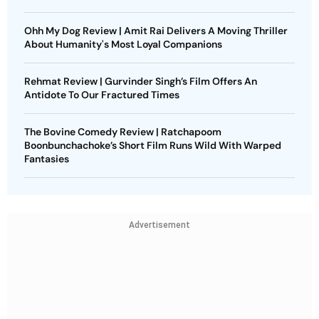
Ohh My Dog Review | Amit Rai Delivers A Moving Thriller
About Humanity's Most Loyal Companions
Rehmat Review | Gurvinder Singh’s Film Offers An
Antidote To Our Fractured Times
The Bovine Comedy Review | Ratchapoom
Boonbunchachoke’s Short Film Runs Wild With Warped
Fantasies
Advertisement