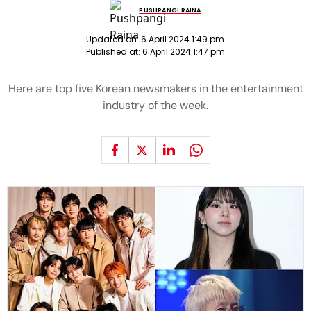
PUSHPANGI RAINA
Updated on:
6 April 2024 1:49 pm
Published at:
6 April 2024 1:47 pm
Here are top five Korean newsmakers in the entertainment
industry of the week.