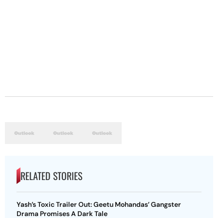
RELATED STORIES
Yash’s Toxic Trailer Out: Geetu Mohandas’ Gangster
Drama Promises A Dark Tale