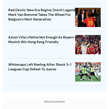
Red Devils' New Era Begins: Dutch Legend
Mark Van Bommel Takes The Wheel For
Belgium's Next Generation
Aston Villa Lifeline Not Enough As Bayern
Munich Win Hong Kong Friendly
Whitecaps Left Reeling After Shock 3-1
Leagues Cup Defeat To Juarez
Advertisement