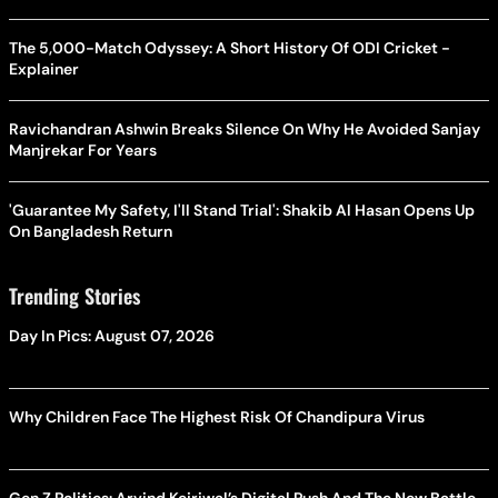
The 5,000-Match Odyssey: A Short History Of ODI Cricket -
Explainer
Ravichandran Ashwin Breaks Silence On Why He Avoided Sanjay
Manjrekar For Years
'Guarantee My Safety, I'll Stand Trial': Shakib Al Hasan Opens Up
On Bangladesh Return
Trending Stories
Day In Pics: August 07, 2026
Why Children Face The Highest Risk Of Chandipura Virus