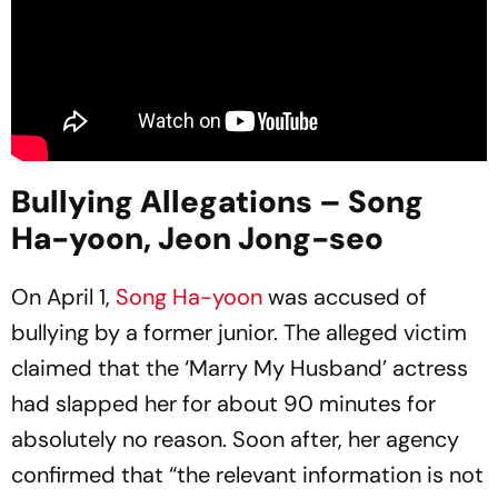
Bullying Allegations – Song
Ha-yoon, Jeon Jong-seo
On April 1,
Song Ha-yoon
was accused of
bullying by a former junior. The alleged victim
claimed that the ‘Marry My Husband’ actress
had slapped her for about 90 minutes for
absolutely no reason. Soon after, her agency
confirmed that “the relevant information is not