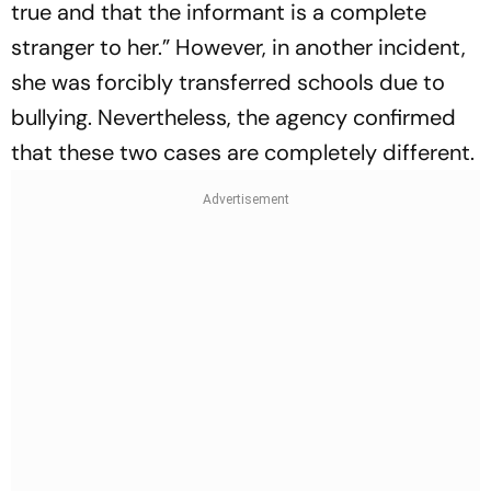
true and that the informant is a complete
stranger to her.” However, in another incident,
she was forcibly transferred schools due to
bullying. Nevertheless, the agency confirmed
that these two cases are completely different.