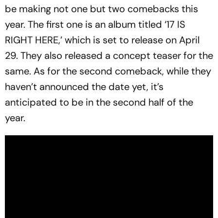
be making not one but two comebacks this
year. The first one is an album titled ‘17 IS
RIGHT HERE,’ which is set to release on April
29. They also released a concept teaser for the
same. As for the second comeback, while they
haven’t announced the date yet, it’s
anticipated to be in the second half of the
year.