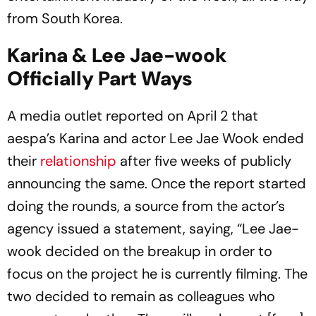
from South Korea.
Karina & Lee Jae-wook
Officially Part Ways
A media outlet reported on April 2 that
aespa’s Karina and actor Lee Jae Wook ended
their
relationship
after five weeks of publicly
announcing the same. Once the report started
doing the rounds, a source from the actor’s
agency issued a statement, saying, “Lee Jae-
wook decided on the breakup in order to
focus on the project he is currently filming. The
two decided to remain as colleagues who