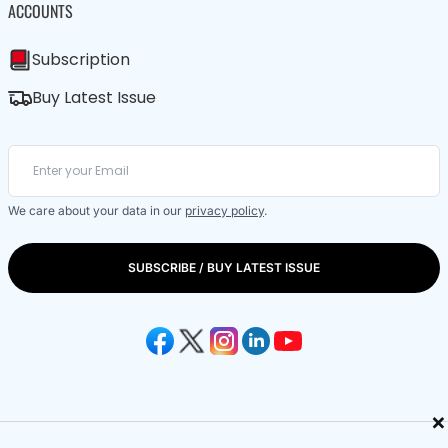
ACCOUNTS
Subscription
Buy Latest Issue
We care about your data in our
privacy policy
.
SUBSCRIBE / BUY LATEST ISSUE
×