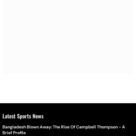
Latest Sports News
Bangladesh Blown Away: The Rise Of Campbell Thompson - A
Brief Profile