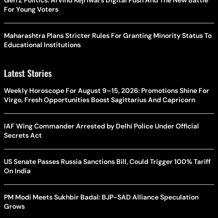
Gen Z Politics: Arvind Kejriwal’s Digital Push And The New Battle
For Young Voters
Maharashtra Plans Stricter Rules For Granting Minority Status To
Educational Institutions
Latest Stories
Weekly Horoscope For August 9–15, 2026: Promotions Shine For
Virgo, Fresh Opportunities Boost Sagittarius And Capricorn
IAF Wing Commander Arrested by Delhi Police Under Official
Secrets Act
US Senate Passes Russia Sanctions Bill, Could Trigger 100% Tariff
On India
PM Modi Meets Sukhbir Badal: BJP-SAD Alliance Speculation
Grows