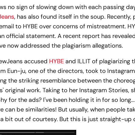
s no sign of slowing down with each passing da
Jeans
, has also found itself in the soup. Recently,
mail to HYBE over concerns of mistreatment. H
n official statement. A recent report has revealed
ve now addressed the plagiarism allegations.
NewJeans accused
HYBE
and ILLIT of plagiarizing 
m Eun-ju, one of the directors, took to Instagram
ning the striking resemblance between the chore
 original work. Taking to her Instagram Stories, s
 for the ads? I've been holding it in for so long.
re can be similarities! But usually, when people ta
a bit out of courtesy. But this is just straight-up