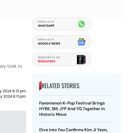
hey took to
RELATED STORIES
y 2024 6:13 pm
y 2024 6:11 pm
Fanomenon K-Pop Festival Brings
HYBE, SM, JYP And YG Together In
Historic Move
Dive Into You Confirms Kim Ji Yeon,