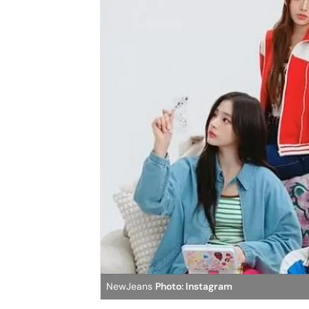
NewJeans
Photo: Instagram