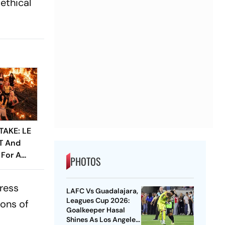
ethical
TAKE: LE
IT And
 For A
PHOTOS
em
ress
LAFC Vs Guadalajara,
Leagues Cup 2026:
ions of
Goalkeeper Hasal
Shines As Los Angeles