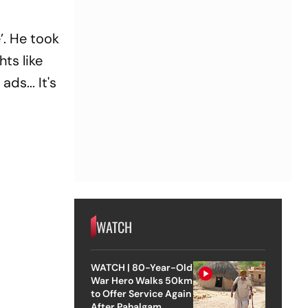
’. He took
hts like
ds... It's
WATCH
WATCH | 80-Year-Old
War Hero Walks 50km
to Offer Service Again
After Pahalgam