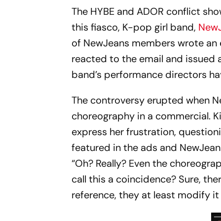
The HYBE and ADOR conflict show
this fiasco, K-pop girl band,
New
of NewJeans members wrote an e
reacted to the email and issued a
band’s performance directors ha
The controversy erupted when 
choreography in a commercial. Ki
express her frustration, questio
featured in the ads and NewJeans'
“Oh? Really? Even the choreography
call this a coincidence? Sure, the
reference, they at least modify it 