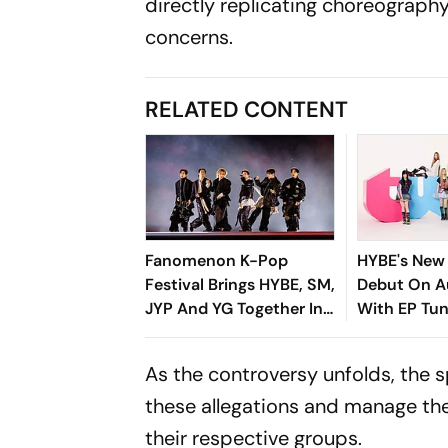
directly replicating choreograph
concerns.
RELATED CONTENT
Fanomenon K-Pop
HYBE's New 
Festival Brings HYBE, SM,
Debut On A
JYP And YG Together In
With EP Tun
Historic Move
You Need T
The Seven
As the controversy unfolds, the
Band
these allegations and manage the
their respective groups.