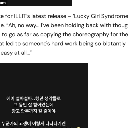
ram
e for ILLIT’s latest release – ‘Lucky Girl Syndrome
, “Ah, no way... I've been holding back with thoug
t to go as far as copying the choreography for the a
hat led to someone's hard work being so blatantly
easy at all…”