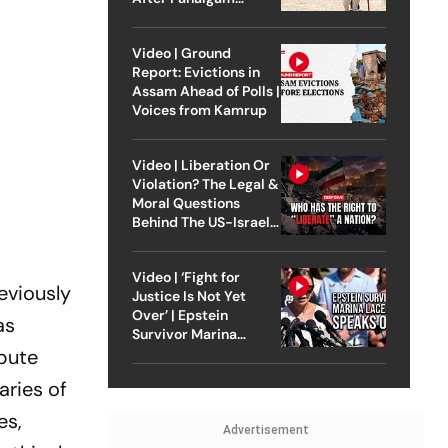
Attack
Video | Ground
Report: Evictions in
Assam Ahead of Polls |
Voices from Kamrup
Video | Liberation Or
Violation? The Legal &
Moral Questions
Behind The US-Israel
Strike On Iran
Video | ‘Fight for
eviously
Justice Is Not Yet
Over’ | Epstein
as
Survivor Marina
spute
Lacerda Speaks to
Outlook
aries of
es,
Advertisement