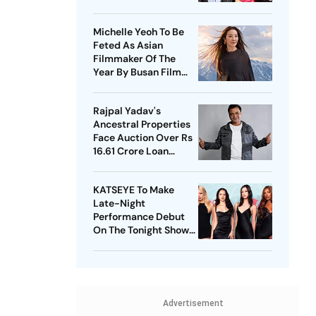
Expensive
Michelle Yeoh To Be
Feted As Asian
Filmmaker Of The
Year By Busan Film
Fest
Rajpal Yadav's
Ancestral Properties
Face Auction Over Rs
16.61 Crore Loan
Default
KATSEYE To Make
Late-Night
Performance Debut
On The Tonight Show
Starring Jimmy Fallon
Advertisement