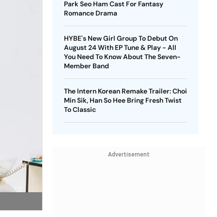
Park Seo Ham Cast For Fantasy
Romance Drama
HYBE's New Girl Group To Debut On
August 24 With EP Tune & Play - All
You Need To Know About The Seven-
Member Band
The Intern Korean Remake Trailer: Choi
Min Sik, Han So Hee Bring Fresh Twist
To Classic
Advertisement