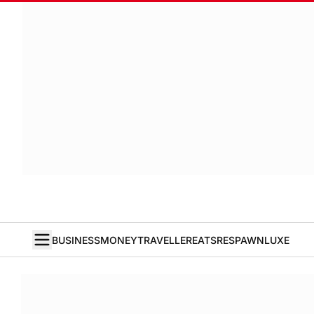
BUSINESS
MONEY
TRAVELLER
EATS
RESPAWN
LUXE