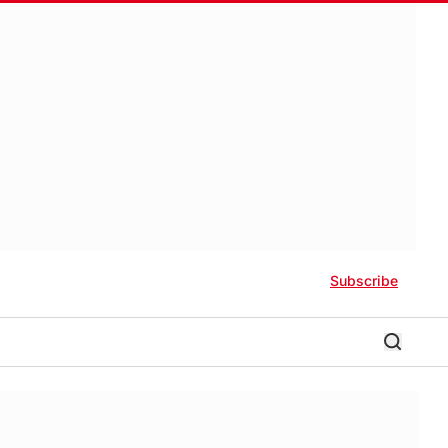
Subscribe