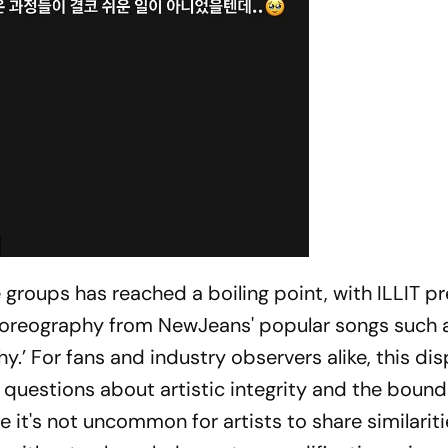
groups has reached a boiling point, with ILLIT pr
horeography from NewJeans' popular songs such 
hy.’ For fans and industry observers alike, this di
 questions about artistic integrity and the bound
e it's not uncommon for artists to share similariti