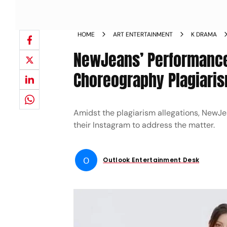
HOME
ART ENTERTAINMENT
K DRAMA
NewJeans’ Performance 
Choreography Plagiarism
Amidst the plagiarism allegations, NewJe
their Instagram to address the matter.
O
Outlook Entertainment Desk