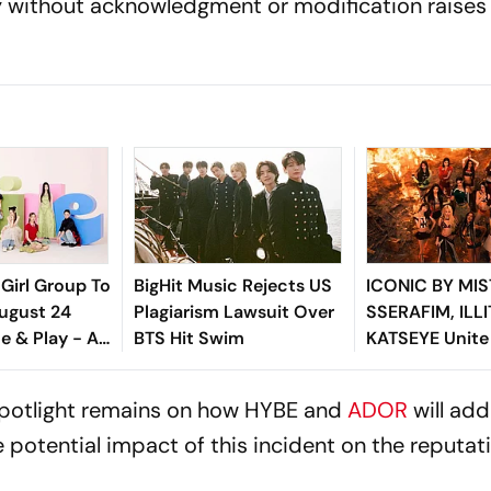
y without acknowledgment or modification raises 
Girl Group To
BigHit Music Rejects US
ICONIC BY MIS
ugust 24
Plagiarism Lawsuit Over
SSERAFIM, ILL
e & Play - All
BTS Hit Swim
KATSEYE Unite
o Know About
Fearless Anth
-Member
 spotlight remains on how HYBE and
ADOR
will add
 potential impact of this incident on the reputat