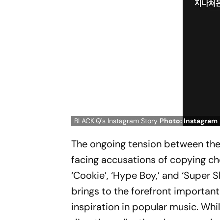
BLACK.Q's Instagram Story
Photo: Instagram
The ongoing tension between the 
facing accusations of copying c
‘Cookie’, ‘Hype Boy,’ and ‘Super S
brings to the forefront important
inspiration in popular music. Whil