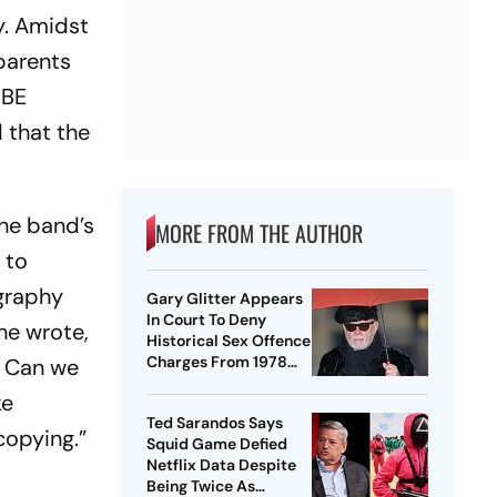
y. Amidst
 parents
YBE
 that the
the band’s
MORE FROM THE AUTHOR
 to
ography
Gary Glitter Appears
In Court To Deny
he wrote,
Historical Sex Offence
Charges From 1978
.. Can we
Case
ke
Ted Sarandos Says
 copying.”
Squid Game Defied
Netflix Data Despite
Being Twice As