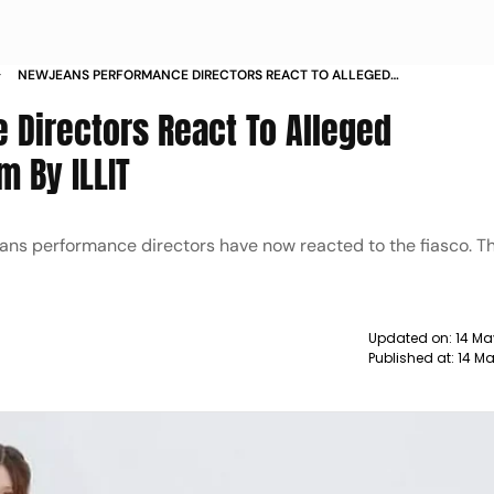
NEWJEANS PERFORMANCE DIRECTORS REACT TO ALLEGED
CHOREOGRAPHY PLAGIARISM BY ILLIT
Directors React To Alleged
 By ILLIT
ans performance directors have now reacted to the fiasco. T
Updated on:
14 Ma
Published at:
14 Ma