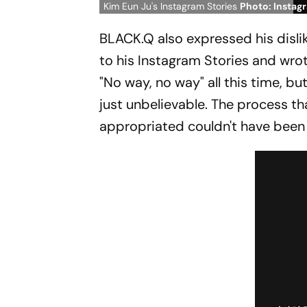
Kim Eun Ju's Instagram Stories
Photo: Instag
BLACK.Q also expressed his dislik
to his Instagram Stories and wrote
"No way, no way" all this time, bu
just unbelievable. The process t
appropriated couldn't have been 