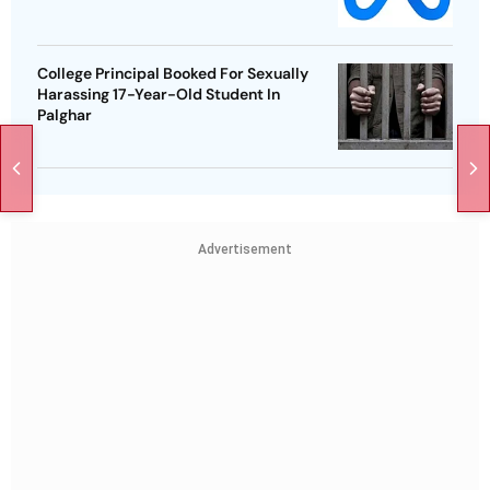
College Principal Booked For Sexually
Harassing 17-Year-Old Student In
Palghar
Advertisement