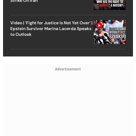
Strike On Iran
Video | ‘Fight for Justice Is Not Yet Over’ |
Epstein Survivor Marina Lacerda Speaks
to Outlook
Advertisement