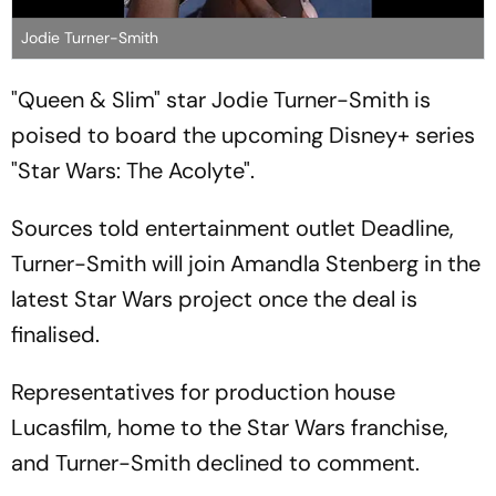
Jodie Turner-Smith
"Queen & Slim" star Jodie Turner-Smith is
poised to board the upcoming Disney+ series
"Star Wars: The Acolyte".
Sources told entertainment outlet Deadline,
Turner-Smith will join Amandla Stenberg in the
latest Star Wars project once the deal is
finalised.
Representatives for production house
Lucasfilm, home to the Star Wars franchise,
and Turner-Smith declined to comment.