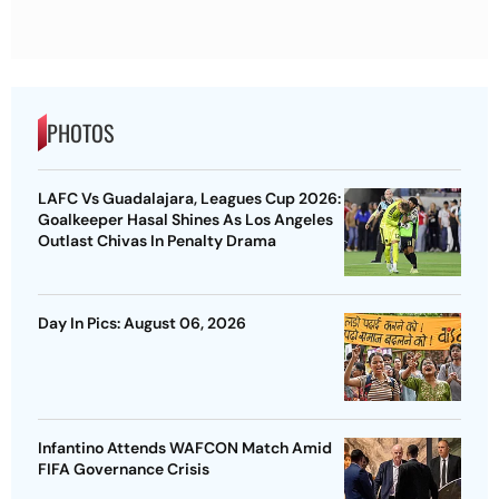
PHOTOS
LAFC Vs Guadalajara, Leagues Cup 2026:
Goalkeeper Hasal Shines As Los Angeles
Outlast Chivas In Penalty Drama
Day In Pics: August 06, 2026
Infantino Attends WAFCON Match Amid
FIFA Governance Crisis