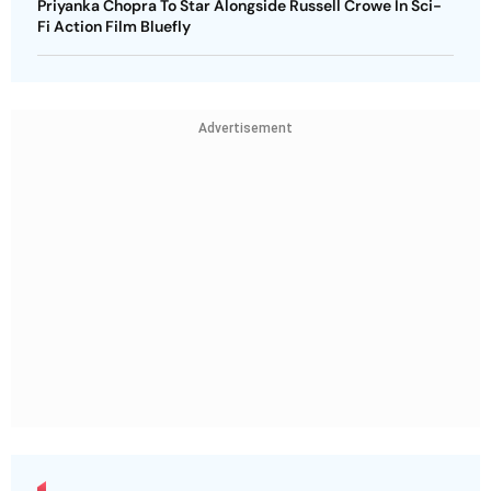
Priyanka Chopra To Star Alongside Russell Crowe In Sci-
Fi Action Film Bluefly
Advertisement