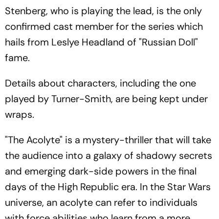
Stenberg, who is playing the lead, is the only
confirmed cast member for the series which
hails from Leslye Headland of "Russian Doll"
fame.
Details about characters, including the one
played by Turner-Smith, are being kept under
wraps.
"The Acolyte" is a mystery-thriller that will take
the audience into a galaxy of shadowy secrets
and emerging dark-side powers in the final
days of the High Republic era. In the Star Wars
universe, an acolyte can refer to individuals
with force abilities who learn from a more