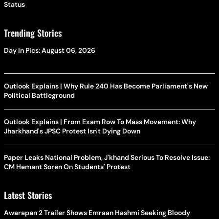
Status
Trending Stories
Day In Pics: August 06, 2026
Outlook Explains | Why Rule 240 Has Become Parliament's New
Political Battleground
Outlook Explains | From Exam Row To Mass Movement: Why
Jharkhand's JPSC Protest Isn't Dying Down
Paper Leaks National Problem, J'khand Serious To Resolve Issue:
CM Hemant Soren On Students' Protest
Latest Stories
Awarapan 2 Trailer Shows Emraan Hashmi Seeking Bloody