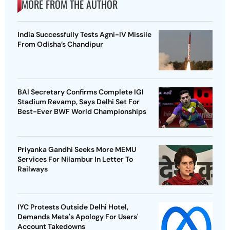
MORE FROM THE AUTHOR
India Successfully Tests Agni-IV Missile
From Odisha’s Chandipur
BAI Secretary Confirms Complete IGI
Stadium Revamp, Says Delhi Set For
Best-Ever BWF World Championships
Priyanka Gandhi Seeks More MEMU
Services For Nilambur In Letter To
Railways
IYC Protests Outside Delhi Hotel,
Demands Meta's Apology For Users'
Account Takedowns