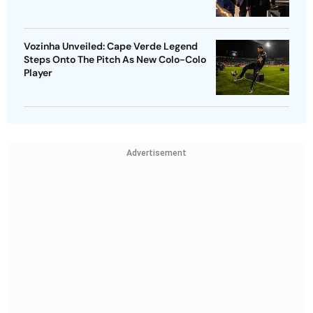
Vozinha Unveiled: Cape Verde Legend
Steps Onto The Pitch As New Colo-Colo
Player
Advertisement