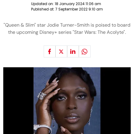
Updated on:
18 January 2024 11:06 am
Published at:
7 September 2022 9:10 am
"Queen & Slim" star Jodie Turner-Smith is poised to board
the upcoming Disney+ series "Star Wars: The Acolyte".