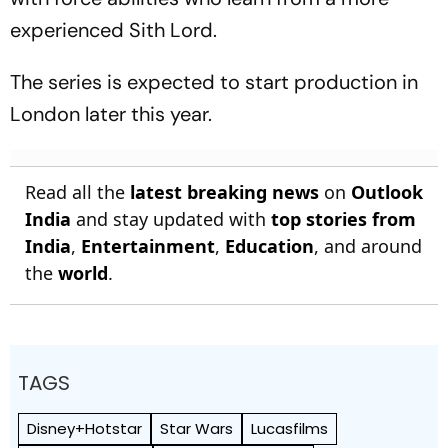
experienced Sith Lord.
The series is expected to start production in
London later this year.
Read all the
latest breaking news
on
Outlook
India
and stay updated with
top stories from
India
,
Entertainment
,
Education
, and around
the
world
.
TAGS
Disney+Hotstar
Star Wars
Lucasfilms