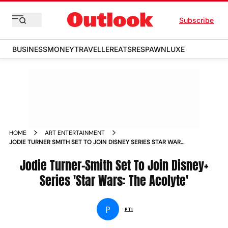
Subscribe
BUSINESS
MONEY
TRAVELLER
EATS
RESPAWN
LUXE
HOME
ART ENTERTAINMENT
JODIE TURNER SMITH SET TO JOIN DISNEY SERIES STAR WARS
THE ACOLYTE NEWS
Jodie Turner-Smith Set To Join Disney+
Series 'Star Wars: The Acolyte'
P
PTI