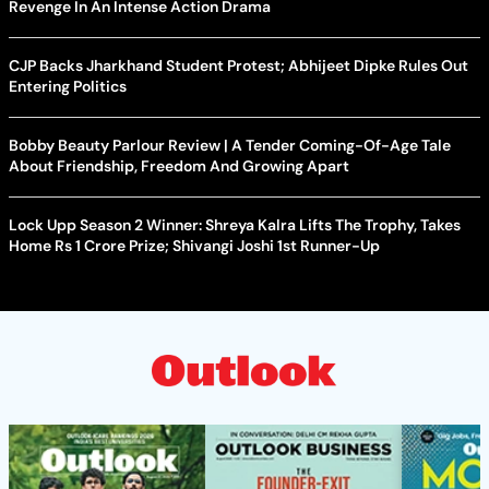
Revenge In An Intense Action Drama
CJP Backs Jharkhand Student Protest; Abhijeet Dipke Rules Out
Entering Politics
Bobby Beauty Parlour Review | A Tender Coming-Of-Age Tale
About Friendship, Freedom And Growing Apart
Lock Upp Season 2 Winner: Shreya Kalra Lifts The Trophy, Takes
Home Rs 1 Crore Prize; Shivangi Joshi 1st Runner-Up