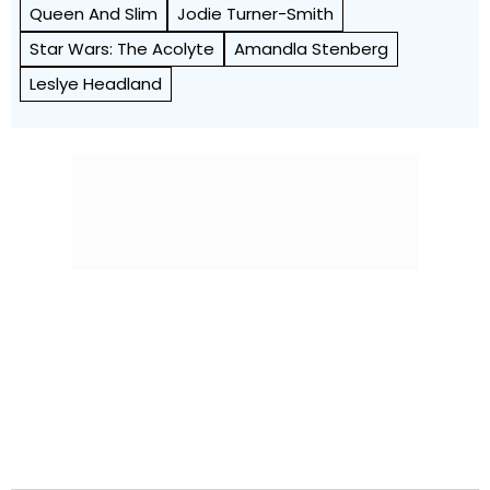
Queen And Slim
Jodie Turner-Smith
Star Wars: The Acolyte
Amandla Stenberg
Leslye Headland