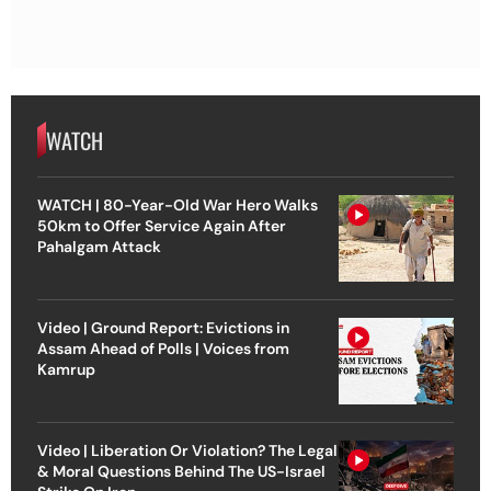
WATCH
WATCH | 80-Year-Old War Hero Walks
50km to Offer Service Again After
Pahalgam Attack
Video | Ground Report: Evictions in
Assam Ahead of Polls | Voices from
Kamrup
Video | Liberation Or Violation? The Legal
& Moral Questions Behind The US-Israel