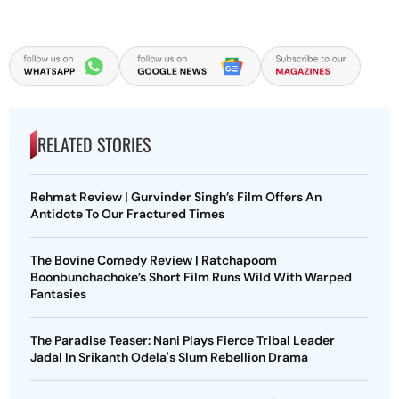
RELATED STORIES
Rehmat Review | Gurvinder Singh’s Film Offers An
Antidote To Our Fractured Times
The Bovine Comedy Review | Ratchapoom
Boonbunchachoke’s Short Film Runs Wild With Warped
Fantasies
The Paradise Teaser: Nani Plays Fierce Tribal Leader
Jadal In Srikanth Odela's Slum Rebellion Drama