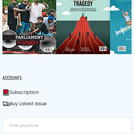
ACCOUNTS
Subscription
Buy Latest Issue