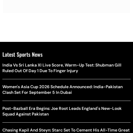
Latest Sports News
India Vs Sri Lanka XI Live Score, Warm-Up Test: Shubman Gill
Ruled Out Of Day 1 Due To Finger Injury
Women's Asia Cup 2026 Schedule Announced: India-Pakistan
Clash Set For September 5 In Dubai
Post-Bazball Era Begins: Joe Root Leads England's New-Look
Squad Against Pakistan
Chasing Kapil And Steyn: Starc Set To Cement His All-Time Great