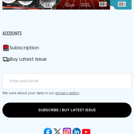
ACCOUNTS
Subscription
Buy Latest Issue
We care about your data in our
privacy policy
.
SUBSCRIBE / BUY LATEST ISSUE