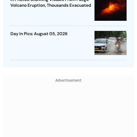
Volcano Eruption, Thousands Evacuated
Day In Pics: August 05, 2026
Advertisement