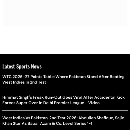
Latest Sports News
WTC 2025-27 Points Table: Where Pakistan Stand After Beating
West Indies In 2nd Test
Himmat Singh's Freak Run-Out Goes Viral After Accidental Kick
Forces Super Over in Delhi Premier League - Video
West Indies Vs Pakistan, 2nd Test 2026: Abdullah Shafique, Sajid
Khan Star As Babar Azam & Co. Level Series 1-1