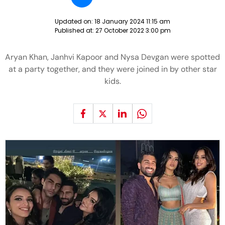
Updated on:
18 January 2024 11:15 am
Published at:
27 October 2022 3:00 pm
Aryan Khan, Janhvi Kapoor and Nysa Devgan were spotted
at a party together, and they were joined in by other star
kids.