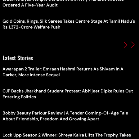
Ordered A Five-Year Audit
Gold Coins, Rings, Silk Sarees Takes Centre Stage At Tamil Nadu's
Rs 1,372-Crore Welfare Push
Latest Stories
Awarapan 2 Trailer: Emraan Hashmi Returns As Shivam In A
Darker, More Intense Sequel
CJP Backs Jharkhand Student Protest; Abhijeet Dipke Rules Out
Entering Politics
Bobby Beauty Parlour Review | A Tender Coming-Of-Age Tale
About Friendship, Freedom And Growing Apart
Lock Upp Season 2 Winner: Shreya Kalra Lifts The Trophy, Takes