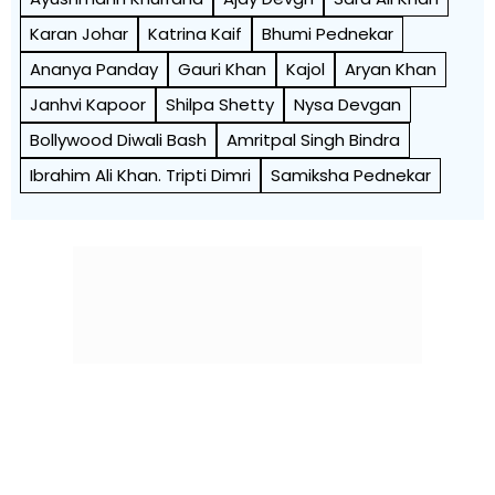
Karan Johar
Katrina Kaif
Bhumi Pednekar
Ananya Panday
Gauri Khan
Kajol
Aryan Khan
Janhvi Kapoor
Shilpa Shetty
Nysa Devgan
Bollywood Diwali Bash
Amritpal Singh Bindra
Ibrahim Ali Khan. Tripti Dimri
Samiksha Pednekar