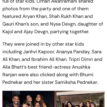
full of star kids. Orhan Awatramani shared
photos from the party and one of them
featured Aryan Khan, Shah Rukh Khan and
Gauri Khan’s son, and Nysa Devgn, daughter of
Kajol and Ajay Devgn, partying together.
They were joined in by other star kids
including Janhvi Kapoor, Ananya Panday, Sara
Ali Khan, and Ibrahim Ali Khan. Tripti Dimri and
Alia Bhatt’s best friend-actress Anushka
Ranjan were also clicked along with Bhumi
Pednekar and her sister Samiksha Pednekar.