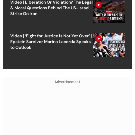
Video | Liberation Or Violation? The Legal
& Moral Questions Behind The US-Israel
Strike On Iran
Video | ‘Fight for Justice Is Not Yet Over’ |
Epstein Survivor Marina Lacerda Speaks
to Outlook
Advertisement