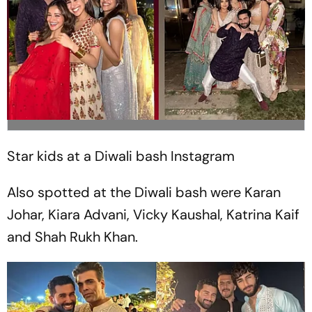
Star kids at a Diwali bash
Instagram
Also spotted at the Diwali bash were Karan
Johar, Kiara Advani, Vicky Kaushal, Katrina Kaif
and Shah Rukh Khan.