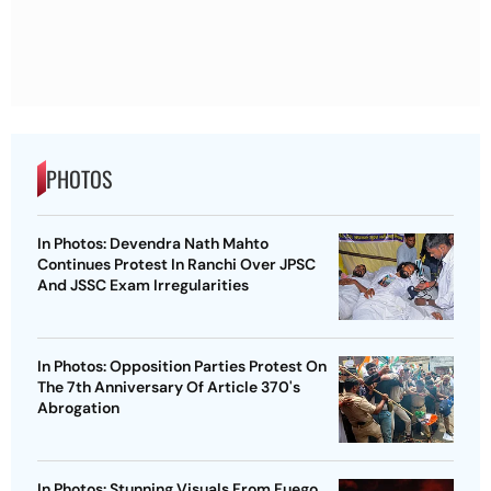
PHOTOS
In Photos: Devendra Nath Mahto
Continues Protest In Ranchi Over JPSC
And JSSC Exam Irregularities
In Photos: Opposition Parties Protest On
The 7th Anniversary Of Article 370's
Abrogation
In Photos: Stunning Visuals From Fuego