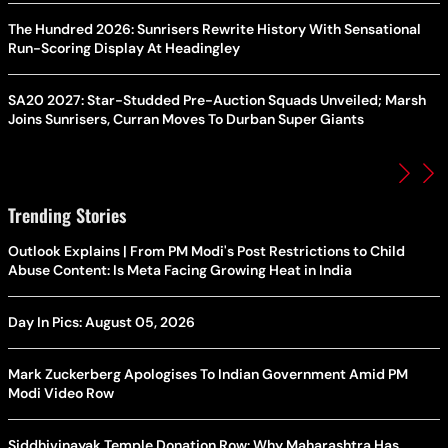
The Hundred 2026: Sunrisers Rewrite History With Sensational
Run-Scoring Display At Headingley
SA20 2027: Star-Studded Pre-Auction Squads Unveiled; Marsh
Joins Sunrisers, Curran Moves To Durban Super Giants
Trending Stories
Outlook Explains | From PM Modi's Post Restrictions to Child
Abuse Content: Is Meta Facing Growing Heat in India
Day In Pics: August 05, 2026
Mark Zuckerberg Apologises To Indian Government Amid PM
Modi Video Row
Siddhivinayak Temple Donation Row: Why Maharashtra Has