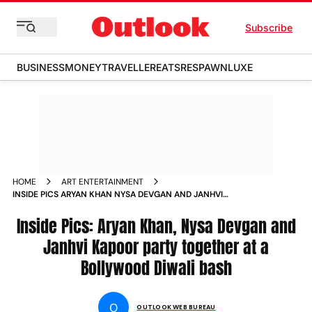
Subscribe
BUSINESS
MONEY
TRAVELLER
EATS
RESPAWN
LUXE
HOME
ART ENTERTAINMENT
INSIDE PICS ARYAN KHAN NYSA DEVGAN AND JANHVI
KAPOOR PARTY TOGETHER AT A BOLLYWOOD DIWALI BASH
NEWS
Inside Pics: Aryan Khan, Nysa Devgan and
Janhvi Kapoor party together at a
Bollywood Diwali bash
O
OUTLOOK WEB BUREAU