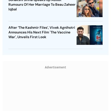
Rumours Of Her Marriage To Beau Zaheer
Iqbal
After ‘The Kashmir Files’, Vivek Agnihotri
Announces His Next Film 'The Vaccine
War', Unveils First Look
Advertisement