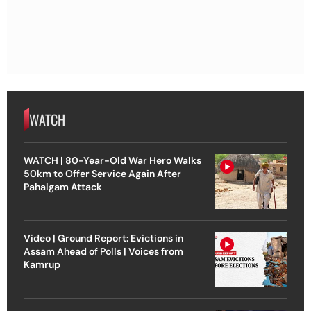
WATCH
WATCH | 80-Year-Old War Hero Walks
50km to Offer Service Again After
Pahalgam Attack
Video | Ground Report: Evictions in
Assam Ahead of Polls | Voices from
Kamrup