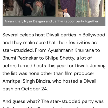
Aryan Khan, Nysa Devgan and Janhvi Kapoor party together
Several celebs host Diwali parties in Bollywood
and they make sure that their festivities are
star-studded. From Ayushmann Khurrana to
Bhumi Pednekar to Shilpa Shetty, a lot of
actors turned hosts this year for Diwali. Joining
the list was none other than film producer
Amritpal Singh Bindra, who hosted a Diwali
bash on October 24.
And guess what? The star-studded party was