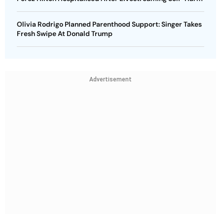
Olivia Rodrigo Planned Parenthood Support: Singer Takes
Fresh Swipe At Donald Trump
Advertisement