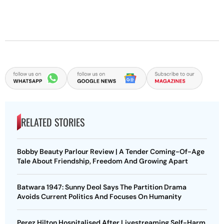
RELATED STORIES
Bobby Beauty Parlour Review | A Tender Coming-Of-Age
Tale About Friendship, Freedom And Growing Apart
Batwara 1947: Sunny Deol Says The Partition Drama
Avoids Current Politics And Focuses On Humanity
Perez Hilton Hospitalised After Livestreaming Self-Harm