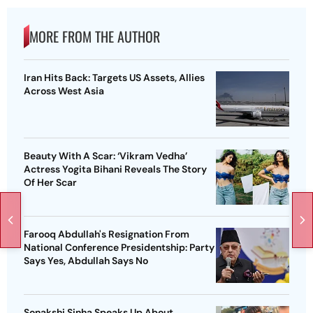
MORE FROM THE AUTHOR
Iran Hits Back: Targets US Assets, Allies
Across West Asia
Beauty With A Scar: ‘Vikram Vedha’
Actress Yogita Bihani Reveals The Story
Of Her Scar
Farooq Abdullah's Resignation From
National Conference Presidentship: Party
Says Yes, Abdullah Says No
Sonakshi Sinha Speaks Up About