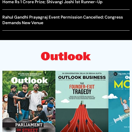
Home Rs 1 Crore Prize; Shivangi Joshi 1st Runner-Up
Rahul Gandhi Prayagraj Event Permission Cancelled: Congress
Demands New Venue