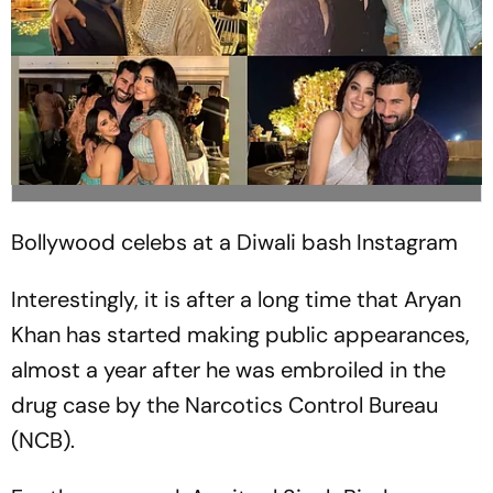
Bollywood celebs at a Diwali bash
Instagram
Interestingly, it is after a long time that Aryan
Khan has started making public appearances,
almost a year after he was embroiled in the
drug case by the Narcotics Control Bureau
(NCB).