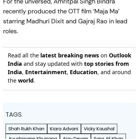
For the unversed, Amritpal Singh Bindra
recently produced the OTT film ‘Maja Ma’
starring Madhuri Dixit and Gajraj Rao in lead
roles.
Read all the
latest breaking news
on
Outlook
India
and stay updated with
top stories from
India
,
Entertainment
,
Education
, and around
the
world
.
TAGS
Shah Rukh Khan
Kiara Advani
Vicky Kaushal
Ayushmann Khurrana
Ajay Devgn
Sara Ali Khan