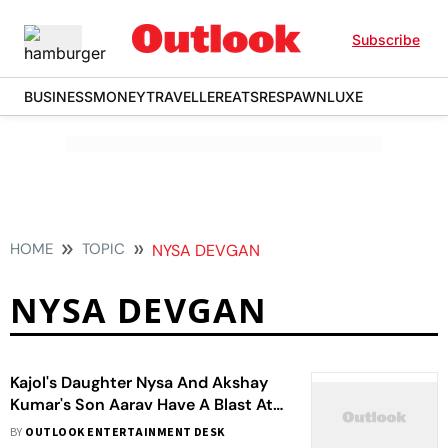
Subscribe
BUSINESS
MONEY
TRAVELLER
EATS
RESPAWN
LUXE
HOME
TOPIC
NYSA DEVGAN
NYSA DEVGAN
Kajol's Daughter Nysa And Akshay
Kumar's Son Aarav Have A Blast At
A Party With Orry
BY
OUTLOOK ENTERTAINMENT DESK