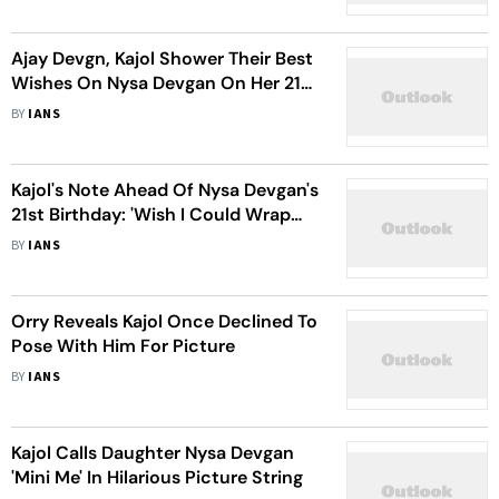
Ajay Devgn, Kajol Shower Their Best
Wishes On Nysa Devgan On Her 21st
Birthday
BY
IANS
Kajol's Note Ahead Of Nysa Devgan's
21st Birthday: 'Wish I Could Wrap
Her Up, Store Back In My Stomach'
BY
IANS
Orry Reveals Kajol Once Declined To
Pose With Him For Picture
BY
IANS
Kajol Calls Daughter Nysa Devgan
'Mini Me' In Hilarious Picture String