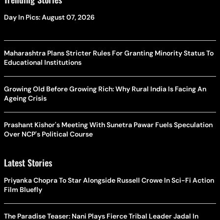
Day In Pics: August 07, 2026
Maharashtra Plans Stricter Rules For Granting Minority Status To
Educational Institutions
Growing Old Before Growing Rich: Why Rural India Is Facing An
Ageing Crisis
Prashant Kishor's Meeting With Sunetra Pawar Fuels Speculation
Over NCP's Political Course
Latest Stories
Priyanka Chopra To Star Alongside Russell Crowe In Sci-Fi Action
Film Bluefly
The Paradise Teaser: Nani Plays Fierce Tribal Leader Jadal In