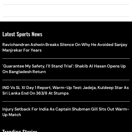
Latest Sports News
Ravichandran Ashwin Breaks Silence On Why He Avoided Sanjay
Manjrekar For Years
'Guarantee My Safety, I'll Stand Trial': Shakib Al Hasan Opens Up
On Bangladesh Return
IND Vs SL XI Day 1 Report, Warm-Up Test: Jadeja, Kuldeep Star As
Sri Lanka End On 363/8 At Stumps
Injury Setback For India As Captain Shubman Gill Sits Out Warm-
Up Match
Trending Stories