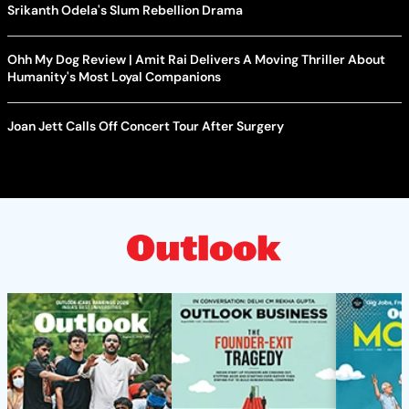
Srikanth Odela's Slum Rebellion Drama
Ohh My Dog Review | Amit Rai Delivers A Moving Thriller About
Humanity's Most Loyal Companions
Joan Jett Calls Off Concert Tour After Surgery