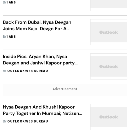
BY
IANS
Back From Dubai, Nysa Devgan
Joins Mom Kajol Devgn For A
Siddhivinayak Temple Visit
BY
IANS
Inside Pics: Aryan Khan, Nysa
Devgan and Janhvi Kapoor party
together at a Bollywood Diwali bash
BY
OUTLOOK WEB BUREAU
Advertisement
Nysa Devgan And Khushi Kapoor
Party Together In Mumbai; Netizens
Call Them ‘New BFFs In Town’
BY
OUTLOOK WEB BUREAU