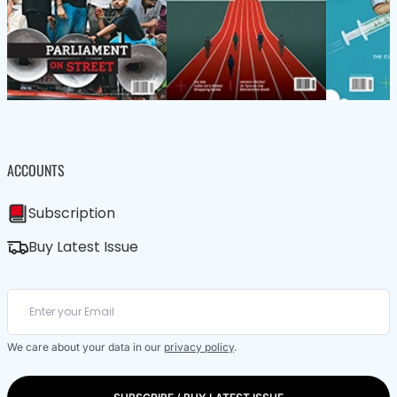
ACCOUNTS
Subscription
Buy Latest Issue
We care about your data in our
privacy policy
.