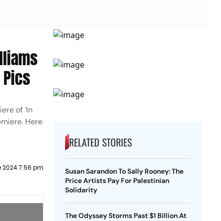
lliams
 Pics
ere of ‘In
emiere. Here
RELATED STORIES
e 2024 7:56 pm
Susan Sarandon To Sally Rooney: The
Price Artists Pay For Palestinian
Solidarity
The Odyssey Storms Past $1 Billion At