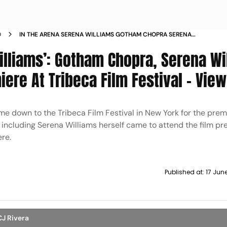
D
IN THE ARENA SERENA WILLIAMS GOTHAM CHOPRA SERENA
WILLIAMS AND OTHERS ATTEND PREMIERE AT TRIBECA FILM
illiams’: Gotham Chopra, Serena Wi
FESTIVAL VIEW PICS
ere At Tribeca Film Festival – View
e down to the Tribeca Film Festival in New York for the premi
 including Serena Williams herself came to attend the film pr
re.
Published at:
17 Jun
CJ Rivera