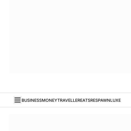
BUSINESS
MONEY
TRAVELLER
EATS
RESPAWN
LUXE