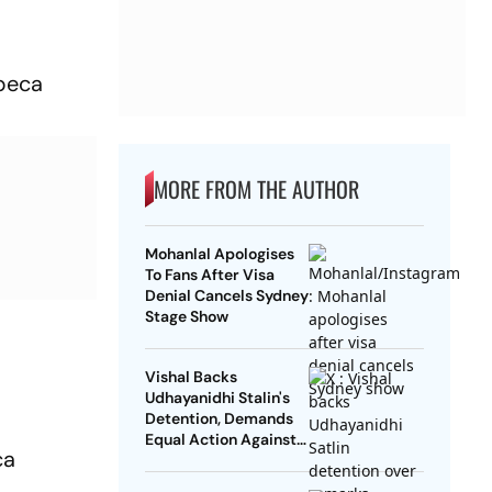
ibeca
MORE FROM THE AUTHOR
Mohanlal Apologises
To Fans After Visa
Denial Cancels Sydney
Stage Show
Vishal Backs
Udhayanidhi Stalin's
Detention, Demands
Equal Action Against
ca
Trolls Targeting
Female Actors