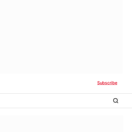
Subscribe