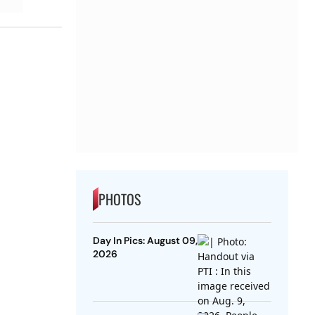
PHOTOS
Day In Pics: August 09,
2026