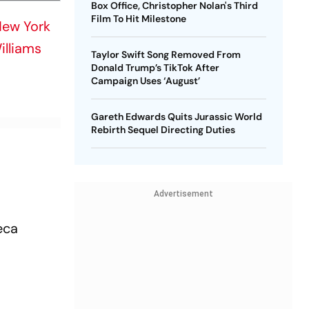
Box Office, Christopher Nolan's Third
Film To Hit Milestone
ew York
illiams
Taylor Swift Song Removed From
Donald Trump’s TikTok After
Campaign Uses ‘August’
Gareth Edwards Quits Jurassic World
Rebirth Sequel Directing Duties
Advertisement
eca