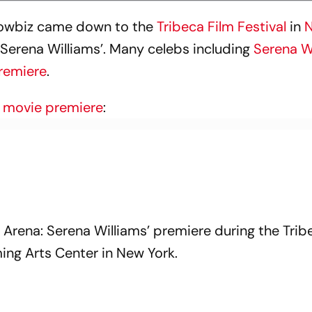
showbiz came down to the
Tribeca Film Festival
in
N
: Serena Williams’. Many celebs including
Serena W
premiere
.
e
movie premiere
:
 Arena: Serena Williams’ premiere during the Trib
ing Arts Center in New York.