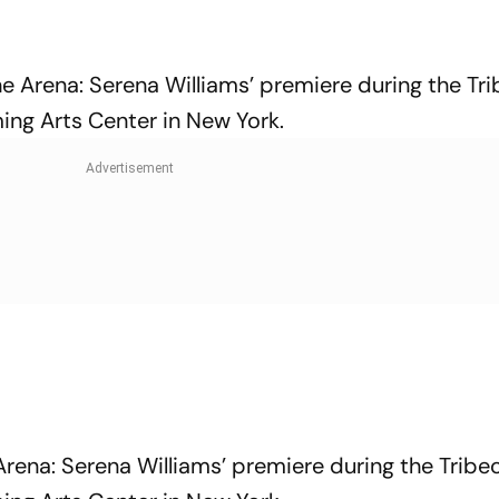
he Arena: Serena Williams’ premiere during the Tr
ing Arts Center in New York.
Arena: Serena Williams’ premiere during the Tribe