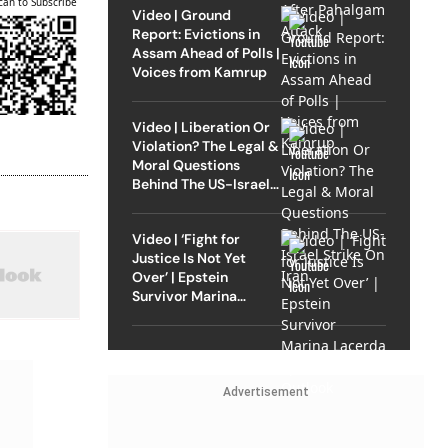
can to Subscribe
Video | Ground
Report: Evictions in
Assam Ahead of Polls |
Voices from Kamrup
Video | Liberation Or
Violation? The Legal &
Moral Questions
Behind The US-Israel
Strike On Iran
Video | ‘Fight for
Justice Is Not Yet
Over’ | Epstein
Survivor Marina
Lacerda Speaks to
Outlook
Advertisement