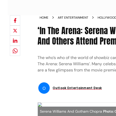
HOME
ART ENTERTAINMENT
HOLLYWOO
‘In The Arena: Serena W
And Others Attend Premi
The who’s who of the world of showbiz cam
The Arena: Serena Williams’. Many celebs
are a few glimpses from the movie premie
O
Outlook Entertainment Desk
Serena Williams And Gotham Chopra
Photo: 