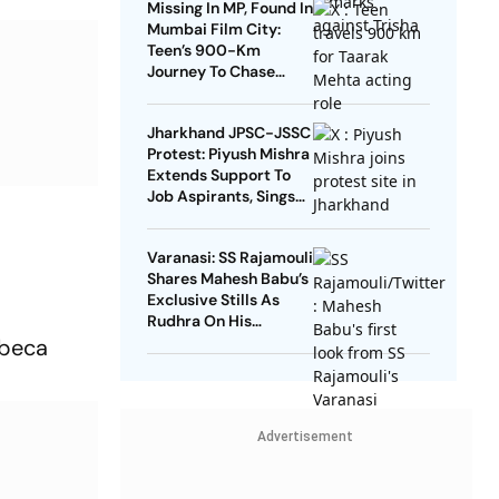
Missing In MP, Found In
Mumbai Film City:
Teen’s 900-Km
Journey To Chase
Taarak Mehta Dream
Jharkhand JPSC-JSSC
Protest: Piyush Mishra
Extends Support To
Job Aspirants, Sings
Aarambh Hai
Prachand
Varanasi: SS Rajamouli
Shares Mahesh Babu’s
Exclusive Stills As
Rudhra On His
Birthday
ibeca
Advertisement