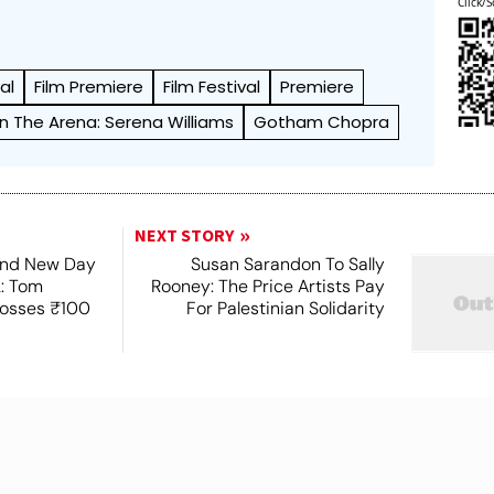
Click/S
al
Film Premiere
Film Festival
Premiere
In The Arena: Serena Williams
Gotham Chopra
NEXT STORY
and New Day
Susan Sarandon To Sally
2: Tom
Rooney: The Price Artists Pay
rosses ₹100
For Palestinian Solidarity