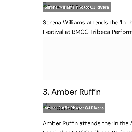
Serena Williams
Photo: CJ Rivera
Serena Williams attends the ‘In t
Festival at BMCC Tribeca Perform
3. Amber Ruffin
Amber Ruffin
Photo: CJ Rivera
Amber Ruffin attends the ‘In the 