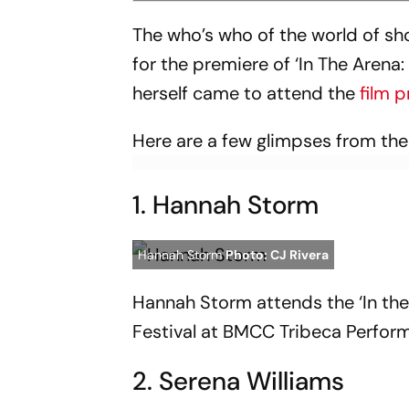
The who’s who of the world of 
for the premiere of ‘In The Arena
herself came to attend the
film 
Here are a few glimpses from th
1. Hannah Storm
Hannah Storm
Photo: CJ Rivera
Hannah Storm attends the ‘In the
Festival at BMCC Tribeca Perform
2. Serena Williams