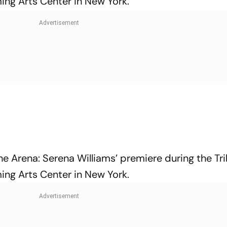
ing Arts Center in New York.
e Arena: Serena Williams’ premiere during the Tr
ing Arts Center in New York.