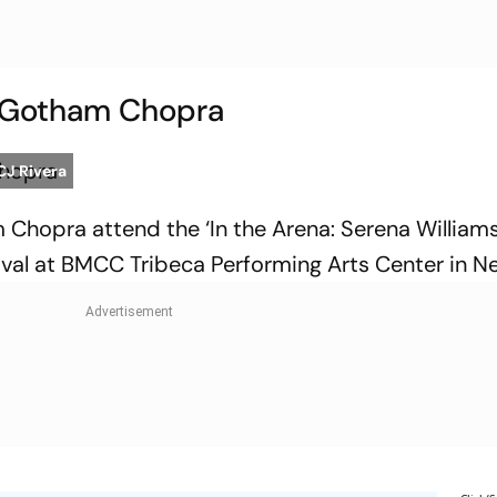
d Gotham Chopra
CJ Rivera
 Chopra attend the ‘In the Arena: Serena Williams
ival at BMCC Tribeca Performing Arts Center in N