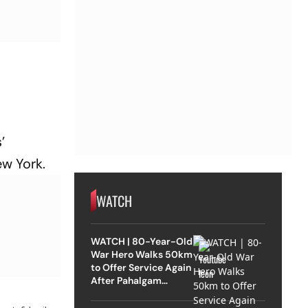
’
ew York.
WATCH
WATCH | 80-Year-Old
War Hero Walks 50km
to Offer Service Again
After Pahalgam
Attack