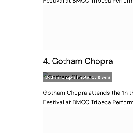
Festival at BMCC Tribeca Perform
4. Gotham Chopra
Gotham Chopra
Photo: CJ Rivera
Gotham Chopra attends the ‘In th
Festival at BMCC Tribeca Perform