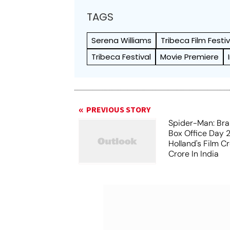
TAGS
Serena Williams
Tribeca Film Festiv
Tribeca Festival
Movie Premiere
PREVIOUS STORY
Spider-Man: Br
Box Office Day 
Holland's Film C
Crore In India