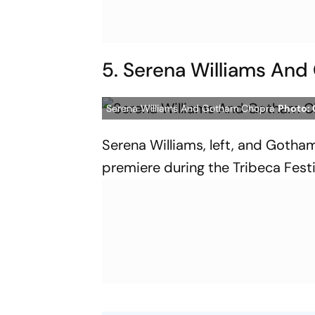
5. Serena Williams An
Serena Williams And Gotham Chopra
Photo: 
Serena Williams, left, and Gotham
premiere during the Tribeca Fest