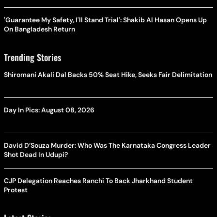
'Guarantee My Safety, I'll Stand Trial': Shakib Al Hasan Opens Up
On Bangladesh Return
Trending Stories
Shiromani Akali Dal Backs 50% Seat Hike, Seeks Fair Delimitation
Day In Pics: August 08, 2026
David D’Souza Murder: Who Was The Karnataka Congress Leader
Shot Dead In Udupi?
CJP Delegation Reaches Ranchi To Back Jharkhand Student
Protest