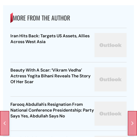
MORE FROM THE AUTHOR
Iran Hits Back: Targets US Assets, Allies
Across West Asia
Beauty With A Scar: ‘Vikram Vedha’
Actress Yogita Bihani Reveals The Story
Of Her Scar
Farooq Abdullah's Resignation From
National Conference Presidentship: Party
Says Yes, Abdullah Says No