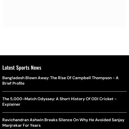
Latest Sports News
Bangladesh Blown Away: The Rise Of Campbell Thompson - A
Brief Profile
The 5,000-Match Odyssey: A Short History Of ODI Cricket -
Explainer
Ravichandran Ashwin Breaks Silence On Why He Avoided Sanjay
Manjrekar For Years