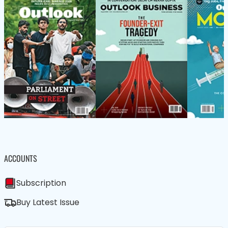
ACCOUNTS
Subscription
Buy Latest Issue