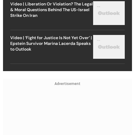
Video | Liberation Or Violation? The Legal
& Moral Questions Behind The US-Israel
Strike On Iran
Video | ‘Fight for Justice Is Not Yet Over’ |
Epstein Survivor Marina Lacerda Speaks
to Outlook
Advertisement