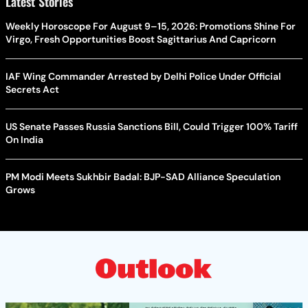
Latest Stories
Weekly Horoscope For August 9–15, 2026: Promotions Shine For
Virgo, Fresh Opportunities Boost Sagittarius And Capricorn
IAF Wing Commander Arrested by Delhi Police Under Official
Secrets Act
US Senate Passes Russia Sanctions Bill, Could Trigger 100% Tariff
On India
PM Modi Meets Sukhbir Badal: BJP-SAD Alliance Speculation
Grows