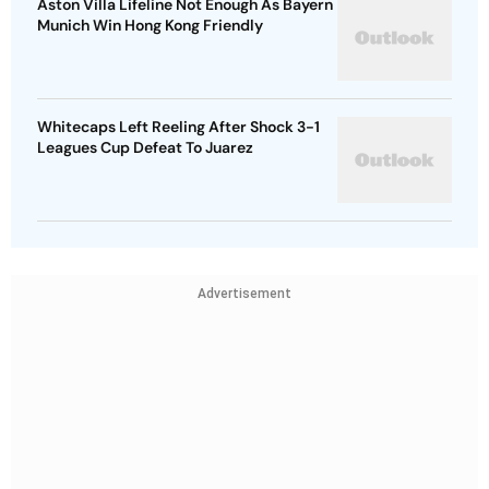
Aston Villa Lifeline Not Enough As Bayern
Munich Win Hong Kong Friendly
Whitecaps Left Reeling After Shock 3-1
Leagues Cup Defeat To Juarez
Advertisement