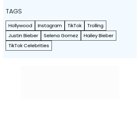
TAGS
Hollywood
Instagram
TikTok
Trolling
Justin Bieber
Selena Gomez
Hailey Bieber
TikTok Celebrities