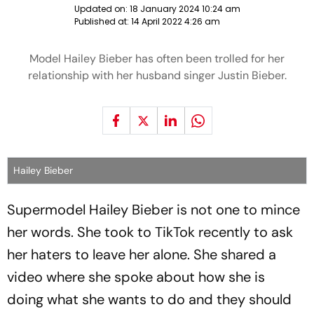
Updated on:
18 January 2024 10:24 am
Published at:
14 April 2022 4:26 am
Model Hailey Bieber has often been trolled for her
relationship with her husband singer Justin Bieber.
Hailey Bieber
Supermodel Hailey Bieber is not one to mince
her words. She took to TikTok recently to ask
her haters to leave her alone. She shared a
video where she spoke about how she is
doing what she wants to do and they should