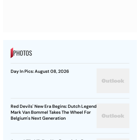
PHOTOS
Day In Pics: August 08, 2026
Red Devils' New Era Begins: Dutch Legend
Mark Van Bommel Takes The Wheel For
Belgium's Next Generation