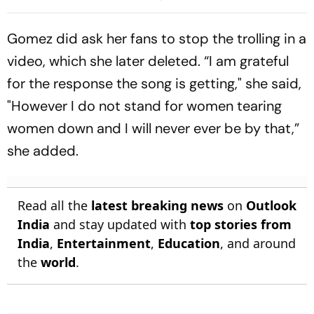
Second Blow | Sri Lanka
On His Birthday
26/2
Gomez did ask her fans to stop the trolling in a
video, which she later deleted. “I am grateful
for the response the song is getting," she said,
"However I do not stand for women tearing
women down and I will never ever be by that,”
she added.
Read all the
latest breaking news
on
Outlook
India
and stay updated with
top stories from
India
,
Entertainment
,
Education
, and around
the
world
.