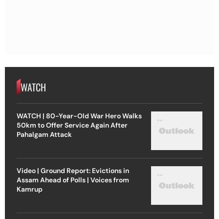
WATCH
WATCH | 80-Year-Old War Hero Walks
50km to Offer Service Again After
Pahalgam Attack
Video | Ground Report: Evictions in
Assam Ahead of Polls | Voices from
Kamrup