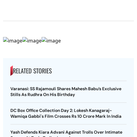
RELATED STORIES
Varanasi: SS Rajamouli Shares Mahesh Babu’s Exclusive
Stills As Rudhra On His Birthday
DC Box Office Collection Day 2: Lokesh Kanagaraj-
Wamiqa Gabbi's Film Crosses Rs 10 Crore Mark In India
Yash Defends Kiara Advani Against Trolls Over Intimate