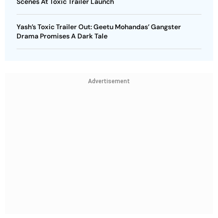
Scenes At Toxic Trailer Launch
Yash’s Toxic Trailer Out: Geetu Mohandas’ Gangster
Drama Promises A Dark Tale
Advertisement