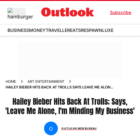
Subscribe
BUSINESS
MONEY
TRAVELLER
EATS
RESPAWN
LUXE
HOME
ART ENTERTAINMENT
HAILEY BIEBER HITS BACK AT TROLLS SAYS LEAVE ME ALONE I
M MINDING MY BUSINESS NEWS
Hailey Bieber Hits Back At Trolls; Says,
'Leave Me Alone, I'm Minding My Business'
O
OUTLOOK WEB BUREAU