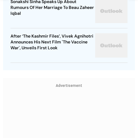
Sonakshi Sinha Speaks Up About
Rumours Of Her Marriage To Beau Zaheer
Iqbal
After ‘The Kashmir Files’, Vivek Agnihotri
Announces His Next Film 'The Vaccine
War', Unveils First Look
Advertisement