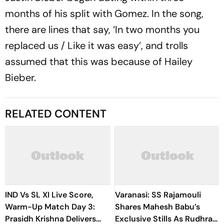
months of his split with Gomez. In the song,
there are lines that say, ‘In two months you
replaced us / Like it was easy’, and trolls
assumed that this was because of Hailey
Bieber.
RELATED CONTENT
IND Vs SL XI Live Score,
Varanasi: SS Rajamouli
Warm-Up Match Day 3:
Shares Mahesh Babu’s
Prasidh Krishna Delivers
Exclusive Stills As Rudhra