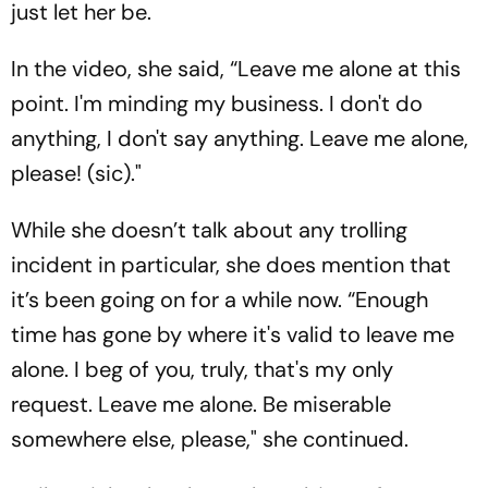
just let her be.
In the video, she said, “Leave me alone at this
point. I'm minding my business. I don't do
anything, I don't say anything. Leave me alone,
please! (sic)."
While she doesn’t talk about any trolling
incident in particular, she does mention that
it’s been going on for a while now. “Enough
time has gone by where it's valid to leave me
alone. I beg of you, truly, that's my only
request. Leave me alone. Be miserable
somewhere else, please," she continued.