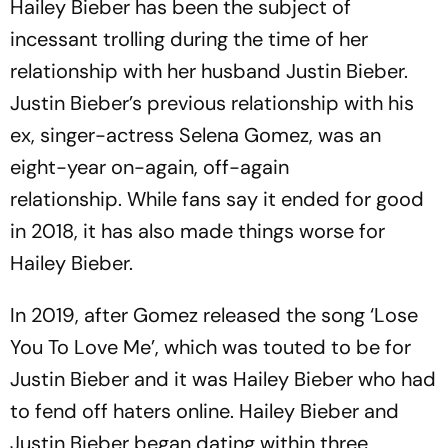
Hailey Bieber has been the subject of
incessant trolling during the time of her
relationship with her husband Justin Bieber.
Justin Bieber’s previous relationship with his
ex, singer-actress Selena Gomez, was an
eight-year on-again, off-again
relationship. While fans say it ended for good
in 2018, it has also made things worse for
Hailey Bieber.
In 2019, after Gomez released the song ‘Lose
You To Love Me’, which was touted to be for
Justin Bieber and it was Hailey Bieber who had
to fend off haters online. Hailey Bieber and
Justin Bieber began dating within three