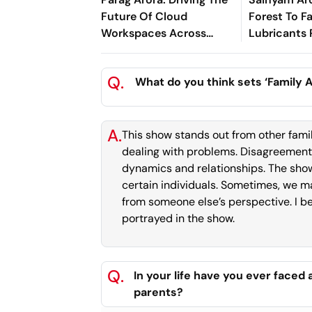
Future Of Cloud
Forest To F
Workspaces Across
Lubricants
Asia-Pacific
For Greener
Performan
Q.
What do you think sets ‘Family A
A.
This show stands out from other fami
dealing with problems. Disagreements
dynamics and relationships. The show
certain individuals. Sometimes, we may
from someone else’s perspective. I bel
portrayed in the show.
Q.
In your life have you ever faced
parents?