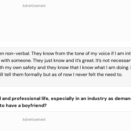
een non-verbal. They know from the tone of my voice if I am in
with someone. They just know and it’s great. It’s not necessar
th my own safety and they know that I know what I am doing. I
l tell them formally but as of now I never felt the need to.
and professional life, especially in an industry as deman
to have a boyfriend?