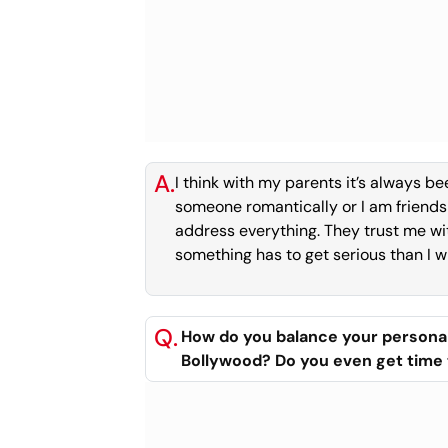
A.
I think with my parents it’s always b
someone romantically or I am friends 
address everything. They trust me wi
something has to get serious than I wil
Q.
How do you balance your personal 
Bollywood? Do you even get time 