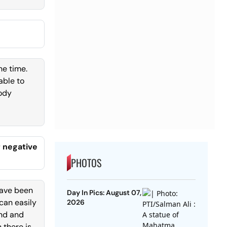
he time.
able to
body
r negative
PHOTOS
have been
Day In Pics: August 07,
 can easily
2026
and and
 there is