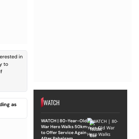
terested in
y to
f
WATCH
ding as
WATCH | 80-Year-Old
War Hero Walks 50km
to Offer Service Again
After Pahalgam