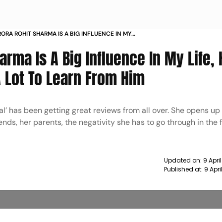
ORA ROHIT SHARMA IS A BIG INFLUENCE IN MY
A GREAT LEADER THERE IS A LOT TO LEARN FROM
rma Is A Big Influence In My Life, 
A Lot To Learn From Him
al’ has been getting great reviews from all over. She opens up
iends, her parents, the negativity she has to go through in the 
Updated on:
9 Apri
Published at:
9 Apr