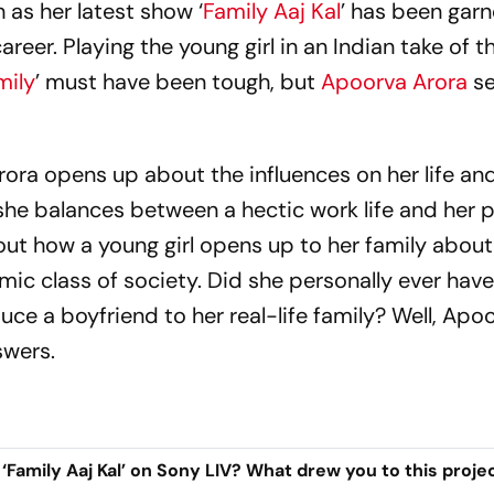
 as her latest show ‘
Family Aaj Kal
’ has been garn
reer. Playing the young girl in an Indian take of t
mily
’ must have been tough, but
Apoorva Arora
se
rora opens up about the influences on her life an
 she balances between a hectic work life and her 
s about how a young girl opens up to her family abou
ic class of society. Did she personally ever hav
uce a boyfriend to her real-life family? Well, Apo
swers.
‘Family Aaj Kal’ on Sony LIV? What drew you to this proje