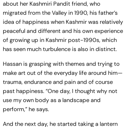
about her Kashmiri Pandit friend, who
migrated from the Valley in 1990, his father’s
idea of happiness when Kashmir was relatively
peaceful and different and his own experience
of growing up in Kashmir post-1990s, which
has seen much turbulence is also in distinct.
Hassan is grasping with themes and trying to
make art out of the everyday life around him—
trauma, endurance and pain and of course
past happiness. “One day, I thought why not
use my own body as a landscape and
perform,” he says.
And the next day, he started taking a lantern