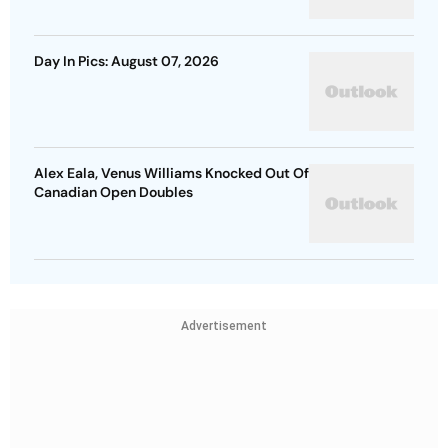
Day In Pics: August 07, 2026
Alex Eala, Venus Williams Knocked Out Of
Canadian Open Doubles
Advertisement