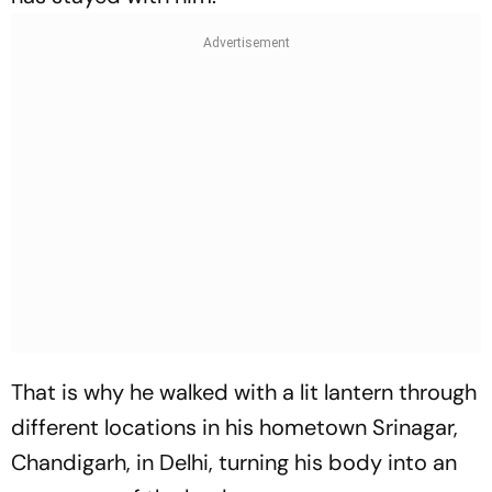
That is why he walked with a lit lantern through
different locations in his hometown Srinagar,
Chandigarh, in Delhi, turning his body into an