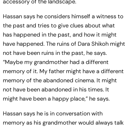
accessory of the landscape.
Hassan says he considers himself a witness to
the past and tries to give clues about what
has happened in the past, and how it might
have happened. The ruins of Dara Shikoh might
not have been ruins in the past, he says.
“Maybe my grandmother had a different
memory of it. My father might have a different
memory of the abandoned cinema. It might
not have been abandoned in his times. It
might have been a happy place,” he says.
Hassan says he is in conversation with
memory as his grandmother would always talk