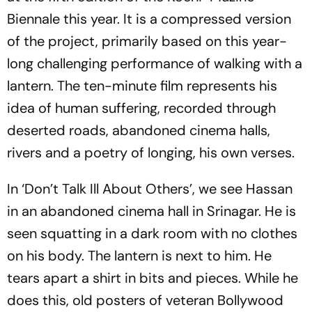
Biennale this year. It is a compressed version
of the project, primarily based on this year-
long challenging performance of walking with a
lantern. The ten-minute film represents his
idea of human suffering, recorded through
deserted roads, abandoned cinema halls,
rivers and a poetry of longing, his own verses.
In ‘Don’t Talk Ill About Others’, we see Hassan
in an abandoned cinema hall in Srinagar. He is
seen squatting in a dark room with no clothes
on his body. The lantern is next to him. He
tears apart a shirt in bits and pieces. While he
does this, old posters of veteran Bollywood