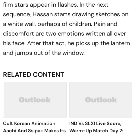
film stars appear in flashes. In the next
sequence, Hassan starts drawing sketches on
a white wall, perhaps of children. Pain and
discomfort are two emotions written all over
his face. After that act, he picks up the lantern
and jumps out of the window.
RELATED CONTENT
Cult Korean Animation
IND Vs SLXI Live Score,
Aachi And Ssipak Makes Its
Warm-Up Match Day 2: