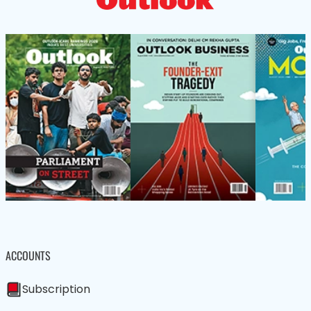
ACCOUNTS
Subscription