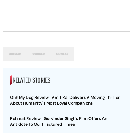
RELATED STORIES
Ohh My Dog Review | Amit Rai Delivers A Moving Thriller
About Humanity's Most Loyal Companions
Rehmat Review | Gurvinder Singh’s Film Offers An
Antidote To Our Fractured Times