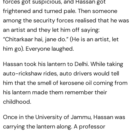
forces got suspicious, and Hassan got
frightened and turned pale. Then someone
among the security forces realised that he was
an artist and they let him off saying:
“Chitarkaar hai, jane do.” (He is an artist, let
him go). Everyone laughed.
Hassan took his lantern to Delhi. While taking
auto-rickshaw rides, auto drivers would tell
him that the smell of kerosene oil coming from
his lantern made them remember their
childhood.
Once in the University of Jammu, Hassan was
carrying the lantern along. A professor