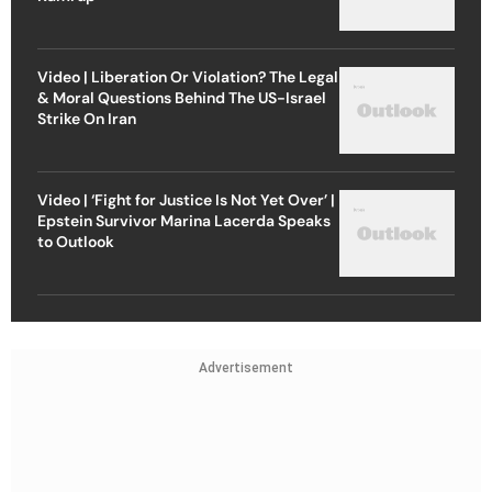
Video | Liberation Or Violation? The Legal
& Moral Questions Behind The US-Israel
Strike On Iran
Video | ‘Fight for Justice Is Not Yet Over’ |
Epstein Survivor Marina Lacerda Speaks
to Outlook
Advertisement