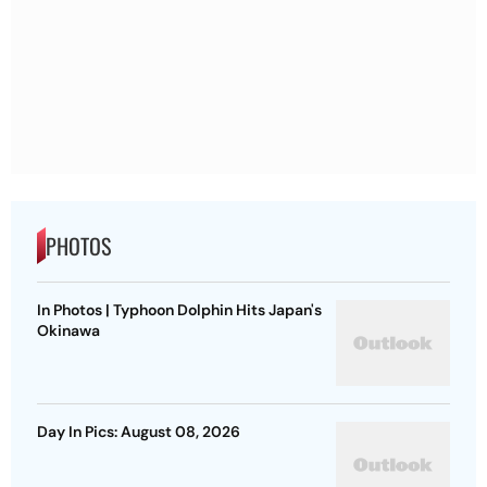
PHOTOS
In Photos | Typhoon Dolphin Hits Japan's
Okinawa
Day In Pics: August 08, 2026