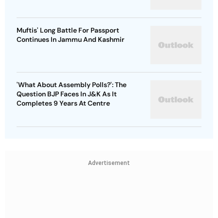
Muftis' Long Battle For Passport
Continues In Jammu And Kashmir
'What About Assembly Polls?': The
Question BJP Faces In J&K As It
Completes 9 Years At Centre
Advertisement