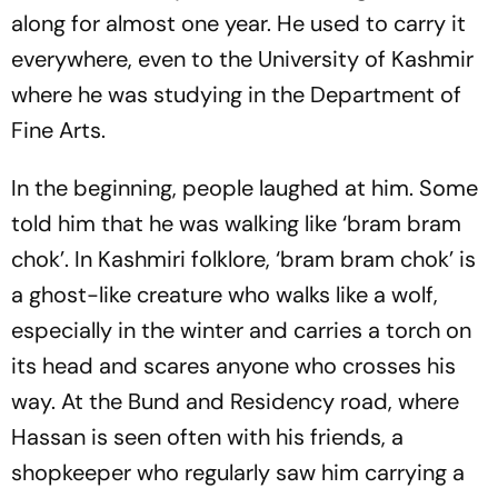
along for almost one year. He used to carry it
everywhere, even to the University of Kashmir
where he was studying in the Department of
Fine Arts.
In the beginning, people laughed at him. Some
told him that he was walking like ‘bram bram
chok’. In Kashmiri folklore, ‘bram bram chok’ is
a ghost-like creature who walks like a wolf,
especially in the winter and carries a torch on
its head and scares anyone who crosses his
way. At the Bund and Residency road, where
Hassan is seen often with his friends, a
shopkeeper who regularly saw him carrying a