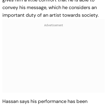
convey his message, which he considers an
important duty of an artist towards society.
Hassan says his performance has been