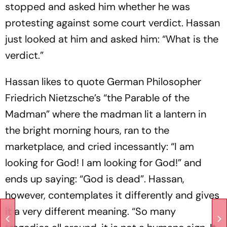
stopped and asked him whether he was
protesting against some court verdict. Hassan
just looked at him and asked him: “What is the
verdict.”
Hassan likes to quote German Philosopher
Friedrich Nietzsche’s “the Parable of the
Madman” where the madman lit a lantern in
the bright morning hours, ran to the
marketplace, and cried incessantly: “I am
looking for God! I am looking for God!” and
ends up saying: “God is dead”. Hassan,
however, contemplates it differently and gives
it a very different meaning. “So many