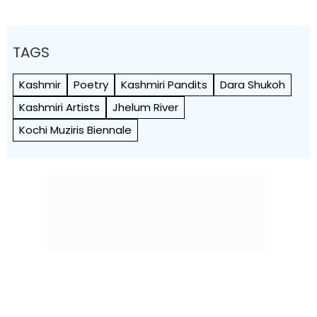
TAGS
Kashmir
Poetry
Kashmiri Pandits
Dara Shukoh
Kashmiri Artists
Jhelum River
Kochi Muziris Biennale