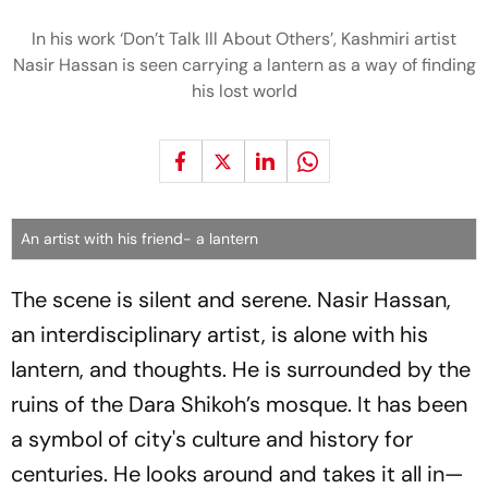
In his work ‘Don’t Talk Ill About Others’, Kashmiri artist
Nasir Hassan is seen carrying a lantern as a way of finding
his lost world
An artist with his friend- a lantern
The scene is silent and serene. Nasir Hassan,
an interdisciplinary artist, is alone with his
lantern, and thoughts. He is surrounded by the
ruins of the Dara Shikoh’s mosque. It has been
a symbol of city's culture and history for
centuries. He looks around and takes it all in—