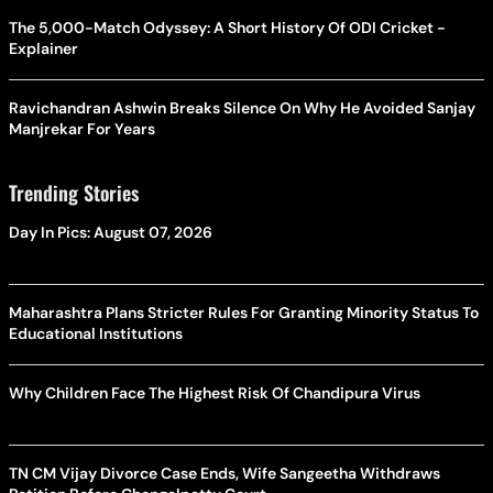
The 5,000-Match Odyssey: A Short History Of ODI Cricket -
Explainer
Ravichandran Ashwin Breaks Silence On Why He Avoided Sanjay
Manjrekar For Years
Trending Stories
Day In Pics: August 07, 2026
Maharashtra Plans Stricter Rules For Granting Minority Status To
Educational Institutions
Why Children Face The Highest Risk Of Chandipura Virus
TN CM Vijay Divorce Case Ends, Wife Sangeetha Withdraws