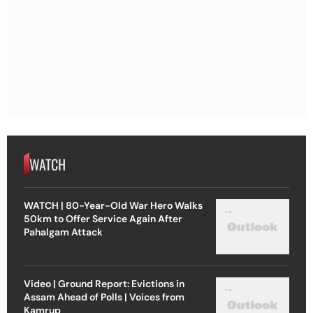
WATCH
WATCH | 80-Year-Old War Hero Walks
50km to Offer Service Again After
Pahalgam Attack
Video | Ground Report: Evictions in
Assam Ahead of Polls | Voices from
Kamrup