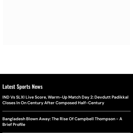
Latest Sports News
IND Vs SLXI Live Score, Warm-Up Match Day 2: Devdutt Padikkal
Closes In On Century After Composed Half-Century
Bangladesh Blown Away: The Rise Of Campbell Thompson - A
Brief Profile