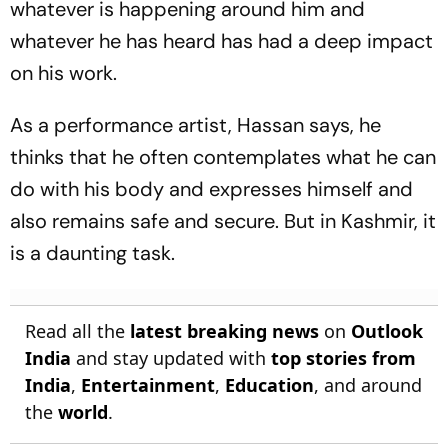
whatever is happening around him and
whatever he has heard has had a deep impact
on his work.
As a performance artist, Hassan says, he
thinks that he often contemplates what he can
do with his body and expresses himself and
also remains safe and secure. But in Kashmir, it
is a daunting task.
Read all the
latest breaking news
on
Outlook
India
and stay updated with
top stories from
India
,
Entertainment
,
Education
, and around
the
world
.