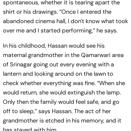
spontaneous, whether it is tearing apart the
shirt or his drawings. “Once I entered the
abandoned cinema hall, I don't know what took
over me and I started performing,” he says.
In his childhood, Hassan would see his
maternal grandmother in the Qamarwari area
of Srinagar going out every evening with a
lantern and looking around on the lawn to
check whether everything was fine. “When she
would return, she would extinguish the lamp.
Only then the family would feel safe, and go
off to sleep,” says Hassan. The act of her
grandmother is etched in his memory, and it
has stayed with him.