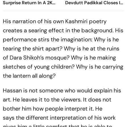
Surprise Return In A 2K
Devdutt Padikkal Closes In
Remaster
On Century After
Composed Half-Century
His narration of his own Kashmiri poetry
creates a searing effect in the background. His
performance stirs the imagination: Why is he
tearing the shirt apart? Why is he at the ruins
of Dara Shikoh’s mosque? Why is he making
sketches of young children? Why is he carrying
the lantern all along?
Hassan is not someone who would explain his
art. He leaves it to the viewers. It does not
bother him how people interpret it. He
says the different interpretation of his work
gives him a little comfort that he is able to