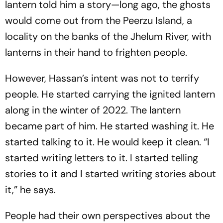
lantern told him a story—long ago, the ghosts
would come out from the Peerzu Island, a
locality on the banks of the Jhelum River, with
lanterns in their hand to frighten people.
However, Hassan’s intent was not to terrify
people. He started carrying the ignited lantern
along in the winter of 2022. The lantern
became part of him. He started washing it. He
started talking to it. He would keep it clean. “I
started writing letters to it. I started telling
stories to it and I started writing stories about
it,” he says.
People had their own perspectives about the