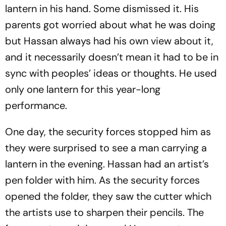
lantern in his hand. Some dismissed it. His
parents got worried about what he was doing
but Hassan always had his own view about it,
and it necessarily doesn’t mean it had to be in
sync with peoples’ ideas or thoughts. He used
only one lantern for this year-long
performance.
One day, the security forces stopped him as
they were surprised to see a man carrying a
lantern in the evening. Hassan had an artist’s
pen folder with him. As the security forces
opened the folder, they saw the cutter which
the artists use to sharpen their pencils. The