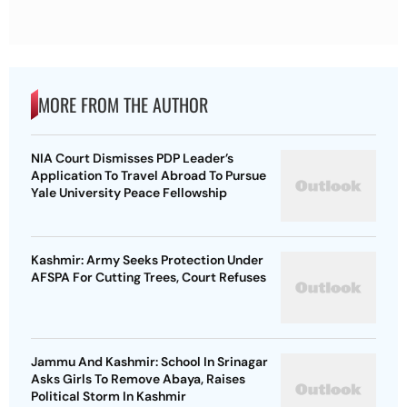
MORE FROM THE AUTHOR
NIA Court Dismisses PDP Leader’s
Application To Travel Abroad To Pursue
Yale University Peace Fellowship
Kashmir: Army Seeks Protection Under
AFSPA For Cutting Trees, Court Refuses
Jammu And Kashmir: School In Srinagar
Asks Girls To Remove Abaya, Raises
Political Storm In Kashmir