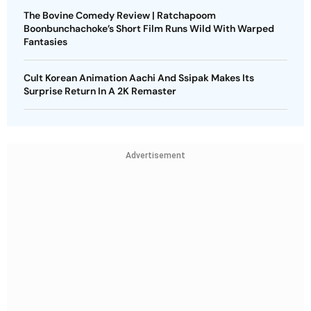
The Bovine Comedy Review | Ratchapoom
Boonbunchachoke’s Short Film Runs Wild With Warped
Fantasies
Cult Korean Animation Aachi And Ssipak Makes Its
Surprise Return In A 2K Remaster
Advertisement