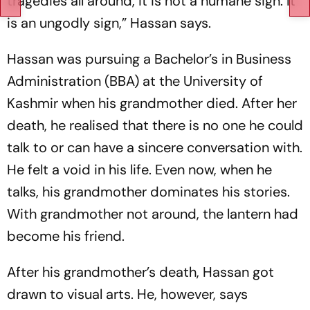
tragedies all around, it is not a humane sign. It
is an ungodly sign,” Hassan says.
Hassan was pursuing a Bachelor’s in Business
Administration (BBA) at the University of
Kashmir when his grandmother died. After her
death, he realised that there is no one he could
talk to or can have a sincere conversation with.
He felt a void in his life. Even now, when he
talks, his grandmother dominates his stories.
With grandmother not around, the lantern had
become his friend.
After his grandmother’s death, Hassan got
drawn to visual arts. He, however, says