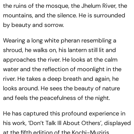
the ruins of the mosque, the Jhelum River, the
mountains, and the silence. He is surrounded
by beauty and sorrow.
Wearing a long white pheran resembling a
shroud, he walks on, his lantern still lit and
approaches the river. He looks at the calm
water and the reflection of moonlight in the
river. He takes a deep breath and again, he
looks around. He sees the beauty of nature
and feels the peacefulness of the night.
He has captured this profound experience in
his work, ‘Don’t Talk Ill About Others’, displayed
at the fifth edition of the Kochi-Muziris