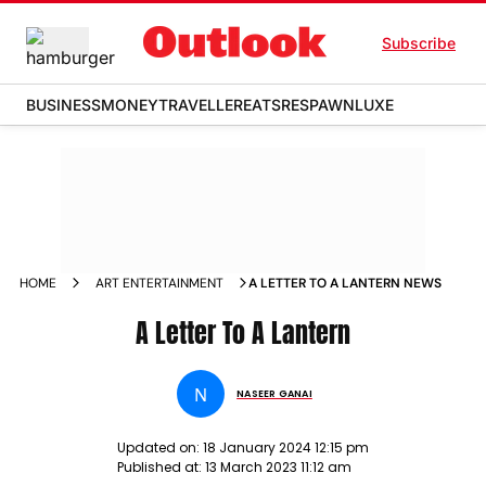
Subscribe
BUSINESS
MONEY
TRAVELLER
EATS
RESPAWN
LUXE
HOME
ART ENTERTAINMENT
A LETTER TO A LANTERN NEWS
A Letter To A Lantern
N
NASEER GANAI
Updated on:
18 January 2024 12:15 pm
Published at:
13 March 2023 11:12 am