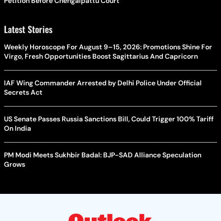
Petition Before Chengalpattu Court
Latest Stories
Weekly Horoscope For August 9–15, 2026: Promotions Shine For
Virgo, Fresh Opportunities Boost Sagittarius And Capricorn
IAF Wing Commander Arrested by Delhi Police Under Official
Secrets Act
US Senate Passes Russia Sanctions Bill, Could Trigger 100% Tariff
On India
PM Modi Meets Sukhbir Badal: BJP-SAD Alliance Speculation
Grows