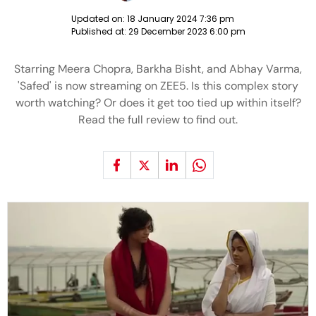
Updated on:
18 January 2024 7:36 pm
Published at:
29 December 2023 6:00 pm
Starring Meera Chopra, Barkha Bisht, and Abhay Varma,
'Safed' is now streaming on ZEE5. Is this complex story
worth watching? Or does it get too tied up within itself?
Read the full review to find out.