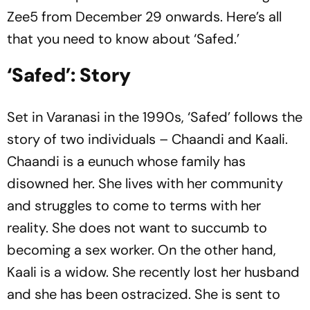
Zee5 from December 29 onwards. Here’s all
that you need to know about ‘Safed.’
‘Safed’: Story
Set in Varanasi in the 1990s, ‘Safed’ follows the
story of two individuals – Chaandi and Kaali.
Chaandi is a eunuch whose family has
disowned her. She lives with her community
and struggles to come to terms with her
reality. She does not want to succumb to
becoming a sex worker. On the other hand,
Kaali is a widow. She recently lost her husband
and she has been ostracized. She is sent to