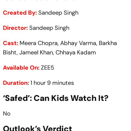
Created By:
Sandeep Singh
Director:
Sandeep Singh
Cast:
Meera Chopra, Abhay Varma, Barkha
Bisht, Jameel Khan, Chhaya Kadam
Available On:
ZEE5
Duration:
1 hour 9 minutes
‘Safed’: Can Kids Watch It?
No
Outlook’s Verdict