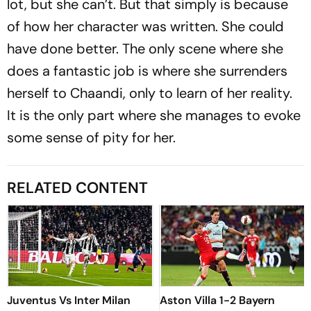
lot, but she can’t. But that simply is because
of how her character was written. She could
have done better. The only scene where she
does a fantastic job is where she surrenders
herself to Chaandi, only to learn of her reality.
It is the only part where she manages to evoke
some sense of pity for her.
RELATED CONTENT
Juventus Vs Inter Milan
Aston Villa 1-2 Bayern