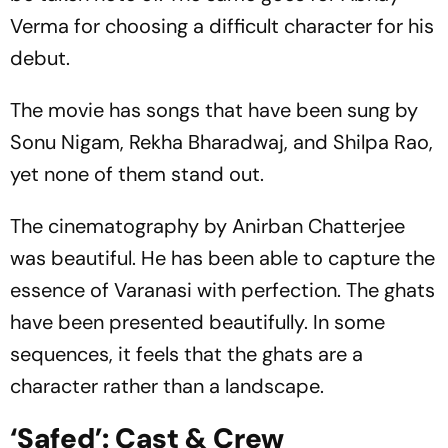
Verma for choosing a difficult character for his
debut.
The movie has songs that have been sung by
Sonu Nigam, Rekha Bharadwaj, and Shilpa Rao,
yet none of them stand out.
The cinematography by Anirban Chatterjee
was beautiful. He has been able to capture the
essence of Varanasi with perfection. The ghats
have been presented beautifully. In some
sequences, it feels that the ghats are a
character rather than a landscape.
‘Safed’: Cast & Crew