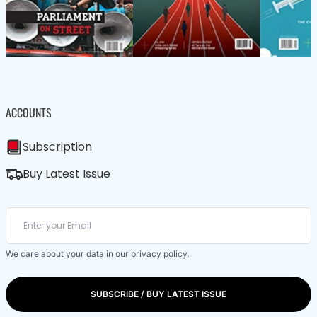
ACCOUNTS
Subscription
Buy Latest Issue
We care about your data in our
privacy policy
.
SUBSCRIBE / BUY LATEST ISSUE