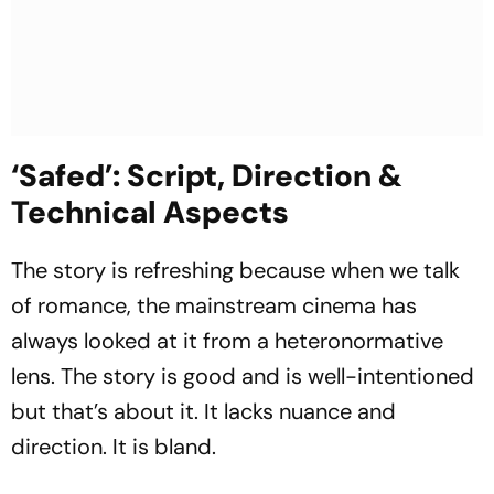
‘Safed’: Script, Direction &
Technical Aspects
The story is refreshing because when we talk
of romance, the mainstream cinema has
always looked at it from a heteronormative
lens. The story is good and is well-intentioned
but that’s about it. It lacks nuance and
direction. It is bland.