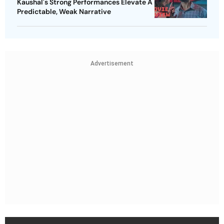
Kaushal's Strong Performances Elevate A
Predictable, Weak Narrative
Advertisement