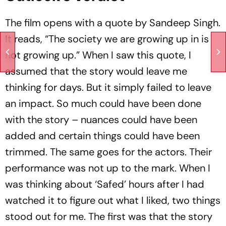
The film opens with a quote by Sandeep Singh.
It reads, “The society we are growing up in is
not growing up.” When I saw this quote, I
assumed that the story would leave me
thinking for days. But it simply failed to leave
an impact. So much could have been done
with the story – nuances could have been
added and certain things could have been
trimmed. The same goes for the actors. Their
performance was not up to the mark. When I
was thinking about ‘Safed’ hours after I had
watched it to figure out what I liked, two things
stood out for me. The first was that the story