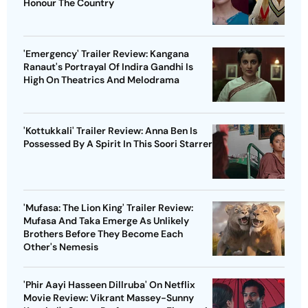
Honour The Country
'Emergency' Trailer Review: Kangana
Ranaut's Portrayal Of Indira Gandhi Is
High On Theatrics And Melodrama
'Kottukkali' Trailer Review: Anna Ben Is
Possessed By A Spirit In This Soori Starrer
'Mufasa: The Lion King' Trailer Review:
Mufasa And Taka Emerge As Unlikely
Brothers Before They Become Each
Other's Nemesis
'Phir Aayi Hasseen Dillruba' On Netflix
Movie Review: Vikrant Massey-Sunny