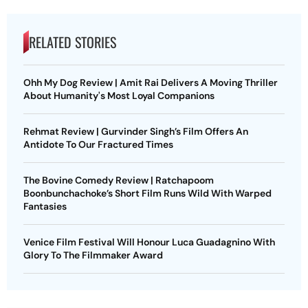
RELATED STORIES
Ohh My Dog Review | Amit Rai Delivers A Moving Thriller
About Humanity's Most Loyal Companions
Rehmat Review | Gurvinder Singh’s Film Offers An
Antidote To Our Fractured Times
The Bovine Comedy Review | Ratchapoom
Boonbunchachoke’s Short Film Runs Wild With Warped
Fantasies
Venice Film Festival Will Honour Luca Guadagnino With
Glory To The Filmmaker Award