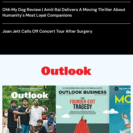
Ohh My Dog Review | Amit Rai Delivers A Moving Thriller About
Humanity's Most Loyal Companions
Joan Jett Calls Off Concert Tour After Surgery