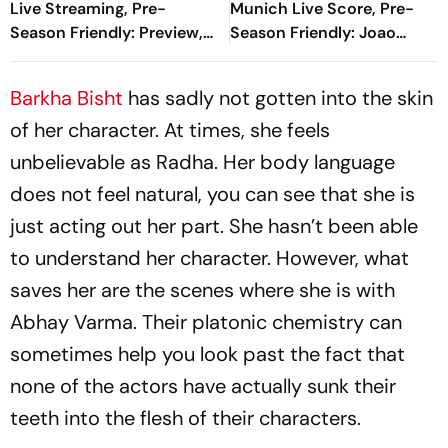
Live Streaming, Pre-
Munich Live Score, Pre-
Season Friendly: Preview,
Season Friendly: Joao
When And Where To
Gomes Halves Deficit With
Watch?
Spectacular Finish
Barkha Bisht
has sadly not gotten into the skin
of her character. At times, she feels
unbelievable as Radha. Her body language
does not feel natural, you can see that she is
just acting out her part. She hasn’t been able
to understand her character. However, what
saves her are the scenes where she is with
Abhay Varma. Their platonic chemistry can
sometimes help you look past the fact that
none of the actors have actually sunk their
teeth into the flesh of their characters.