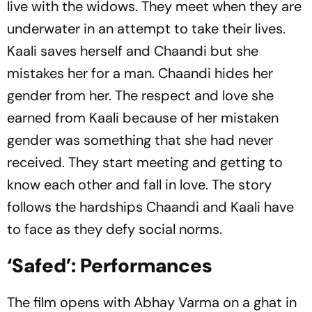
live with the widows. They meet when they are
underwater in an attempt to take their lives.
Kaali saves herself and Chaandi but she
mistakes her for a man. Chaandi hides her
gender from her. The respect and love she
earned from Kaali because of her mistaken
gender was something that she had never
received. They start meeting and getting to
know each other and fall in love. The story
follows the hardships Chaandi and Kaali have
to face as they defy social norms.
‘Safed’: Performances
The film opens with Abhay Varma on a ghat in