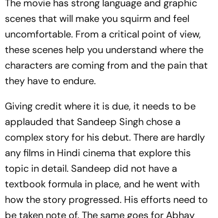
The movie has strong language and graphic
scenes that will make you squirm and feel
uncomfortable. From a critical point of view,
these scenes help you understand where the
characters are coming from and the pain that
they have to endure.
Giving credit where it is due, it needs to be
applauded that Sandeep Singh chose a
complex story for his debut. There are hardly
any films in Hindi cinema that explore this
topic in detail. Sandeep did not have a
textbook formula in place, and he went with
how the story progressed. His efforts need to
be taken note of. The same goes for Abhay