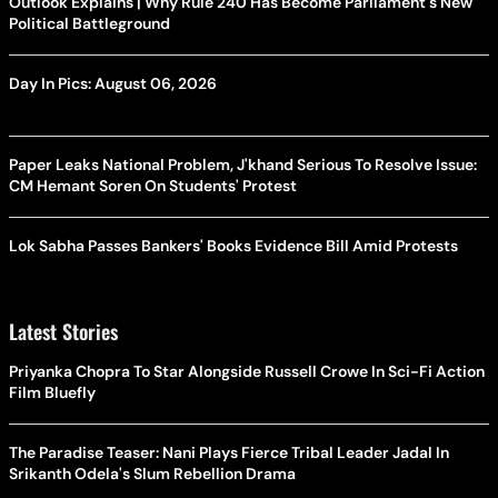
Outlook Explains | Why Rule 240 Has Become Parliament's New
Political Battleground
Day In Pics: August 06, 2026
Paper Leaks National Problem, J'khand Serious To Resolve Issue:
CM Hemant Soren On Students' Protest
Lok Sabha Passes Bankers' Books Evidence Bill Amid Protests
Latest Stories
Priyanka Chopra To Star Alongside Russell Crowe In Sci-Fi Action
Film Bluefly
The Paradise Teaser: Nani Plays Fierce Tribal Leader Jadal In
Srikanth Odela's Slum Rebellion Drama