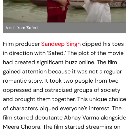
A still from 'Safed'
Film producer
Sandeep Singh
dipped his toes
in direction with ‘Safed.’ The plot of the movie
had created significant buzz online. The film
gained attention because it was not a regular
romantic story. It took two people from two
oppressed and ostracized groups of society
and brought them together. This unique choice
of characters piqued everyone’s interest. The
film starred debutante Abhay Varma alongside
Meera Chopra. The film started streaming on