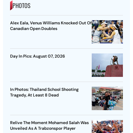
PHOTOS
Alex Eala, Venus Williams Knocked Out Of
Canadian Open Doubles
Day In Pics: August 07, 2026
In Photos: Thailand School Shooting
Tragedy, At Least 8 Dead
Relive The Moment Mohamed Salah Was
Unveiled As A Trabzonspor Player