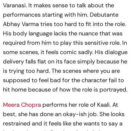
Varanasi. It makes sense to talk about the
performances starting with him. Debutante
Abhay Varma tries too hard to fit into the role.
His body language lacks the nuance that was
required from him to play this sensitive role. In
some scenes, it feels comic sadly. His dialogue
delivery falls flat on its face simply because he
is trying too hard. The scenes where you are
supposed to feel bad for the character fail to
hit home because of how the role is portrayed.
Meera Chopra
performs her role of Kaali. At
best, she has done an okay-ish job. She looks
restrained and it feels like she wants to say a