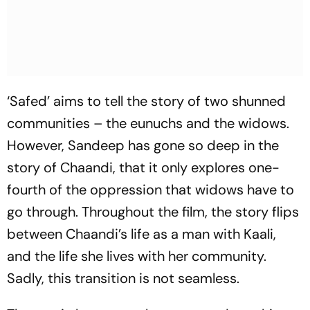
‘Safed’ aims to tell the story of two shunned
communities – the eunuchs and the widows.
However, Sandeep has gone so deep in the
story of Chaandi, that it only explores one-
fourth of the oppression that widows have to
go through. Throughout the film, the story flips
between Chaandi’s life as a man with Kaali,
and the life she lives with her community.
Sadly, this transition is not seamless.