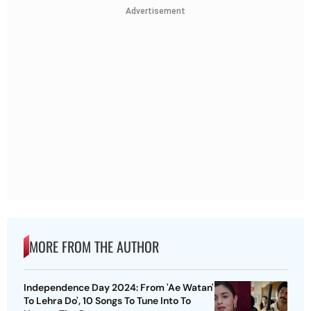
Advertisement
MORE FROM THE AUTHOR
Independence Day 2024: From 'Ae Watan'
To Lehra Do', 10 Songs To Tune Into To