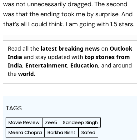
was not unnecessarily dragged. The second
was that the ending took me by surprise. And
that’s all I could think. I am going with 1.5 stars.
Read all the
latest breaking news
on
Outlook
India
and stay updated with
top stories from
India
,
Entertainment
,
Education
, and around
the
world
.
TAGS
Movie Review
Zee5
Sandeep Singh
Meera Chopra
Barkha Bisht
Safed