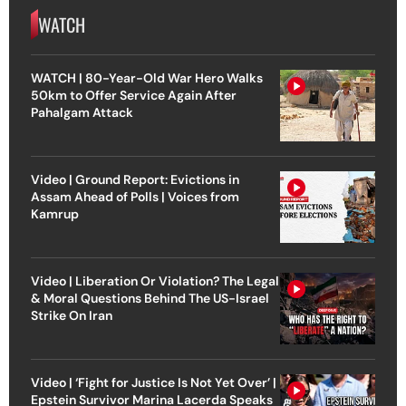
WATCH
WATCH | 80-Year-Old War Hero Walks
50km to Offer Service Again After
Pahalgam Attack
Video | Ground Report: Evictions in
Assam Ahead of Polls | Voices from
Kamrup
Video | Liberation Or Violation? The Legal
& Moral Questions Behind The US-Israel
Strike On Iran
Video | ‘Fight for Justice Is Not Yet Over’ |
Epstein Survivor Marina Lacerda Speaks