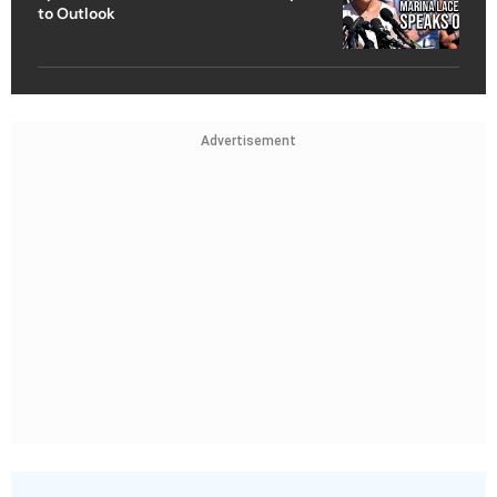
to Outlook
Advertisement