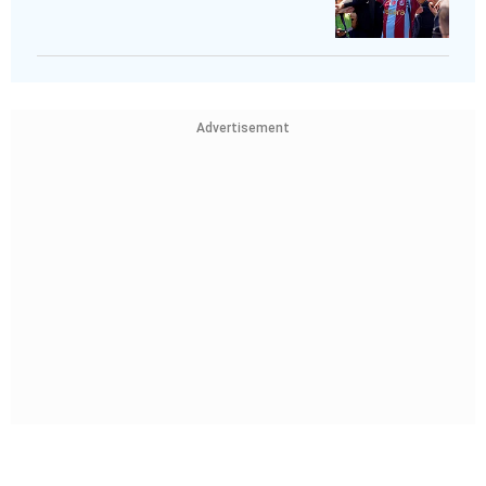
Advertisement