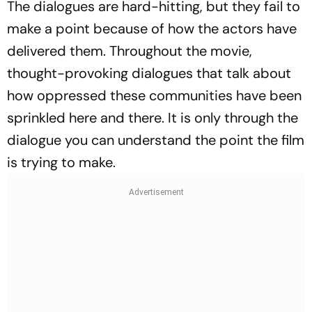
The dialogues are hard-hitting, but they fail to
make a point because of how the actors have
delivered them. Throughout the movie,
thought-provoking dialogues that talk about
how oppressed these communities have been
sprinkled here and there. It is only through the
dialogue you can understand the point the film
is trying to make.