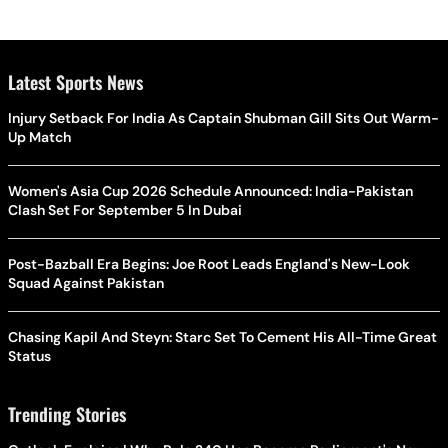
Latest Sports News
Injury Setback For India As Captain Shubman Gill Sits Out Warm-
Up Match
Women's Asia Cup 2026 Schedule Announced: India-Pakistan
Clash Set For September 5 In Dubai
Post-Bazball Era Begins: Joe Root Leads England's New-Look
Squad Against Pakistan
Chasing Kapil And Steyn: Starc Set To Cement His All-Time Great
Status
Trending Stories