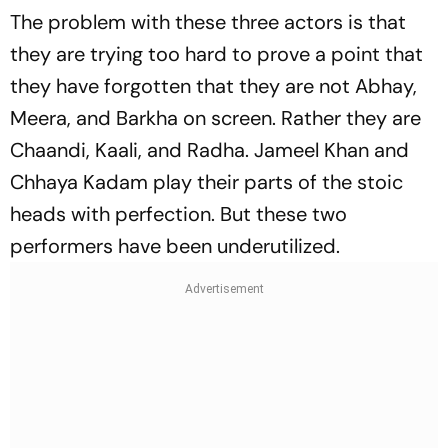
The problem with these three actors is that
they are trying too hard to prove a point that
they have forgotten that they are not Abhay,
Meera, and Barkha on screen. Rather they are
Chaandi, Kaali, and Radha. Jameel Khan and
Chhaya Kadam play their parts of the stoic
heads with perfection. But these two
performers have been underutilized.