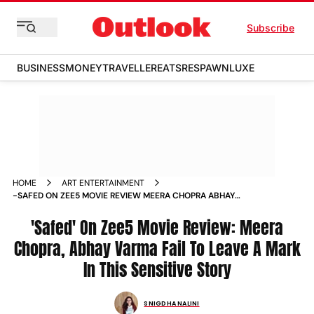
Subscribe
BUSINESS
MONEY
TRAVELLER
EATS
RESPAWN
LUXE
HOME
ART ENTERTAINMENT
-SAFED ON ZEE5 MOVIE REVIEW MEERA CHOPRA ABHAY
VARMA FAIL TO LEAVE A MARK IN THIS SENSITIVE STORY
MOVIE_REVIEWS
'Safed' On Zee5 Movie Review: Meera
Chopra, Abhay Varma Fail To Leave A Mark
In This Sensitive Story
SNIGDHA NALINI