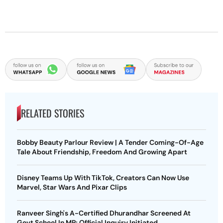
RELATED STORIES
Bobby Beauty Parlour Review | A Tender Coming-Of-Age
Tale About Friendship, Freedom And Growing Apart
Disney Teams Up With TikTok, Creators Can Now Use
Marvel, Star Wars And Pixar Clips
Ranveer Singh's A-Certified Dhurandhar Screened At
Govt School In MP; Official Inquiry Initiated