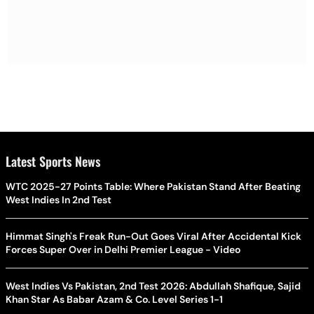
Latest Sports News
WTC 2025-27 Points Table: Where Pakistan Stand After Beating
West Indies In 2nd Test
Himmat Singh's Freak Run-Out Goes Viral After Accidental Kick
Forces Super Over in Delhi Premier League - Video
West Indies Vs Pakistan, 2nd Test 2026: Abdullah Shafique, Sajid
Khan Star As Babar Azam & Co. Level Series 1-1