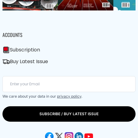
ACCOUNTS
Subscription
Buy Latest Issue
We care about your data in our
privacy policy
.
SUBSCRIBE / BUY LATEST ISSUE