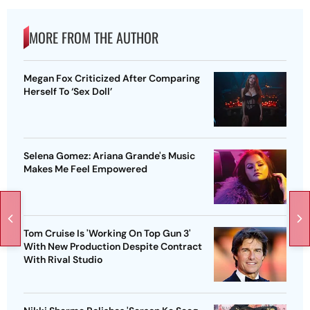
MORE FROM THE AUTHOR
Megan Fox Criticized After Comparing
Herself To ‘Sex Doll’
Selena Gomez: Ariana Grande's Music
Makes Me Feel Empowered
Tom Cruise Is 'Working On Top Gun 3'
With New Production Despite Contract
With Rival Studio