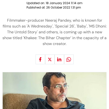
Updated on:
18 January 2024 11:14 am
Published at:
26 October 2022 1:31 pm
Filmmaker-producer Neeraj Pandey, who is known for
films such as 'A Wednesday', 'Special 26', 'Baby', 'MS Dhoni:
The Untold Story' and others, is coming up with a new
show titled 'Khakee: The Bihar Chapter' in the capacity of a
show creator.