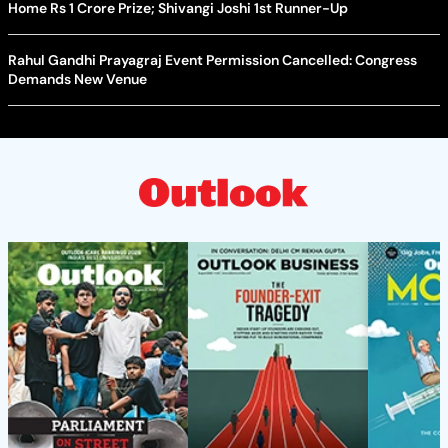
Home Rs 1 Crore Prize; Shivangi Joshi 1st Runner-Up
Rahul Gandhi Prayagraj Event Permission Cancelled: Congress
Demands New Venue