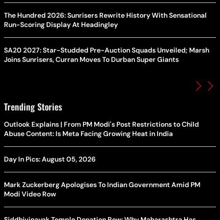
The Hundred 2026: Sunrisers Rewrite History With Sensational
Run-Scoring Display At Headingley
SA20 2027: Star-Studded Pre-Auction Squads Unveiled; Marsh
Joins Sunrisers, Curran Moves To Durban Super Giants
Trending Stories
Outlook Explains | From PM Modi's Post Restrictions to Child
Abuse Content: Is Meta Facing Growing Heat in India
Day In Pics: August 05, 2026
Mark Zuckerberg Apologises To Indian Government Amid PM
Modi Video Row
Siddhivinayak Temple Donation Row: Why Maharashtra Has