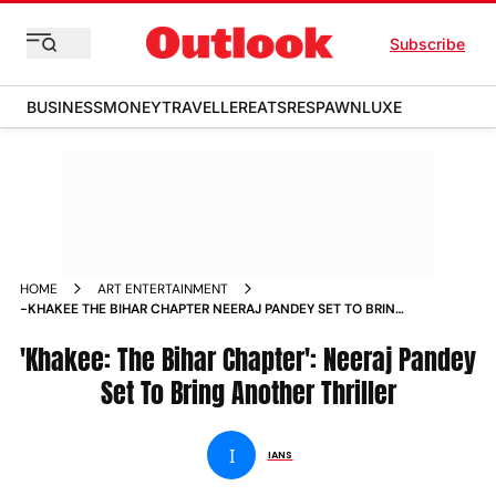
Subscribe
BUSINESS
MONEY
TRAVELLER
EATS
RESPAWN
LUXE
HOME
ART ENTERTAINMENT
-KHAKEE THE BIHAR CHAPTER NEERAJ PANDEY SET TO BRING
ANOTHER THRILLER NEWS
'Khakee: The Bihar Chapter': Neeraj Pandey
Set To Bring Another Thriller
I
IANS