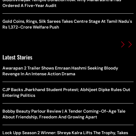
Ordered A Five-Year Audit
Gold Coins, Rings, Silk Sarees Takes Centre Stage At Tamil Nadu's
Rs 1,372-Crore Welfare Push
Latest Stories
Awarapan 2 Trailer Shows Emraan Hashmi Seeking Bloody
Revenge In An Intense Action Drama
CJP Backs Jharkhand Student Protest; Abhijeet Dipke Rules Out
Entering Politics
Bobby Beauty Parlour Review | A Tender Coming-Of-Age Tale
About Friendship, Freedom And Growing Apart
Lock Upp Season 2 Winner: Shreya Kalra Lifts The Trophy, Takes