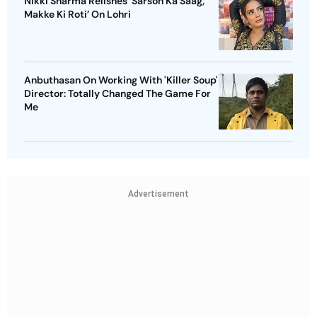
Nikki Sharma Relishes 'Sarson Ka Saag,
Makke Ki Roti’ On Lohri
Anbuthasan On Working With 'Killer Soup'
Director: Totally Changed The Game For
Me
Advertisement