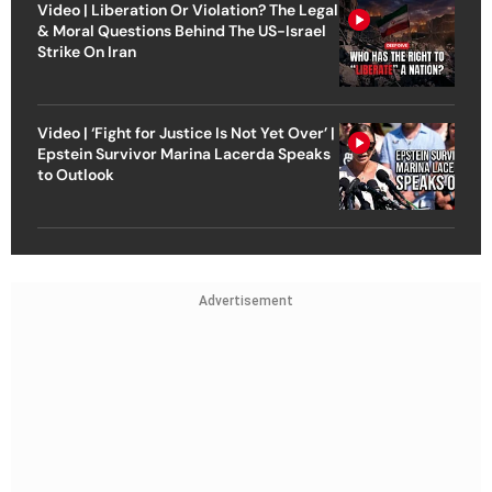
Video | Liberation Or Violation? The Legal
& Moral Questions Behind The US-Israel
Strike On Iran
Video | ‘Fight for Justice Is Not Yet Over’ |
Epstein Survivor Marina Lacerda Speaks
to Outlook
Advertisement