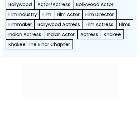
Bollywood
Actor/Actress
Bollywood Actor
Film Industry
Film
Film Actor
Film Director
Filmmaker
Bollywood Actress
Film Actress
Films
Indian Actress
Indian Actor
Actress
Khakee
Khakee: The Bihar Chapter