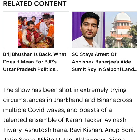
RELATED CONTENT
Brij Bhushan Is Back. What
SC Stays Arrest Of
Does It Mean For BJP's
Abhishek Banerjee's Aide
Uttar Pradesh Politics
Sumit Roy In Salboni Land-
Ahead Of 2027 Polls
Grabbing Case
The show has been shot in extremely trying
circumstances in Jharkhand and Bihar across
multiple Covid waves, and boasts of a
talented ensemble of Karan Tacker, Avinash
Tiwary, Ashutosh Rana, Ravi Kishan, Anup Soni,
Jatin Sarna, Nikita Dutta, Abhimanyu Singh,