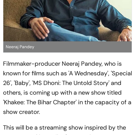
Neeraj Pandey
Filmmaker-producer Neeraj Pandey, who is
known for films such as 'A Wednesday', 'Special
26', 'Baby', 'MS Dhoni: The Untold Story' and
others, is coming up with a new show titled
'Khakee: The Bihar Chapter' in the capacity of a
show creator.
This will be a streaming show inspired by the