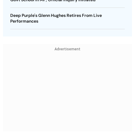
Deep Purple's Glenn Hughes Retires From Live
Performances
Advertisement