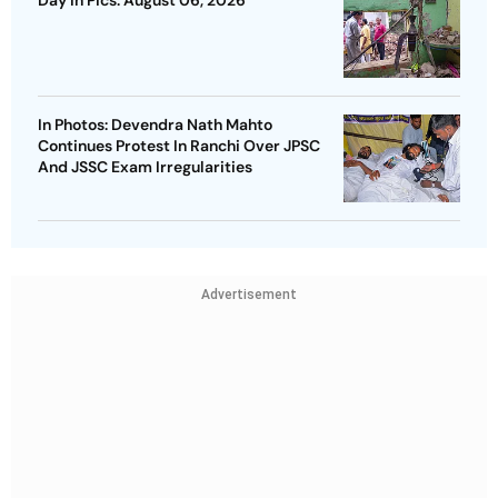
Day In Pics: August 06, 2026
In Photos: Devendra Nath Mahto
Continues Protest In Ranchi Over JPSC
And JSSC Exam Irregularities
Advertisement