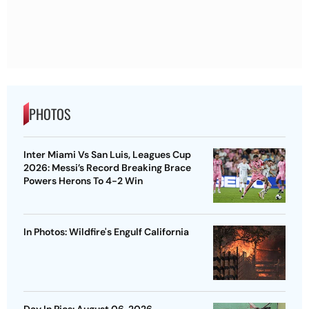
PHOTOS
Inter Miami Vs San Luis, Leagues Cup
2026: Messi’s Record Breaking Brace
Powers Herons To 4-2 Win
In Photos: Wildfire's Engulf California