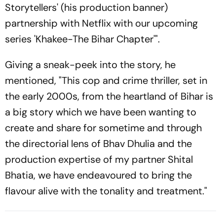
Storytellers' (his production banner)
partnership with Netflix with our upcoming
series 'Khakee-The Bihar Chapter'".
Giving a sneak-peek into the story, he
mentioned, "This cop and crime thriller, set in
the early 2000s, from the heartland of Bihar is
a big story which we have been wanting to
create and share for sometime and through
the directorial lens of Bhav Dhulia and the
production expertise of my partner Shital
Bhatia, we have endeavoured to bring the
flavour alive with the tonality and treatment."