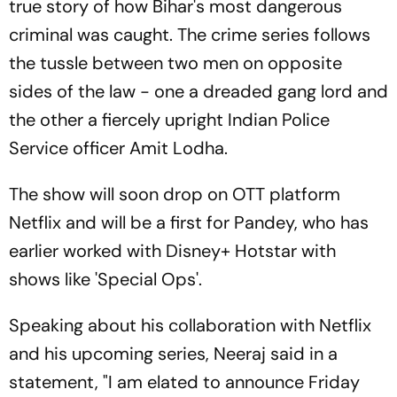
true story of how Bihar's most dangerous
criminal was caught. The crime series follows
the tussle between two men on opposite
sides of the law - one a dreaded gang lord and
the other a fiercely upright Indian Police
Service officer Amit Lodha.
The show will soon drop on OTT platform
Netflix and will be a first for Pandey, who has
earlier worked with Disney+ Hotstar with
shows like 'Special Ops'.
Speaking about his collaboration with Netflix
and his upcoming series, Neeraj said in a
statement, "I am elated to announce Friday