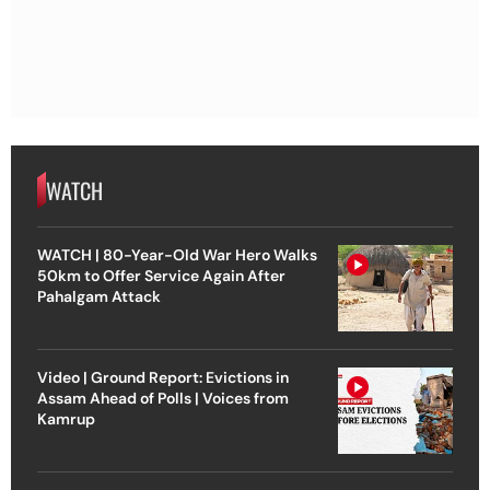
WATCH
WATCH | 80-Year-Old War Hero Walks
50km to Offer Service Again After
Pahalgam Attack
Video | Ground Report: Evictions in
Assam Ahead of Polls | Voices from
Kamrup