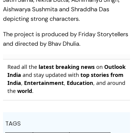
Aishwarya Sushmita and Shraddha Das
depicting strong characters.
The project is produced by Friday Storytellers
and directed by Bhav Dhulia.
Read all the
latest breaking news
on
Outlook
India
and stay updated with
top stories from
India
,
Entertainment
,
Education
, and around
the
world
.
TAGS