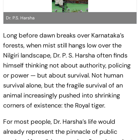
Dr. P.S. Harsha
Long before dawn breaks over Karnataka’s
forests, when mist still hangs low over the
Nilgiri landscape, Dr. P. S. Harsha often finds
himself thinking not about authority, policing
or power — but about survival. Not human
survival alone, but the fragile survival of an
animal increasingly pushed into shrinking
corners of existence: the Royal tiger.
For most people, Dr. Harsha’s life would
already represent the pinnacle of public