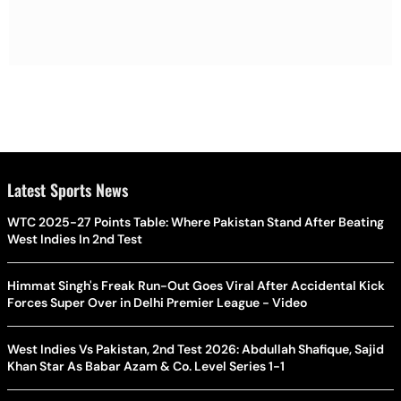
Latest Sports News
WTC 2025-27 Points Table: Where Pakistan Stand After Beating
West Indies In 2nd Test
Himmat Singh's Freak Run-Out Goes Viral After Accidental Kick
Forces Super Over in Delhi Premier League - Video
West Indies Vs Pakistan, 2nd Test 2026: Abdullah Shafique, Sajid
Khan Star As Babar Azam & Co. Level Series 1-1