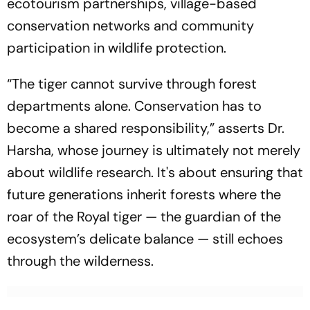
ecotourism partnerships, village-based
conservation networks and community
participation in wildlife protection.
“The tiger cannot survive through forest
departments alone. Conservation has to
become a shared responsibility,”
asserts Dr.
Harsha, whose journey is ultimately not merely
about wildlife research. It's about ensuring that
future generations inherit forests where the
roar of the Royal tiger — the guardian of the
ecosystem’s delicate balance — still echoes
through the wilderness.