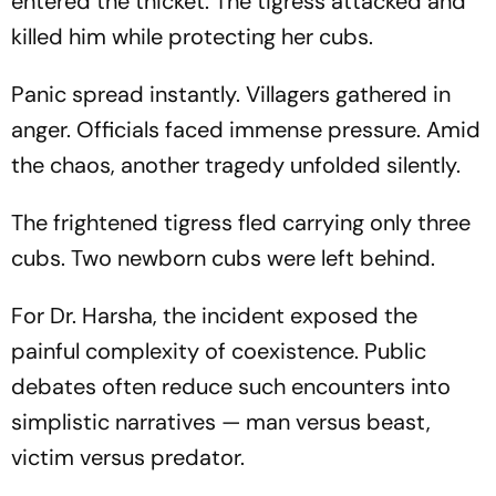
entered the thicket. The tigress attacked and
killed him while protecting her cubs.
Panic spread instantly. Villagers gathered in
anger. Officials faced immense pressure. Amid
the chaos, another tragedy unfolded silently.
The frightened tigress fled carrying only three
cubs. Two newborn cubs were left behind.
For Dr. Harsha, the incident exposed the
painful complexity of coexistence. Public
debates often reduce such encounters into
simplistic narratives — man versus beast,
victim versus predator.