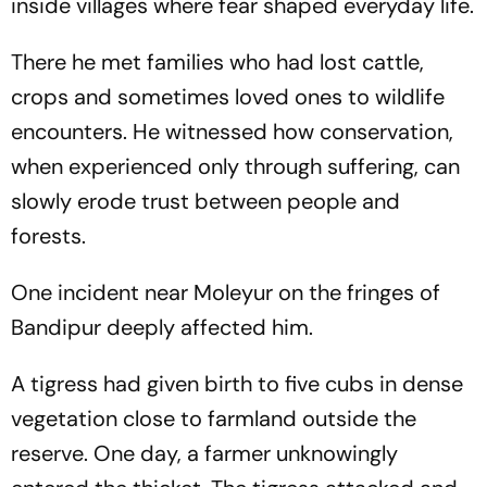
inside villages where fear shaped everyday life.
There he met families who had lost cattle,
crops and sometimes loved ones to wildlife
encounters. He witnessed how conservation,
when experienced only through suffering, can
slowly erode trust between people and
forests.
One incident near Moleyur on the fringes of
Bandipur deeply affected him.
A tigress had given birth to five cubs in dense
vegetation close to farmland outside the
reserve. One day, a farmer unknowingly