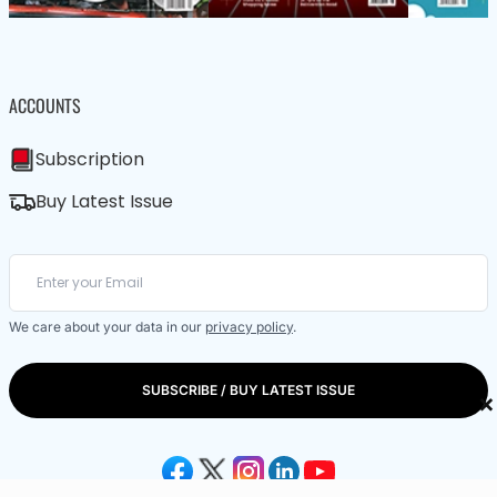
ACCOUNTS
Subscription
Buy Latest Issue
We care about your data in our
privacy policy
.
SUBSCRIBE / BUY LATEST ISSUE
×