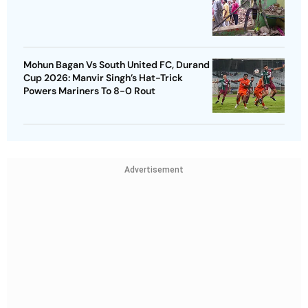
Mohun Bagan Vs South United FC, Durand
Cup 2026: Manvir Singh’s Hat-Trick
Powers Mariners To 8-0 Rout
Advertisement