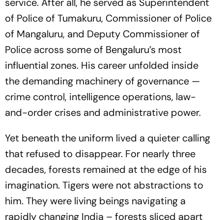
service. After all, he served as Superintendent
of Police of Tumakuru, Commissioner of Police
of Mangaluru, and Deputy Commissioner of
Police across some of Bengaluru’s most
influential zones. His career unfolded inside
the demanding machinery of governance —
crime control, intelligence operations, law-
and-order crises and administrative power.
Yet beneath the uniform lived a quieter calling
that refused to disappear. For nearly three
decades, forests remained at the edge of his
imagination. Tigers were not abstractions to
him. They were living beings navigating a
rapidly changing India – forests sliced apart