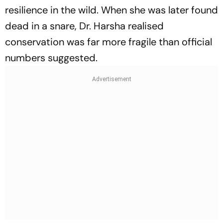
resilience in the wild. When she was later found
dead in a snare, Dr. Harsha realised
conservation was far more fragile than official
numbers suggested.