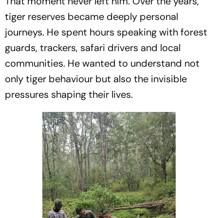
That moment never left him. Over the years,
tiger reserves became deeply personal
journeys. He spent hours speaking with forest
guards, trackers, safari drivers and local
communities. He wanted to understand not
only tiger behaviour but also the invisible
pressures shaping their lives.