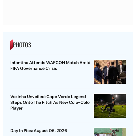
PHOTOS
Infantino Attends WAFCON Match Amid
FIFA Governance Crisis
Vozinha Unveiled: Cape Verde Legend
Steps Onto The Pitch As New Colo-Colo
Player
Day In Pics: August 06, 2026