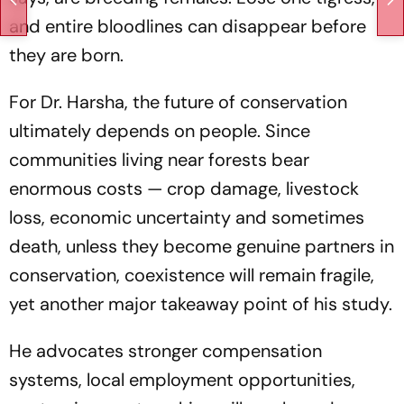
and entire bloodlines can disappear before
they are born.
For Dr. Harsha, the future of conservation
ultimately depends on people. Since
communities living near forests bear
enormous costs — crop damage, livestock
loss, economic uncertainty and sometimes
death, unless they become genuine partners in
conservation, coexistence will remain fragile,
yet another major takeaway point of his study.
He advocates stronger compensation
systems, local employment opportunities,