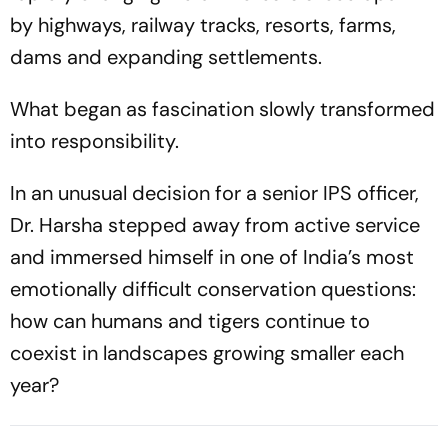
by highways, railway tracks, resorts, farms,
dams and expanding settlements.
What began as fascination slowly transformed
into responsibility.
In an unusual decision for a senior IPS officer,
Dr. Harsha stepped away from active service
and immersed himself in one of India’s most
emotionally difficult conservation questions:
how can humans and tigers continue to
coexist in landscapes growing smaller each
year?