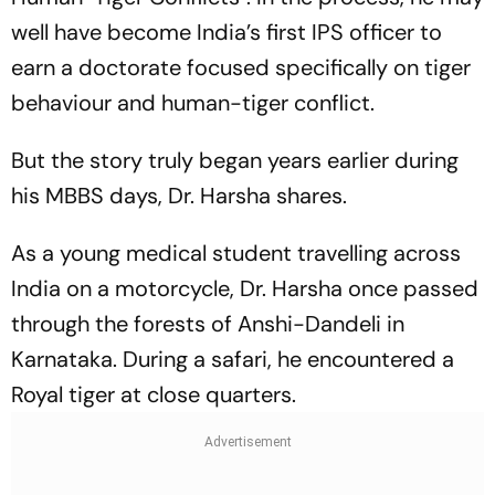
well have become India’s first IPS officer to
earn a doctorate focused specifically on tiger
behaviour and human-tiger conflict.
But the story truly began years earlier during
his MBBS days, Dr. Harsha shares.
As a young medical student travelling across
India on a motorcycle, Dr. Harsha once passed
through the forests of Anshi-Dandeli in
Karnataka. During a safari, he encountered a
Royal tiger at close quarters.