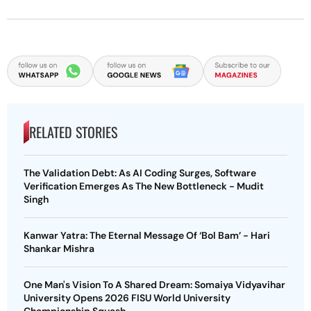
RELATED STORIES
The Validation Debt: As AI Coding Surges, Software
Verification Emerges As The New Bottleneck - Mudit
Singh
Kanwar Yatra: The Eternal Message Of ‘Bol Bam’ - Hari
Shankar Mishra
One Man's Vision To A Shared Dream: Somaiya Vidyavihar
University Opens 2026 FISU World University