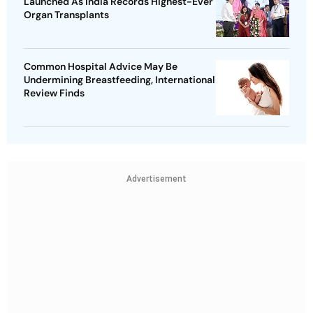
Launched As India Records Highest-Ever
Organ Transplants
Common Hospital Advice May Be
Undermining Breastfeeding, International
Review Finds
Advertisement