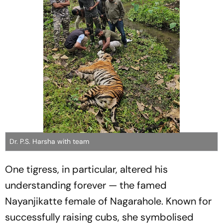
Dr. P.S. Harsha with team
One tigress, in particular, altered his
understanding forever — the famed
Nayanjikatte female of Nagarahole. Known for
successfully raising cubs, she symbolised