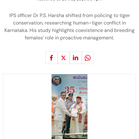
IPS officer Dr P.S. Harsha shifted from policing to tiger
conservation, researching human–tiger conflict in
Karnataka. His study highlights coexistence and breeding
females’ role in proactive management.