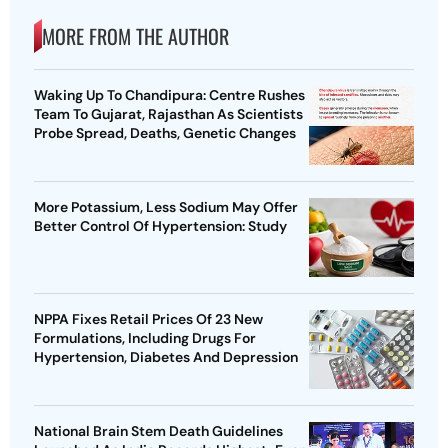
MORE FROM THE AUTHOR
Waking Up To Chandipura: Centre Rushes
Team To Gujarat, Rajasthan As Scientists
Probe Spread, Deaths, Genetic Changes
More Potassium, Less Sodium May Offer
Better Control Of Hypertension: Study
NPPA Fixes Retail Prices Of 23 New
Formulations, Including Drugs For
Hypertension, Diabetes And Depression
National Brain Stem Death Guidelines