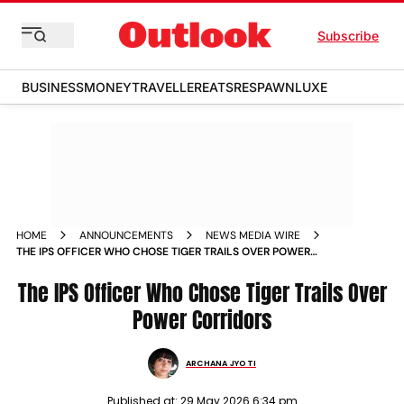
Subscribe
BUSINESS
MONEY
TRAVELLER
EATS
RESPAWN
LUXE
HOME
ANNOUNCEMENTS
NEWS MEDIA WIRE
THE IPS OFFICER WHO CHOSE TIGER TRAILS OVER POWER
CORRIDORS
The IPS Officer Who Chose Tiger Trails Over
Power Corridors
ARCHANA JYOTI
Published at:
29 May 2026 6:34 pm