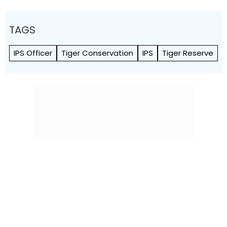
TAGS
IPS Officer
Tiger Conservation
IPS
Tiger Reserve