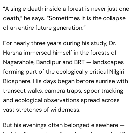
“A single death inside a forest is never just one
death,”
he says.
“Sometimes it is the collapse
of an entire future generation.”
For nearly three years during his study, Dr.
Harsha immersed himself in the forests of
Nagarahole, Bandipur and BRT — landscapes
forming part of the ecologically critical Nilgiri
Biosphere. His days began before sunrise with
transect walks, camera traps, spoor tracking
and ecological observations spread across
vast stretches of wilderness.
But his evenings often belonged elsewhere —