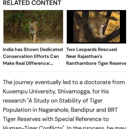
RELATED CONTENT
India has Shown Dedicated
Two Leopards Rescued
Conservation Efforts Can
Near Rajasthan's
Make Real Difference:
Ranthambore Tiger Reserve
Khandu on Tiger Day
The journey eventually led to a doctorate from
Kuvempu University, Shivamogga, for his
research
"A Study on Stability of Tiger
Population in Nagarahole, Bandipur and BRT
Tiger Reserves with Special Reference to
Human-Tiger Conflicts"
. In the process, he may