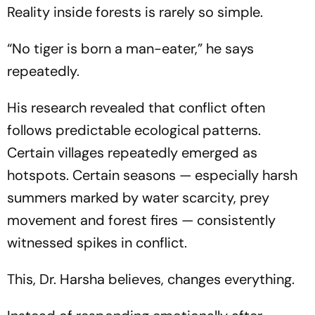
Reality inside forests is rarely so simple.
“No tiger is born a man-eater,”
he says
repeatedly.
His research revealed that conflict often
follows predictable ecological patterns.
Certain villages repeatedly emerged as
hotspots. Certain seasons — especially harsh
summers marked by water scarcity, prey
movement and forest fires — consistently
witnessed spikes in conflict.
This, Dr. Harsha believes, changes everything.