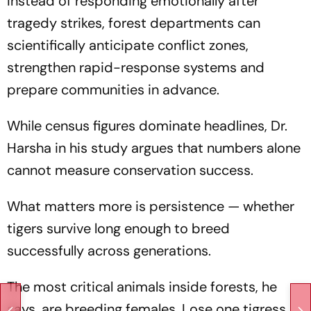
Instead of responding emotionally after
tragedy strikes, forest departments can
scientifically anticipate conflict zones,
strengthen rapid-response systems and
prepare communities in advance.
While census figures dominate headlines, Dr.
Harsha in his study argues that numbers alone
cannot measure conservation success.
What matters more is persistence — whether
tigers survive long enough to breed
successfully across generations.
The most critical animals inside forests, he
says, are breeding females. Lose one tigress,