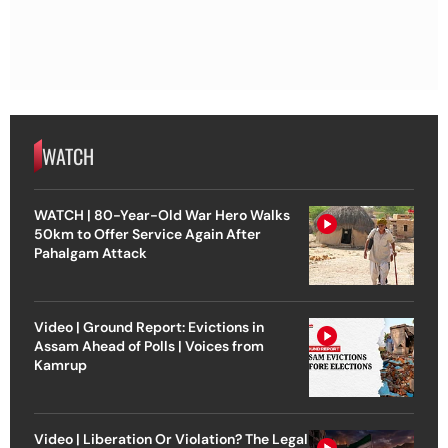
WATCH
WATCH | 80-Year-Old War Hero Walks
50km to Offer Service Again After
Pahalgam Attack
Video | Ground Report: Evictions in
Assam Ahead of Polls | Voices from
Kamrup
Video | Liberation Or Violation? The Legal