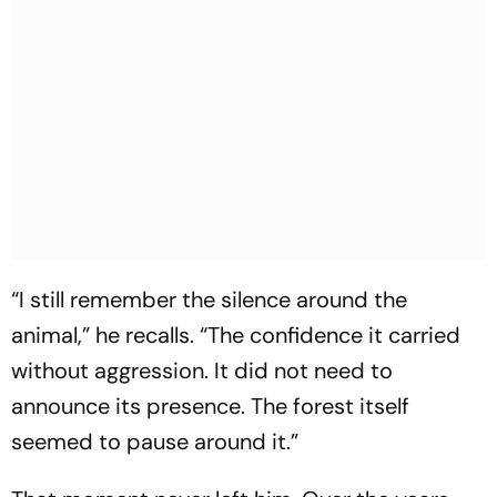
“I still remember the silence around the
animal,”
he recalls.
“The confidence it carried
without aggression. It did not need to
announce its presence. The forest itself
seemed to pause around it.”