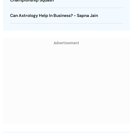
Championship Squash
Can Astrology Help In Business? - Sapna Jain
Advertisement