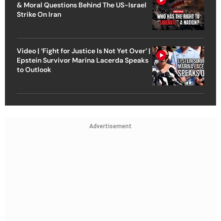
& Moral Questions Behind The US-Israel
Strike On Iran
Video | ‘Fight for Justice Is Not Yet Over’ |
Epstein Survivor Marina Lacerda Speaks
to Outlook
Advertisement