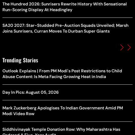
The Hundred 2026: Sunrisers Rewrite History With Sensational
Run-Scoring Display At Headingley
SA20 2027: Star-Studded Pre-Auction Squads Unveiled; Marsh
Joins Sunrisers, Curran Moves To Durban Super Giants
Trending Stories
Outlook Explains | From PM Modi's Post Restrictions to Child
Abuse Content: Is Meta Facing Growing Heat in India
Day In Pics: August 05, 2026
Mark Zuckerberg Apologises To Indian Government Amid PM
Modi Video Row
Siddhivinayak Temple Donation Row: Why Maharashtra Has
Ordered A Five-Year Audit