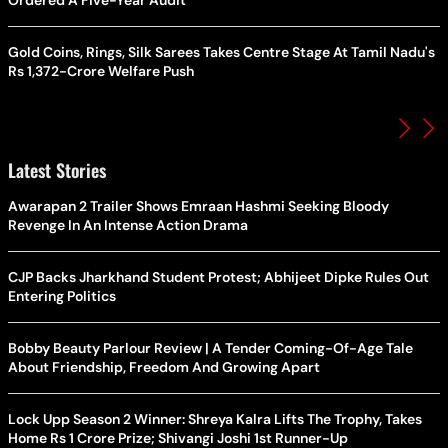
Gold Coins, Rings, Silk Sarees Takes Centre Stage At Tamil Nadu's
Rs 1,372-Crore Welfare Push
Latest Stories
Awarapan 2 Trailer Shows Emraan Hashmi Seeking Bloody
Revenge In An Intense Action Drama
CJP Backs Jharkhand Student Protest; Abhijeet Dipke Rules Out
Entering Politics
Bobby Beauty Parlour Review | A Tender Coming-Of-Age Tale
About Friendship, Freedom And Growing Apart
Lock Upp Season 2 Winner: Shreya Kalra Lifts The Trophy, Takes
Home Rs 1 Crore Prize; Shivangi Joshi 1st Runner-Up