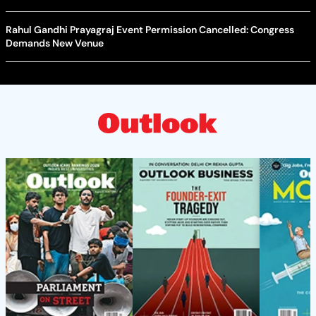
Rahul Gandhi Prayagraj Event Permission Cancelled: Congress
Demands New Venue