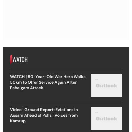
WATCH
WATCH | 80-Year-Old War Hero Walks
50km to Offer Service Again After
Pahalgam Attack
Video | Ground Report: Evictions in
Assam Ahead of Polls | Voices from
Kamrup