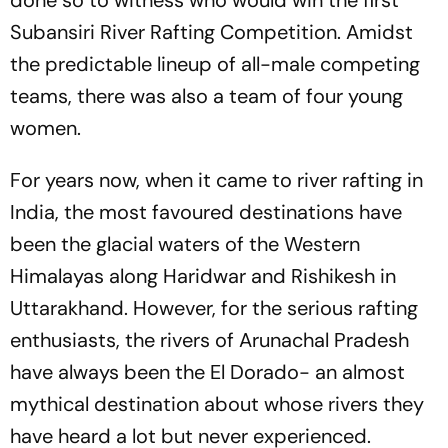
done so to witness who would win the first
Subansiri River Rafting Competition. Amidst
the predictable lineup of all-male competing
teams, there was also a team of four young
women.
For years now, when it came to river rafting in
India, the most favoured destinations have
been the glacial waters of the Western
Himalayas along Haridwar and Rishikesh in
Uttarakhand. However, for the serious rafting
enthusiasts, the rivers of Arunachal Pradesh
have always been the El Dorado- an almost
mythical destination about whose rivers they
have heard a lot but never experienced.