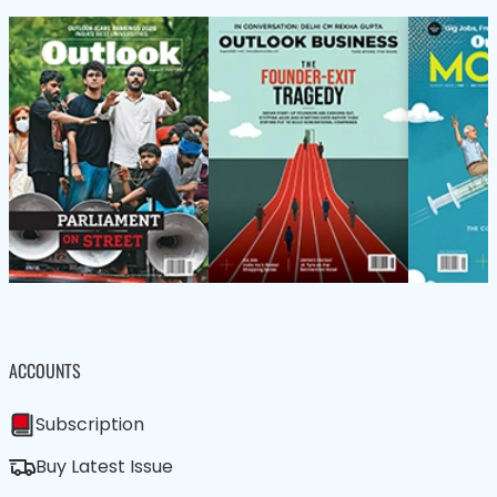
ACCOUNTS
Subscription
Buy Latest Issue