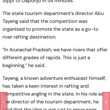
Sippi to Daporijo in 54 minutes.
The state tourism department’s director Abu
Tayeng said that the competition was
organised to promote the state as a go-to
river rafting destination.
“In Arunachal Pradesh, we have rivers that offer
different grades of rapids. This is just a
beginning,” he said.
Tayeng, a known adventure enthusiast himself,
has taken a keen interest in rafting and
competitive angling in the state. In his role as
the director of the tourism department, he
said that the idea is not just to encourage