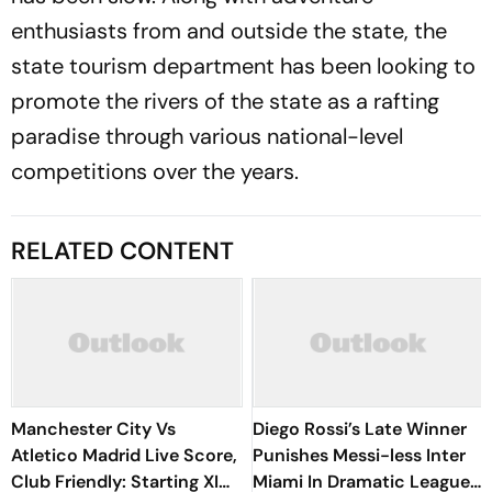
enthusiasts from and outside the state, the
state tourism department has been looking to
promote the rivers of the state as a rafting
paradise through various national-level
competitions over the years.
RELATED CONTENT
Manchester City Vs
Diego Rossi’s Late Winner
Atletico Madrid Live Score,
Punishes Messi-less Inter
Club Friendly: Starting XI
Miami In Dramatic Leagues