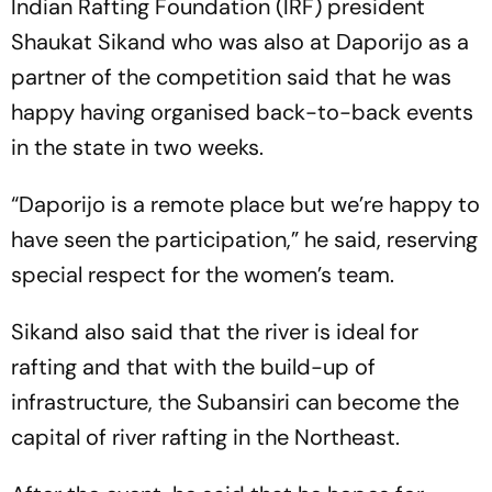
Indian Rafting Foundation (IRF) president
Shaukat Sikand who was also at Daporijo as a
partner of the competition said that he was
happy having organised back-to-back events
in the state in two weeks.
“Daporijo is a remote place but we’re happy to
have seen the participation,” he said, reserving
special respect for the women’s team.
Sikand also said that the river is ideal for
rafting and that with the build-up of
infrastructure, the Subansiri can become the
capital of river rafting in the Northeast.