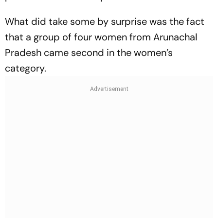
What did take some by surprise was the fact
that a group of four women from Arunachal
Pradesh came second in the women’s
category.