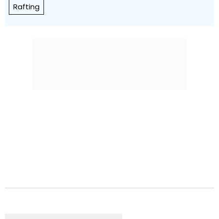
Rafting