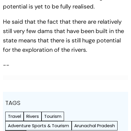
potential is yet to be fully realised.
He said that the fact that there are relatively
still very few dams that have been built in the
state means that there is still huge potential
for the exploration of the rivers.
--
TAGS
Travel
Rivers
Tourism
Adventure Sports & Tourism
Arunachal Pradesh