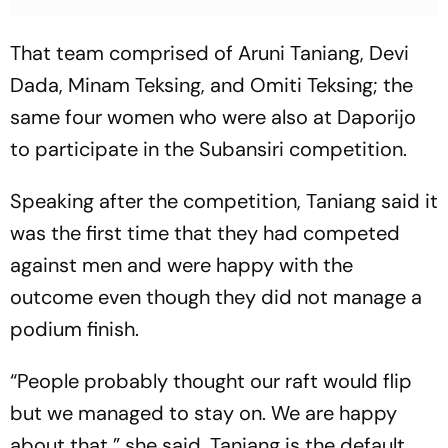
That team comprised of Aruni Taniang, Devi
Dada, Minam Teksing, and Omiti Teksing; the
same four women who were also at Daporijo
to participate in the Subansiri competition.
Speaking after the competition, Taniang said it
was the first time that they had competed
against men and were happy with the
outcome even though they did not manage a
podium finish.
“People probably thought our raft would flip
but we managed to stay on. We are happy
about that,” she said. Taniang is the default