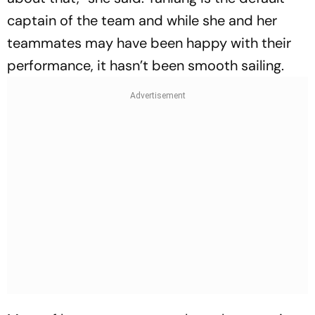
captain of the team and while she and her
teammates may have been happy with their
performance, it hasn’t been smooth sailing.