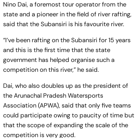
Nino Dai, a foremost tour operator from the
state and a pioneer in the field of river rafting,
said that the Subansiri is his favourite river.
“I’ve been rafting on the Subansiri for 15 years
and this is the first time that the state
government has helped organise such a
competition on this river,” he said.
Dai, who also doubles up as the president of
the Arunachal Pradesh Watersports
Association (APWA), said that only five teams
could participate owing to paucity of time but
that the scope of expanding the scale of the
competition is very good.