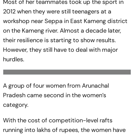
Most of her teammates took up the sport in
2012 when they were still teenagers at a
workshop near Seppa in East Kameng district
on the Kameng river. Almost a decade later,
their resilience is starting to show results.
However, they still have to deal with major
hurdles.
A group of four women from Arunachal
Pradesh came second in the women’s
category.
With the cost of competition-level rafts
running into lakhs of rupees, the women have