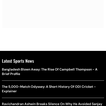
Latest Sports News
Bangladesh Blown Away: The Rise Of Campbell Thompson - A
Brief Profile
The 5,000-Match Odyssey: A Short History Of ODI Cricket -
Explainer
Ravichandran Ashwin Breaks Silence On Why He Avoided Sanjay