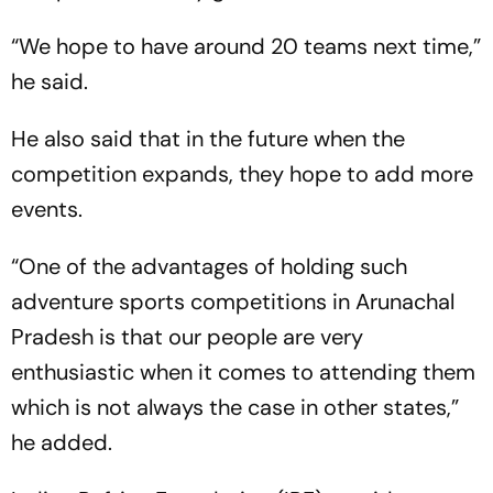
“We hope to have around 20 teams next time,”
he said.
He also said that in the future when the
competition expands, they hope to add more
events.
“One of the advantages of holding such
adventure sports competitions in Arunachal
Pradesh is that our people are very
enthusiastic when it comes to attending them
which is not always the case in other states,”
he added.