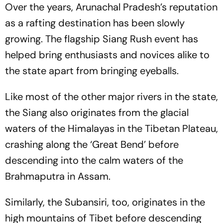
Over the years, Arunachal Pradesh’s reputation
as a rafting destination has been slowly
growing. The flagship Siang Rush event has
helped bring enthusiasts and novices alike to
the state apart from bringing eyeballs.
Like most of the other major rivers in the state,
the Siang also originates from the glacial
waters of the Himalayas in the Tibetan Plateau,
crashing along the ‘Great Bend’ before
descending into the calm waters of the
Brahmaputra in Assam.
Similarly, the Subansiri, too, originates in the
high mountains of Tibet before descending