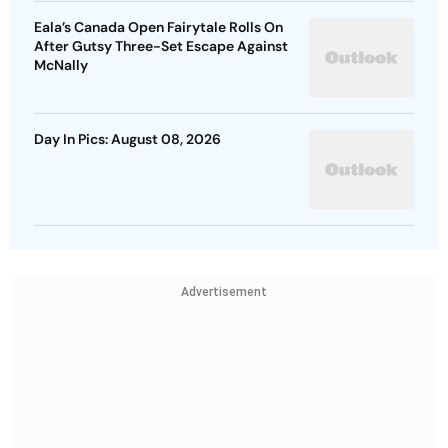
Eala’s Canada Open Fairytale Rolls On
After Gutsy Three-Set Escape Against
McNally
Day In Pics: August 08, 2026
Advertisement