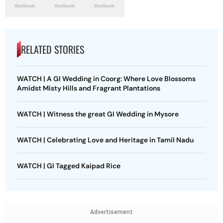
RELATED STORIES
WATCH | A GI Wedding in Coorg: Where Love Blossoms
Amidst Misty Hills and Fragrant Plantations
WATCH | Witness the great GI Wedding in Mysore
WATCH | Celebrating Love and Heritage in Tamil Nadu
WATCH | GI Tagged Kaipad Rice
Advertisement