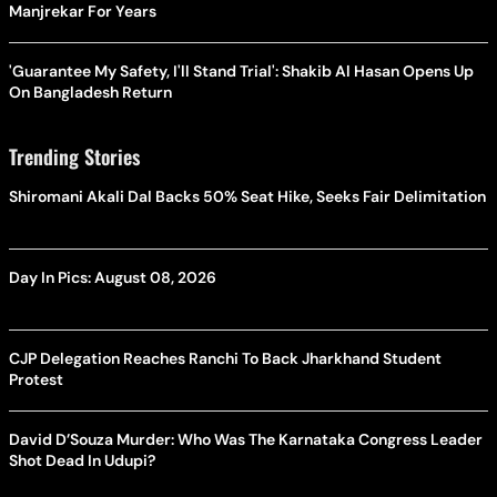
Manjrekar For Years
'Guarantee My Safety, I'll Stand Trial': Shakib Al Hasan Opens Up
On Bangladesh Return
Trending Stories
Shiromani Akali Dal Backs 50% Seat Hike, Seeks Fair Delimitation
Day In Pics: August 08, 2026
CJP Delegation Reaches Ranchi To Back Jharkhand Student
Protest
David D’Souza Murder: Who Was The Karnataka Congress Leader
Shot Dead In Udupi?