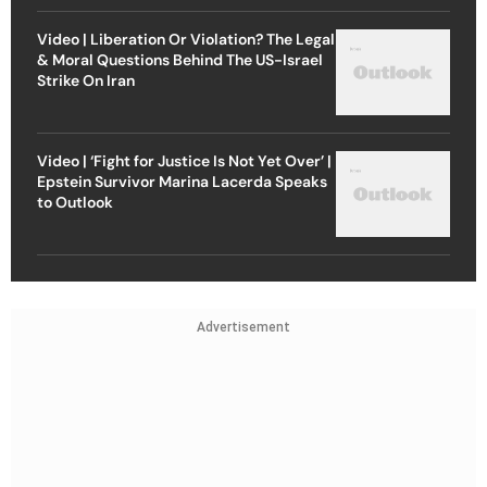
Video | Liberation Or Violation? The Legal
& Moral Questions Behind The US-Israel
Strike On Iran
Video | ‘Fight for Justice Is Not Yet Over’ |
Epstein Survivor Marina Lacerda Speaks
to Outlook
Advertisement