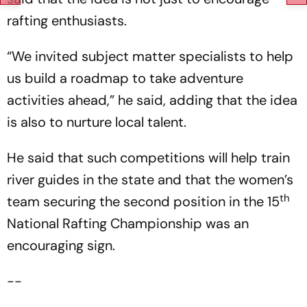
rafting enthusiasts.
“We invited subject matter specialists to help
us build a roadmap to take adventure
activities ahead,” he said, adding that the idea
is also to nurture local talent.
He said that such competitions will help train
river guides in the state and that the women’s
th
team securing the second position in the 15
National Rafting Championship was an
encouraging sign.
--