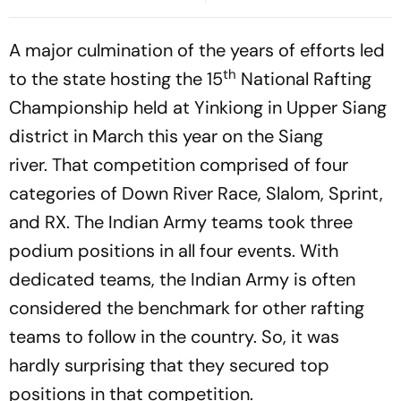
Announced As Guardiola
Cup Clash
Names Strong Line-Up
A major culmination of the years of efforts led
th
to the state hosting the 15
National Rafting
Championship held at Yinkiong in Upper Siang
district in March this year on the Siang
river. That competition comprised of four
categories of Down River Race, Slalom, Sprint,
and RX. The Indian Army teams took three
podium positions in all four events. With
dedicated teams, the Indian Army is often
considered the benchmark for other rafting
teams to follow in the country. So, it was
hardly surprising that they secured top
positions in that competition.