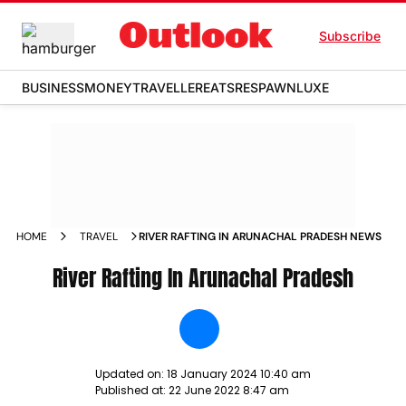
Subscribe
BUSINESS
MONEY
TRAVELLER
EATS
RESPAWN
LUXE
HOME
TRAVEL
RIVER RAFTING IN ARUNACHAL PRADESH NEWS
River Rafting In Arunachal Pradesh
Updated on:
18 January 2024 10:40 am
Published at:
22 June 2022 8:47 am