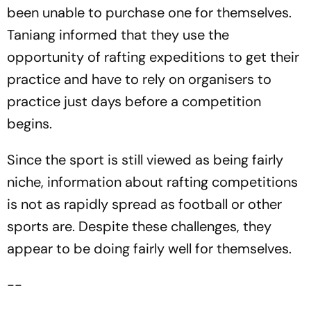
been unable to purchase one for themselves.
Taniang informed that they use the
opportunity of rafting expeditions to get their
practice and have to rely on organisers to
practice just days before a competition
begins.
Since the sport is still viewed as being fairly
niche, information about rafting competitions
is not as rapidly spread as football or other
sports are. Despite these challenges, they
appear to be doing fairly well for themselves.
--