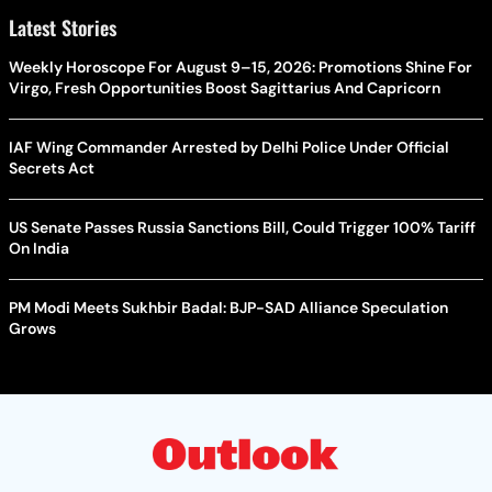
Latest Stories
Weekly Horoscope For August 9–15, 2026: Promotions Shine For
Virgo, Fresh Opportunities Boost Sagittarius And Capricorn
IAF Wing Commander Arrested by Delhi Police Under Official
Secrets Act
US Senate Passes Russia Sanctions Bill, Could Trigger 100% Tariff
On India
PM Modi Meets Sukhbir Badal: BJP-SAD Alliance Speculation
Grows