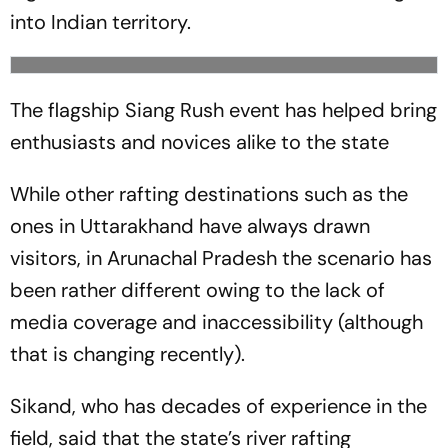
into Indian territory.
The flagship Siang Rush event has helped bring
enthusiasts and novices alike to the state
While other rafting destinations such as the
ones in Uttarakhand have always drawn
visitors, in Arunachal Pradesh the scenario has
been rather different owing to the lack of
media coverage and inaccessibility (although
that is changing recently).
Sikand, who has decades of experience in the
field, said that the state’s river rafting