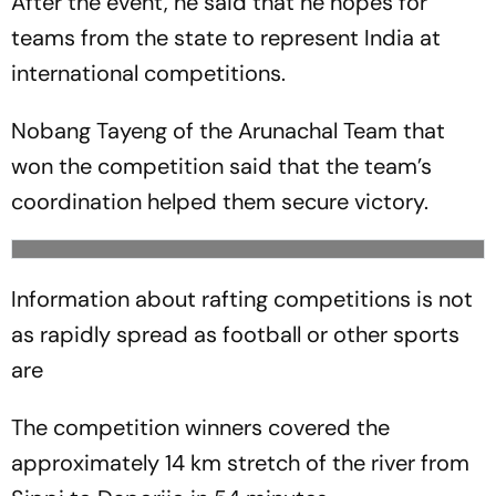
After the event, he said that he hopes for
teams from the state to represent India at
international competitions.
Nobang Tayeng of the Arunachal Team that
won the competition said that the team’s
coordination helped them secure victory.
Information about rafting competitions is not
as rapidly spread as football or other sports
are
The competition winners covered the
approximately 14 km stretch of the river from