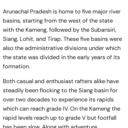
Arunachal Pradesh is home to five major river
basins, starting from the west of the state
with the Kameng, followed by the Subansiri,
Siang, Lohit, and Tirap. These five basins were
also the administrative divisions under which
the state was divided in the early years of its
formation.
Both casual and enthusiast rafters alike have
steadily been flocking to the Siang basin for
over two decades to experience its rapids
which can reach grade IV. On the Kameng the
rapid levels reach up to grade V but footfall
has been slow. Along with adventure