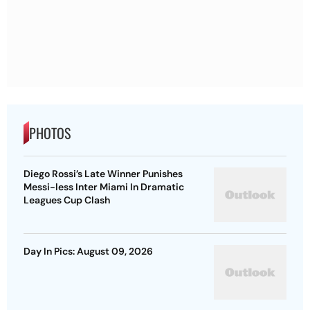
PHOTOS
Diego Rossi’s Late Winner Punishes
Messi-less Inter Miami In Dramatic
Leagues Cup Clash
Day In Pics: August 09, 2026