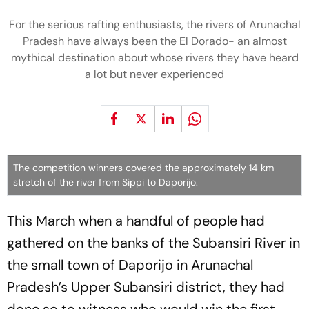
For the serious rafting enthusiasts, the rivers of Arunachal
Pradesh have always been the El Dorado- an almost
mythical destination about whose rivers they have heard
a lot but never experienced
The competition winners covered the approximately 14 km
stretch of the river from Sippi to Daporijo.
This March when a handful of people had
gathered on the banks of the Subansiri River in
the small town of Daporijo in Arunachal
Pradesh’s Upper Subansiri district, they had