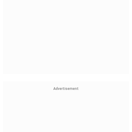
Advertisement