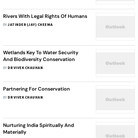
Palana Dinotsava
Rivers With Legal Rights Of Humans
BY
JATINDER (JAY) CHEEMA
Wetlands Key To Water Security
And Biodiversity Conservation
BY
DR VIVEK CHAUHAN
Partnering For Conservation
BY
DR VIVEK CHAUHAN
Nurturing India Spiritually And
Materially