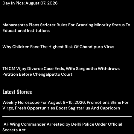
Day In Pics: August 07, 2026
Maharashtra Plans Stricter Rules For Granting Minority Status To
Educational Institutions
Why Children Face The Highest Risk Of Chandipura Virus
TN CM Vijay Divorce Case Ends, Wife Sangeetha Withdraws
Petition Before Chengalpattu Court
Latest Stories
Weekly Horoscope For August 9–15, 2026: Promotions Shine For
Virgo, Fresh Opportunities Boost Sagittarius And Capricorn
IAF Wing Commander Arrested by Delhi Police Under Official
Secrets Act