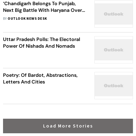
‘Chandigarh Belongs To Punjab,
Next Big Battle With Haryana Over
River Waters’: Navjot Singh Sidhu
BY
OUTLOOK NEWS DESK
Uttar Pradesh Polls: The Electoral
Power Of Nishads And Nomads
Poetry: Of Bardot, Abstractions,
Letters And Cities
Load More Stories