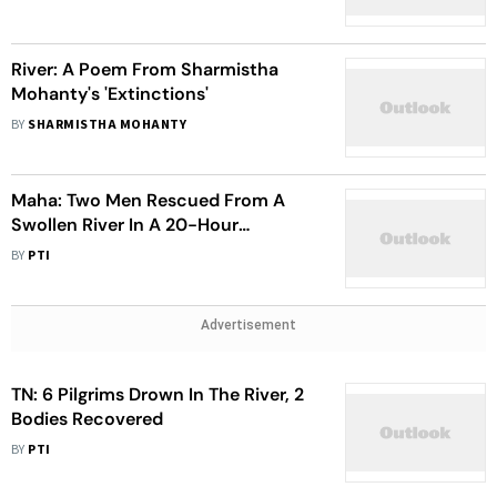
Awardee
River: A Poem From Sharmistha
Mohanty's 'Extinctions'
BY
SHARMISTHA MOHANTY
Maha: Two Men Rescued From A
Swollen River In A 20-Hour
Operation
BY
PTI
Advertisement
TN: 6 Pilgrims Drown In The River, 2
Bodies Recovered
BY
PTI