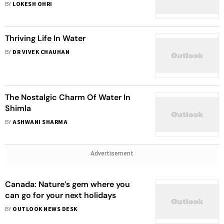
BY
LOKESH OHRI
Thriving Life In Water
BY
DR VIVEK CHAUHAN
The Nostalgic Charm Of Water In
Shimla
BY
ASHWANI SHARMA
Advertisement
Canada: Nature’s gem where you
can go for your next holidays
BY
OUTLOOK NEWS DESK