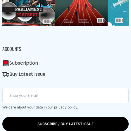
ACCOUNTS
Subscription
Buy Latest Issue
We care about your data in our
privacy policy
.
SUBSCRIBE / BUY LATEST ISSUE