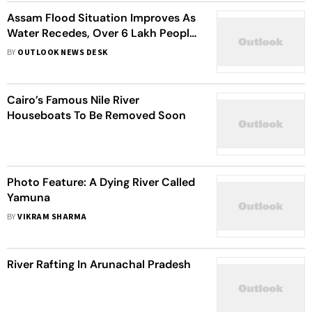
Assam Flood Situation Improves As
Water Recedes, Over 6 Lakh People
Continue To Suffer
BY
OUTLOOK NEWS DESK
Cairo’s Famous Nile River
Houseboats To Be Removed Soon
Photo Feature: A Dying River Called
Yamuna
BY
VIKRAM SHARMA
River Rafting In Arunachal Pradesh