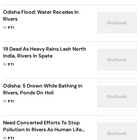
Odisha Flood: Water Recedes In
Rivers
BY
PTI
19 Dead As Heavy Rains Lash North
India, Rivers In Spate
BY
PTI
Odisha: 5 Drown While Bathing In
Rivers, Ponds On Holi
BY
PTI
Need Concerted Efforts To Stop
Pollution In Rivers As Human Life
Depends On Them: Padma Shri
BY
PTI