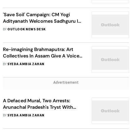
'Save Soil' Campaign: CM Yogi
Adityanath Welcomes Sadhguru In
Lucknow
BY
OUTLOOK NEWS DESK
Re-imagining Brahmaputra: Art
Collectives In Assam Give A Voice
To Community Narratives Of The
BY
SYEDA AMBIA ZAHAN
River
Advertisement
A Defaced Mural, Two Arrests:
Arunachal Pradesh's Tryst With
Anti-Dam Movements
BY
SYEDA AMBIA ZAHAN