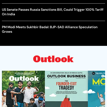
US Senate Passes Russia Sanctions Bill, Could Trigger 100% Tariff
On India
PM Modi Meets Sukhbir Badal: BJP-SAD Alliance Speculation
Grows