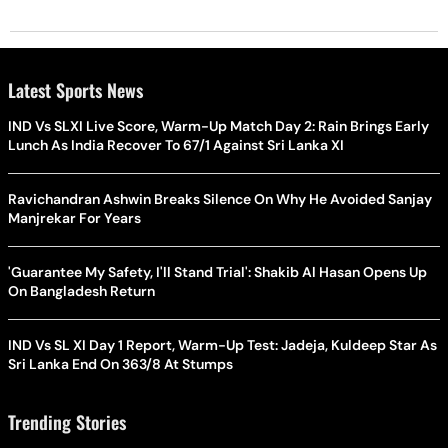
Latest Sports News
IND Vs SLXI Live Score, Warm-Up Match Day 2: Rain Brings Early
Lunch As India Recover To 67/1 Against Sri Lanka XI
Ravichandran Ashwin Breaks Silence On Why He Avoided Sanjay
Manjrekar For Years
'Guarantee My Safety, I'll Stand Trial': Shakib Al Hasan Opens Up
On Bangladesh Return
IND Vs SL XI Day 1 Report, Warm-Up Test: Jadeja, Kuldeep Star As
Sri Lanka End On 363/8 At Stumps
Trending Stories