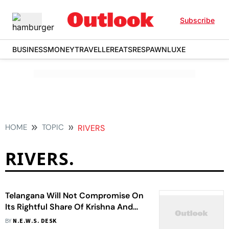
Subscribe
BUSINESS
MONEY
TRAVELLER
EATS
RESPAWN
LUXE
HOME
TOPIC
RIVERS
RIVERS.
Telangana Will Not Compromise On
Its Rightful Share Of Krishna And
Godavari Waters, Says CM On Praja
BY
N.E.W.S. DESK