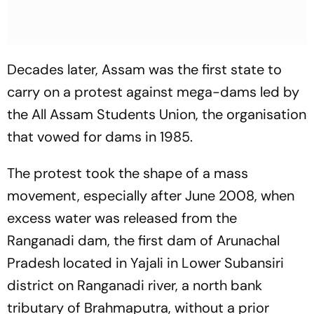
Decades later, Assam was the first state to
carry on a protest against mega-dams led by
the All Assam Students Union, the organisation
that vowed for dams in 1985.
The protest took the shape of a mass
movement, especially after June 2008, when
excess water was released from the
Ranganadi dam, the first dam of Arunachal
Pradesh located in Yajali in Lower Subansiri
district on Ranganadi river, a north bank
tributary of Brahmaputra, without a prior