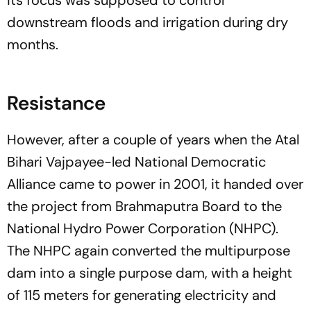
downstream floods and irrigation during dry
months.
Resistance
However, after a couple of years when the Atal
Bihari Vajpayee-led National Democratic
Alliance came to power in 2001, it handed over
the project from Brahmaputra Board to the
National Hydro Power Corporation (NHPC).
The NHPC again converted the multipurpose
dam into a single purpose dam, with a height
of 115 meters for generating electricity and