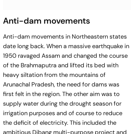
Anti-dam movements
Anti-dam movements in Northeastern states
date long back. When a massive earthquake in
1950 ravaged Assam and changed the course
of the Brahmaputra and lifted its bed with
heavy siltation from the mountains of
Arunachal Pradesh, the need for dams was
first felt in the region. The other aim was to
supply water during the drought season for
irrigation purposes and of course to reduce
the deficit of electricity. This included the
ambitious Dibang multi-purpose project and