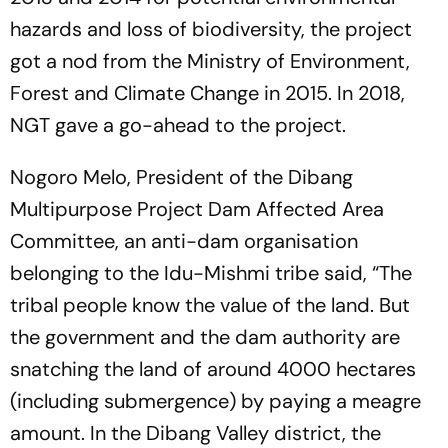
hazards and loss of biodiversity, the project
got a nod from the Ministry of Environment,
Forest and Climate Change in 2015. In 2018,
NGT gave a go-ahead to the project.
Nogoro Melo, President of the Dibang
Multipurpose Project Dam Affected Area
Committee, an anti-dam organisation
belonging to the Idu-Mishmi tribe said, “The
tribal people know the value of the land. But
the government and the dam authority are
snatching the land of around 4000 hectares
(including submergence) by paying a meagre
amount. In the Dibang Valley district, the