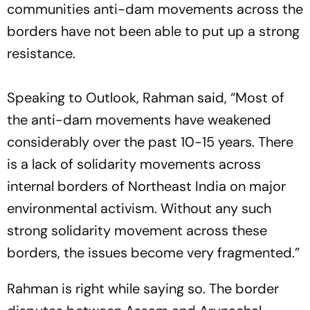
communities anti-dam movements across the
borders have not been able to put up a strong
resistance.
Speaking to
Outlook
, Rahman said, “Most of
the anti-dam movements have weakened
considerably over the past 10-15 years. There
is a lack of solidarity movements across
internal borders of Northeast India on major
environmental activism. Without any such
strong solidarity movement across these
borders, the issues become very fragmented.”
Rahman is right while saying so. The border