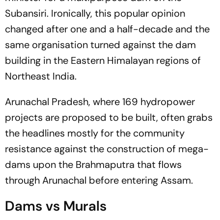
Subansiri. Ironically, this popular opinion
changed after one and a half-decade and the
same organisation turned against the dam
building in the Eastern Himalayan regions of
Northeast India.
Arunachal Pradesh, where 169 hydropower
projects are proposed to be built, often grabs
the headlines mostly for the community
resistance against the construction of mega-
dams upon the Brahmaputra that flows
through Arunachal before entering Assam.
Dams vs Murals