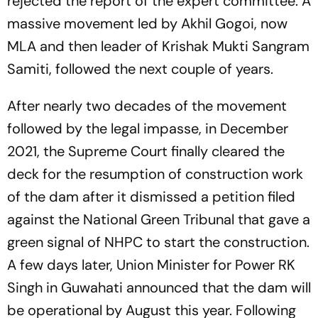
rejected the report of the expert committee. A
massive movement led by Akhil Gogoi, now
MLA and then leader of Krishak Mukti Sangram
Samiti, followed the next couple of years.
After nearly two decades of the movement
followed by the legal impasse, in December
2021, the Supreme Court finally cleared the
deck for the resumption of construction work
of the dam after it dismissed a petition filed
against the National Green Tribunal that gave a
green signal of NHPC to start the construction.
A few days later, Union Minister for Power RK
Singh in Guwahati announced that the dam will
be operational by August this year. Following