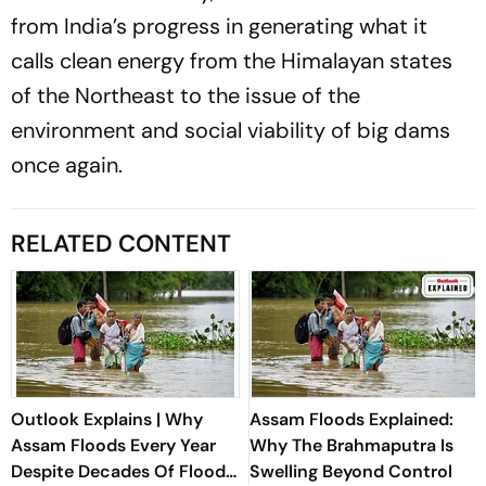
from India’s progress in generating what it
calls clean energy from the Himalayan states
of the Northeast to the issue of the
environment and social viability of big dams
once again.
RELATED CONTENT
Outlook Explains | Why
Assam Floods Explained:
Assam Floods Every Year
Why The Brahmaputra Is
Despite Decades Of Flood-
Swelling Beyond Control