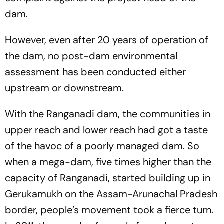
dam.
However, even after 20 years of operation of
the dam, no post-dam environmental
assessment has been conducted either
upstream or downstream.
With the Ranganadi dam, the communities in
upper reach and lower reach had got a taste
of the havoc of a poorly managed dam. So
when a mega-dam, five times higher than the
capacity of Ranganadi, started building up in
Gerukamukh on the Assam-Arunachal Pradesh
border, people’s movement took a fierce turn.