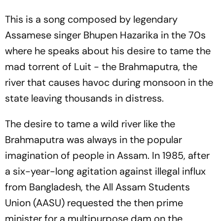
This is a song composed by legendary
Assamese singer Bhupen Hazarika in the 70s
where he speaks about his desire to tame the
mad torrent of Luit - the Brahmaputra, the
river that causes havoc during monsoon in the
state leaving thousands in distress.
The desire to tame a wild river like the
Brahmaputra was always in the popular
imagination of people in Assam. In 1985, after
a six-year-long agitation against illegal influx
from Bangladesh, the All Assam Students
Union (AASU) requested the then prime
minister for a multipurpose dam on the