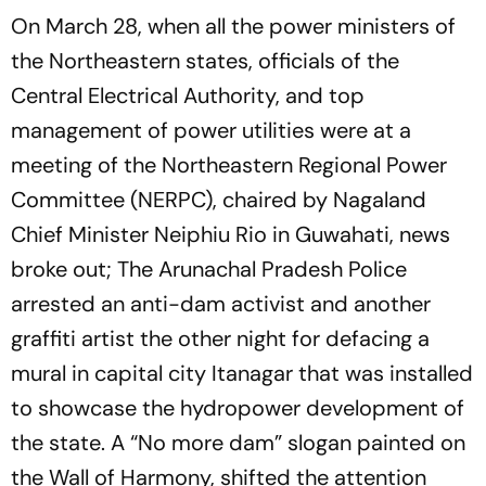
On March 28, when all the power ministers of
the Northeastern states, officials of the
Central Electrical Authority, and top
management of power utilities were at a
meeting of the Northeastern Regional Power
Committee (NERPC), chaired by Nagaland
Chief Minister Neiphiu Rio in Guwahati, news
broke out; The Arunachal Pradesh Police
arrested an anti-dam activist and another
graffiti artist the other night for defacing a
mural in capital city Itanagar that was installed
to showcase the hydropower development of
the state. A “No more dam” slogan painted on
the Wall of Harmony, shifted the attention