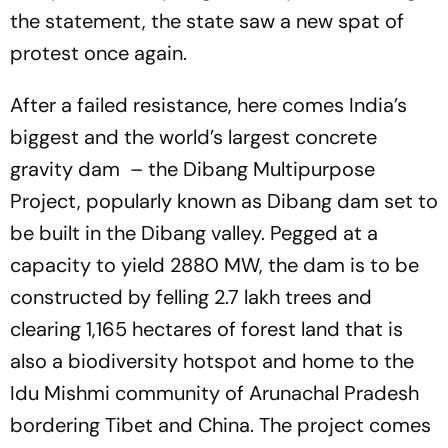
the statement, the state saw a new spat of
protest once again.
After a failed resistance, here comes India’s
biggest and the world’s largest concrete
gravity dam – the Dibang Multipurpose
Project, popularly known as Dibang dam set to
be built in the Dibang valley. Pegged at a
capacity to yield 2880 MW, the dam is to be
constructed by felling 2.7 lakh trees and
clearing 1,165 hectares of forest land that is
also a biodiversity hotspot and home to the
Idu Mishmi community of Arunachal Pradesh
bordering Tibet and China. The project comes