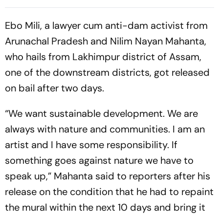
Control Projects
Ebo Mili, a lawyer cum anti-dam activist from
Arunachal Pradesh and Nilim Nayan Mahanta,
who hails from Lakhimpur district of Assam,
one of the downstream districts, got released
on bail after two days.
“We want sustainable development. We are
always with nature and communities. I am an
artist and I have some responsibility. If
something goes against nature we have to
speak up,” Mahanta said to reporters after his
release on the condition that he had to repaint
the mural within the next 10 days and bring it