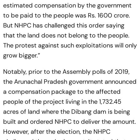
estimated compensation by the government
to be paid to the people was Rs. 1600 crore.
But NHPC has challenged this order saying
that the land does not belong to the people.
The protest against such exploitations will only
grow bigger.”
Notably, prior to the Assembly polls of 2019,
the Arunachal Pradesh government announced
a compensation package to the affected
people of the project living in the 1,732.45
acres of land where the Dibang dam is being
built and ordered NHPC to deliver the amount.
However, after the election, the NHPC