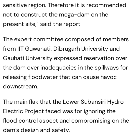
sensitive region. Therefore it is recommended
not to construct the mega-dam on the
present site,” said the report.
The expert committee composed of members
from IIT Guwahati, Dibrugarh University and
Gauhati University expressed reservation over
the dam over inadequacies in the spillways for
releasing floodwater that can cause havoc
downstream.
The main flak that the Lower Subansiri Hydro
Electric Project faced was for ignoring the
flood control aspect and compromising on the
dam’s design and safety.