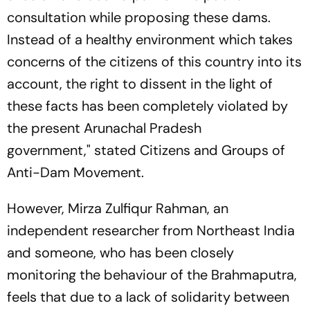
consultation while proposing these dams.
Instead of a healthy environment which takes
concerns of the citizens of this country into its
account, the right to dissent in the light of
these facts has been completely violated by
the present Arunachal Pradesh
government," stated Citizens and Groups of
Anti-Dam Movement.
However, Mirza Zulfiqur Rahman, an
independent researcher from Northeast India
and someone, who has been closely
monitoring the behaviour of the Brahmaputra,
feels that due to a lack of solidarity between