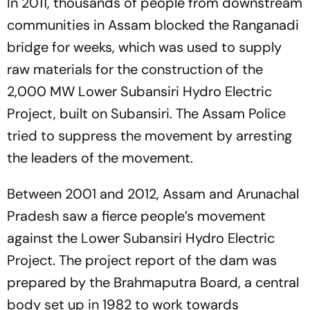
In 2011, thousands of people from downstream
communities in Assam blocked the Ranganadi
bridge for weeks, which was used to supply
raw materials for the construction of the
2,000 MW Lower Subansiri Hydro Electric
Project, built on Subansiri. The Assam Police
tried to suppress the movement by arresting
the leaders of the movement.
Between 2001 and 2012, Assam and Arunachal
Pradesh saw a fierce people’s movement
against the Lower Subansiri Hydro Electric
Project. The project report of the dam was
prepared by the Brahmaputra Board, a central
body set up in 1982 to work towards