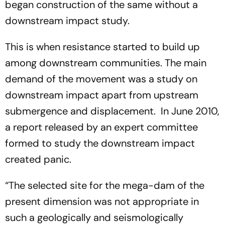
began construction of the same without a
downstream impact study.
This is when resistance started to build up
among downstream communities. The main
demand of the movement was a study on
downstream impact apart from upstream
submergence and displacement. In June 2010,
a report released by an expert committee
formed to study the downstream impact
created panic.
“The selected site for the mega-dam of the
present dimension was not appropriate in
such a geologically and seismologically