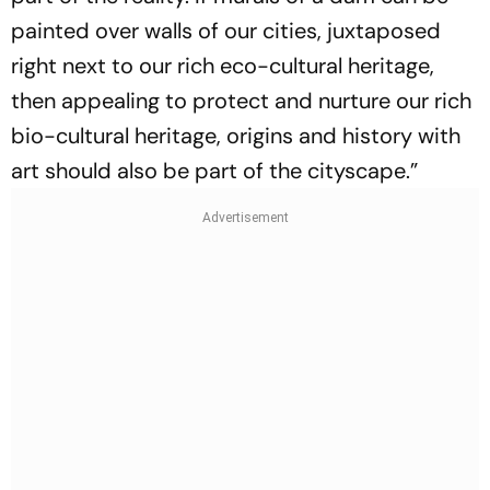
painted over walls of our cities, juxtaposed
right next to our rich eco-cultural heritage,
then appealing to protect and nurture our rich
bio-cultural heritage, origins and history with
art should also be part of the cityscape.”