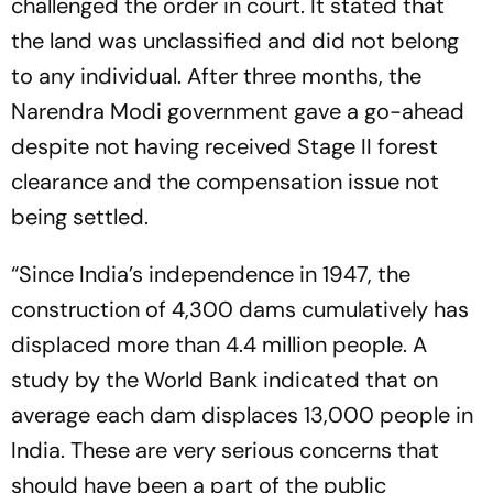
challenged the order in court. It stated that
the land was unclassified and did not belong
to any individual. After three months, the
Narendra Modi government gave a go-ahead
despite not having received Stage II forest
clearance and the compensation issue not
being settled.
“Since India’s independence in 1947, the
construction of 4,300 dams cumulatively has
displaced more than 4.4 million people. A
study by the World Bank indicated that on
average each dam displaces 13,000 people in
India. These are very serious concerns that
should have been a part of the public