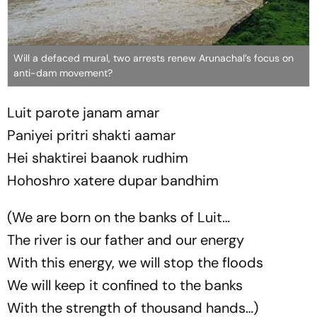
Will a defaced mural, two arrests renew Arunachal’s focus on
anti-dam movement?
Luit parote janam amar
Paniyei pritri shakti aamar
Hei shaktirei baanok rudhim
Hohoshro xatere dupar bandhim
(We are born on the banks of Luit…
The river is our father and our energy
With this energy, we will stop the floods
We will keep it confined to the banks
With the strength of thousand hands…)