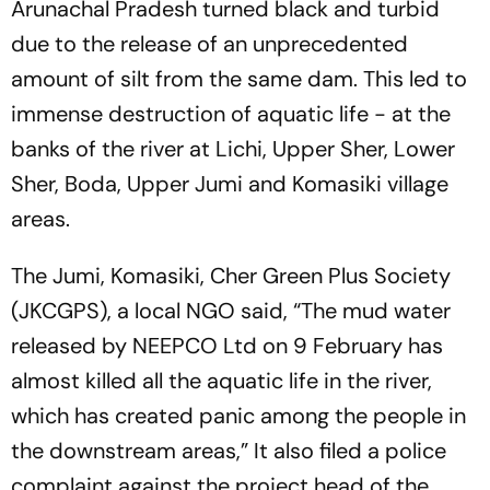
Arunachal Pradesh turned black and turbid
due to the release of an unprecedented
amount of silt from the same dam. This led to
immense destruction of aquatic life - at the
banks of the river at Lichi, Upper Sher, Lower
Sher, Boda, Upper Jumi and Komasiki village
areas.
The Jumi, Komasiki, Cher Green Plus Society
(JKCGPS), a local NGO said, “The mud water
released by NEEPCO Ltd on 9 February has
almost killed all the aquatic life in the river,
which has created panic among the people in
the downstream areas,” It also filed a police
complaint against the project head of the