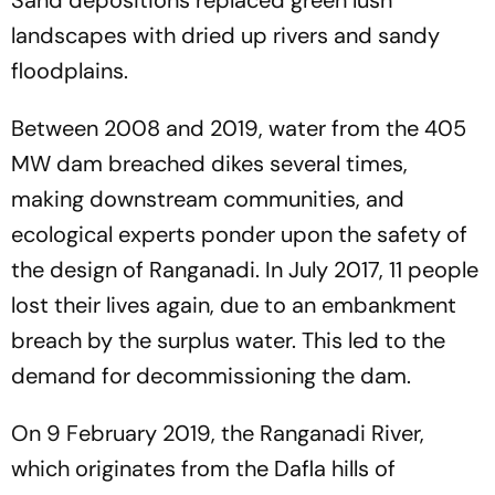
landscapes with dried up rivers and sandy
floodplains.
Between 2008 and 2019, water from the 405
MW dam breached dikes several times,
making downstream communities, and
ecological experts ponder upon the safety of
the design of Ranganadi. In July 2017, 11 people
lost their lives again, due to an embankment
breach by the surplus water. This led to the
demand for decommissioning the dam.
On 9 February 2019, the Ranganadi River,
which originates from the Dafla hills of