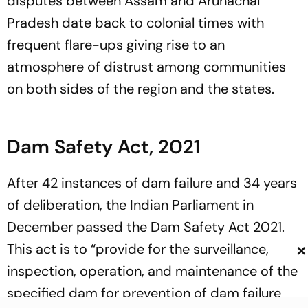
disputes between Assam and Arunachal
Pradesh date back to colonial times with
frequent flare-ups giving rise to an
atmosphere of distrust among communities
on both sides of the region and the states.
Dam Safety Act, 2021
After 42 instances of dam failure and 34 years
of deliberation, the Indian Parliament in
December passed the Dam Safety Act 2021.
×
This act is to “provide for the surveillance,
inspection, operation, and maintenance of the
specified dam for prevention of dam failure