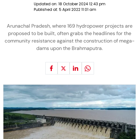
Updated on:
18 October 2024 12:43 pm
Published at:
5 April 2022 11:01 am
Arunachal Pradesh, where 169 hydropower projects are
proposed to be built, often grabs the headlines for the
community resistance against the construction of mega-
dams upon the Brahmaputra.