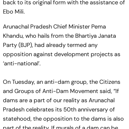
back to its original form with the assistance of
Ebo Mili.
Arunachal Pradesh Chief Minister Pema
Khandu, who hails from the Bhartiya Janata
Party (BJP), had already termed any
opposition against development projects as
‘anti-national’.
On Tuesday, an anti-dam group, the Citizens
and Groups of Anti-Dam Movement said, “If
dams are a part of our reality as Arunachal
Pradesh celebrates its 50th anniversary of
statehood, the opposition to the dams is also
part of the reality. If murals of a dam can be