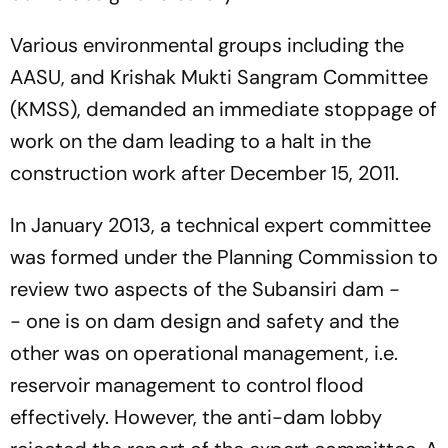
Various environmental groups including the
AASU, and Krishak Mukti Sangram Committee
(KMSS), demanded an immediate stoppage of
work on the dam leading to a halt in the
construction work after December 15, 2011.
In January 2013, a technical expert committee
was formed under the Planning Commission to
review two aspects of the Subansiri dam -
- one is on dam design and safety and the
other was on operational management, i.e.
reservoir management to control flood
effectively. However, the anti-dam lobby