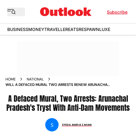
Subscribe
BUSINESS
MONEY
TRAVELLER
EATS
RESPAWN
LUXE
HOME
NATIONAL
WILL A DEFACED MURAL TWO ARRESTS RENEW ARUNACHAL
S FOCUS ON ANTI DAM MOVEMENT NEWS
A Defaced Mural, Two Arrests: Arunachal
Pradesh's Tryst With Anti-Dam Movements
S
SYEDA AMBIA ZAHAN