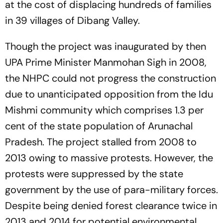
at the cost of displacing hundreds of families
in 39 villages of Dibang Valley.
Though the project was inaugurated by then
UPA Prime Minister Manmohan Sigh in 2008,
the NHPC could not progress the construction
due to unanticipated opposition from the Idu
Mishmi community which comprises 1.3 per
cent of the state population of Arunachal
Pradesh. The project stalled from 2008 to
2013 owing to massive protests. However, the
protests were suppressed by the state
government by the use of para-military forces.
Despite being denied forest clearance twice in
2013 and 2014 for potential environmental