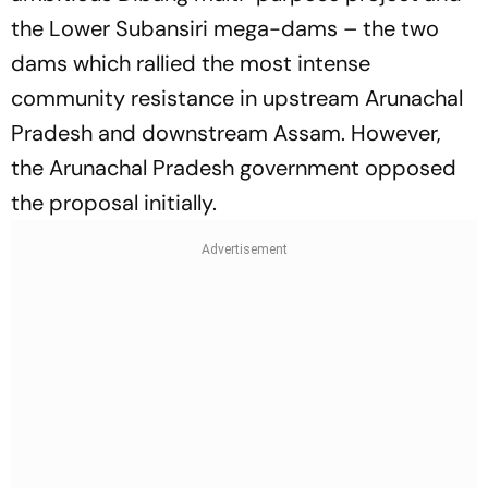
the Lower Subansiri mega-dams – the two
dams which rallied the most intense
community resistance in upstream Arunachal
Pradesh and downstream Assam. However,
the Arunachal Pradesh government opposed
the proposal initially.