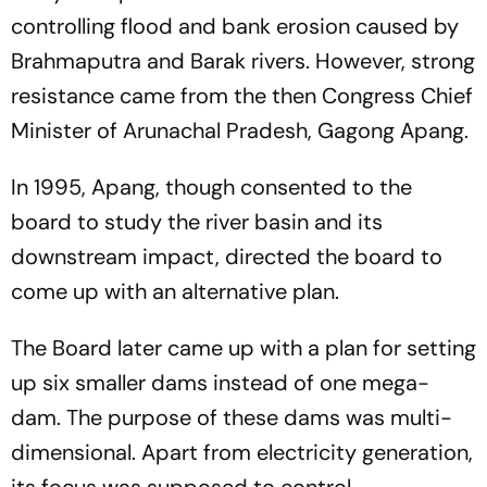
controlling flood and bank erosion caused by
Brahmaputra and Barak rivers. However, strong
resistance came from the then Congress Chief
Minister of Arunachal Pradesh, Gagong Apang.
In 1995, Apang, though consented to the
board to study the river basin and its
downstream impact, directed the board to
come up with an alternative plan.
The Board later came up with a plan for setting
up six smaller dams instead of one mega-
dam. The purpose of these dams was multi-
dimensional. Apart from electricity generation,
its focus was supposed to control