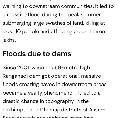
warning to downstream communities. It led to
a massive flood during the peak summer
submerging large swathes of land, killing at
least 10 people and affecting around three
lakhs.
Floods due to dams
Since 2001, when the 68-metre high
Ranganadi dam got operational, massive
floods creating havoc in downstream areas
became a yearly phenomenon. It led to a
drastic change in topography in the
Lakhimpur and Dhemaji districts of Assam.
Sand depositions replaced green lush