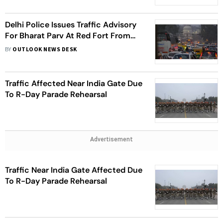
Delhi Police Issues Traffic Advisory
For Bharat Parv At Red Fort From
January 23-31
BY
OUTLOOK NEWS DESK
Traffic Affected Near India Gate Due
To R-Day Parade Rehearsal
Advertisement
Traffic Near India Gate Affected Due
To R-Day Parade Rehearsal