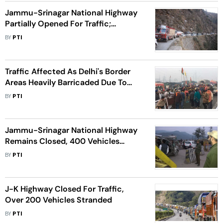
Jammu-Srinagar National Highway
Partially Opened For Traffic;
Stranded Vehicles Being Cleared
BY
PTI
Traffic Affected As Delhi's Border
Areas Heavily Barricaded Due To
Farmers' Protest
BY
PTI
Jammu-Srinagar National Highway
Remains Closed, 400 Vehicles
Stranded
BY
PTI
J-K Highway Closed For Traffic,
Over 200 Vehicles Stranded
BY
PTI