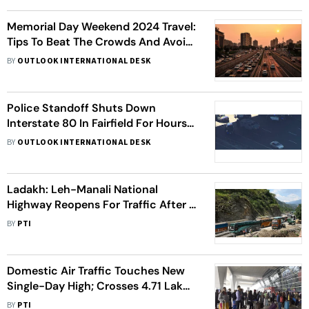
Memorial Day Weekend 2024 Travel:
Tips To Beat The Crowds And Avoid
Traffic Jams
BY
OUTLOOK INTERNATIONAL DESK
Police Standoff Shuts Down
Interstate 80 In Fairfield For Hours,
Suspect Shoots Self
BY
OUTLOOK INTERNATIONAL DESK
Ladakh: Leh-Manali National
Highway Reopens For Traffic After 5
Months
BY
PTI
Domestic Air Traffic Touches New
Single-Day High; Crosses 4.71 Lakh
Passengers
BY
PTI