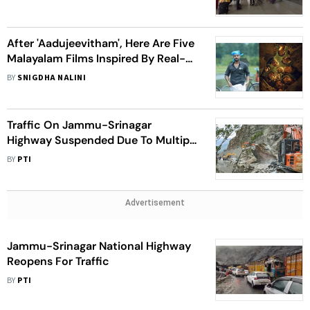
After 'Aadujeevitham', Here Are Five
Malayalam Films Inspired By Real-
Life Events For Your Weekend
BY
SNIGDHA NALINI
Watch
Traffic On Jammu-Srinagar
Highway Suspended Due To Multiple
Landslides
BY
PTI
Advertisement
Jammu-Srinagar National Highway
Reopens For Traffic
BY
PTI