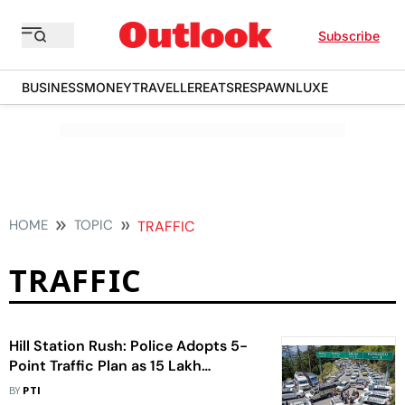
Subscribe
BUSINESS
MONEY
TRAVELLER
EATS
RESPAWN
LUXE
HOME
TOPIC
TRAFFIC
TRAFFIC
Hill Station Rush: Police Adopts 5-
Point Traffic Plan as 15 Lakh
Vehicles Enter Shimla in 45 Days
BY
PTI