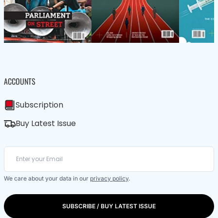
ACCOUNTS
Subscription
Buy Latest Issue
We care about your data in our
privacy policy
.
SUBSCRIBE / BUY LATEST ISSUE