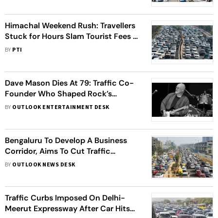
Himachal Weekend Rush: Travellers
Stuck for Hours Slam Tourist Fees in
'Absence' of Traffic Management
BY
PTI
Dave Mason Dies At 79: Traffic Co-
Founder Who Shaped Rock’s
Golden Era
BY
OUTLOOK ENTERTAINMENT DESK
Bengaluru To Develop A Business
Corridor, Aims To Cut Traffic
Congestion
BY
OUTLOOK NEWS DESK
Traffic Curbs Imposed On Delhi-
Meerut Expressway After Car Hits