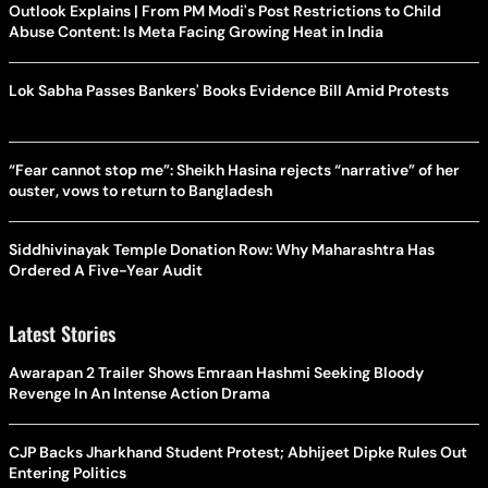
Outlook Explains | From PM Modi's Post Restrictions to Child
Abuse Content: Is Meta Facing Growing Heat in India
Lok Sabha Passes Bankers' Books Evidence Bill Amid Protests
“Fear cannot stop me”: Sheikh Hasina rejects “narrative” of her
ouster, vows to return to Bangladesh
Siddhivinayak Temple Donation Row: Why Maharashtra Has
Ordered A Five-Year Audit
Latest Stories
Awarapan 2 Trailer Shows Emraan Hashmi Seeking Bloody
Revenge In An Intense Action Drama
CJP Backs Jharkhand Student Protest; Abhijeet Dipke Rules Out
Entering Politics