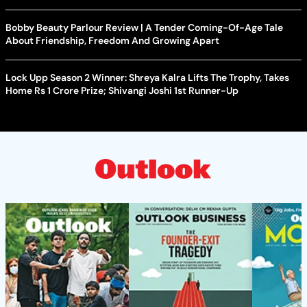
Bobby Beauty Parlour Review | A Tender Coming-Of-Age Tale
About Friendship, Freedom And Growing Apart
Lock Upp Season 2 Winner: Shreya Kalra Lifts The Trophy, Takes
Home Rs 1 Crore Prize; Shivangi Joshi 1st Runner-Up