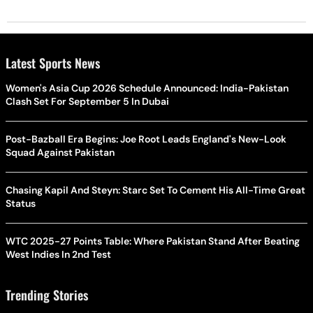
Latest Sports News
Women's Asia Cup 2026 Schedule Announced: India-Pakistan
Clash Set For September 5 In Dubai
Post-Bazball Era Begins: Joe Root Leads England's New-Look
Squad Against Pakistan
Chasing Kapil And Steyn: Starc Set To Cement His All-Time Great
Status
WTC 2025-27 Points Table: Where Pakistan Stand After Beating
West Indies In 2nd Test
Trending Stories