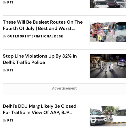
Kanwariyas
BY
PTI
These Will Be Busiest Routes On The
Fourth Of July | Best and Worst
Times To Drive This Week
BY
OUTLOOK INTERNATIONAL DESK
Stop Line Violations Up By 32% In
Delhi: Traffic Police
BY
PTI
Advertisement
Delhi's DDU Marg Likely Be Closed
For Traffic In View Of AAP, BJP
Workers' Gathering
BY
PTI