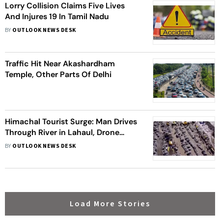
Lorry Collision Claims Five Lives
And Injures 19 In Tamil Nadu
BY
OUTLOOK NEWS DESK
Traffic Hit Near Akashardham
Temple, Other Parts Of Delhi
Himachal Tourist Surge: Man Drives
Through River in Lahaul, Drone
Captures Car Traffic | Visuals
BY
OUTLOOK NEWS DESK
Load More Stories