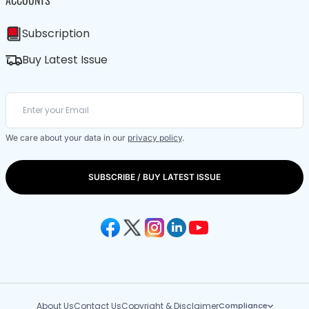
ACCOUNTS
Subscription
Buy Latest Issue
We care about your data in our
privacy policy
.
SUBSCRIBE / BUY LATEST ISSUE
About Us
Contact Us
Copyright & Disclaimer
Compliance