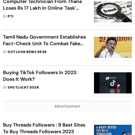
Computer Technician From Thane
Loses Rs 17 Lakh In Online 'Task'
Fraud
BY
PTI
Tamil Nadu Government Establishes
Fact-Check Unit To Combat Fake
News And Hate Speech
BY
OUTLOOK NEWS DESK
Buying TikTok Followers In 2023:
Does It Work?
BY
SPOTLIGHT DESK
Advertisement
Buy Threads Followers : 9 Best Sites
To Buy Threads Followers 2023