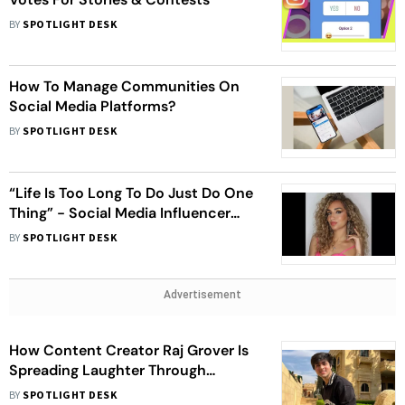
BY
SPOTLIGHT DESK
How To Manage Communities On
Social Media Platforms?
BY
SPOTLIGHT DESK
“Life Is Too Long To Do Just Do One
Thing” - Social Media Influencer
Gehna Advani On Being a
BY
SPOTLIGHT DESK
Multifaceted Person
Advertisement
How Content Creator Raj Grover Is
Spreading Laughter Through
Different Social Media Platforms
BY
SPOTLIGHT DESK