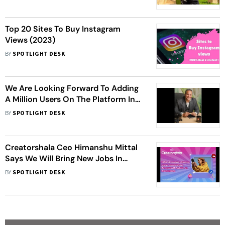
Top 20 Sites To Buy Instagram
Views (2023)
BY
SPOTLIGHT DESK
We Are Looking Forward To Adding
A Million Users On The Platform In
The First 3-5 Months - Piyush
BY
SPOTLIGHT DESK
Kulshreshtha, Founder & CEO, Khul
Ke
Creatorshala Ceo Himanshu Mittal
Says We Will Bring New Jobs In
Content Writing And Smm In 2023
BY
SPOTLIGHT DESK