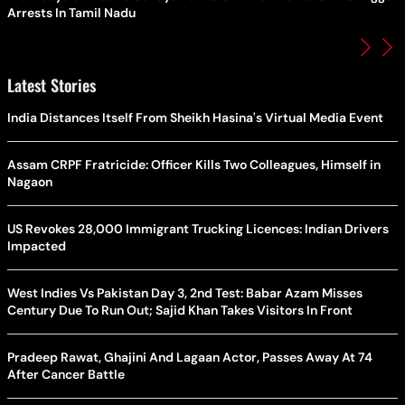
Arrests In Tamil Nadu
Latest Stories
India Distances Itself From Sheikh Hasina's Virtual Media Event
Assam CRPF Fratricide: Officer Kills Two Colleagues, Himself in
Nagaon
US Revokes 28,000 Immigrant Trucking Licences: Indian Drivers
Impacted
West Indies Vs Pakistan Day 3, 2nd Test: Babar Azam Misses
Century Due To Run Out; Sajid Khan Takes Visitors In Front
Pradeep Rawat, Ghajini And Lagaan Actor, Passes Away At 74
After Cancer Battle