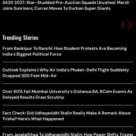
SA20 2027: Star-Studded Pre-Auction Squads Unveiled; Marsh
Joins Sunrisers, Curran Moves To Durban Super Giants
Trending Stories
From Bankipur To Ranchi: How Student Protests Are Becoming
India's Biggest Political Force
Outlook Explains | Why Air India's Phuket-Delhi Flight Suddenly
Dropped 300 Feet Mid-Air
Over 80% Fail Mumbai University's Distance BA, BCom Exams As
Delayed Results Draw Scrutiny
Fact Check: Did Udhayanidhi Stalin Really Make A Remark About
Trisha? Here's What Happened
From Jayalalithaa To Udhayanidhi Stalin: How Power Shifts Trigger