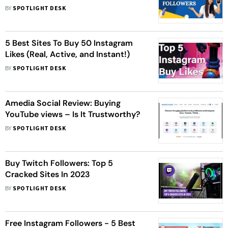
BY
SPOTLIGHT DESK
5 Best Sites To Buy 50 Instagram
Likes (Real, Active, and Instant!)
BY
SPOTLIGHT DESK
Amedia Social Review: Buying
YouTube views – Is It Trustworthy?
BY
SPOTLIGHT DESK
Buy Twitch Followers: Top 5
Cracked Sites In 2023
BY
SPOTLIGHT DESK
Free Instagram Followers - 5 Best