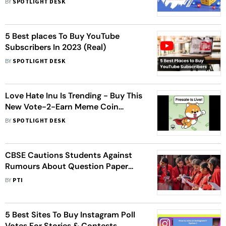
BY
SPOTLIGHT DESK
5 Best places To Buy YouTube
Subscribers In 2023 (Real)
BY
SPOTLIGHT DESK
Love Hate Inu Is Trending - Buy This
New Vote-2-Earn Meme Coin
Before Stage 2 Price Increase
BY
SPOTLIGHT DESK
CBSE Cautions Students Against
Rumours About Question Paper
Leaks
BY
PTI
5 Best Sites To Buy Instagram Poll
Votes For Stories & Contests