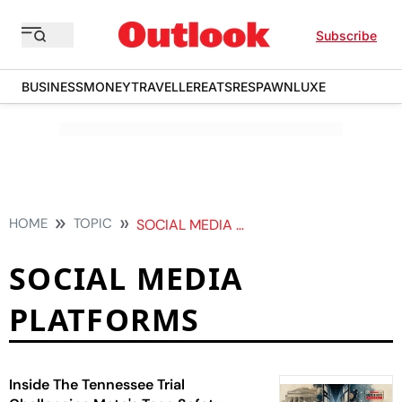
Subscribe
BUSINESS
MONEY
TRAVELLER
EATS
RESPAWN
LUXE
HOME
TOPIC
SOCIAL MEDIA PLATFORMS
SOCIAL MEDIA
PLATFORMS
Inside The Tennessee Trial