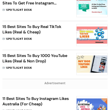
Sites To Get Free Instagram
Followers In 2023
BY
SPOTLIGHT DESK
15 Best Sites To Buy Real TikTok
Likes (Real & Cheap)
BY
SPOTLIGHT DESK
15 Best Sites To Buy 1000 YouTube
Likes (Real & Non Drop)
BY
SPOTLIGHT DESK
Advertisement
11 Best Sites To Buy Instagram Likes
Australia (For Cheap)