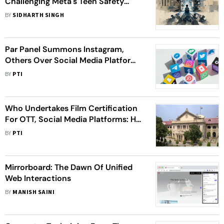
Challenging Meta's Teen Safety
Claims
BY
SIDHARTH SINGH
Par Panel Summons Instagram,
Others Over Social Media Platforms
Regulation
BY
PTI
Who Undertakes Film Certification
For OTT, Social Media Platforms: HC
Asks Centre
BY
PTI
Mirrorboard: The Dawn Of Unified
Web Interactions
BY
MANISH SAINI