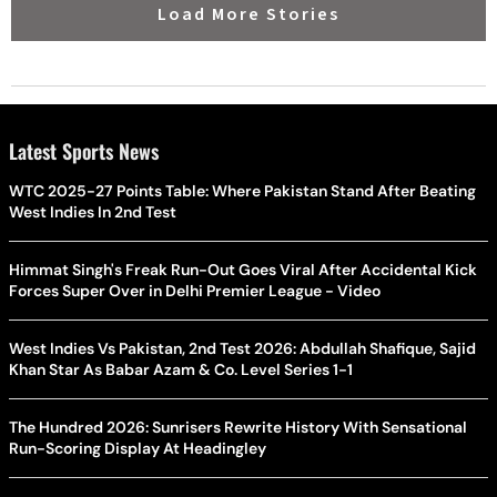
Load More Stories
Latest Sports News
WTC 2025-27 Points Table: Where Pakistan Stand After Beating
West Indies In 2nd Test
Himmat Singh's Freak Run-Out Goes Viral After Accidental Kick
Forces Super Over in Delhi Premier League - Video
West Indies Vs Pakistan, 2nd Test 2026: Abdullah Shafique, Sajid
Khan Star As Babar Azam & Co. Level Series 1-1
The Hundred 2026: Sunrisers Rewrite History With Sensational
Run-Scoring Display At Headingley