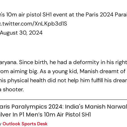
s 10m air pistol SH1 event at the Paris 2024 Par
c.twitter.com/XnLKpb3d1S
August 30, 2024
ryana. Since birth, he had a deformity in his righ
rom aiming big. As a young kid, Manish dreamt of
s physical health did not help him fulfill his dre
a shooter.
aris Paralympics 2024: India's Manish Narwa
ilver In P1 Men’s 10m Air Pistol SH1
y
Outlook Sports Desk