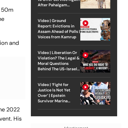
After Pahalgam
ed 50m
Attack
he
Video | Ground
Report: Evictions in
Assam Ahead of Polls |
Voices from Kamrup
tion and
Video | Liberation Or
Violation? The Legal &
Moral Questions
Behind The US-Israel
Strike On Iran
Video | ‘Fight for
Justice Is Not Yet
Over’ | Epstein
Survivor Marina
Lacerda Speaks to
the 2022
Outlook
vent. His