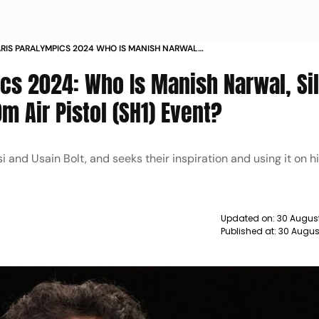
PARIS PARALYMPICS 2024 WHO IS MANISH NARWAL
ALLIST IN P1 MENS 10M AIR PISTOL SH1 EVENT
ics 2024: Who Is Manish Narwal, Si
m Air Pistol (SH1) Event?
si and Usain Bolt, and seeks their inspiration and using it on h
Updated on:
30 August
Published at:
30 Augus