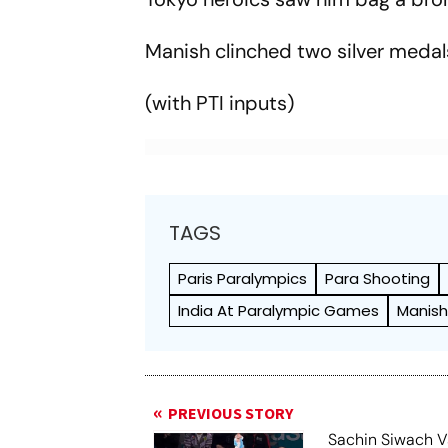
Manish clinched two silver meda
(with PTI inputs)
TAGS
Paris Paralympics
Para Shooting
India At Paralympic Games
Manish
PREVIOUS STORY
Sachin Siwach V