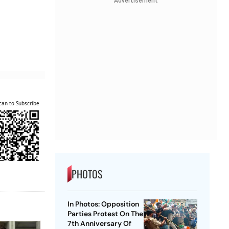
Advertisement
can to Subscribe
PHOTOS
In Photos: Opposition
Parties Protest On The
7th Anniversary Of