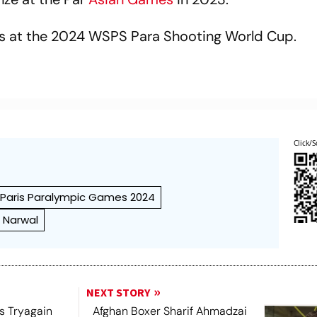
ls at the 2024 WSPS Para Shooting World Cup.
Click/S
Paris Paralympic Games 2024
 Narwal
NEXT STORY
s Tryagain
Afghan Boxer Sharif Ahmadzai