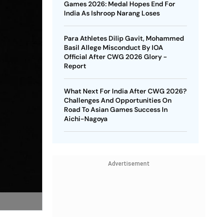
Games 2026: Medal Hopes End For
India As Ishroop Narang Loses
Para Athletes Dilip Gavit, Mohammed
Basil Allege Misconduct By IOA
Official After CWG 2026 Glory -
Report
What Next For India After CWG 2026?
Challenges And Opportunities On
Road To Asian Games Success In
Aichi-Nagoya
Advertisement