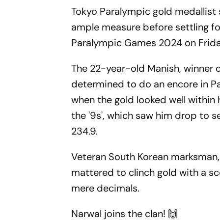
Tokyo Paralympic gold medallist
ample measure before settling for 
Paralympic Games 2024 on Friday
The 22-year-old Manish, winner o
determined to do an encore in Par
when the gold looked well within 
the '9s', which saw him drop to se
234.9.
Veteran South Korean marksman,
mattered to clinch gold with a s
mere decimals.
Narwal joins the clan! 🙌