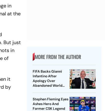
ge in
nal at the
d
. But just
hots in
MORE FROM THE AUTHOR
re of
FIFA Backs Gianni
Infantino After
en it
Apology Over
Abandoned World
rd by
Cup Stake-Sale Plan
Stephen Fleming Eyes
Ashes Hero And
Former CSK Legend