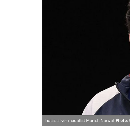
India's silver medallist Manish Narwal.
Photo: