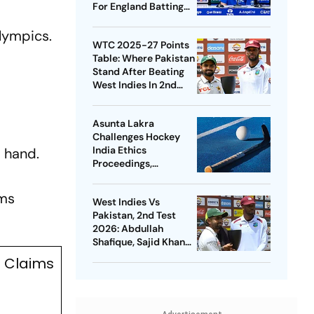
For England Batting
Coach Position -
alympics.
Report
WTC 2025-27 Points
Table: Where Pakistan
Stand After Beating
West Indies In 2nd
Test
Asunta Lakra
Challenges Hockey
India Ethics
t hand.
Proceedings,
Questions
Committee’s
ams
West Indies Vs
Jurisdiction
Pakistan, 2nd Test
2026: Abdullah
Shafique, Sajid Khan
Star As Babar Azam &
l Claims
Co. Level Series 1-1