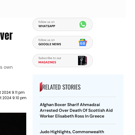
lver
is own
RELATED STORIES
 2024 9:11 pm
t 2024 9:10 pm
Afghan Boxer Sharif Ahmadzai
Arrested Over Death Of Scottish Aid
Worker Elisabeth Ross In Greece
Judo Highlights, Commonwealth