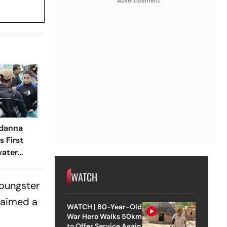
Advertisement
danna
s First
ater
ce For
WATCH
youngster
claimed a
WATCH | 80-Year-Old
War Hero Walks 50km
to Offer Service Again