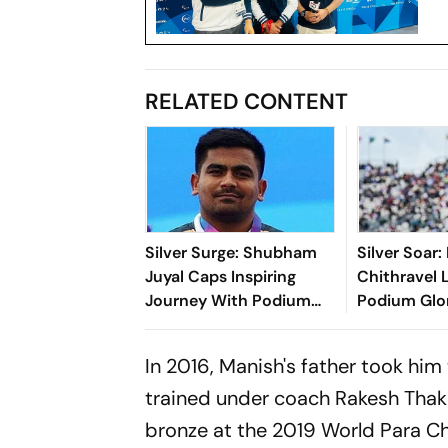
RELATED CONTENT
Silver Surge: Shubham
Silver Soar
Juyal Caps Inspiring
Chithravel 
Journey With Podium
Podium Glo
Glory At Commonwealth
Commonwea
Games
2026
In 2016, Manish's father took him 
trained under coach Rakesh Thaku
bronze at the 2019 World Para C