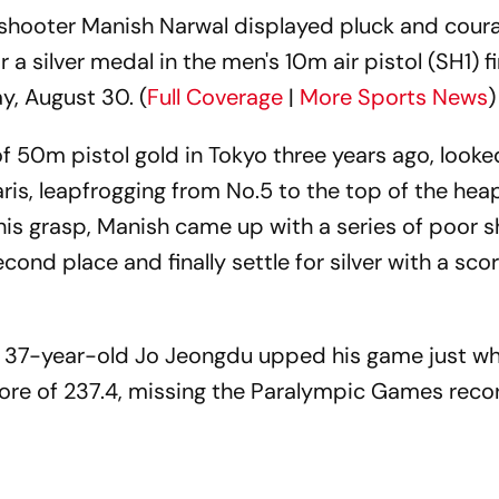
 shooter Manish Narwal displayed pluck and coura
a silver medal in the men's 10m air pistol (SH1) fi
, August 30. (
Full Coverage
|
More Sports News
)
f 50m pistol gold in Tokyo three years ago, looke
is, leapfrogging from No.5 to the top of the heap
his grasp, Manish came up with a series of poor s
cond place and finally settle for silver with a sco
 37-year-old Jo Jeongdu upped his game just wh
core of 237.4, missing the Paralympic Games reco