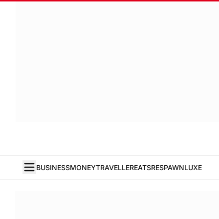
BUSINESS
MONEY
TRAVELLER
EATS
RESPAWN
LUXE