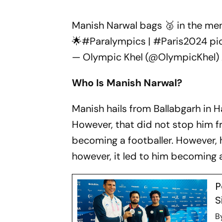
Manish Narwal bags 🥈 in the men'
🌟
#Paralympics
|
#Paris2024
pi
— Olympic Khel (@OlympicKhel)
Who Is Manish Narwal?
Manish hails from Ballabgarh in Ha
However, that did not stop him f
becoming a footballer. However, hi
however, it led to him becoming 
P
S
B