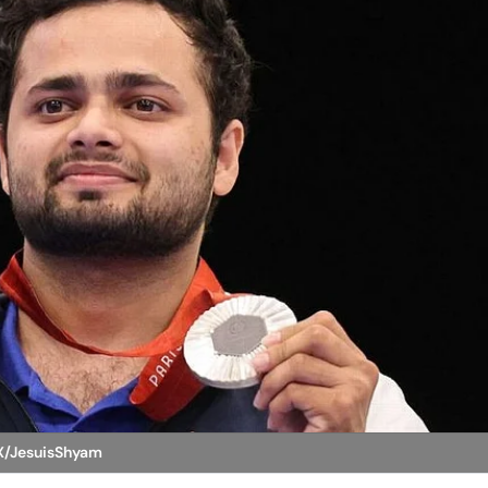
 X/JesuisShyam