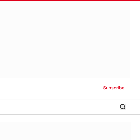
Subscribe