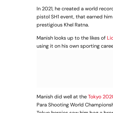
In 2021, he created a world reco
pistol SH1 event, that earned him
prestigious Khel Ratna.
Manish looks up to the likes of
Li
using it on his own sporting caree
Manish did well at the
Tokyo 20
Para Shooting World Championship
Tokyo heroics saw him bag a bron