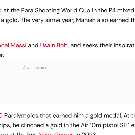
rd at the Para Shooting World Cup in the P4 mix
 a gold. The very same year, Manish also earned t
onel Messi
and
Usain Bolt
, and seeks their inspira
r.
20
Paralympics that earned him a gold medal. At 
s, he clinched a gold in the Air 10m pistol SH1 e
ze at the Par
Asian Games
in 2023.