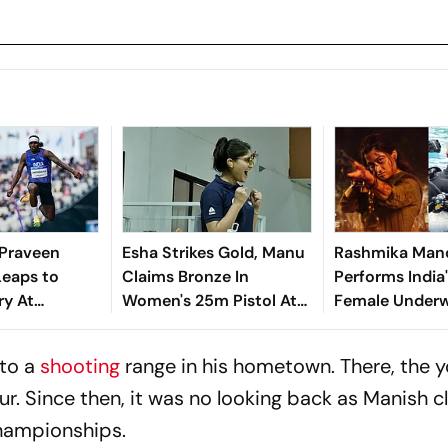
: Praveen
Esha Strikes Gold, Manu
Rashmika Man
Leaps to
Claims Bronze In
Performs India'
ry At
Women's 25m Pistol At
Female Underw
lth Games
ISSF World Cup
Action Sequen
Mysaa
to a
shooting
range in his hometown. There, the 
r. Since then, it was no looking back as Manish 
hampionships.