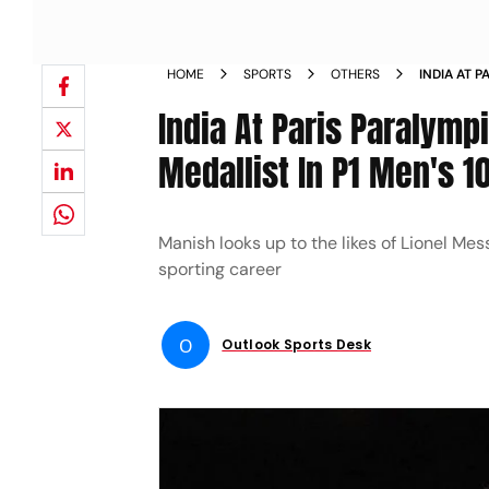
HOME
SPORTS
OTHERS
INDIA AT 
SILVER MED
India At Paris Paralymp
Medallist In P1 Men's 10
Manish looks up to the likes of Lionel Mes
sporting career
O
Outlook Sports Desk