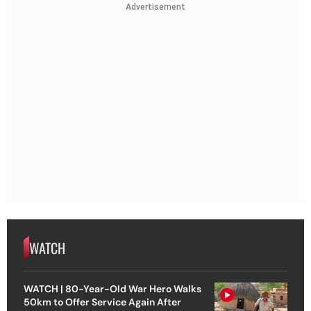
Advertisement
WATCH
WATCH | 80-Year-Old War Hero Walks
50km to Offer Service Again After