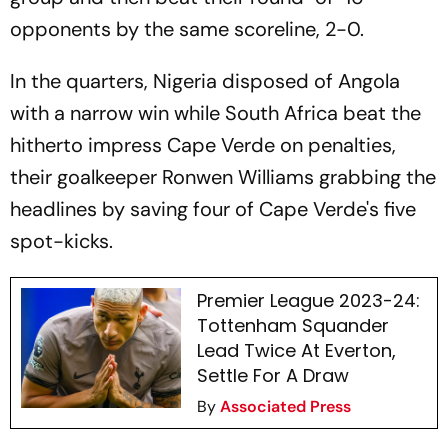
opponents by the same scoreline, 2-0.
In the quarters, Nigeria disposed of Angola
with a narrow win while South Africa beat the
hitherto impress Cape Verde on penalties,
their goalkeeper Ronwen Williams grabbing the
headlines by saving four of Cape Verde's five
spot-kicks.
Premier League 2023-24:
Tottenham Squander
Lead Twice At Everton,
Settle For A Draw
By
Associated Press