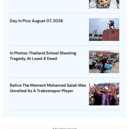
Day In Pics: August 07, 2026
In Photos: Thailand School Shooting
Tragedy, At Least 8 Dead
Relive The Moment Mohamed Salah Was
Unveiled As A Trabzonspor Player