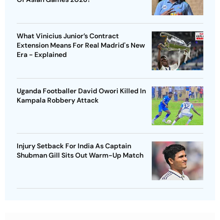
What Vinicius Junior’s Contract
Extension Means For Real Madrid's New
Era - Explained
Uganda Footballer David Owori Killed In
Kampala Robbery Attack
Injury Setback For India As Captain
Shubman Gill Sits Out Warm-Up Match