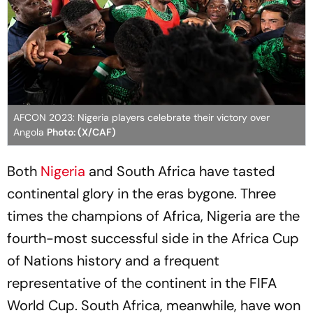
AFCON 2023: Nigeria players celebrate their victory over
Angola
Photo: (X/CAF)
Both
Nigeria
and South Africa have tasted
continental glory in the eras bygone. Three
times the champions of Africa, Nigeria are the
fourth-most successful side in the Africa Cup
of Nations history and a frequent
representative of the continent in the FIFA
World Cup. South Africa, meanwhile, have won