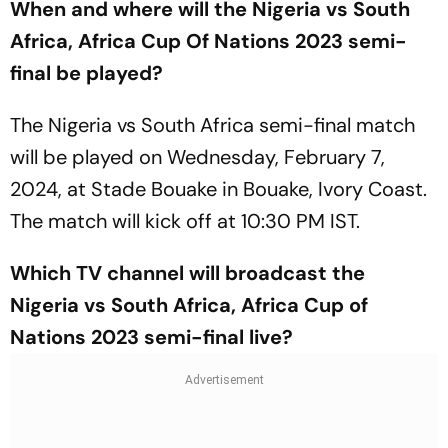
When and where will the Nigeria vs South
Africa, Africa Cup Of Nations 2023 semi-
final be played?
The Nigeria vs South Africa semi-final match
will be played on Wednesday, February 7,
2024, at Stade Bouake in Bouake, Ivory Coast.
The match will kick off at 10:30 PM IST.
Which TV channel will broadcast the
Nigeria vs South Africa, Africa Cup of
Nations 2023 semi-final live?