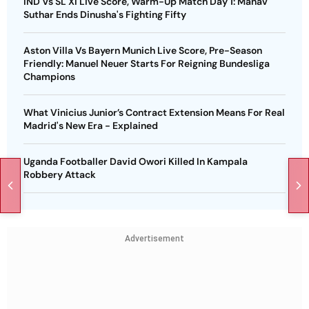
IND Vs SL XI Live Score, Warm-Up Match Day 1: Manav
Suthar Ends Dinusha's Fighting Fifty
Aston Villa Vs Bayern Munich Live Score, Pre-Season
Friendly: Manuel Neuer Starts For Reigning Bundesliga
Champions
What Vinicius Junior’s Contract Extension Means For Real
Madrid's New Era - Explained
Uganda Footballer David Owori Killed In Kampala
Robbery Attack
Advertisement