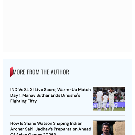
MORE FROM THE AUTHOR
IND Vs SL XI Live Score, Warm-Up Match
Day 1: Manav Suthar Ends Dinusha's
Fighting Fifty
How Is Shane Watson Shaping Indian
Archer Sahil Jadhav’s Preparation Ahead
Of Asian Games 2026?