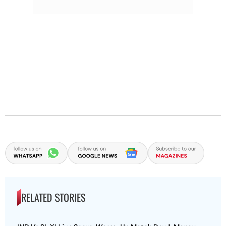
RELATED STORIES