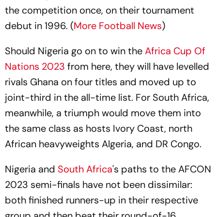
the competition once, on their tournament
debut in 1996. (
More Football News
)
Should Nigeria go on to win the
Africa Cup Of
Nations 2023
from here, they will have levelled
rivals Ghana on four titles and moved up to
joint-third in the all-time list. For South Africa,
meanwhile, a triumph would move them into
the same class as hosts Ivory Coast, north
African heavyweights Algeria, and DR Congo.
Nigeria and
South Africa
's paths to the AFCON
2023 semi-finals have not been dissimilar:
both finished runners-up in their respective
group and then beat their round-of-16