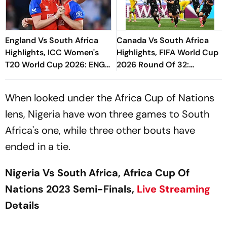
England Vs South Africa
Canada Vs South Africa
Highlights, ICC Women's
Highlights, FIFA World Cup
T20 World Cup 2026: ENG-
2026 Round Of 32:
W Storm Into Fifth Final
Eustaquio's Late Goal
Sends CAN To Round Of 16
When looked under the Africa Cup of Nations
lens, Nigeria have won three games to South
Africa's one, while three other bouts have
ended in a tie.
Nigeria Vs South Africa, Africa Cup Of
Nations 2023 Semi-Finals,
Live Streaming
Details