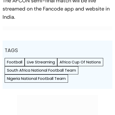
The AFCON semi-final match will be live
streamed on the Fancode app and website in
India.
TAGS
Football
Live Streaming
Africa Cup Of Nations
South Africa National Football Team
Nigeria National Football Team