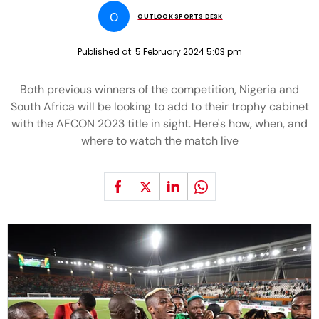
O
OUTLOOK SPORTS DESK
Published at:
5 February 2024 5:03 pm
Both previous winners of the competition, Nigeria and
South Africa will be looking to add to their trophy cabinet
with the AFCON 2023 title in sight. Here's how, when, and
where to watch the match live