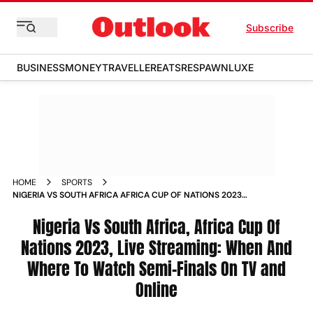
Subscribe
BUSINESS
MONEY
TRAVELLER
EATS
RESPAWN
LUXE
HOME
SPORTS
NIGERIA VS SOUTH AFRICA AFRICA CUP OF NATIONS 2023
LIVE STREAMING WHEN AND WHERE TO WATCH SEMI FINALS
ON TV AND ONLINE
Nigeria Vs South Africa, Africa Cup Of
Nations 2023, Live Streaming: When And
Where To Watch Semi-Finals On TV and
Online