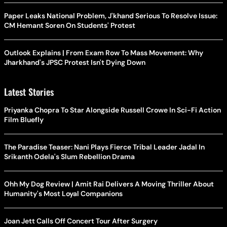
Paper Leaks National Problem, J'khand Serious To Resolve Issue:
CM Hemant Soren On Students' Protest
Outlook Explains | From Exam Row To Mass Movement: Why
Jharkhand's JPSC Protest Isn't Dying Down
Latest Stories
Priyanka Chopra To Star Alongside Russell Crowe In Sci-Fi Action
Film Bluefly
The Paradise Teaser: Nani Plays Fierce Tribal Leader Jadal In
Srikanth Odela's Slum Rebellion Drama
Ohh My Dog Review | Amit Rai Delivers A Moving Thriller About
Humanity's Most Loyal Companions
Joan Jett Calls Off Concert Tour After Surgery