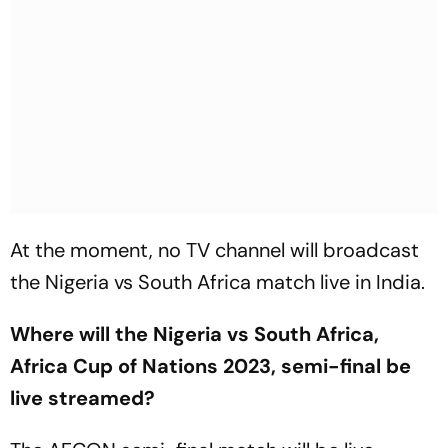
At the moment, no TV channel will broadcast
the Nigeria vs South Africa match live in India.
Where will the Nigeria vs South Africa,
Africa Cup of Nations 2023, semi-final be
live streamed?