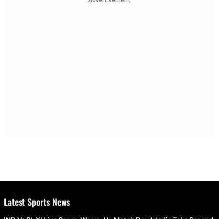
Advertisement
Latest Sports News