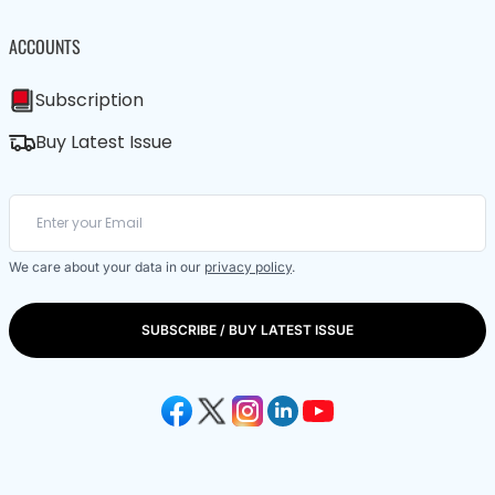
ACCOUNTS
Subscription
Buy Latest Issue
We care about your data in our
privacy policy
.
SUBSCRIBE / BUY LATEST ISSUE