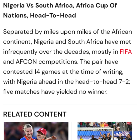
Nigeria Vs South Africa, Africa Cup Of
Nations, Head-To-Head
Separated by miles upon miles of the African
continent, Nigeria and South Africa have met
infrequently over the decades, mostly in
FIFA
and AFCON competitions. The pair have
contested 14 games at the time of writing,
with Nigeria ahead in the head-to-head 7-2;
five matches have yielded no winner.
RELATED CONTENT