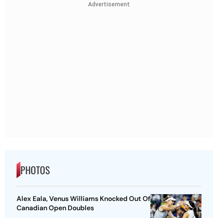
Advertisement
PHOTOS
Alex Eala, Venus Williams Knocked Out Of
Canadian Open Doubles