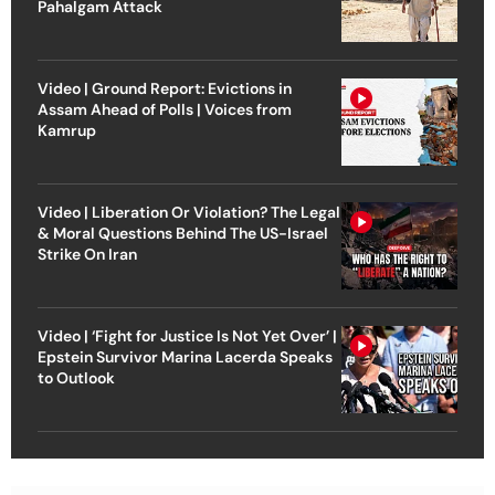
Pahalgam Attack
Video | Ground Report: Evictions in
Assam Ahead of Polls | Voices from
Kamrup
Video | Liberation Or Violation? The Legal
& Moral Questions Behind The US-Israel
Strike On Iran
Video | ‘Fight for Justice Is Not Yet Over’ |
Epstein Survivor Marina Lacerda Speaks
to Outlook