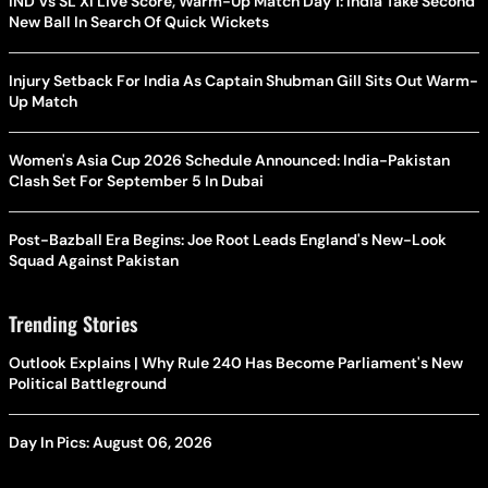
IND Vs SL XI Live Score, Warm-Up Match Day 1: India Take Second
New Ball In Search Of Quick Wickets
Injury Setback For India As Captain Shubman Gill Sits Out Warm-
Up Match
Women's Asia Cup 2026 Schedule Announced: India-Pakistan
Clash Set For September 5 In Dubai
Post-Bazball Era Begins: Joe Root Leads England's New-Look
Squad Against Pakistan
Trending Stories
Outlook Explains | Why Rule 240 Has Become Parliament's New
Political Battleground
Day In Pics: August 06, 2026