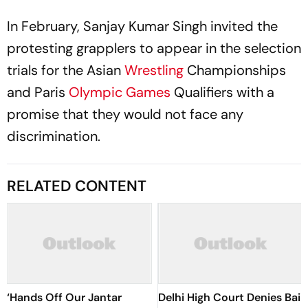
In February, Sanjay Kumar Singh invited the
protesting grapplers to appear in the selection
trials for the Asian
Wrestling
Championships
and Paris
Olympic Games
Qualifiers with a
promise that they would not face any
discrimination.
RELATED CONTENT
‘Hands Off Our Jantar
Delhi High Court Denies Bail