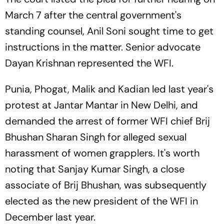
March 7 after the central government's
standing counsel, Anil Soni sought time to get
instructions in the matter. Senior advocate
Dayan Krishnan represented the WFI.
Punia, Phogat, Malik and Kadian led last year's
protest at Jantar Mantar in New Delhi, and
demanded the arrest of former WFI chief Brij
Bhushan Sharan Singh for alleged sexual
harassment of women grapplers. It's worth
noting that Sanjay Kumar Singh, a close
associate of Brij Bhushan, was subsequently
elected as the new president of the WFI in
December last year.