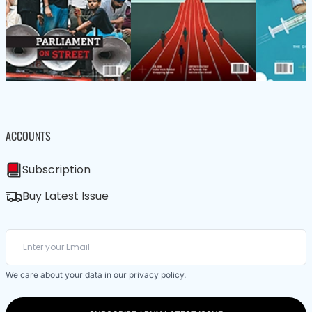
ACCOUNTS
Subscription
Buy Latest Issue
We care about your data in our
privacy policy
.