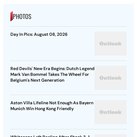
PHOTOS
Day In Pics: August 08, 2026
Red Devils' New Era Begins: Dutch Legend
Mark Van Bommel Takes The Wheel For
Belgium's Next Generation
Aston Villa Lifeline Not Enough As Bayern
Munich Win Hong Kong Friendly