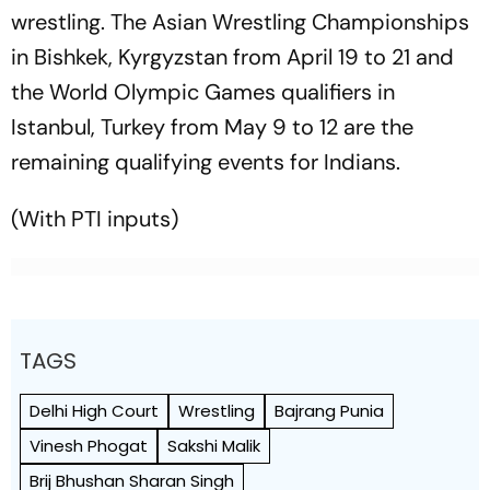
wrestling. The Asian Wrestling Championships
in Bishkek, Kyrgyzstan from April 19 to 21 and
the World Olympic Games qualifiers in
Istanbul, Turkey from May 9 to 12 are the
remaining qualifying events for Indians.
(With PTI inputs)
TAGS
Delhi High Court
Wrestling
Bajrang Punia
Vinesh Phogat
Sakshi Malik
Brij Bhushan Sharan Singh