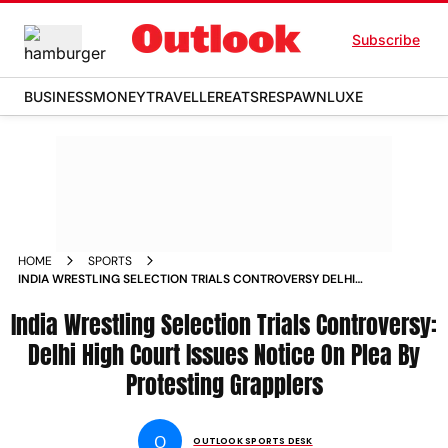
Subscribe
BUSINESS
MONEY
TRAVELLER
EATS
RESPAWN
LUXE
HOME
SPORTS
INDIA WRESTLING SELECTION TRIALS CONTROVERSY DELHI
HIGH COURT ISSUES NOTICE ON PLEA BY PROTESTING
India Wrestling Selection Trials Controversy:
GRAPPLERS
Delhi High Court Issues Notice On Plea By
Protesting Grapplers
O
OUTLOOK SPORTS DESK