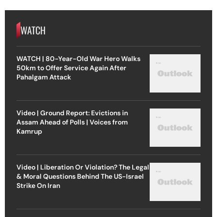
WATCH
WATCH | 80-Year-Old War Hero Walks
50km to Offer Service Again After
Pahalgam Attack
Video | Ground Report: Evictions in
Assam Ahead of Polls | Voices from
Kamrup
Video | Liberation Or Violation? The Legal
& Moral Questions Behind The US-Israel
Strike On Iran