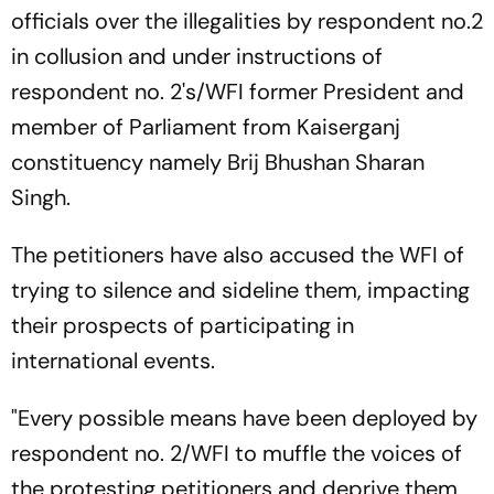
officials over the illegalities by respondent no.2
in collusion and under instructions of
respondent no. 2's/WFI former President and
member of Parliament from Kaiserganj
constituency namely Brij Bhushan Sharan
Singh.
The petitioners have also accused the WFI of
trying to silence and sideline them, impacting
their prospects of participating in
international events.
"Every possible means have been deployed by
respondent no. 2/WFI to muffle the voices of
the protesting petitioners and deprive them