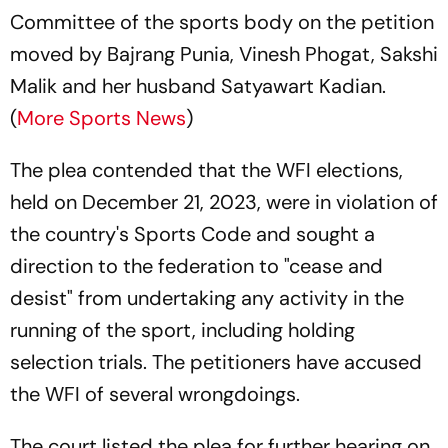
Committee of the sports body on the petition
moved by Bajrang Punia, Vinesh Phogat, Sakshi
Malik and her husband Satyawart Kadian.
(
More Sports News
)
The plea contended that the WFI elections,
held on December 21, 2023, were in violation of
the country's Sports Code and sought a
direction to the federation to "cease and
desist" from undertaking any activity in the
running of the sport, including holding
selection trials. The petitioners have accused
the WFI of several wrongdoings.
The court listed the plea for further hearing on