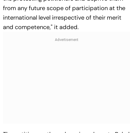
from any future scope of participation at the
international level irrespective of their merit
and competence," it added.