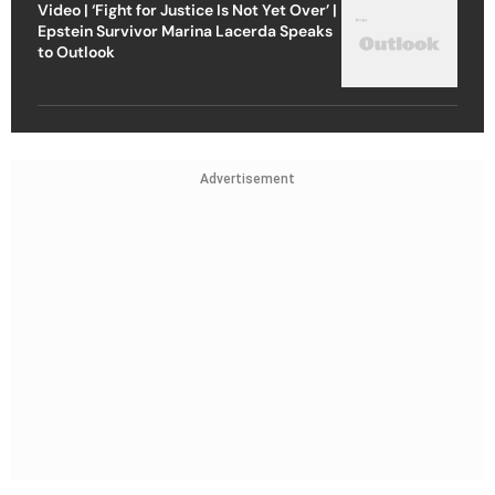
Video | ‘Fight for Justice Is Not Yet Over’ |
Epstein Survivor Marina Lacerda Speaks
to Outlook
Advertisement