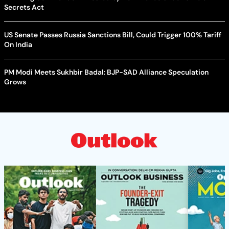
Secrets Act
US Senate Passes Russia Sanctions Bill, Could Trigger 100% Tariff
On India
PM Modi Meets Sukhbir Badal: BJP-SAD Alliance Speculation
Grows