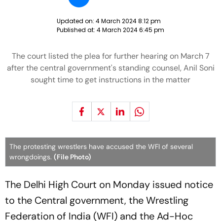
Updated on:
4 March 2024 8:12 pm
Published at:
4 March 2024 6:45 pm
The court listed the plea for further hearing on March 7
after the central government's standing counsel, Anil Soni
sought time to get instructions in the matter
The protesting wrestlers have accused the WFI of several
wrongdoings.
(File Photo)
The Delhi High Court on Monday issued notice
to the Central government, the Wrestling
Federation of India (WFI) and the Ad-Hoc