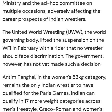
Ministry and the ad-hoc committee on
multiple occasions, adversely affecting the
career prospects of Indian wrestlers.
The United World Wrestling (UWW), the world
governing body, lifted the suspension on the
WFI in February with a rider that no wrestler
should face discrimination. The government,
however, has not yet made such a decision.
Antim Panghal, in the women's 53kg category,
remains the only Indian wrestler to have
qualified for the Paris Games. Indian can
qualify in 17 more weight categories across
men's freestyle, Greco-Roman and women's