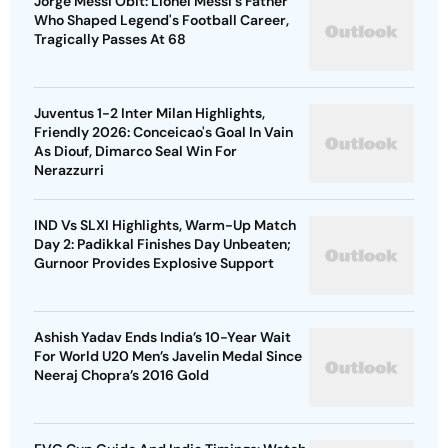
Jorge Messi Obit: Lionel Messi's Father
Who Shaped Legend's Football Career,
Tragically Passes At 68
Juventus 1-2 Inter Milan Highlights,
Friendly 2026: Conceicao's Goal In Vain
As Diouf, Dimarco Seal Win For
Nerazzurri
IND Vs SLXI Highlights, Warm-Up Match
Day 2: Padikkal Finishes Day Unbeaten;
Gurnoor Provides Explosive Support
Ashish Yadav Ends India’s 10-Year Wait
For World U20 Men’s Javelin Medal Since
Neeraj Chopra’s 2016 Gold