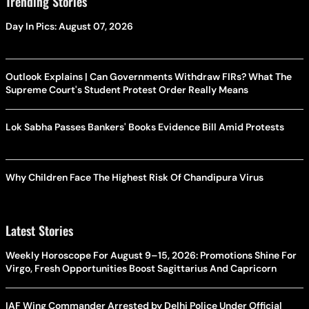
Trending Stories
Day In Pics: August 07, 2026
Outlook Explains | Can Governments Withdraw FIRs? What The
Supreme Court's Student Protest Order Really Means
Lok Sabha Passes Bankers' Books Evidence Bill Amid Protests
Why Children Face The Highest Risk Of Chandipura Virus
Latest Stories
Weekly Horoscope For August 9–15, 2026: Promotions Shine For
Virgo, Fresh Opportunities Boost Sagittarius And Capricorn
IAF Wing Commander Arrested by Delhi Police Under Official