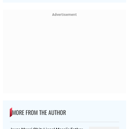
Advertisement
MORE FROM THE AUTHOR