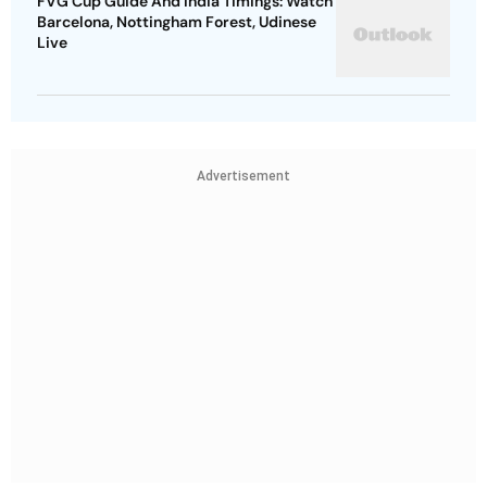
FVG Cup Guide And India Timings: Watch
Barcelona, Nottingham Forest, Udinese
Live
Advertisement