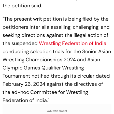
the petition said.
"The present writ petition is being filed by the
petitioners inter alia assailing, challenging, and
seeking directions against the illegal action of
the suspended
Wrestling Federation of India
conducting selection trials for the Senior Asian
Wrestling Championships 2024 and Asian
Olympic Games Qualifier Wrestling
Tournament notified through its circular dated
February 26, 2024 against the directives of
the ad-hoc Committee for Wrestling
Federation of India."