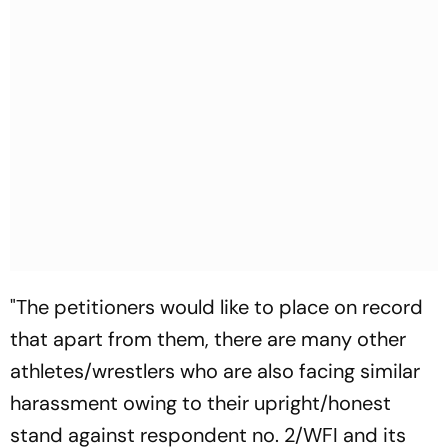
"The petitioners would like to place on record
that apart from them, there are many other
athletes/wrestlers who are also facing similar
harassment owing to their upright/honest
stand against respondent no. 2/WFI and its