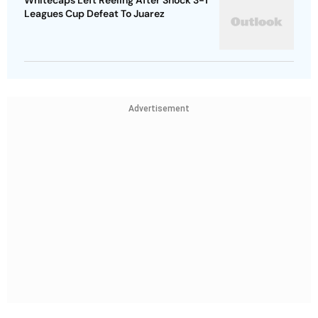
Whitecaps Left Reeling After Shock 3-1
Leagues Cup Defeat To Juarez
Advertisement