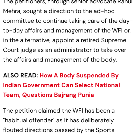
The petitioners, through senior advocate Rahul
Mehra, sought a direction to the ad-hoc
committee to continue taking care of the day-
to-day affairs and management of the WFI or,
in the alternative, appoint a retired Supreme
Court judge as an administrator to take over
the affairs and management of the body.
ALSO READ:
How A Body Suspended By
Indian Government Can Select National
Team, Questions Bajrang Punia
The petition claimed the WFI has been a
"habitual offender" as it has deliberately
flouted directions passed by the Sports