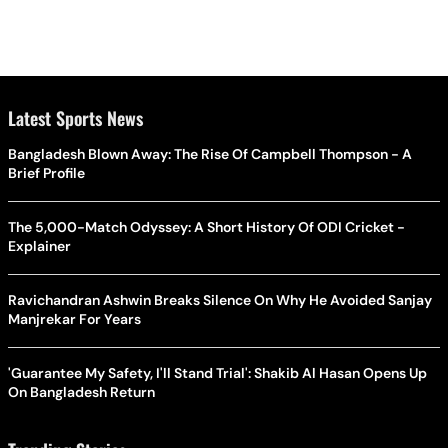
Latest Sports News
Bangladesh Blown Away: The Rise Of Campbell Thompson - A
Brief Profile
The 5,000-Match Odyssey: A Short History Of ODI Cricket -
Explainer
Ravichandran Ashwin Breaks Silence On Why He Avoided Sanjay
Manjrekar For Years
'Guarantee My Safety, I'll Stand Trial': Shakib Al Hasan Opens Up
On Bangladesh Return