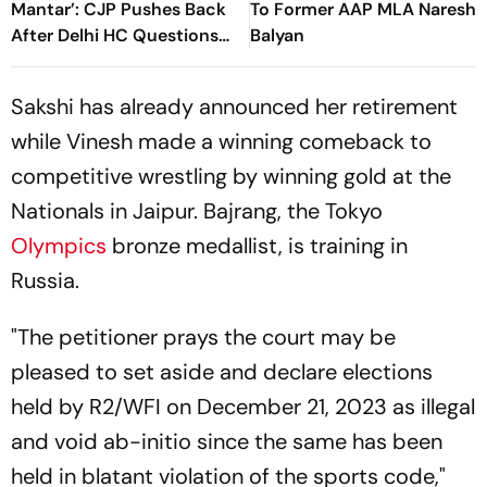
Mantar’: CJP Pushes Back
To Former AAP MLA Naresh
After Delhi HC Questions
Balyan
Protest Site
Sakshi has already announced her retirement
while Vinesh made a winning comeback to
competitive wrestling by winning gold at the
Nationals in Jaipur. Bajrang, the Tokyo
Olympics
bronze medallist, is training in
Russia.
"The petitioner prays the court may be
pleased to set aside and declare elections
held by R2/WFI on December 21, 2023 as illegal
and void ab-initio since the same has been
held in blatant violation of the sports code,"