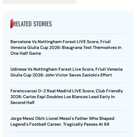
RELATED STORIES
Barcelona Vs Nottingham Forest LIVE Score, Friuli
Venezia Giulia Cup 2026: Blaugrana Test Themselves In
One Half Game
Udinese Vs Nottingham Forest Live Score, Friuli Venezia
Giulia Cup 2026: John Victor Saves Zaniolo's Effort
Ferencvarosi 0-2 Real Madrid LIVE Score, Club Friendly
2026: Carlos Espi Doubles Los Blancos Lead Early In
Second Half
Jorge Messi Obit: Lionel Messi's Father Who Shaped
Legend's Football Career, Tragically Passes At 68