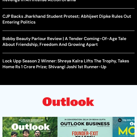
CJP Backs Jharkhand Student Protest; Abhijeet Dipke Rules Out
Entering Politics
Bobby Beauty Parlour Review | A Tender Coming-Of-Age Tale
About Friendship, Freedom And Growing Apart
Lock Upp Season 2 Winner: Shreya Kalra Lifts The Trophy, Takes
Home Rs 1 Crore Prize; Shivangi Joshi 1st Runner-Up