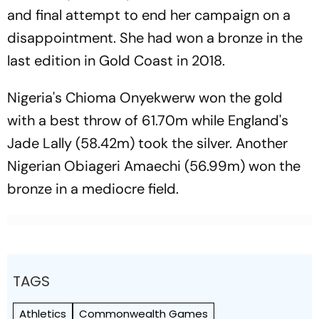
and final attempt to end her campaign on a
disappointment. She had won a bronze in the
last edition in Gold Coast in 2018.
Nigeria's Chioma Onyekwerw won the gold
with a best throw of 61.70m while England's
Jade Lally (58.42m) took the silver. Another
Nigerian Obiageri Amaechi (56.99m) won the
bronze in a mediocre field.
TAGS
Athletics
Commonwealth Games