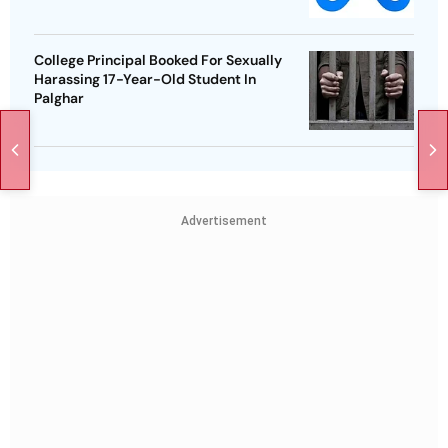
College Principal Booked For Sexually
Harassing 17-Year-Old Student In
Palghar
Advertisement