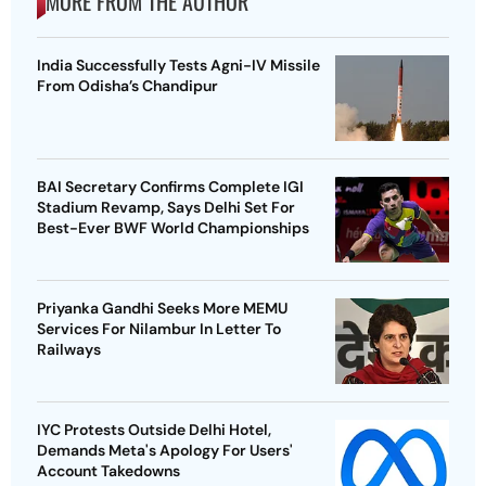
MORE FROM THE AUTHOR
India Successfully Tests Agni-IV Missile
From Odisha’s Chandipur
BAI Secretary Confirms Complete IGI
Stadium Revamp, Says Delhi Set For
Best-Ever BWF World Championships
Priyanka Gandhi Seeks More MEMU
Services For Nilambur In Letter To
Railways
IYC Protests Outside Delhi Hotel,
Demands Meta's Apology For Users'
Account Takedowns