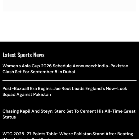
Latest Sports News
Women's Asia Cup 2026 Schedule Announced: India-Pakistan
Clash Set For September 5 In Dubai
Post-Bazball Era Begins: Joe Root Leads England's New-Look
Squad Against Pakistan
Chasing Kapil And Steyn: Starc Set To Cement His All-Time Great
Status
WTC 2025-27 Points Table: Where Pakistan Stand After Beating