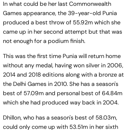
In what could be her last Commonwealth
Games appearance, the 39-year-old Punia
produced a best throw of 55.92m which she
came up in her second attempt but that was
not enough for a podium finish.
This was the first time Punia will return home
without any medal, having won silver in 2006,
2014 and 2018 editions along with a bronze at
the Delhi Games in 2010. She has a season's
best of 57.09m and personal best of 64.84m
which she had produced way back in 2004.
Dhillon, who has a season's best of 58.03m,
could only come up with 53.51m in her sixth