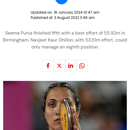
Updated on:
18 January 2024 10:47 am
Published at:
3 August 2022 3:46 am
Seema Punia finished fifth with a best effort of 55.92m in
Birmingham. Navjeet Kaur Dhillon, with 53.51m effort, could
only manage an eighth position.