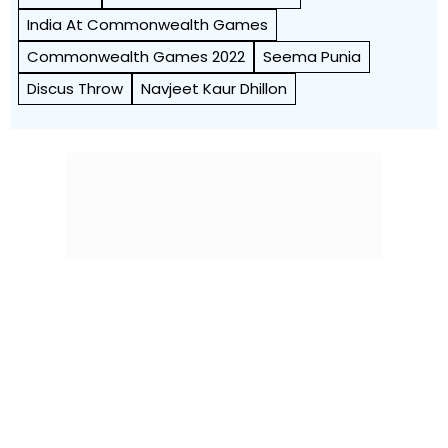
India At Commonwealth Games
Commonwealth Games 2022
Seema Punia
Discus Throw
Navjeet Kaur Dhillon