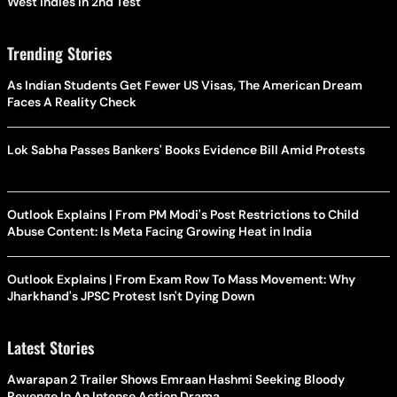
West Indies In 2nd Test
Trending Stories
As Indian Students Get Fewer US Visas, The American Dream
Faces A Reality Check
Lok Sabha Passes Bankers' Books Evidence Bill Amid Protests
Outlook Explains | From PM Modi's Post Restrictions to Child
Abuse Content: Is Meta Facing Growing Heat in India
Outlook Explains | From Exam Row To Mass Movement: Why
Jharkhand's JPSC Protest Isn't Dying Down
Latest Stories
Awarapan 2 Trailer Shows Emraan Hashmi Seeking Bloody
Revenge In An Intense Action Drama