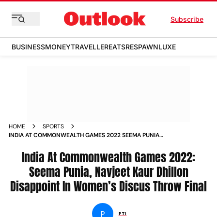
Subscribe
BUSINESS
MONEY
TRAVELLER
EATS
RESPAWN
LUXE
HOME
SPORTS
INDIA AT COMMONWEALTH GAMES 2022 SEEMA PUNIA
NAVJEET KAUR DHILLON DISAPPOINT IN WOMEN S DISCUS
THROW FINAL NEWS
India At Commonwealth Games 2022:
Seema Punia, Navjeet Kaur Dhillon
Disappoint In Women’s Discus Throw Final
P
PTI