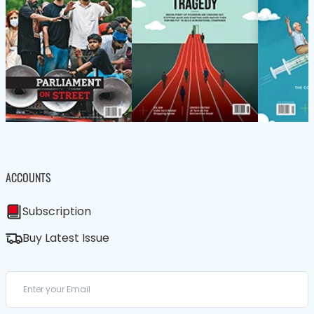
ACCOUNTS
Subscription
Buy Latest Issue