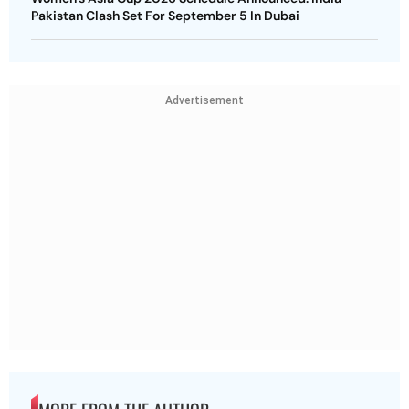
Pakistan Clash Set For September 5 In Dubai
Advertisement