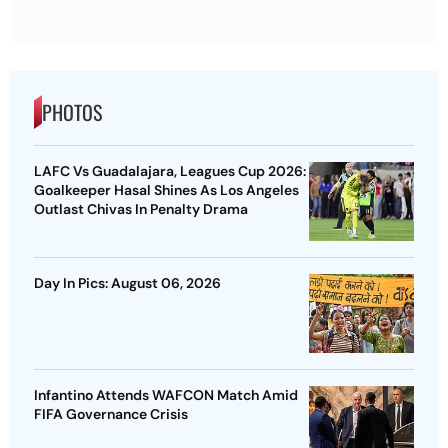
PHOTOS
LAFC Vs Guadalajara, Leagues Cup 2026:
Goalkeeper Hasal Shines As Los Angeles
Outlast Chivas In Penalty Drama
Day In Pics: August 06, 2026
Infantino Attends WAFCON Match Amid
FIFA Governance Crisis