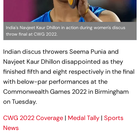
India's Navjeet Kaur Dhillon in action during women's discus
throw final at CWG 2022.
Indian discus throwers Seema Punia and
Navjeet Kaur Dhillon disappointed as they
finished fifth and eight respectively in the final
with below-par performances at the
Commonwealth Games 2022 in Birmingham
on Tuesday.
CWG 2022 Coverage
|
Medal Tally
|
Sports
News