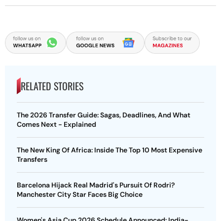
RELATED STORIES
The 2026 Transfer Guide: Sagas, Deadlines, And What
Comes Next - Explained
The New King Of Africa: Inside The Top 10 Most Expensive
Transfers
Barcelona Hijack Real Madrid's Pursuit Of Rodri?
Manchester City Star Faces Big Choice
Women's Asia Cup 2026 Schedule Announced: India-