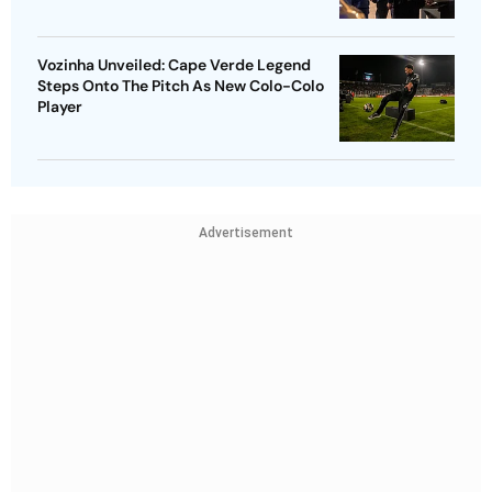
Vozinha Unveiled: Cape Verde Legend
Steps Onto The Pitch As New Colo-Colo
Player
Advertisement