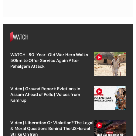
WATCH
WATCH | 80-Year-Old War Hero Walks
50km to Offer Service Again After
Pahalgam Attack
Video | Ground Report: Evictions in
Assam Ahead of Polls | Voices from
Kamrup
Video | Liberation Or Violation? The Legal
& Moral Questions Behind The US-Israel
Strike On Iran