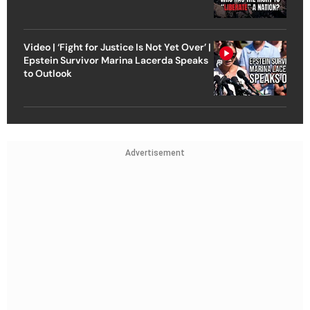
Video | ‘Fight for Justice Is Not Yet Over’ |
Epstein Survivor Marina Lacerda Speaks
to Outlook
Advertisement