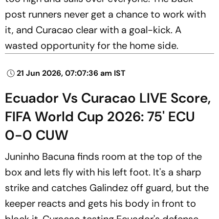
post runners never get a chance to work with
it, and Curacao clear with a goal-kick. A
wasted opportunity for the home side.
21 Jun 2026, 07:07:36 am IST
Ecuador Vs Curacao LIVE Score,
FIFA World Cup 2026: 75' ECU
0-0 CUW
Juninho Bacuna finds room at the top of the
box and lets fly with his left foot. It's a sharp
strike and catches Galindez off guard, but the
keeper reacts and gets his body in front to
block it. Curacao testing Ecuador's defense