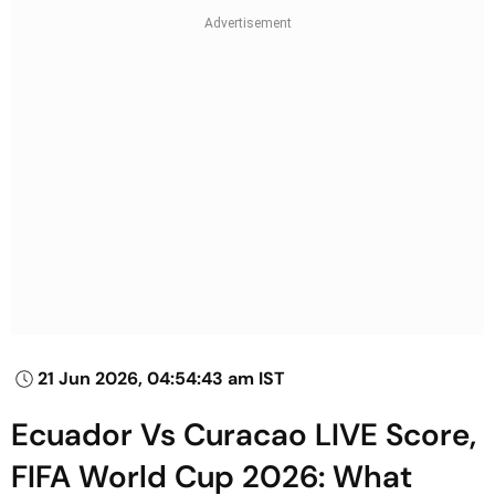
21 Jun 2026, 04:54:43 am IST
Ecuador Vs Curacao LIVE Score,
FIFA World Cup 2026: What