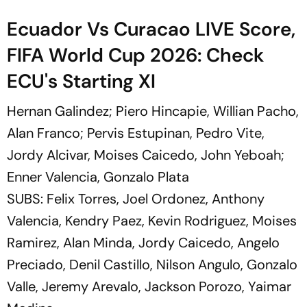
Ecuador Vs Curacao LIVE Score,
FIFA World Cup 2026: Check
ECU's Starting XI
Hernan Galindez; Piero Hincapie, Willian Pacho,
Alan Franco; Pervis Estupinan, Pedro Vite,
Jordy Alcivar, Moises Caicedo, John Yeboah;
Enner Valencia, Gonzalo Plata
SUBS: Felix Torres, Joel Ordonez, Anthony
Valencia, Kendry Paez, Kevin Rodriguez, Moises
Ramirez, Alan Minda, Jordy Caicedo, Angelo
Preciado, Denil Castillo, Nilson Angulo, Gonzalo
Valle, Jeremy Arevalo, Jackson Porozo, Yaimar