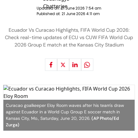
Updated on:
21 June 2026 7:54 am
Published at:
21 June 2026 4:11 am
Ecuador Vs Curacao Highlights, FIFA World Cup 2026:
Check real-time updates of ECU vs CUW FIFA World Cup
2026 Group E match at the Kansas City Stadium
Curacao goalkeeper Eloy Room waves after his team's draw
against Ecuador in a World Cup Group E soccer match in
Kansas City, Mo., Saturday, June 20, 2026.
(AP Photo/Ed
Zurga)