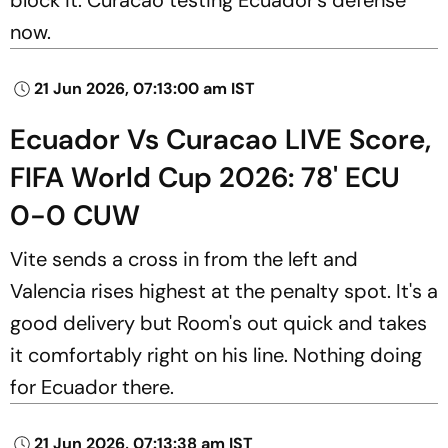
now.
21 Jun 2026, 07:13:00 am IST
Ecuador Vs Curacao LIVE Score,
FIFA World Cup 2026: 78' ECU
0-0 CUW
Vite sends a cross in from the left and
Valencia rises highest at the penalty spot. It's a
good delivery but Room's out quick and takes
it comfortably right on his line. Nothing doing
for Ecuador there.
21 Jun 2026, 07:13:38 am IST