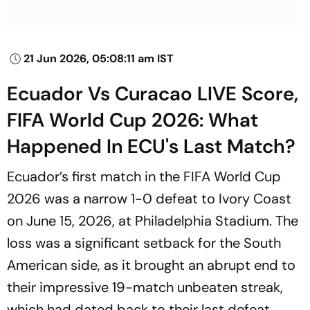
21 Jun 2026, 05:08:11 am IST
Ecuador Vs Curacao LIVE Score,
FIFA World Cup 2026: What
Happened In ECU's Last Match?
Ecuador’s first match in the FIFA World Cup
2026 was a narrow 1-0 defeat to Ivory Coast
on June 15, 2026, at Philadelphia Stadium. The
loss was a significant setback for the South
American side, as it brought an abrupt end to
their impressive 19-match unbeaten streak,
which had dated back to their last defeat