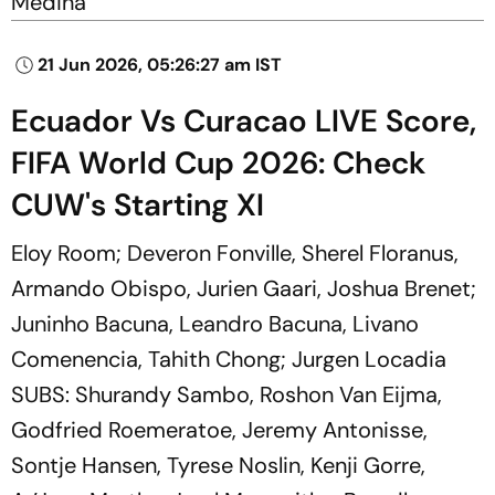
Medina
21 Jun 2026, 05:26:27 am IST
Ecuador Vs Curacao LIVE Score,
FIFA World Cup 2026: Check
CUW's Starting XI
Eloy Room; Deveron Fonville, Sherel Floranus,
Armando Obispo, Jurien Gaari, Joshua Brenet;
Juninho Bacuna, Leandro Bacuna, Livano
Comenencia, Tahith Chong; Jurgen Locadia
SUBS: Shurandy Sambo, Roshon Van Eijma,
Godfried Roemeratoe, Jeremy Antonisse,
Sontje Hansen, Tyrese Noslin, Kenji Gorre,