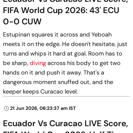
FIFA World Cup 2026: 43' ECU
0-0 CUW
Estupinan squares it across and Yeboah
meets it on the edge. He doesn't hesitate, just
turns and whips it hard at goal. Room has to
be sharp,
diving
across his body to get two
hands on it and push it away. That's a
dangerous moment snuffed out, and the
keeper keeps Curacao level.
21 Jun 2026, 06:23:37 am IST
Ecuador Vs Curacao LIVE Score,