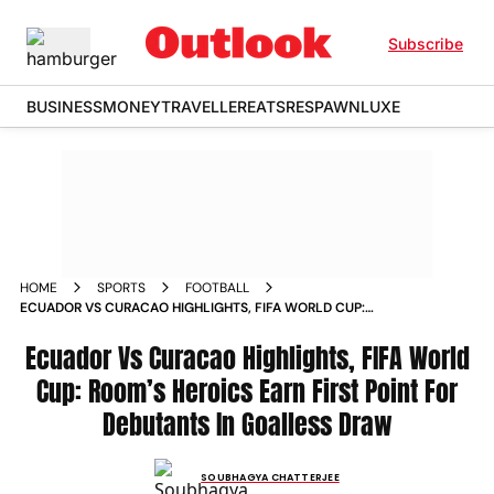
Subscribe
BUSINESS
MONEY
TRAVELLER
EATS
RESPAWN
LUXE
HOME
SPORTS
FOOTBALL
ECUADOR VS CURACAO HIGHLIGHTS, FIFA WORLD CUP:
ROOM’S HEROICS EARN FIRST POINT FOR DEBUTANTS IN
GOALLESS DRAW
Ecuador Vs Curacao Highlights, FIFA World
Cup: Room’s Heroics Earn First Point For
Debutants In Goalless Draw
SOUBHAGYA CHATTERJEE