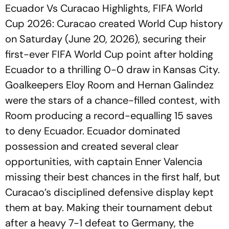
Ecuador Vs Curacao Highlights, FIFA World
Cup 2026: Curacao created World Cup history
on Saturday (June 20, 2026), securing their
first-ever FIFA World Cup point after holding
Ecuador to a thrilling 0-0 draw in Kansas City.
Goalkeepers Eloy Room and Hernan Galindez
were the stars of a chance-filled contest, with
Room producing a record-equalling 15 saves
to deny Ecuador. Ecuador dominated
possession and created several clear
opportunities, with captain Enner Valencia
missing their best chances in the first half, but
Curacao’s disciplined defensive display kept
them at bay. Making their tournament debut
after a heavy 7-1 defeat to Germany, the