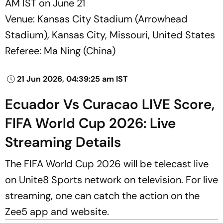
AM IST on June 21
Venue: Kansas City Stadium (Arrowhead
Stadium), Kansas City, Missouri, United States
Referee: Ma Ning (China)
21 Jun 2026, 04:39:25 am IST
Ecuador Vs Curacao LIVE Score,
FIFA World Cup 2026: Live
Streaming Details
The FIFA World Cup 2026 will be telecast live
on Unite8 Sports network on television. For live
streaming, one can catch the action on the
Zee5 app and website.