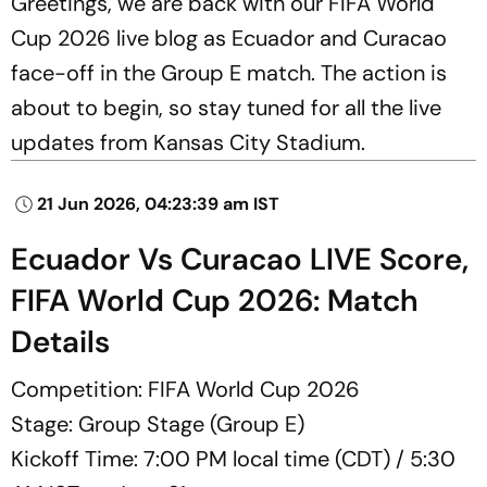
Greetings, we are back with our FIFA World
Cup 2026 live blog as Ecuador and Curacao
face-off in the Group E match. The action is
about to begin, so stay tuned for all the live
updates from Kansas City Stadium.
21 Jun 2026, 04:23:39 am IST
Ecuador Vs Curacao LIVE Score,
FIFA World Cup 2026: Match
Details
Competition: FIFA World Cup 2026
Stage: Group Stage (Group E)
Kickoff Time: 7:00 PM local time (CDT) / 5:30