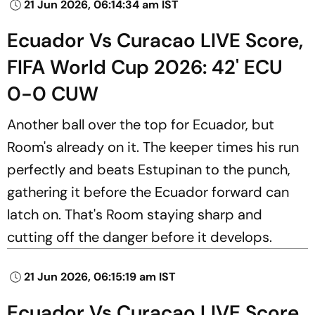
21 Jun 2026, 06:14:34 am IST
Ecuador Vs Curacao LIVE Score,
FIFA World Cup 2026: 42' ECU
0-0 CUW
Another ball over the top for Ecuador, but
Room's already on it. The keeper times his run
perfectly and beats Estupinan to the punch,
gathering it before the Ecuador forward can
latch on. That's Room staying sharp and
cutting off the danger before it develops.
21 Jun 2026, 06:15:19 am IST
Ecuador Vs Curacao LIVE Score,