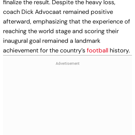
finalize the result. Despite the heavy loss,
coach Dick Advocaat remained positive
afterward, emphasizing that the experience of
reaching the world stage and scoring their
inaugural goal remained a landmark
achievement for the country’s
football
history.