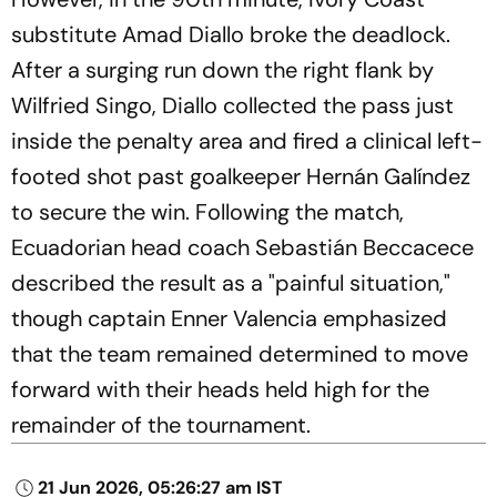
substitute Amad Diallo broke the deadlock.
After a surging run down the right flank by
Wilfried Singo, Diallo collected the pass just
inside the penalty area and fired a clinical left-
footed shot past goalkeeper Hernán Galíndez
to secure the win. Following the match,
Ecuadorian head coach Sebastián Beccacece
described the result as a "painful situation,"
though captain Enner Valencia emphasized
that the team remained determined to move
forward with their heads held high for the
remainder of the tournament.
21 Jun 2026, 05:26:27 am IST