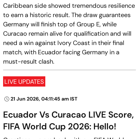
Caribbean side showed tremendous resilience
to earn a historic result. The draw guarantees
Germany will finish top of Group E, while
Curacao remain alive for qualification and will
need a win against Ivory Coast in their final
match, with Ecuador facing Germany in a
must-result clash.
LIVE UPDATES
21 Jun 2026, 04:11:45 am IST
Ecuador Vs Curacao LIVE Score,
FIFA World Cup 2026: Hello!