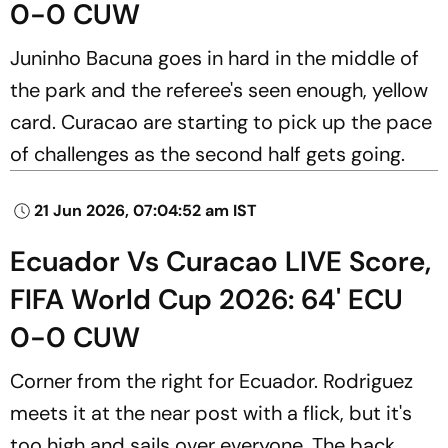
0-0 CUW
Juninho Bacuna goes in hard in the middle of
the park and the referee's seen enough, yellow
card. Curacao are starting to pick up the pace
of challenges as the second half gets going.
21 Jun 2026, 07:04:52 am IST
Ecuador Vs Curacao LIVE Score,
FIFA World Cup 2026: 64' ECU
0-0 CUW
Corner from the right for Ecuador. Rodriguez
meets it at the near post with a flick, but it's
too high and sails over everyone. The back