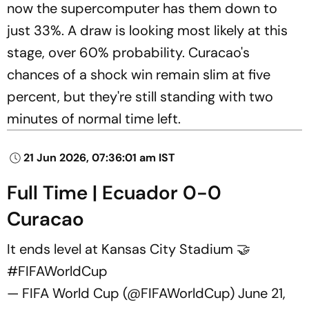
now the supercomputer has them down to
just 33%. A draw is looking most likely at this
stage, over 60% probability. Curacao's
chances of a shock win remain slim at five
percent, but they're still standing with two
minutes of normal time left.
21 Jun 2026, 07:36:01 am IST
Full Time | Ecuador 0-0
Curacao
It ends level at Kansas City Stadium 🤝
#FIFAWorldCup
— FIFA World Cup (@FIFAWorldCup)
June 21,