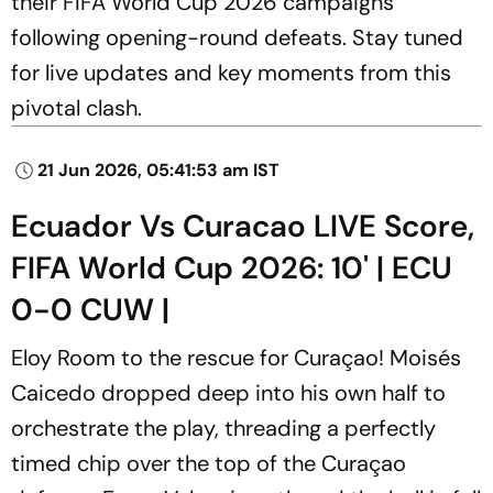
their FIFA World Cup 2026 campaigns
following opening-round defeats. Stay tuned
for live updates and key moments from this
pivotal clash.
21 Jun 2026, 05:41:53 am IST
Ecuador Vs Curacao LIVE Score,
FIFA World Cup 2026: 10' | ECU
0-0 CUW |
Eloy Room to the rescue for Curaçao! Moisés
Caicedo dropped deep into his own half to
orchestrate the play, threading a perfectly
timed chip over the top of the Curaçao