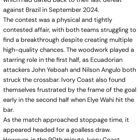
against Brazil in September 2024.
The contest was a physical and tightly
contested affair, with both teams struggling to
find a breakthrough despite creating multiple
high-quality chances. The woodwork played a
starring role in the first half, as Ecuadorian
attackers John Yeboah and Nilson Angulo both
struck the crossbar. Ivory Coast also found
themselves frustrated by the frame of the goal
early in the second half when Elye Wahi hit the
bar.
As the match approached stoppage time, it
appeared headed for a goalless draw.
However, in the 90th minute, Ivory Coast