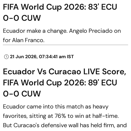
FIFA World Cup 2026: 83' ECU
0-0 CUW
Ecuador make a change. Angelo Preciado on
for Alan Franco.
21 Jun 2026, 07:34:41 am IST
Ecuador Vs Curacao LIVE Score,
FIFA World Cup 2026: 89' ECU
0-0 CUW
Ecuador came into this match as heavy
favorites, sitting at 76% to win at half-time.
But Curacao's defensive wall has held firm, and