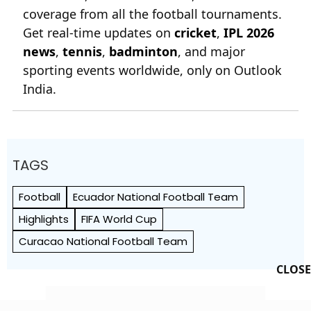
coverage from all the football tournaments.
Get real-time updates on
cricket
,
IPL 2026
news
,
tennis
,
badminton
, and major
sporting events worldwide, only on Outlook
India.
TAGS
Football
Ecuador National Football Team
Highlights
FIFA World Cup
Curacao National Football Team
CLOSE