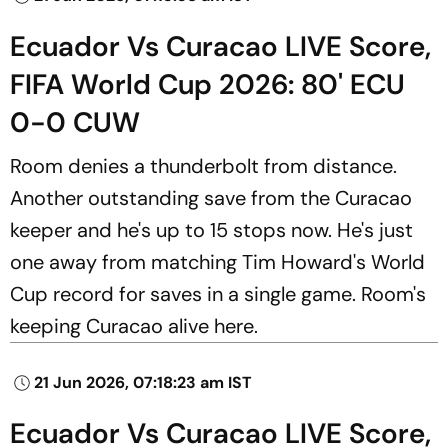
Ecuador Vs Curacao LIVE Score,
FIFA World Cup 2026: 80' ECU
0-0 CUW
Room denies a thunderbolt from distance.
Another outstanding save from the Curacao
keeper and he's up to 15 stops now. He's just
one away from matching Tim Howard's World
Cup record for saves in a single game. Room's
keeping Curacao alive here.
21 Jun 2026, 07:18:23 am IST
Ecuador Vs Curacao LIVE Score,