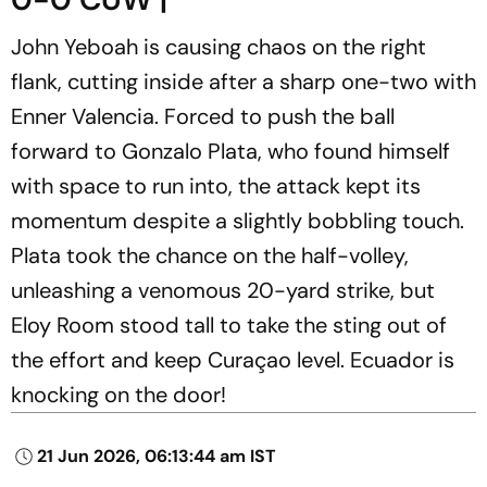
John Yeboah is causing chaos on the right
flank, cutting inside after a sharp one-two with
Enner Valencia. Forced to push the ball
forward to Gonzalo Plata, who found himself
with space to run into, the attack kept its
momentum despite a slightly bobbling touch.
Plata took the chance on the half-volley,
unleashing a venomous 20-yard strike, but
Eloy Room stood tall to take the sting out of
the effort and keep Curaçao level. Ecuador is
knocking on the door!
21 Jun 2026, 06:13:44 am IST