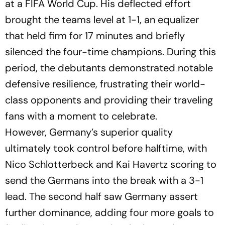
at a FIFA World Cup. His deflected effort
brought the teams level at 1-1, an equalizer
that held firm for 17 minutes and briefly
silenced the four-time champions. During this
period, the debutants demonstrated notable
defensive resilience, frustrating their world-
class opponents and providing their traveling
fans with a moment to celebrate.
However, Germany’s superior quality
ultimately took control before halftime, with
Nico Schlotterbeck and Kai Havertz scoring to
send the Germans into the break with a 3-1
lead. The second half saw Germany assert
further dominance, adding four more goals to