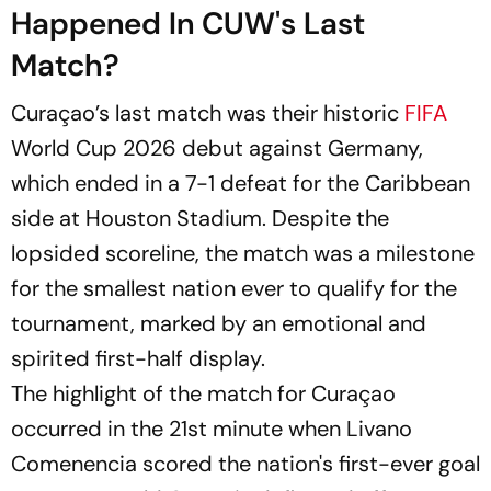
Happened In CUW's Last
Match?
Curaçao’s last match was their historic
FIFA
World Cup 2026 debut against Germany,
which ended in a 7-1 defeat for the Caribbean
side at Houston Stadium. Despite the
lopsided scoreline, the match was a milestone
for the smallest nation ever to qualify for the
tournament, marked by an emotional and
spirited first-half display.
The highlight of the match for Curaçao
occurred in the 21st minute when Livano
Comenencia scored the nation's first-ever goal