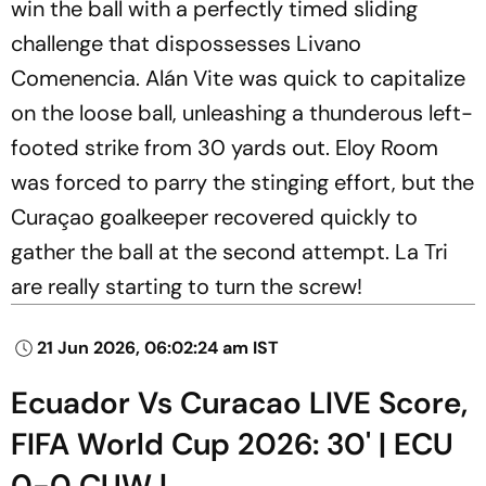
win the ball with a perfectly timed sliding
challenge that dispossesses Livano
Comenencia. Alán Vite was quick to capitalize
on the loose ball, unleashing a thunderous left-
footed strike from 30 yards out. Eloy Room
was forced to parry the stinging effort, but the
Curaçao goalkeeper recovered quickly to
gather the ball at the second attempt. La Tri
are really starting to turn the screw!
21 Jun 2026, 06:02:24 am IST
Ecuador Vs Curacao LIVE Score,
FIFA World Cup 2026: 30' | ECU
0-0 CUW |