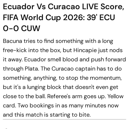
Ecuador Vs Curacao LIVE Score,
FIFA World Cup 2026: 39' ECU
0-0 CUW
Bacuna tries to find something with a long
free-kick into the box, but Hincapie just nods
it away. Ecuador smell blood and push forward
through Plata. The Curacao captain has to do
something, anything, to stop the momentum,
but it's a lunging block that doesn't even get
close to the ball. Referee's arm goes up. Yellow
card. Two bookings in as many minutes now
and this match is starting to bite.