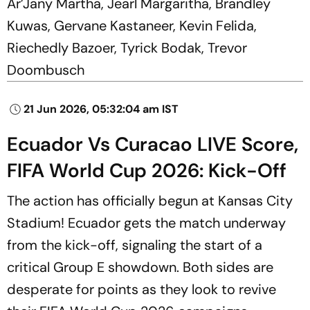
Ar’Jany Martha, Jearl Margaritha, Brandley
Kuwas, Gervane Kastaneer, Kevin Felida,
Riechedly Bazoer, Tyrick Bodak, Trevor
Doombusch
21 Jun 2026, 05:32:04 am IST
Ecuador Vs Curacao LIVE Score,
FIFA World Cup 2026: Kick-Off
The action has officially begun at Kansas City
Stadium! Ecuador gets the match underway
from the kick-off, signaling the start of a
critical Group E showdown. Both sides are
desperate for points as they look to revive