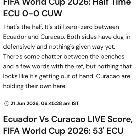
FIFA World Cup 2026: Half Time
ECU 0-0 CUW
That's the half. It's still zero-zero between
Ecuador and Curacao. Both sides have dug in
defensively and nothing's given way yet.
There's some chatter between the benches
and a few words with the ref, but nothing that
looks like it's getting out of hand. Curacao are
holding their own here.
21 Jun 2026, 06:45:28 am IST
Ecuador Vs Curacao LIVE Score,
FIFA World Cup 2026: 53' ECU