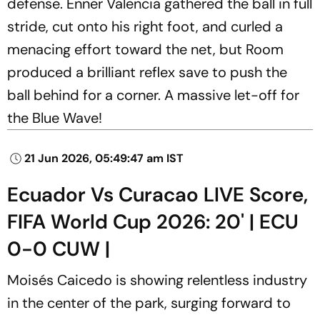
defense. Enner Valencia gathered the ball in full
stride, cut onto his right foot, and curled a
menacing effort toward the net, but Room
produced a brilliant reflex save to push the
ball behind for a corner. A massive let-off for
the Blue Wave!
21 Jun 2026, 05:49:47 am IST
Ecuador Vs Curacao LIVE Score,
FIFA World Cup 2026: 20' | ECU
0-0 CUW |
Moisés Caicedo is showing relentless industry
in the center of the park, surging forward to