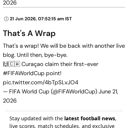
2026
21 Jun 2026, 07:52:15 am IST
That's A Wrap
That's a wrap! We will be back with another live
blog. Until then, bye-bye.
🙌🇨🇼 Curaçao claim their first-ever
#FIFAWorldCup
point!
pic.twitter.com/4bTpSLvJO4
— FIFA World Cup (@FIFAWorldCup)
June 21,
2026
Stay updated with the
latest football news
,
live scores, match schedules, and exclusive