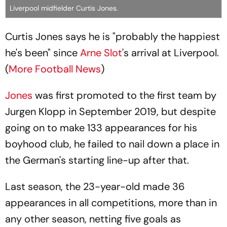
Liverpool midfielder Curtis Jones.
Curtis Jones says he is "probably the happiest
he's been" since
Arne Slot
's arrival at Liverpool.
(
More Football News
)
Jones
was first promoted to the first team by
Jurgen Klopp in September 2019, but despite
going on to make 133 appearances for his
boyhood club, he failed to nail down a place in
the German's starting line-up after that.
Last season, the 23-year-old made 36
appearances in all competitions, more than in
any other season, netting five goals as