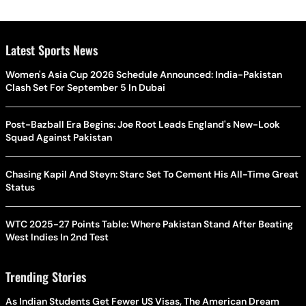
Latest Sports News
Women's Asia Cup 2026 Schedule Announced: India-Pakistan
Clash Set For September 5 In Dubai
Post-Bazball Era Begins: Joe Root Leads England's New-Look
Squad Against Pakistan
Chasing Kapil And Steyn: Starc Set To Cement His All-Time Great
Status
WTC 2025-27 Points Table: Where Pakistan Stand After Beating
West Indies In 2nd Test
Trending Stories
As Indian Students Get Fewer US Visas, The American Dream