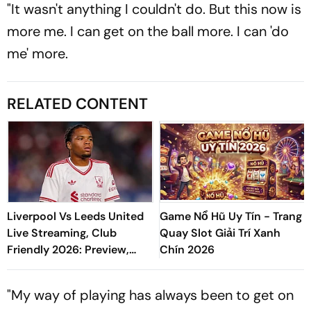
"It wasn't anything I couldn't do. But this now is
more me. I can get on the ball more. I can 'do
me' more.
RELATED CONTENT
Liverpool Vs Leeds United
Game Nổ Hũ Uy Tín - Trang
Live Streaming, Club
Quay Slot Giải Trí Xanh
Friendly 2026: Preview,
Chín 2026
When And Where To Watch
Pre-Season Match?
"My way of playing has always been to get on