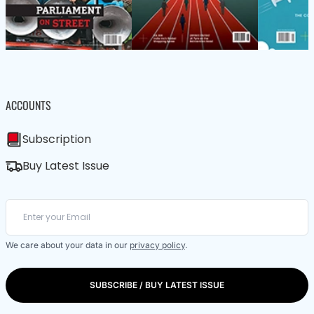
ACCOUNTS
Subscription
Buy Latest Issue
We care about your data in our
privacy policy
.
SUBSCRIBE / BUY LATEST ISSUE