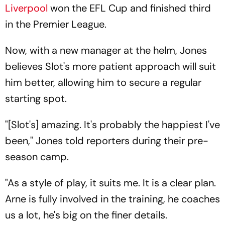
Liverpool
won the EFL Cup and finished third
in the Premier League.
Now, with a new manager at the helm, Jones
believes Slot's more patient approach will suit
him better, allowing him to secure a regular
starting spot.
"[Slot's] amazing. It's probably the happiest I've
been," Jones told reporters during their pre-
season camp.
"As a style of play, it suits me. It is a clear plan.
Arne is fully involved in the training, he coaches
us a lot, he's big on the finer details.