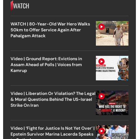
WATCH
WATCH | 80-Year-Old War Hero Walks
50km to Offer Service Again After
Pahalgam Attack
Video | Ground Report: Evictions in
Assam Ahead of Polls | Voices from
Kamrup
Video | Liberation Or Violation? The Legal
& Moral Questions Behind The US-Israel
Strike On Iran
Video | ‘Fight for Justice Is Not Yet Over’ |
Epstein Survivor Marina Lacerda Speaks