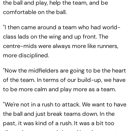
the ball and play, help the team, and be
comfortable on the ball.
"I then came around a team who had world-
class lads on the wing and up front. The
centre-mids were always more like runners,
more disciplined.
"Now the midfielders are going to be the heart
of the team. In terms of our build-up, we have
to be more calm and play more as a team.
"We're not in a rush to attack. We want to have
the ball and just break teams down. In the
past, it was kind of a rush. It was a bit too