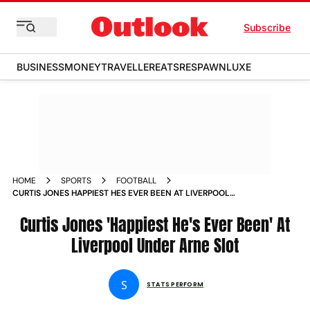
Subscribe
BUSINESS
MONEY
TRAVELLER
EATS
RESPAWN
LUXE
HOME
SPORTS
FOOTBALL
CURTIS JONES HAPPIEST HES EVER BEEN AT LIVERPOOL
UNDER ARNE SLOT
Curtis Jones 'Happiest He's Ever Been' At
Liverpool Under Arne Slot
S
STATS PERFORM