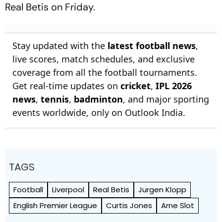
Real Betis on Friday.
Stay updated with the
latest football news
,
live scores, match schedules, and exclusive
coverage from all the football tournaments.
Get real-time updates on
cricket
,
IPL 2026
news
,
tennis
,
badminton
, and major sporting
events worldwide, only on Outlook India.
TAGS
Football
Liverpool
Real Betis
Jurgen Klopp
English Premier League
Curtis Jones
Arne Slot