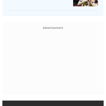
Advertisement