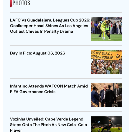
PHOTOS
LAFC Vs Guadalajara, Leagues Cup 2026:
Goalkeeper Hasal Shines As Los Angeles
Outlast Chivas In Penalty Drama
Day In Pics: August 06, 2026
Infantino Attends WAFCON Match Amid
FIFA Governance Crisis
Vozinha Unveiled: Cape Verde Legend
Steps Onto The Pitch As New Colo-Colo
Player