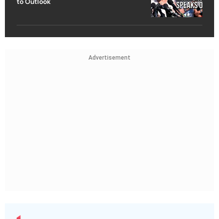
to Outlook
Advertisement