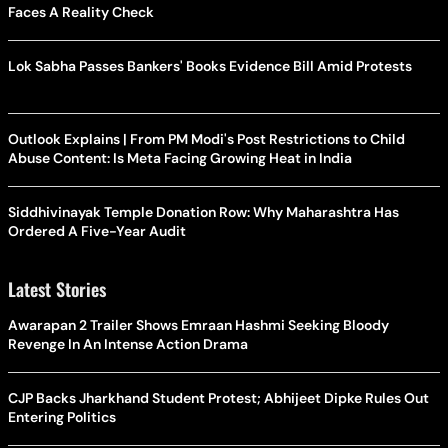
Faces A Reality Check
Lok Sabha Passes Bankers' Books Evidence Bill Amid Protests
Outlook Explains | From PM Modi's Post Restrictions to Child
Abuse Content: Is Meta Facing Growing Heat in India
Siddhivinayak Temple Donation Row: Why Maharashtra Has
Ordered A Five-Year Audit
Latest Stories
Awarapan 2 Trailer Shows Emraan Hashmi Seeking Bloody
Revenge In An Intense Action Drama
CJP Backs Jharkhand Student Protest; Abhijeet Dipke Rules Out
Entering Politics