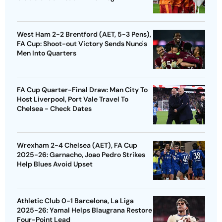
West Ham 2-2 Brentford (AET, 5-3 Pens),
FA Cup: Shoot-out Victory Sends Nuno's
Men Into Quarters
FA Cup Quarter-Final Draw: Man City To
Host Liverpool, Port Vale Travel To
Chelsea - Check Dates
Wrexham 2-4 Chelsea (AET), FA Cup
2025-26: Garnacho, Joao Pedro Strikes
Help Blues Avoid Upset
Athletic Club 0-1 Barcelona, La Liga
2025-26: Yamal Helps Blaugrana Restore
Four-Point Lead