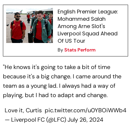
English Premier League:
Mohammed Salah
Among Arne Slot's
Liverpool Squad Ahead
Of US Tour
By
Stats Perform
"He knows it's going to take a bit of time
because it's a big change. I came around the
team as a young lad. I always had a way of
playing, but I had to adapt and change.
Love it, Curtis ‍
pic.twitter.com/u0YBOiWWb4
— Liverpool FC (@LFC)
July 26, 2024