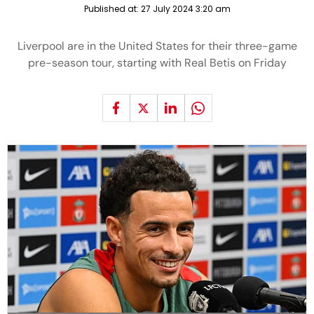
Published at:
27 July 2024 3:20 am
Liverpool are in the United States for their three-game
pre-season tour, starting with Real Betis on Friday