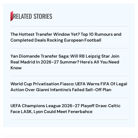
RELATED STORIES
The Hottest Transfer Window Yet? Top 10 Rumours and
Completed Deals Rocking European Football
Yan Diomande Transfer Saga: Will RB Leipzig Star Join
Real Madrid In 2026-27 Summer? Here's All You Need
Know
World Cup Privatisation Fiasco: UEFA Warns FIFA Of Legal
Action Over Gianni Infantino’s Failed Sell-Off Plan
UEFA Champions League 2026-27 Playoff Draw: Celtic
Face LASK, Lyon Could Meet Fenerbahce