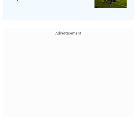
Advertisement