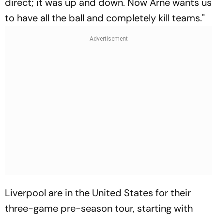
direct; it was up and down. Now Arne wants us
to have all the ball and completely kill teams."
Liverpool are in the United States for their
three-game pre-season tour, starting with