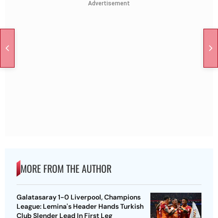
Advertisement
MORE FROM THE AUTHOR
Galatasaray 1-0 Liverpool, Champions
League: Lemina's Header Hands Turkish
Club Slender Lead In First Leg