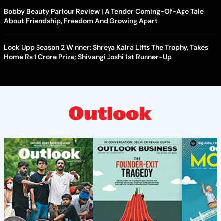
Bobby Beauty Parlour Review | A Tender Coming-Of-Age Tale
About Friendship, Freedom And Growing Apart
Lock Upp Season 2 Winner: Shreya Kalra Lifts The Trophy, Takes
Home Rs 1 Crore Prize; Shivangi Joshi 1st Runner-Up