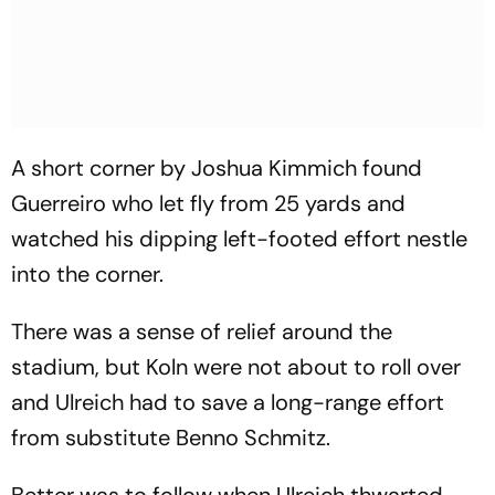
A short corner by Joshua Kimmich found
Guerreiro who let fly from 25 yards and
watched his dipping left-footed effort nestle
into the corner.
There was a sense of relief around the
stadium, but Koln were not about to roll over
and Ulreich had to save a long-range effort
from substitute Benno Schmitz.