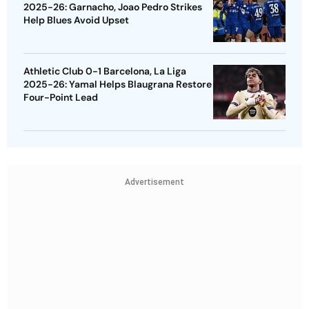
2025-26: Garnacho, Joao Pedro Strikes
Help Blues Avoid Upset
Athletic Club 0-1 Barcelona, La Liga
2025-26: Yamal Helps Blaugrana Restore
Four-Point Lead
Advertisement