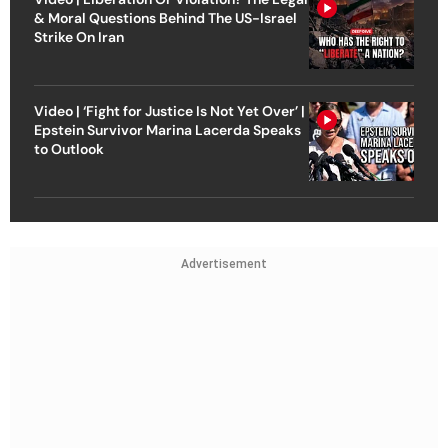
& Moral Questions Behind The US-Israel
Strike On Iran
Video | ‘Fight for Justice Is Not Yet Over’ |
Epstein Survivor Marina Lacerda Speaks
to Outlook
Advertisement