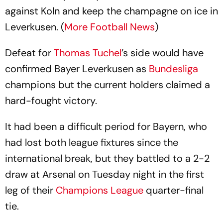
against Koln and keep the champagne on ice in
Leverkusen. (
More Football News
)
Defeat for
Thomas Tuchel
’s side would have
confirmed Bayer Leverkusen as
Bundesliga
champions but the current holders claimed a
hard-fought victory.
It had been a difficult period for Bayern, who
had lost both league fixtures since the
international break, but they battled to a 2-2
draw at Arsenal on Tuesday night in the first
leg of their
Champions League
quarter-final
tie.