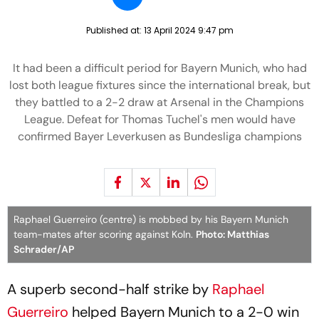
Published at:
13 April 2024 9:47 pm
It had been a difficult period for Bayern Munich, who had
lost both league fixtures since the international break, but
they battled to a 2-2 draw at Arsenal in the Champions
League. Defeat for Thomas Tuchel's men would have
confirmed Bayer Leverkusen as Bundesliga champions
Raphael Guerreiro (centre) is mobbed by his Bayern Munich
team-mates after scoring against Koln.
Photo: Matthias
Schrader/AP
A superb second-half strike by
Raphael
Guerreiro
helped Bayern Munich to a 2-0 win