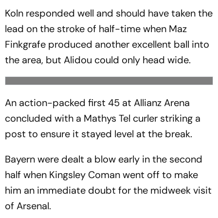
Koln responded well and should have taken the
lead on the stroke of half-time when Maz
Finkgrafe produced another excellent ball into
the area, but Alidou could only head wide.
An action-packed first 45 at Allianz Arena
concluded with a Mathys Tel curler striking a
post to ensure it stayed level at the break.
Bayern were dealt a blow early in the second
half when Kingsley Coman went off to make
him an immediate doubt for the midweek visit
of Arsenal.