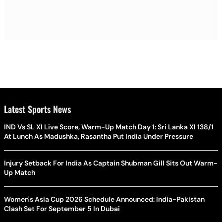
Latest Sports News
IND Vs SL XI Live Score, Warm-Up Match Day 1: Sri Lanka XI 138/1
At Lunch As Madushka, Rasantha Put India Under Pressure
Injury Setback For India As Captain Shubman Gill Sits Out Warm-
Up Match
Women's Asia Cup 2026 Schedule Announced: India-Pakistan
Clash Set For September 5 In Dubai