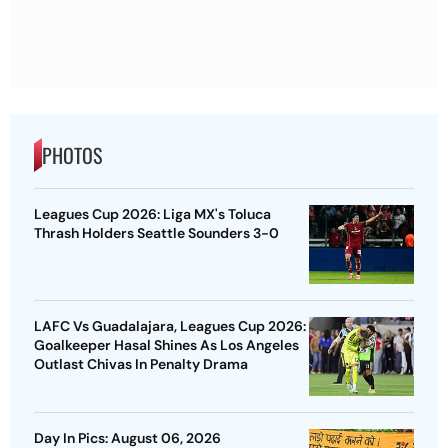
PHOTOS
Leagues Cup 2026: Liga MX's Toluca
Thrash Holders Seattle Sounders 3-0
LAFC Vs Guadalajara, Leagues Cup 2026:
Goalkeeper Hasal Shines As Los Angeles
Outlast Chivas In Penalty Drama
Day In Pics: August 06, 2026