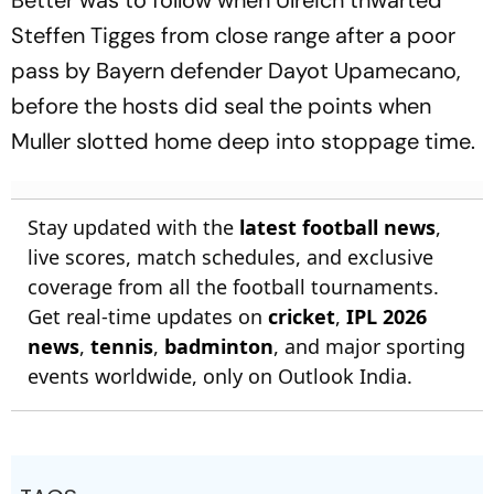
Better was to follow when Ulreich thwarted
Steffen Tigges from close range after a poor
pass by Bayern defender Dayot Upamecano,
before the hosts did seal the points when
Muller slotted home deep into stoppage time.
Stay updated with the
latest football news
,
live scores, match schedules, and exclusive
coverage from all the football tournaments.
Get real-time updates on
cricket
,
IPL 2026
news
,
tennis
,
badminton
, and major sporting
events worldwide, only on Outlook India.