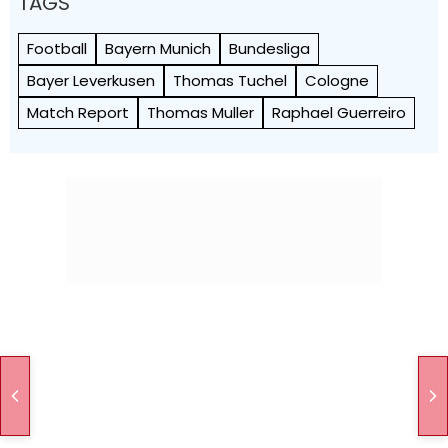
TAGS
Football
Bayern Munich
Bundesliga
Bayer Leverkusen
Thomas Tuchel
Cologne
Match Report
Thomas Muller
Raphael Guerreiro