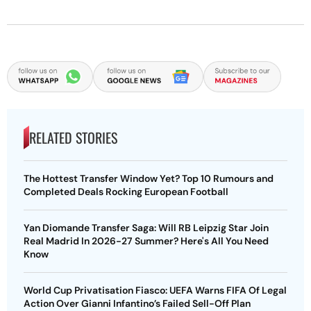
RELATED STORIES
The Hottest Transfer Window Yet? Top 10 Rumours and
Completed Deals Rocking European Football
Yan Diomande Transfer Saga: Will RB Leipzig Star Join
Real Madrid In 2026-27 Summer? Here's All You Need
Know
World Cup Privatisation Fiasco: UEFA Warns FIFA Of Legal
Action Over Gianni Infantino’s Failed Sell-Off Plan