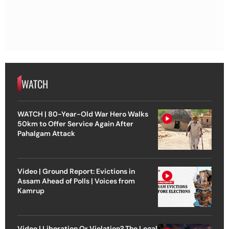
WATCH
WATCH | 80-Year-Old War Hero Walks
50km to Offer Service Again After
Pahalgam Attack
Video | Ground Report: Evictions in
Assam Ahead of Polls | Voices from
Kamrup
Video | Liberation Or Violation? The Legal