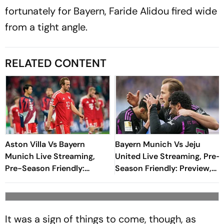
fortunately for Bayern, Faride Alidou fired wide
from a tight angle.
RELATED CONTENT
Aston Villa Vs Bayern
Bayern Munich Vs Jeju
Munich Live Streaming,
United Live Streaming, Pre-
Pre-Season Friendly:
Season Friendly: Preview,
Preview, When And Where
When And Where To
To Watch?
Watch?
It was a sign of things to come, though, as