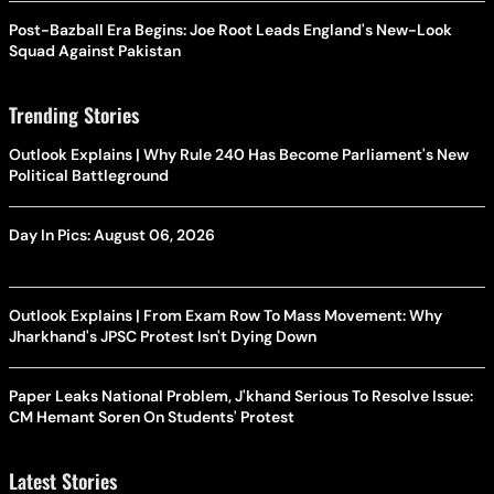
Post-Bazball Era Begins: Joe Root Leads England's New-Look
Squad Against Pakistan
Trending Stories
Outlook Explains | Why Rule 240 Has Become Parliament's New
Political Battleground
Day In Pics: August 06, 2026
Outlook Explains | From Exam Row To Mass Movement: Why
Jharkhand's JPSC Protest Isn't Dying Down
Paper Leaks National Problem, J'khand Serious To Resolve Issue:
CM Hemant Soren On Students' Protest
Latest Stories