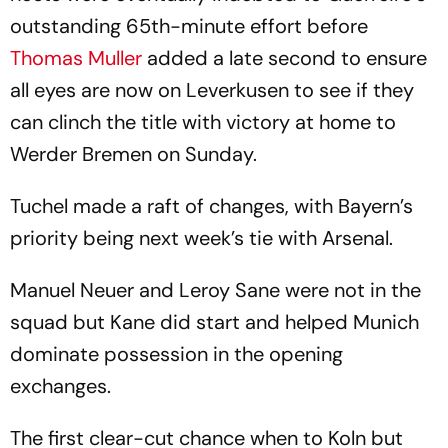
outstanding 65th-minute effort before
Thomas Muller
added a late second to ensure
all eyes are now on Leverkusen to see if they
can clinch the title with victory at home to
Werder Bremen on Sunday.
Tuchel made a raft of changes, with Bayern’s
priority being next week’s tie with Arsenal.
Manuel Neuer and Leroy Sane were not in the
squad but Kane did start and helped Munich
dominate possession in the opening
exchanges.
The first clear-cut chance when to Koln but