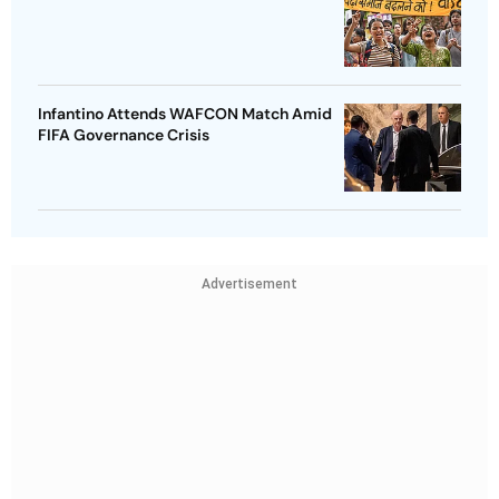
Infantino Attends WAFCON Match Amid
FIFA Governance Crisis
Advertisement