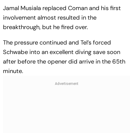
Jamal Musiala replaced Coman and his first
involvement almost resulted in the
breakthrough, but he fired over.
The pressure continued and Tel’s forced
Schwabe into an excellent diving save soon
after before the opener did arrive in the 65th
minute.