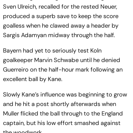
Sven Ulreich, recalled for the rested Neuer,
produced a superb save to keep the score
goalless when he clawed away a header by
Sargis Adamyan midway through the half.
Bayern had yet to seriously test Koln
goalkeeper Marvin Schwabe until he denied
Guerreiro on the half-hour mark following an
excellent ball by Kane.
Slowly Kane’s influence was beginning to grow
and he hit a post shortly afterwards when
Muller flicked the ball through to the England
captain, but his low effort smashed against
the woodwork.