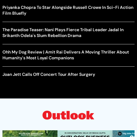
Priyanka Chopra To Star Alongside Russell Crowe In Sci-Fi Action
Film Bluefly
The Paradise Teaser: Nani Plays Fierce Tribal Leader Jadal In
Srikanth Odela's Slum Rebellion Drama
Ohh My Dog Review | Amit Rai Delivers A Moving Thriller About
Humanity's Most Loyal Companions
Joan Jett Calls Off Concert Tour After Surgery