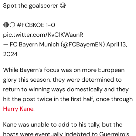
Spot the goalscorer 🧐
🔴⚪️
#FCBKOE
1-0
pic.twitter.com/KvC1KWaunR
— FC Bayern Munich (@FCBayernEN)
April 13,
2024
While Bayern’s focus was on more European
glory this season, they were determined to
return to winning ways domestically and they
hit the post twice in the first half, once through
Harry Kane
.
Kane was unable to add to his tally, but the
hosts were eventually indebted to Guerreiro’s