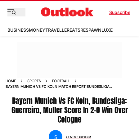
Subscribe
BUSINESS
MONEY
TRAVELLER
EATS
RESPAWN
LUXE
HOME
SPORTS
FOOTBALL
BAYERN MUNICH VS FC KOLN MATCH REPORT BUNDESLIGA
RAPHAEL GUERREIRO THOMAS MULLER SCORE IN 2 0 WIN
OVER COLOGNE
Bayern Munich Vs FC Koln, Bundesliga:
Guerreiro, Muller Score In 2-0 Win Over
Cologne
S
STATS PERFORM