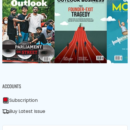
ACCOUNTS
Subscription
Buy Latest Issue