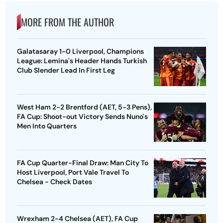
MORE FROM THE AUTHOR
Galatasaray 1-0 Liverpool, Champions
League: Lemina's Header Hands Turkish
Club Slender Lead In First Leg
West Ham 2-2 Brentford (AET, 5-3 Pens),
FA Cup: Shoot-out Victory Sends Nuno's
Men Into Quarters
FA Cup Quarter-Final Draw: Man City To
Host Liverpool, Port Vale Travel To
Chelsea - Check Dates
Wrexham 2-4 Chelsea (AET), FA Cup