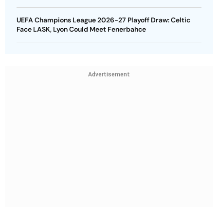
UEFA Champions League 2026-27 Playoff Draw: Celtic
Face LASK, Lyon Could Meet Fenerbahce
Advertisement