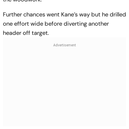
Further chances went Kane’s way but he drilled
one effort wide before diverting another
header off target.