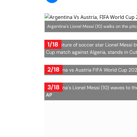
Argentina's Lionel Messi (10) walks on the pit
1/18
A sculpture of soccer star Lionel Messi b
Cup match against Algeria, stands in Cutr
2/18
Argentina vs Austria FIFA World Cup 202
3/18
Argentina's Lionel Messi (10) waves to 
AP