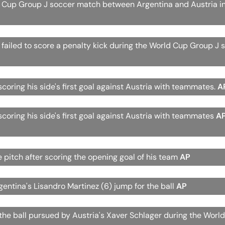
 Cup Group J soccer match between Argentina and Austria in
r failed to score a penalty kick during the World Cup Group J 
scoring his side's first goal against Austria with teammates.
A
scoring his side's first goal against Austria with teammates
A
e pitch after scoring the opening goal of his team
AP
gentina's Lisandro Martinez (6) jump for the ball
AP
h the ball pursued by Austria's Xaver Schlager during the Worl