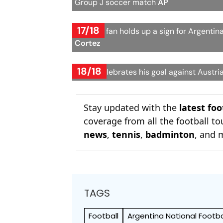
Group J soccer match
AP
17/18
A young fan holds up a sign for Argenti
Cortez
18/18
Messi celebrates his goal against Austri
Stay updated with the
latest fo
coverage from all the football 
news
,
tennis
,
badminton
, and 
TAGS
Football
Argentina National Footb