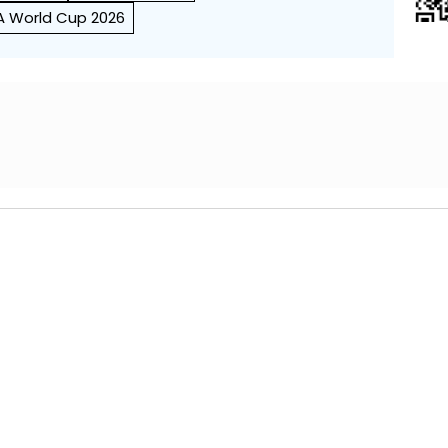
FA World Cup 2026