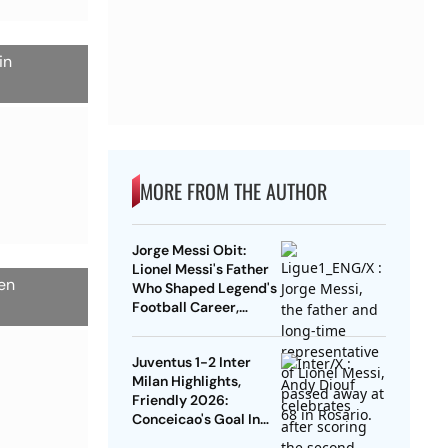
in
MORE FROM THE AUTHOR
Jorge Messi Obit:
Lionel Messi's Father
een
Who Shaped Legend's
Football Career,
Tragically Passes At
68
Juventus 1-2 Inter
Milan Highlights,
Friendly 2026:
Conceicao's Goal In
Vain As Diouf,