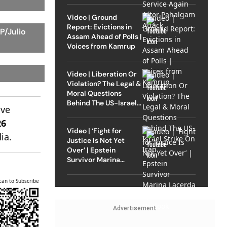
Video | Ground
Report: Evictions in
P/Julio
Assam Ahead of Polls |
Voices from Kamrup
Video | Liberation Or
Violation? The Legal &
Moral Questions
Behind The US-Israel
ive
Strike On Iran
26
Video | ‘Fight for
ia.
Justice Is Not Yet
Over’ | Epstein
Survivor Marina
Lacerda Speaks to
Outlook
can to Subscribe
Advertisement