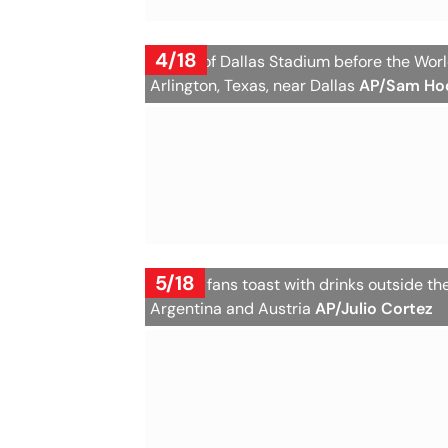
4/18
A view of Dallas Stadium before the Wo
Arlington, Texas, near Dallas
AP/Sam Ho
5/18
Austria fans toast with drinks outside 
Argentina and Austria
AP/Julio Cortez