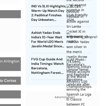
Dimarco Seal Win For
IND Vs SLXI Highlights,
Nerazzurri
Warm-Up Match Day
2: Padikkal Finishes
Day Unbeaten;
Gurnoor Provides
Explosive Support
Ashish Yadav Ends
India’s 10-Year Wait
For World U20 Men’s
Javelin Medal Since
Neeraj Chopra’s 2016
Gold
FVG Cup Guide And
n Arlington
India Timings: Watch
Barcelona,
Nottingham Forest,
Udinese Live
io Cortez
Advertisement