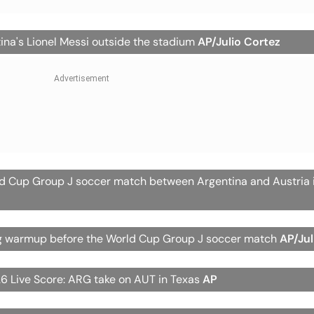
ina's Lionel Messi outside the stadium
AP/Julio Cortez
ld Cup Group J soccer match between Argentina and Austria i
ing warmup before the World Cup Group J soccer match
AP/Jul
6 Live Score: ARG take on AUT in Texas
AP