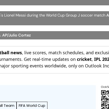
na's Lionel Messi during the World Cup Group J soccer match
A
a.
AP/Julio Cortez
otball news
, live scores, match schedules, and exclus
tournaments. Get real-time updates on
cricket
,
IPL 20
major sporting events worldwide, only on Outlook Ind
Click/S
all Team
FIFA World Cup