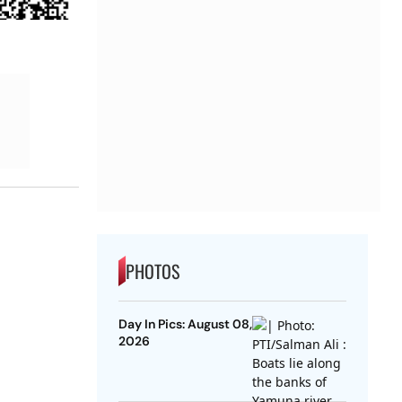
PHOTOS
Day In Pics: August 08,
2026