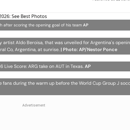
ch after scoring the opening goal of his team
AP
y artist Aldo Beroisa, that was unveiled for Argentina's openi
al Co, Argentina, at sunrise.
| Photo: AP/Nestor Ponce
6 Live Score: ARG take on AUT in Texas.
AP
the fans during the warm up before the World Cup Group J so