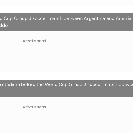
rld Cup Group J soccer match between Argentina and Austria 
dde
the stadium before the World Cup Group J soccer match betw