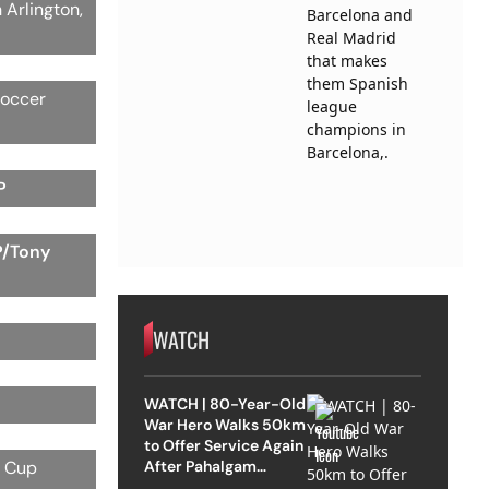
 Arlington,
soccer
P
P/Tony
WATCH
WATCH | 80-Year-Old
War Hero Walks 50km
to Offer Service Again
After Pahalgam
d Cup
Attack