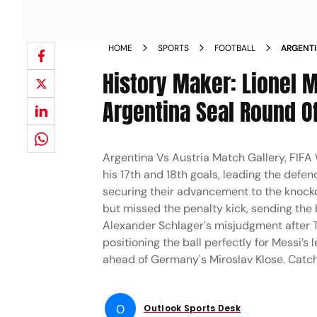
HOME
SPORTS
FOOTBALL
ARGENTI
V AUT D
History Maker: Lionel 
Argentina Seal Round Of
Argentina Vs Austria Match Gallery, FIFA
his 17th and 18th goals, leading the def
securing their advancement to the knocko
but missed the penalty kick, sending the 
Alexander Schlager's misjudgment after 
positioning the ball perfectly for Messi’s 
ahead of Germany's Miroslav Klose. Catc
O
Outlook Sports Desk