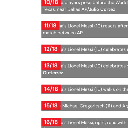
10/18
Argentina players pose before the World
Texas, near Dallas
AP/Julio Cortez
11/18
Argentina's Lionel Messi (10) reacts afte
match between
AP
12/18
Argentina's Lionel Messi (10) celebrates 
13/18
Argentina's Lionel Messi (10) celebrates 
Gutierrez
14/18
Argentina's Lionel Messi (10) walks on th
15/18
Austria's Michael Gregoritsch (11) and Ar
16/18
Argentina's Lionel Messi, right, runs wit