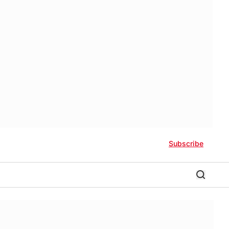
Subscribe