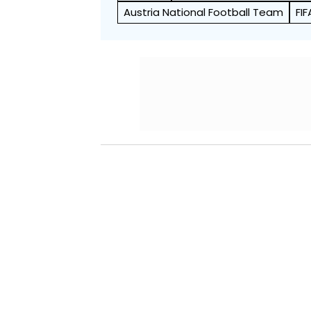
Austria National Football Team
FI