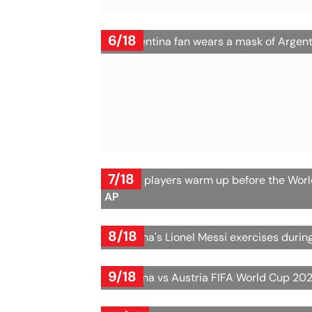
6/18
An Argentina fan wears a mask of Argent
7/18
Austria players warm up before the Wor
AP
8/18
Argentina's Lionel Messi exercises dur
9/18
Argentina vs Austria FIFA World Cup 202