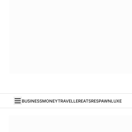
BUSINESS
MONEY
TRAVELLER
EATS
RESPAWN
LUXE