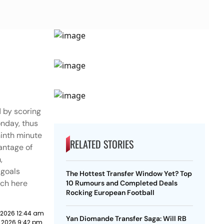
 by scoring
onday, thus
ninth minute
RELATED STORIES
vantage of
,
 goals
The Hottest Transfer Window Yet? Top
tch here
10 Rumours and Completed Deals
Rocking European Football
 2026 12:44 am
Yan Diomande Transfer Saga: Will RB
 2026 9:42 pm