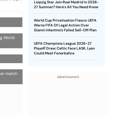
Leipzig Star Join Real Madrid In 2026-
27 Summer? Here's All You Need Know
World Cup Privatisation Fiasco: UEFA
Warns FIFA Of Legal Action Over
Gianni Infantino’s Failed Sell-Off Plan
ng World
UEFA Champions League 2026-27
Playoff Draw: Celtic Face LASK, Lyon
Could Meet Fenerbahce
ccer match
Advertisement