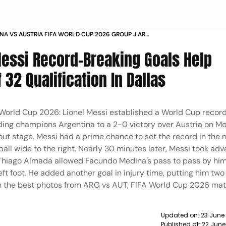
NA VS AUSTRIA FIFA WORLD CUP 2026 GROUP J ARG
ALLAS STADIUM IN PICS
Messi Record-Breaking Goals Help
 32 Qualification In Dallas
 World Cup 2026: Lionel Messi established a World Cup record
ending champions Argentina to a 2-0 victory over Austria on M
ut stage. Messi had a prime chance to set the record in the 
ball wide to the right. Nearly 30 minutes later, Messi took ad
Thiago Almada allowed Facundo Medina’s pass to pass by him
left foot. He added another goal in injury time, putting him two
h the best photos from ARG vs AUT, FIFA World Cup 2026 ma
Updated on:
23 June
Published at:
22 June