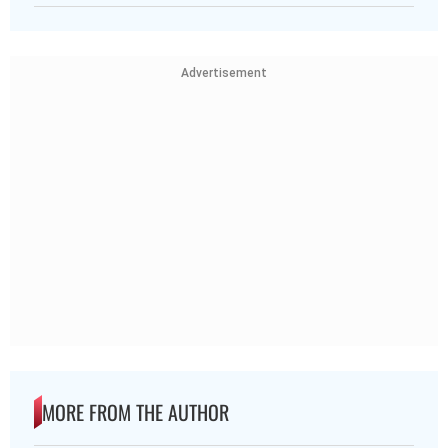
Advertisement
MORE FROM THE AUTHOR