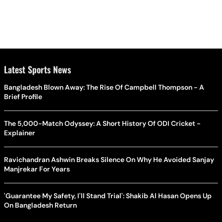
Latest Sports News
Bangladesh Blown Away: The Rise Of Campbell Thompson - A
Brief Profile
The 5,000-Match Odyssey: A Short History Of ODI Cricket -
Explainer
Ravichandran Ashwin Breaks Silence On Why He Avoided Sanjay
Manjrekar For Years
'Guarantee My Safety, I'll Stand Trial': Shakib Al Hasan Opens Up
On Bangladesh Return