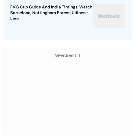
FVG Cup Guide And India Timings: Watch
Barcelona, Nottingham Forest, Udinese
Live
Advertisement