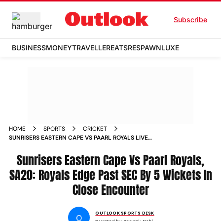
Subscribe
BUSINESS
MONEY
TRAVELLER
EATS
RESPAWN
LUXE
HOME
SPORTS
CRICKET
SUNRISERS EASTERN CAPE VS PAARL ROYALS LIVE
STREAMING SA20 TOSS UPDATE PLAYING XIS MATCH REPORT
Sunrisers Eastern Cape Vs Paarl Royals,
SA20: Royals Edge Past SEC By 5 Wickets In
Close Encounter
OUTLOOK SPORTS DESK
O