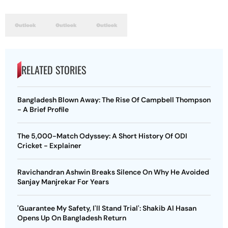
RELATED STORIES
Bangladesh Blown Away: The Rise Of Campbell Thompson
- A Brief Profile
The 5,000-Match Odyssey: A Short History Of ODI
Cricket - Explainer
Ravichandran Ashwin Breaks Silence On Why He Avoided
Sanjay Manjrekar For Years
'Guarantee My Safety, I'll Stand Trial': Shakib Al Hasan
Opens Up On Bangladesh Return