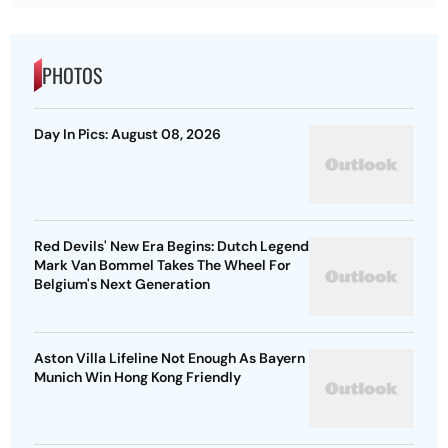
PHOTOS
Day In Pics: August 08, 2026
Red Devils' New Era Begins: Dutch Legend
Mark Van Bommel Takes The Wheel For
Belgium's Next Generation
Aston Villa Lifeline Not Enough As Bayern
Munich Win Hong Kong Friendly