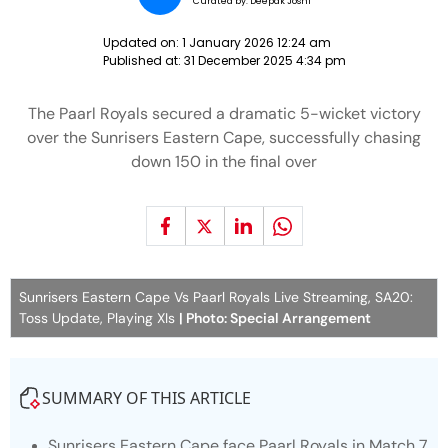
Curated by:
Deepak Joshi
Updated on:
1 January 2026 12:24 am
Published at:
31 December 2025 4:34 pm
The Paarl Royals secured a dramatic 5-wicket victory
over the Sunrisers Eastern Cape, successfully chasing
down 150 in the final over
Sunrisers Eastern Cape Vs Paarl Royals Live Streaming, SA20:
Toss Update, Playing XIs
| Photo: Special Arrangement
SUMMARY OF THIS ARTICLE
Sunrisers Eastern Cape face Paarl Royals in Match 7