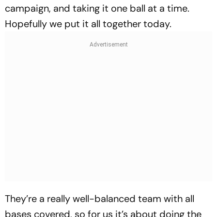
campaign, and taking it one ball at a time.
Hopefully we put it all together today.
They’re a really well-balanced team with all
bases covered, so for us it’s about doing the