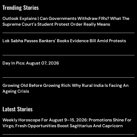
Trending Stories
Outlook Explains | Can Governments Withdraw FIRs? What The
Supreme Court's Student Protest Order Really Means
Lok Sabha Passes Bankers' Books Evidence Bill Amid Protests
Day In Pics: August 07, 2026
Growing Old Before Growing Rich: Why Rural India Is Facing An
Ageing Crisis
Latest Stories
Weekly Horoscope For August 9–15, 2026: Promotions Shine For
Virgo, Fresh Opportunities Boost Sagittarius And Capricorn