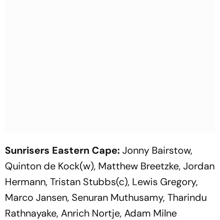
Sunrisers Eastern Cape:
Jonny Bairstow,
Quinton de Kock(w), Matthew Breetzke, Jordan
Hermann, Tristan Stubbs(c), Lewis Gregory,
Marco Jansen, Senuran Muthusamy, Tharindu
Rathnayake, Anrich Nortje, Adam Milne