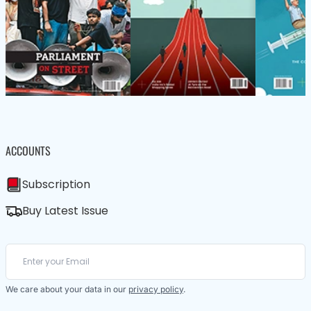
ACCOUNTS
Subscription
Buy Latest Issue
We care about your data in our
privacy policy
.