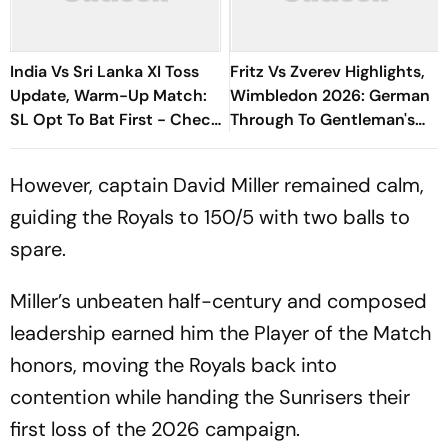
India Vs Sri Lanka XI Toss
Fritz Vs Zverev Highlights,
Update, Warm-Up Match:
Wimbledon 2026: German
SL Opt To Bat First - Check
Through To Gentleman's
Playing XIs
Semi-Finals After Straight
Sets Win
However, captain David Miller remained calm,
guiding the Royals to 150/5 with two balls to
spare.
Miller’s unbeaten half-century and composed
leadership earned him the Player of the Match
honors, moving the Royals back into
contention while handing the Sunrisers their
first loss of the 2026 campaign.