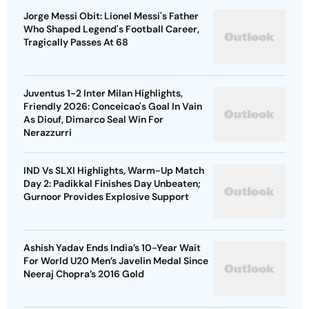
Jorge Messi Obit: Lionel Messi's Father
Who Shaped Legend's Football Career,
Tragically Passes At 68
Juventus 1-2 Inter Milan Highlights,
Friendly 2026: Conceicao's Goal In Vain
As Diouf, Dimarco Seal Win For
Nerazzurri
IND Vs SLXI Highlights, Warm-Up Match
Day 2: Padikkal Finishes Day Unbeaten;
Gurnoor Provides Explosive Support
Ashish Yadav Ends India’s 10-Year Wait
For World U20 Men’s Javelin Medal Since
Neeraj Chopra’s 2016 Gold