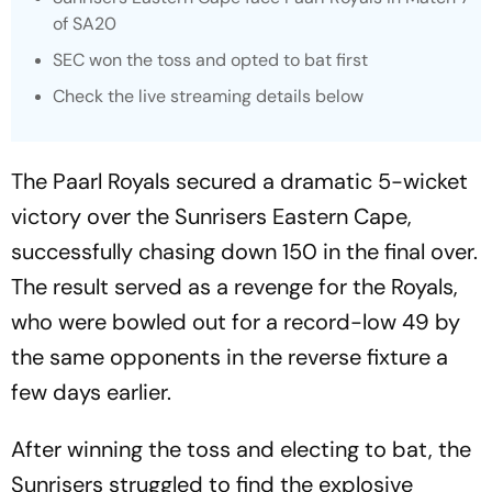
of SA20
SEC won the toss and opted to bat first
Check the live streaming details below
The Paarl Royals secured a dramatic 5-wicket
victory over the Sunrisers Eastern Cape,
successfully chasing down 150 in the final over.
The result served as a revenge for the Royals,
who were bowled out for a record-low 49 by
the same opponents in the reverse fixture a
few days earlier.
After winning the toss and electing to bat, the
Sunrisers struggled to find the explosive