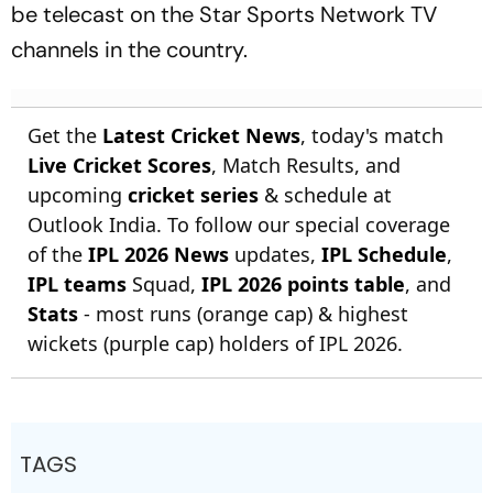
be telecast on the Star Sports Network TV
channels in the country.
Get the
Latest Cricket News
, today's match
Live Cricket Scores
, Match Results, and
upcoming
cricket series
& schedule at
Outlook India. To follow our special coverage
of the
IPL 2026 News
updates,
IPL Schedule
,
IPL teams
Squad,
IPL 2026 points table
, and
Stats
- most runs (orange cap) & highest
wickets (purple cap) holders of IPL 2026.
TAGS