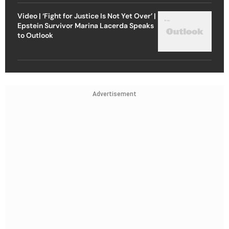
Video | ‘Fight for Justice Is Not Yet Over’ |
Epstein Survivor Marina Lacerda Speaks
to Outlook
Advertisement