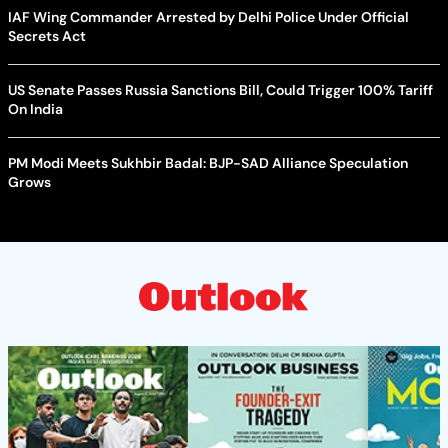
IAF Wing Commander Arrested by Delhi Police Under Official
Secrets Act
US Senate Passes Russia Sanctions Bill, Could Trigger 100% Tariff
On India
PM Modi Meets Sukhbir Badal: BJP-SAD Alliance Speculation
Grows