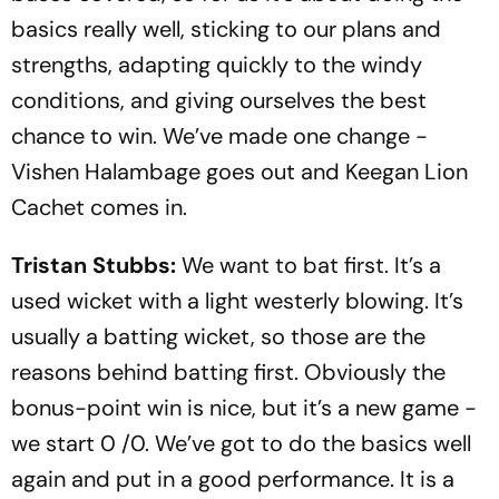
basics really well, sticking to our plans and
strengths, adapting quickly to the windy
conditions, and giving ourselves the best
chance to win. We’ve made one change -
Vishen Halambage goes out and Keegan Lion
Cachet comes in.
Tristan Stubbs:
We want to bat first. It’s a
used wicket with a light westerly blowing. It’s
usually a batting wicket, so those are the
reasons behind batting first. Obviously the
bonus-point win is nice, but it’s a new game -
we start 0 /0. We’ve got to do the basics well
again and put in a good performance. It is a