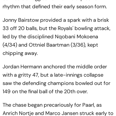
rhythm that defined their early season form.
Jonny Bairstow provided a spark with a brisk
33 off 20 balls, but the Royals' bowling attack,
led by the disciplined Nqobani Mokoena
(4/34) and Ottniel Baartman (3/36), kept
chipping away.
Jordan Hermann anchored the middle order
with a gritty 47, but a late-innings collapse
saw the defending champions bowled out for
149 on the final ball of the 20th over.
The chase began precariously for Paarl, as
Anrich Nortje and Marco Jansen struck early to