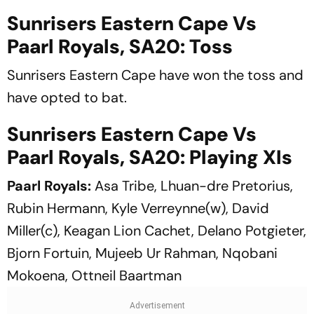
Sunrisers Eastern Cape Vs
Paarl Royals, SA20: Toss
Sunrisers Eastern Cape have won the toss and
have opted to bat.
Sunrisers Eastern Cape Vs
Paarl Royals, SA20: Playing XIs
Paarl Royals:
Asa Tribe, Lhuan-dre Pretorius,
Rubin Hermann, Kyle Verreynne(w), David
Miller(c), Keagan Lion Cachet, Delano Potgieter,
Bjorn Fortuin, Mujeeb Ur Rahman, Nqobani
Mokoena, Ottneil Baartman