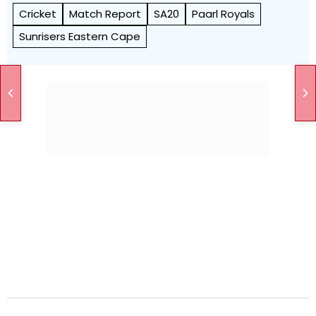
Cricket
Match Report
SA20
Paarl Royals
Sunrisers Eastern Cape