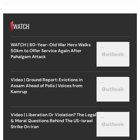
WATCH
WATCH | 80-Year-Old War Hero Walks
50km to Offer Service Again After
Pahalgam Attack
Video | Ground Report: Evictions in
Assam Ahead of Polls | Voices from
Kamrup
Video | Liberation Or Violation? The Legal
& Moral Questions Behind The US-Israel
Strike On Iran