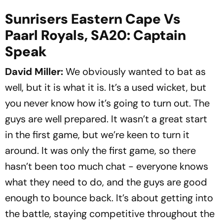
Sunrisers Eastern Cape Vs
Paarl Royals, SA20: Captain
Speak
David Miller:
We obviously wanted to bat as
well, but it is what it is. It’s a used wicket, but
you never know how it’s going to turn out. The
guys are well prepared. It wasn’t a great start
in the first game, but we’re keen to turn it
around. It was only the first game, so there
hasn’t been too much chat - everyone knows
what they need to do, and the guys are good
enough to bounce back. It’s about getting into
the battle, staying competitive throughout the