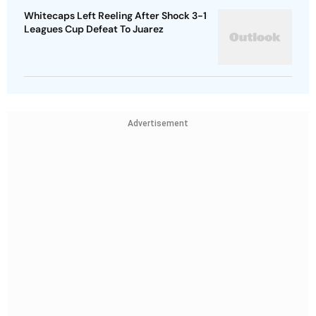
Whitecaps Left Reeling After Shock 3-1
Leagues Cup Defeat To Juarez
Advertisement