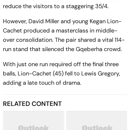
reduce the visitors to a staggering 35/4.
However, David Miller and young Kegan Lion-
Cachet produced a masterclass in middle-
over consolidation. The pair shared a vital 114-
run stand that silenced the Gqeberha crowd.
With just one run required off the final three
balls, Lion-Cachet (45) fell to Lewis Gregory,
adding a late touch of drama.
RELATED CONTENT