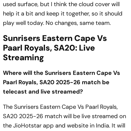
used surface, but I think the cloud cover will
help it a bit and keep it together, so it should
play well today. No changes, same team.
Sunrisers Eastern Cape Vs
Paarl Royals, SA20: Live
Streaming
Where will the Sunrisers Eastern Cape Vs
Paarl Royals, SA20 2025-26 match be
telecast and live streamed?
The Sunrisers Eastern Cape Vs Paarl Royals,
SA20 2025-26 match will be live streamed on
the JioHotstar app and website in India. It will