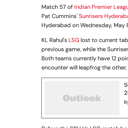
Match 57 of
Indian Premier Leag
Pat Cummins'
Sunrisers Hydera
Hyderabad on Wednesday, May 8
KL Rahul's
LSG
lost to current ta
previous game, while the Sunrise
Both teams currently have 12 po
encounter will leapfrog the other, 
S
2
B