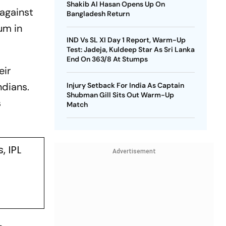
Shakib Al Hasan Opens Up On
against
Bangladesh Return
um in
IND Vs SL XI Day 1 Report, Warm-Up
Test: Jadeja, Kuldeep Star As Sri Lanka
End On 363/8 At Stumps
eir
ndians.
Injury Setback For India As Captain
Shubman Gill Sits Out Warm-Up
s
Match
 IPL
Advertisement