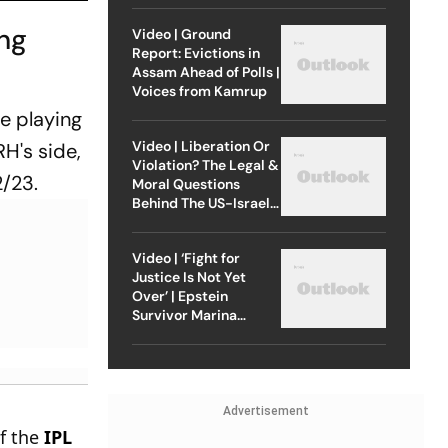
ing
Video | Ground
Report: Evictions in
Assam Ahead of Polls |
Voices from Kamrup
e playing
Video | Liberation Or
RH's side,
Violation? The Legal &
2/23.
Moral Questions
Behind The US-Israel
Strike On Iran
Video | ‘Fight for
Justice Is Not Yet
Over’ | Epstein
Survivor Marina
Lacerda Speaks to
Outlook
Advertisement
of the
IPL