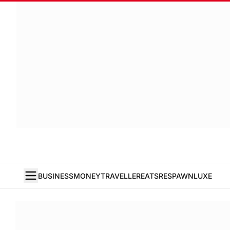
BUSINESS
MONEY
TRAVELLER
EATS
RESPAWN
LUXE