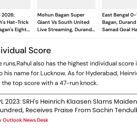
 2026:
Mohun Bagan Super
East Bengal 0
h's Hat-Trick
Giant Vs South United
Bagan, Durand
agan's Eight-
Live Streaming, Durand
Samad Goal H
Of South
Cup 2026: When And
Victory Agains
Where To Watch Group
Kolkata Derby
ividual Score
A Match
runs,Rahul also has the highest individual score i
o his name for Lucknow. As for Hyderabad, Heinr
 the top score with a 47-run knock.
PL 2023: SRH's Heinrich Klaasen Slams Maiden
undred, Receives Praise From Sachin Tendul
y
Outlook News Desk