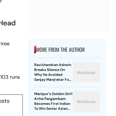
e
-Head
three
MORE FROM THE AUTHOR
Ravichandran Ashwin
Breaks Silence On
Why He Avoided
 103 runs
Sanjay Manjrekar For
Years
Manipur's Golden Girl!
Ariha Pangambam
osts
Becomes First Indian
To Win Senior Asian
Aerobic Gymnastics