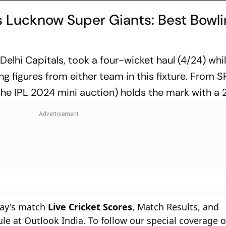
 Lucknow Super Giants: Best Bowl
lhi Capitals, took a four-wicket haul (4/24) whil
g figures from either team in this fixture. From S
the IPL 2024 mini auction) holds the mark with a 
day's match
Live Cricket Scores
, Match Results, and
le at Outlook India. To follow our special coverage 