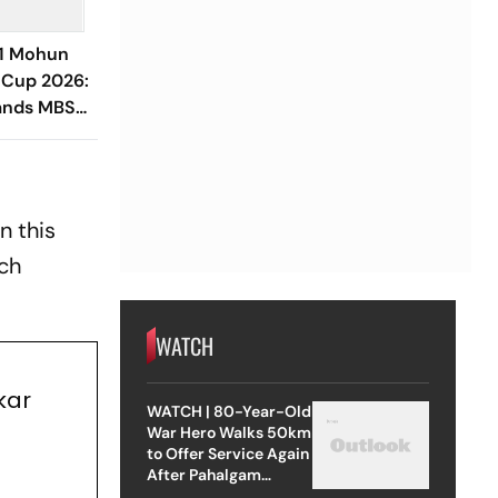
-1 Mohun
 Cup 2026:
ands MBSG
t EBFC In
n this
ich
WATCH
kar
WATCH | 80-Year-Old
War Hero Walks 50km
to Offer Service Again
After Pahalgam
Attack