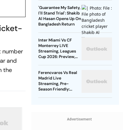
Gold
'Guarantee My Safety,
I'll Stand Trial': Shakib
Al Hasan Opens Up On
Bangladesh Return
icket-
Inter Miami Vs CF
Monterrey LIVE
st number
Streaming, Leagues
Cup 2026: Preview,
dar and
Timings, Where To
Watch - All You Need
m the
Ferencvaros Vs Real
To Know
Madrid Live
Streaming, Pre-
Season Friendly:
Preview, When And
Where To Watch?
Advertisement