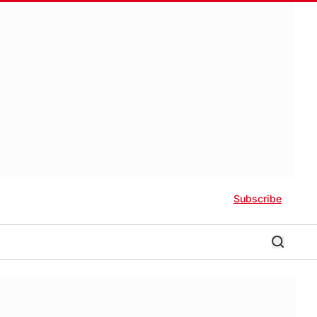
Subscribe