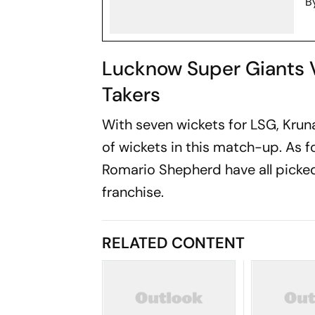
B
Lucknow Super Giants 
Takers
With seven wickets for LSG, Kru
of wickets in this match-up. As 
Romario Shepherd have all picked
franchise.
RELATED CONTENT