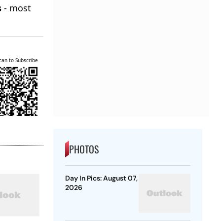
s
- most
can to Subscribe
PHOTOS
Day In Pics: August 07,
2026