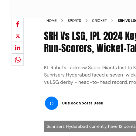
HOME
SPORTS
CRICKET
SRH VS LS
HIGHEST 
SRH Vs LSG, IPL 2024 Ke
FIGURES 
GIANTS
Run-Scorers, Wicket-Ta
KL Rahul's Lucknow Super Giants lost to K
Sunrisers Hyderabad faced a seven-wicke
vs LSG derby - head-to-head record, most
O
Outlook Sports Desk
Sunrisers Hyderabad currently have 12 points