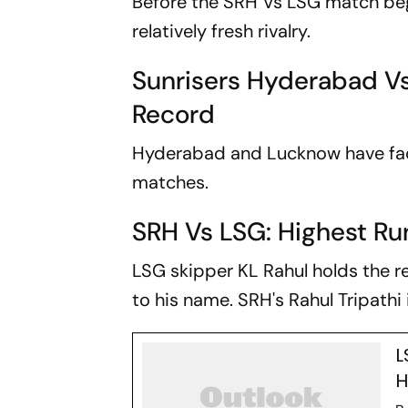
Before the SRH Vs LSG match begin
relatively fresh rivalry.
Sunrisers Hyderabad V
Record
Hyderabad and Lucknow have faced
matches.
SRH Vs LSG: Highest R
LSG skipper KL Rahul holds the re
to his name. SRH's Rahul Tripathi i
L
H