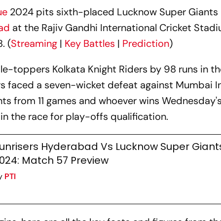
ue
2024 pits sixth-placed Lucknow Super Giants 
bad
at the Rajiv Gandhi International Cricket Stadi
. (
Streaming
|
Key Battles
|
Prediction
)
ble-toppers Kolkata Knight Riders by 98 runs in th
rs faced a seven-wicket defeat against Mumbai I
ints from 11 games and whoever wins Wednesday'
in the race for play-offs qualification.
unrisers Hyderabad Vs Lucknow Super Giants,
024: Match 57 Preview
y
PTI