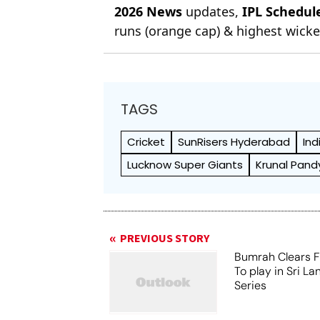
2026 News
updates,
IPL Schedul
runs (orange cap) & highest wicket
TAGS
Cricket
SunRisers Hyderabad
Ind
Lucknow Super Giants
Krunal Pand
PREVIOUS STORY
Bumrah Clears Fi
To play in Sri La
Series