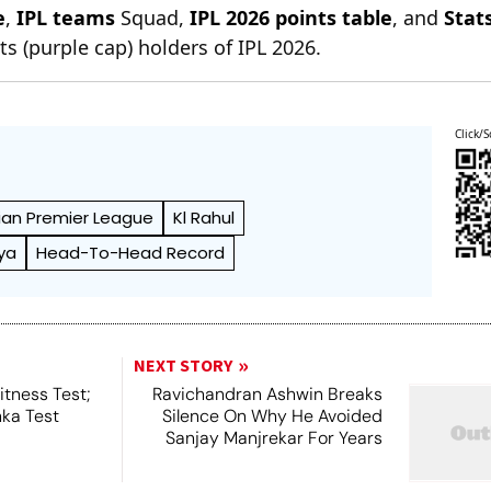
e
,
IPL teams
Squad,
IPL 2026 points table
, and
Stat
s (purple cap) holders of IPL 2026.
Click/S
ian Premier League
Kl Rahul
ya
Head-To-Head Record
NEXT STORY
tness Test;
Ravichandran Ashwin Breaks
nka Test
Silence On Why He Avoided
Sanjay Manjrekar For Years