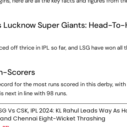
s, here are all the key facts and figures from th
s Lucknow Super Giants: Head-To
 off thrice in IPL so far, and LSG have won all 
un-Scorers
cord for the most runs scored in this derby, with
s next in line with 98 runs.
SG Vs CSK, IPL 2024: KL Rahul Leads Way As H
and Chennai Eight-Wicket Thrashing