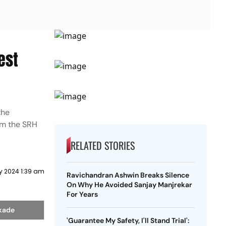
est
the
om the SRH
RELATED STORIES
y 2024 1:39 am
Ravichandran Ashwin Breaks Silence
On Why He Avoided Sanjay Manjrekar
For Years
akade
'Guarantee My Safety, I'll Stand Trial':