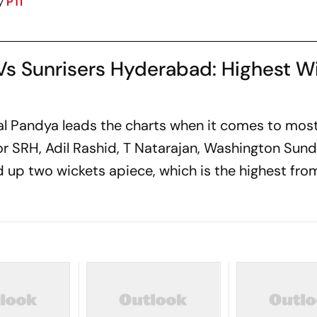
y
PTI
Vs Sunrisers Hyderabad: Highest W
nal Pandya leads the charts when it comes to mo
for SRH, Adil Rashid, T Natarajan, Washington Sun
 up two wickets apiece, which is the highest fro