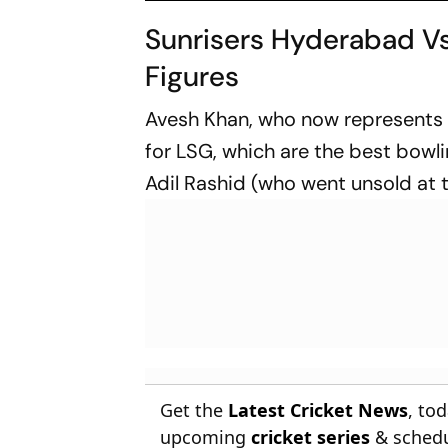
Sunrisers Hyderabad Vs
Figures
Avesh Khan, who now represents De
for LSG, which are the best bowlin
Adil Rashid (who went unsold at 
Get the
Latest Cricket News
, to
upcoming
cricket series
& schedu