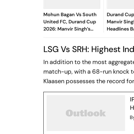
Mohun Bagan Vs South
Durand Cup
United FC, Durand Cup
Manvir Sing
2026: Manvir Singh’s
Headlines B
Hat-Trick Powers
Goal Rout 
Mariners To 8-0 Rout
United FC
LSG Vs SRH: Highest Ind
In addition to the most aggregate 
match-up, with a 68-run knock t
Klaasen possesses the record for
I
H
B