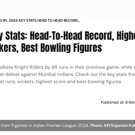
G IPL 2024 KEY STATS HEAD TO HEAD RECORD
RUN SCORERS WICKET TAKERS BEST BOWLING
y Stats: Head-To-Head Record, High
IN SUNRISERS HYDERABAD VS LUCKNOW SUPER
kers, Best Bowling Figures
olkata Knight Riders by 98 runs in their previous game, while 
t defeat against Mumbai Indians. Check out the key stats fr
 runs, wickets, highest score and best bowling figures
Published at:
8 Ma
 from 11 games in Indian Premier League 2024.
Photo: AP/Rajanish K