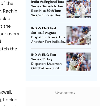
India Vs England Test
 of the
Series Dispatch: Joe
r. Rachin
Root Hits 39th Ton;
Siraj's Blunder Near
ockie
Boundary
ut the
IND Vs ENG Test
our overs
Series, 2 August
Dispatch: Jaiswal Hits
B
Another Ton; India Set
374-Run Target For
atch the
England
IND Vs ENG Test
Series, 31 July
Dispatch: Shubman
Gill Shatters Sunil
Gavaskar's Record;
Rain Devours Overs At
The Oval
axwell,
Advertisement
, Lockie