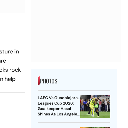
sture in
are
oks rock-
an help
PHOTOS
LAFC Vs Guadalajara,
Leagues Cup 2026:
Goalkeeper Hasal
Shines As Los Angeles
Outlast Chivas In
Penalty Drama