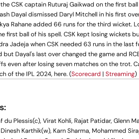
he CSK captain Ruturaj Gaikwad on the first ball
sh Dayal dismissed Daryl Mitchell in his first ove
inkya Rahane added 66 runs for the third wicket. L
first ball of his spell. CSK kept losing wickets b
ra Jadeja when CSK needed 63 runs in the last f
od but Dayal's last over changed the game and RC
fs even after losing seven matches on the trot. C
h of the IPL 2024, here. (
Scorecard
|
Streaming
)
s:
af du Plessis(c), Virat Kohli, Rajat Patidar, Glenn M
Dinesh Karthik(w), Karn Sharma, Mohammed Siraj