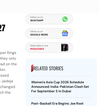
27
uper Kings
 they only
wad on the
RELATED STORIES
chin
missed
a Jadeja
Women's Asia Cup 2026 Schedule
r changed
Announced: India-Pakistan Clash Set
For September 5 In Dubai
tch the
Post-Bazball Era Begins: Joe Root