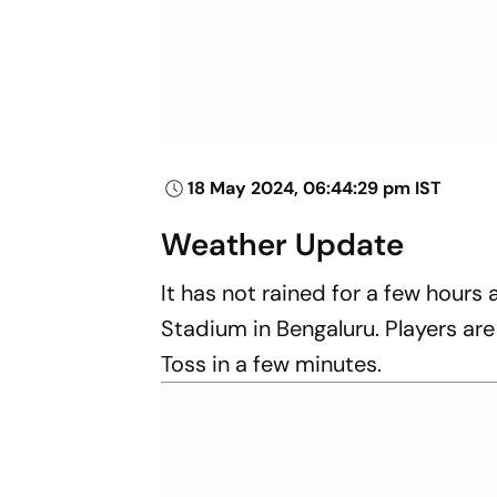
18 May 2024, 06:44:29 pm IST
Weather Update
It has not rained for a few hour
Stadium in Bengaluru. Players are
Toss in a few minutes.