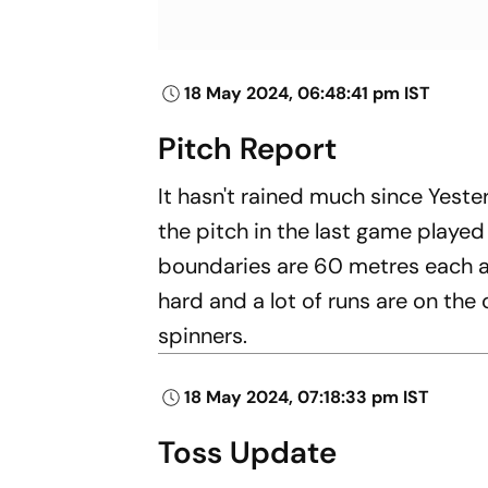
18 May 2024, 06:48:41 pm IST
Pitch Report
It hasn't rained much since Yester
the pitch in the last game playe
boundaries are 60 metres each an
hard and a lot of runs are on the
spinners.
18 May 2024, 07:18:33 pm IST
Toss Update