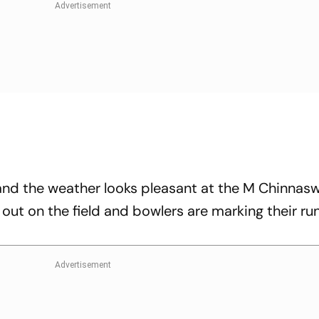
s and the weather looks pleasant at the M Chinna
 out on the field and bowlers are marking their ru