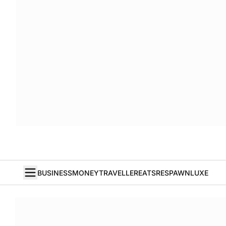
BUSINESS
MONEY
TRAVELLER
EATS
RESPAWN
LUXE