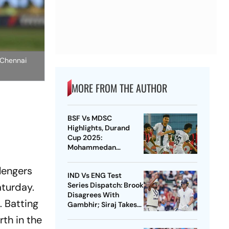
t Chennai
MORE FROM THE AUTHOR
BSF Vs MDSC
Highlights, Durand
Cup 2025:
Mohammedan
Sporting Thrash
Border Security Force
lengers
IND Vs ENG Test
3-0 In Kolkata
turday.
Series Dispatch: Brook
Disagrees With
. Batting
Gambhir; Siraj Takes
Big Leap In ICC
rth in the
Rankings