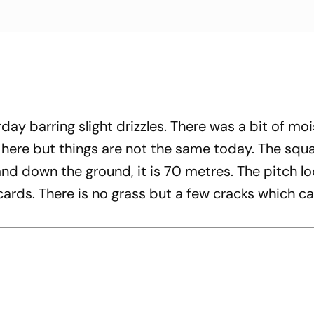
day barring slight drizzles. There was a bit of moi
d here but things are not the same today. The squ
d down the ground, it is 70 metres. The pitch lo
 cards. There is no grass but a few cracks which c