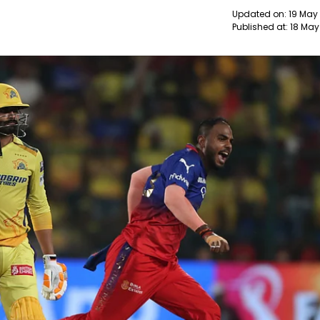
Updated on:
19 May
Published at:
18 May