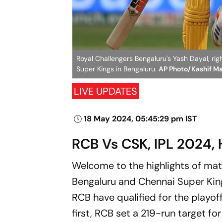
Royal Challengers Bengaluru's Yash Dayal, rig
Super Kings in Bengaluru.
AP Photo/Kashif M
LIVE UPDATES
18 May 2024, 05:45:29 pm IST
RCB Vs CSK, IPL 2024, 
Welcome to the highlights of ma
Bengaluru and Chennai Super Kin
RCB have qualified for the playof
first, RCB set a 219-run target f