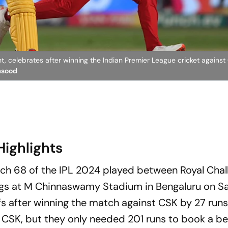
ht, celebrates after winning the Indian Premier League cricket agains
asood
Highlights
tch 68 of the IPL 2024 played between Royal Chal
gs at M Chinnaswamy Stadium in Bengaluru on Sa
fs after winning the match against CSK by 27 runs
or CSK, but they only needed 201 runs to book a be