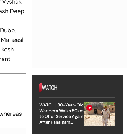
r Vyshak,
ash Deep,
 Dube,
, Maheesh
ukesh
hant
WATCH
WATCH | 80-Year-Old
War Hero Walks 50km
 whereas
to Offer Service Again
After Pahalgam
Attack