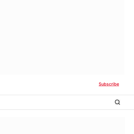
Subscribe