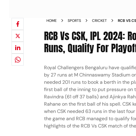
HOME
SPORTS
CRICKET
RCB VS C
WIN BY 27
RCB Vs CSK, IPL 2024: R
Runs, Qualify For Playof
Royal Challengers Bengaluru have qualifi
by 27 runs at M Chinnaswamy Stadium on Sa
needed 201 runs to book a berth in the p
first ball of the inning to put pressure on
Ravindra (61 off 37 balls) and Ajinkya Ra
Rahane on the first ball of his spell. CS
when CSK needed 63 runs in the last four 
the game and RCB managed to qualify for 
highlights of the RCB Vs CSK match of the