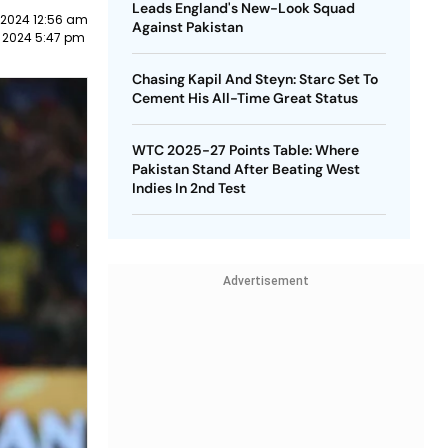
Leads England's New-Look Squad
 2024 12:56 am
Against Pakistan
 2024 5:47 pm
Chasing Kapil And Steyn: Starc Set To
Cement His All-Time Great Status
WTC 2025-27 Points Table: Where
Pakistan Stand After Beating West
Indies In 2nd Test
Advertisement