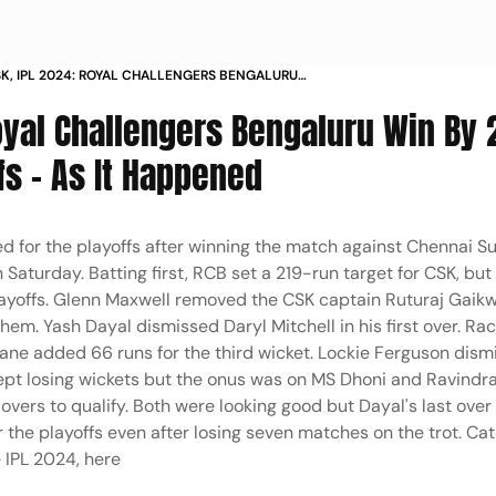
SK, IPL 2024: ROYAL CHALLENGERS BENGALURU
 RUNS, QUALIFY FOR PLAYOFFS - AS IT HAPPENED
oyal Challengers Bengaluru Win By 
fs - As It Happened
ed for the playoffs after winning the match against Chennai S
turday. Batting first, RCB set a 219-run target for CSK, but
layoffs. Glenn Maxwell removed the CSK captain Ruturaj Gaik
 them. Yash Dayal dismissed Daryl Mitchell in his first over. Ra
hane added 66 runs for the third wicket. Lockie Ferguson dis
K kept losing wickets but the onus was on MS Dhoni and Ravindr
overs to qualify. Both were looking good but Dayal's last ove
the playoffs even after losing seven matches on the trot. Ca
 IPL 2024, here