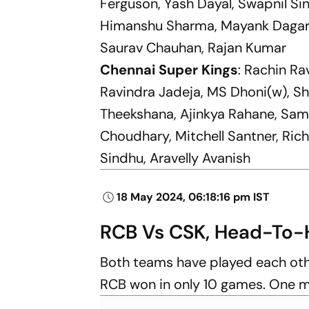
Ferguson, Yash Dayal, Swapnil Si
Himanshu Sharma, Mayank Dagar, 
Saurav Chauhan, Rajan Kumar
Chennai Super Kings
: Rachin Ra
Ravindra Jadeja, MS Dhoni(w), S
Theekshana, Ajinkya Rahane, Same
Choudhary, Mitchell Santner, Ric
Sindhu, Aravelly Avanish
18 May 2024, 06:18:16 pm IST
RCB Vs CSK, Head-To-
Both teams have played each oth
RCB won in only 10 games. One m