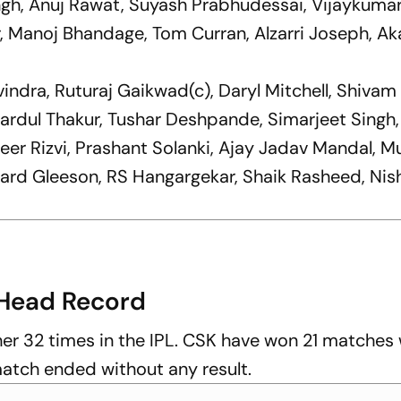
ngh, Anuj Rawat, Suyash Prabhudessai, Vijaykuma
Manoj Bhandage, Tom Curran, Alzarri Joseph, Ak
vindra, Ruturaj Gaikwad(c), Daryl Mitchell, Shivam
hardul Thakur, Tushar Deshpande, Simarjeet Singh
er Rizvi, Prashant Solanki, Ajay Jadav Mandal, M
hard Gleeson, RS Hangargekar, Shaik Rasheed, Nis
Head Record
er 32 times in the IPL. CSK have won 21 matches
atch ended without any result.