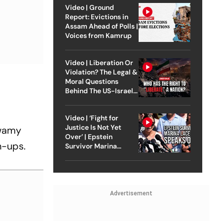
Video | Ground
Report: Evictions in
Assam Ahead of Polls |
Voices from Kamrup
Video | Liberation Or
Violation? The Legal &
Moral Questions
Behind The US-Israel
Strike On Iran
Video | ‘Fight for
Justice Is Not Yet
swamy
Over’ | Epstein
n-ups.
Survivor Marina
Lacerda Speaks to
Outlook
Advertisement