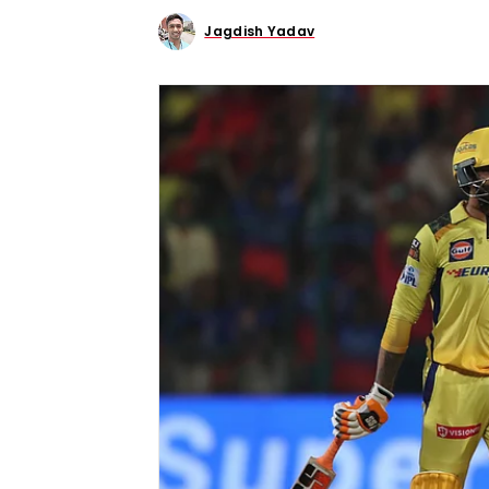
Jagdish Yadav