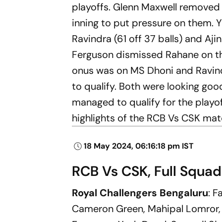
playoffs. Glenn Maxwell removed t
inning to put pressure on them. Ya
Ravindra (61 off 37 balls) and Aj
Ferguson dismissed Rahane on the 
onus was on MS Dhoni and Ravind
to qualify. Both were looking go
managed to qualify for the playof
highlights of the RCB Vs CSK matc
18 May 2024, 06:16:18 pm IST
RCB Vs CSK, Full Squad
Royal Challengers Bengaluru
: F
Cameron Green, Mahipal Lomror, 