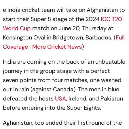
e India cricket team will take on Afghanistan to
start their Super 8 stage of the 2024
ICC T20
World Cup
match on June 20, Thursday at
Kensington Oval in Bridgetown, Barbados. (
Full
Coverage
|
More Cricket News
)
India are coming on the back of an unbeatable
journey in the group stage with a perfect
seven points from four matches, one washed
out in rain (against Canada). The men in blue
defeated the hosts
USA
, Ireland, and Pakistan
before entering into the Super Eights.
Aghanistan, too ended their first round of the