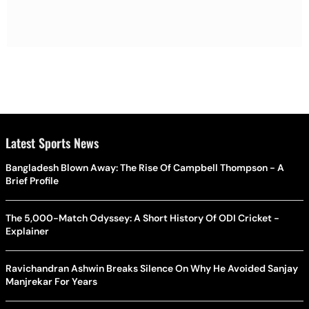
Latest Sports News
Bangladesh Blown Away: The Rise Of Campbell Thompson - A
Brief Profile
The 5,000-Match Odyssey: A Short History Of ODI Cricket -
Explainer
Ravichandran Ashwin Breaks Silence On Why He Avoided Sanjay
Manjrekar For Years