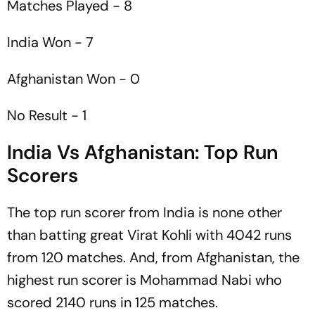
Matches Played - 8
India Won - 7
Afghanistan Won - 0
No Result - 1
India Vs Afghanistan: Top Run
Scorers
The top run scorer from India is none other
than batting great Virat Kohli with 4042 runs
from 120 matches. And, from Afghanistan, the
highest run scorer is Mohammad Nabi who
scored 2140 runs in 125 matches.