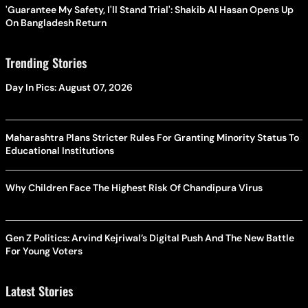
'Guarantee My Safety, I'll Stand Trial': Shakib Al Hasan Opens Up
On Bangladesh Return
Trending Stories
Day In Pics: August 07, 2026
Maharashtra Plans Stricter Rules For Granting Minority Status To
Educational Institutions
Why Children Face The Highest Risk Of Chandipura Virus
Gen Z Politics: Arvind Kejriwal’s Digital Push And The New Battle
For Young Voters
Latest Stories