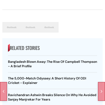
RELATED STORIES
Bangladesh Blown Away: The Rise Of Campbell Thompson
- A Brief Profile
The 5,000-Match Odyssey: A Short History Of ODI
Cricket - Explainer
Ravichandran Ashwin Breaks Silence On Why He Avoided
Sanjay Manjrekar For Years