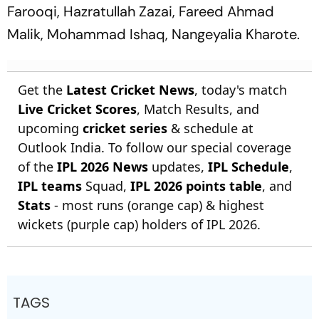
Farooqi, Hazratullah Zazai, Fareed Ahmad
Malik, Mohammad Ishaq, Nangeyalia Kharote.
Get the
Latest Cricket News
, today's match
Live Cricket Scores
, Match Results, and
upcoming
cricket series
& schedule at
Outlook India. To follow our special coverage
of the
IPL 2026 News
updates,
IPL Schedule
,
IPL teams
Squad,
IPL 2026 points table
, and
Stats
- most runs (orange cap) & highest
wickets (purple cap) holders of IPL 2026.
TAGS