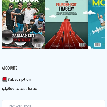
ACCOUNTS
Subscription
Buy Latest Issue