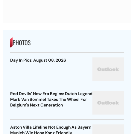
PHOTOS
Day In Pics: August 08, 2026
Red Devils' New Era Begins: Dutch Legend
Mark Van Bommel Takes The Wheel For
Belgium's Next Generation
Aston Villa Lifeline Not Enough As Bayern
Munich Win Hong Kong Friendly