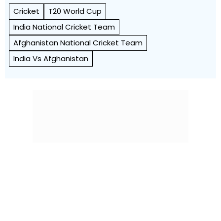
Cricket
T20 World Cup
India National Cricket Team
Afghanistan National Cricket Team
India Vs Afghanistan