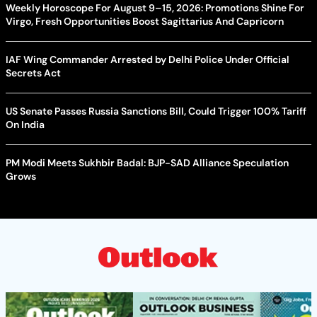
Weekly Horoscope For August 9–15, 2026: Promotions Shine For
Virgo, Fresh Opportunities Boost Sagittarius And Capricorn
IAF Wing Commander Arrested by Delhi Police Under Official
Secrets Act
US Senate Passes Russia Sanctions Bill, Could Trigger 100% Tariff
On India
PM Modi Meets Sukhbir Badal: BJP-SAD Alliance Speculation
Grows