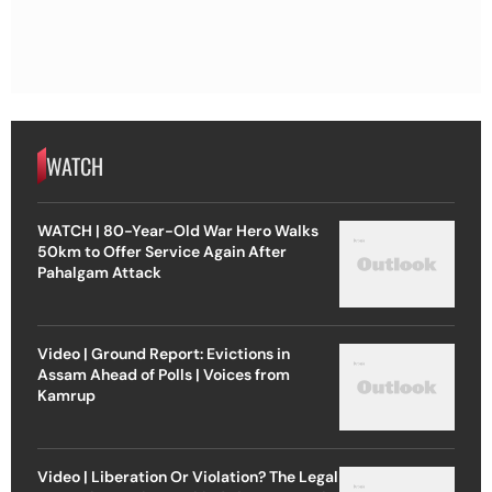
WATCH
WATCH | 80-Year-Old War Hero Walks
50km to Offer Service Again After
Pahalgam Attack
Video | Ground Report: Evictions in
Assam Ahead of Polls | Voices from
Kamrup
Video | Liberation Or Violation? The Legal