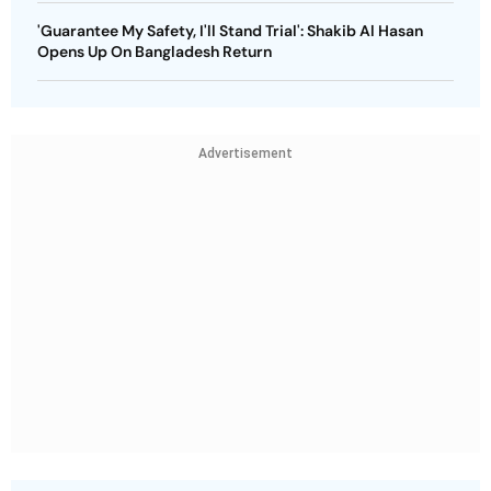
'Guarantee My Safety, I'll Stand Trial': Shakib Al Hasan
Opens Up On Bangladesh Return
Advertisement