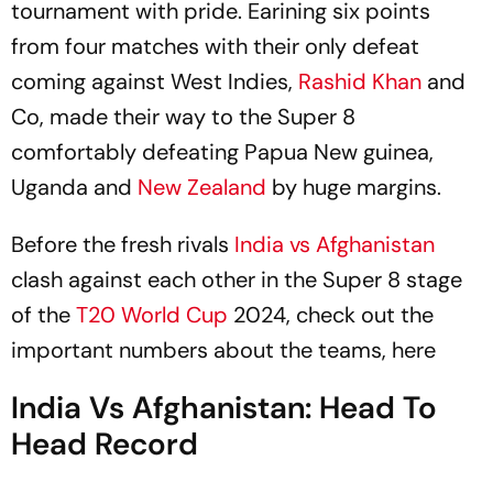
tournament with pride. Earining six points
from four matches with their only defeat
coming against West Indies,
Rashid Khan
and
Co, made their way to the Super 8
comfortably defeating Papua New guinea,
Uganda and
New Zealand
by huge margins.
Before the fresh rivals
India vs Afghanistan
clash against each other in the Super 8 stage
of the
T20 World Cup
2024, check out the
important numbers about the teams, here
India Vs Afghanistan: Head To
Head Record