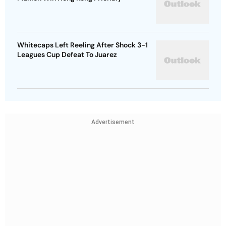
Whitecaps Left Reeling After Shock 3-1
Leagues Cup Defeat To Juarez
Advertisement