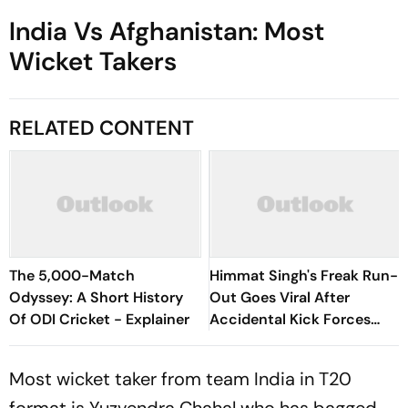
India Vs Afghanistan: Most
Wicket Takers
RELATED CONTENT
The 5,000-Match
Himmat Singh's Freak Run-
Odyssey: A Short History
Out Goes Viral After
Of ODI Cricket - Explainer
Accidental Kick Forces
Super Over in Delhi Premier
League - Video
Most wicket taker from team India in T20