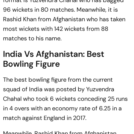
format is Yuzvendra Chahal who has bagged
96 wickets in 80 matches. Meanwhile, it is
Rashid Khan from Afghanistan who has taken
most wickets with 142 wickets from 88
matches to his name.
India Vs Afghanistan: Best
Bowling Figure
The best bowling figure from the current
squad of India was posted by Yuzvendra
Chahal who took 6 wickets conceding 25 runs
in 4 overs with an economy rate of 6.25 in a
match against England in 2017.
Meanwhile, Rashid Khan from Afghanistan