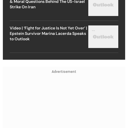
& Moral Questions Behind The US-Israel
Strike On Iran
Video | ‘Fight for Justice Is Not Yet Over’ |
Epstein Survivor Marina Lacerda Speaks
to Outlook
Advertisement