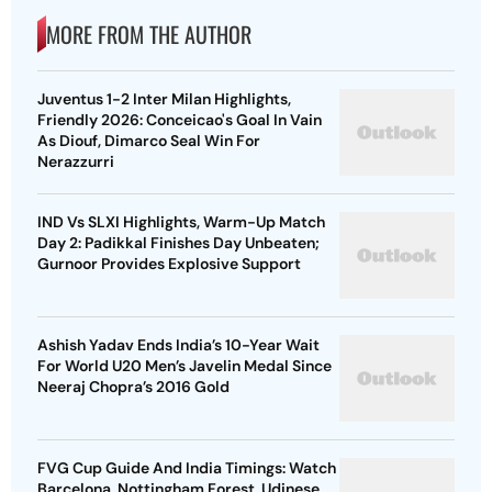
MORE FROM THE AUTHOR
Juventus 1-2 Inter Milan Highlights,
Friendly 2026: Conceicao's Goal In Vain
As Diouf, Dimarco Seal Win For
Nerazzurri
IND Vs SLXI Highlights, Warm-Up Match
Day 2: Padikkal Finishes Day Unbeaten;
Gurnoor Provides Explosive Support
Ashish Yadav Ends India’s 10-Year Wait
For World U20 Men’s Javelin Medal Since
Neeraj Chopra’s 2016 Gold
FVG Cup Guide And India Timings: Watch
Barcelona, Nottingham Forest, Udinese