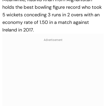
holds the best bowling figure record who took
5 wickets conceding 3 runs in 2 overs with an
economy rate of 1.50 in a match against
Ireland in 2017.