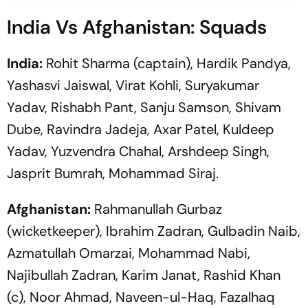
India Vs Afghanistan: Squads
India:
Rohit Sharma (captain), Hardik Pandya,
Yashasvi Jaiswal, Virat Kohli, Suryakumar
Yadav, Rishabh Pant, Sanju Samson, Shivam
Dube, Ravindra Jadeja, Axar Patel, Kuldeep
Yadav, Yuzvendra Chahal, Arshdeep Singh,
Jasprit Bumrah, Mohammad Siraj.
Afghanistan:
Rahmanullah Gurbaz
(wicketkeeper), Ibrahim Zadran, Gulbadin Naib,
Azmatullah Omarzai, Mohammad Nabi,
Najibullah Zadran, Karim Janat, Rashid Khan
(c), Noor Ahmad, Naveen-ul-Haq, Fazalhaq