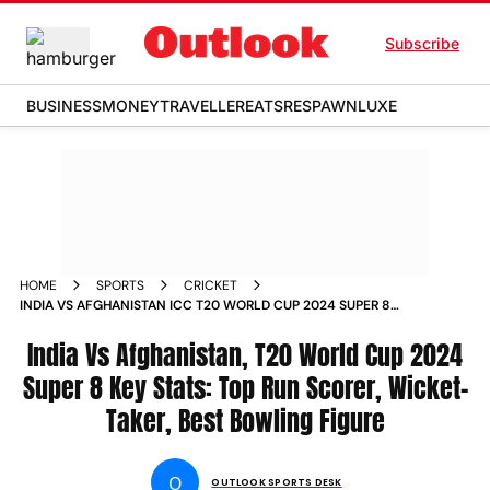
Subscribe
BUSINESS
MONEY
TRAVELLER
EATS
RESPAWN
LUXE
HOME
SPORTS
CRICKET
INDIA VS AFGHANISTAN ICC T20 WORLD CUP 2024 SUPER 8
KEY STATS TOP RUN SCORER WICKET TAKER BEST BOWLING
FIGURE
India Vs Afghanistan, T20 World Cup 2024
Super 8 Key Stats: Top Run Scorer, Wicket-
Taker, Best Bowling Figure
O
OUTLOOK SPORTS DESK