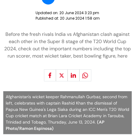
Updated on:
20 June 2024 3:23 pm
Published at:
20 June 2024 1:58 am
Before the fresh rivals India vs Afghanistan clash against
each other in the Super 8 stage of the T20 World Cup
2024, check out the important numbers including the top
run scorer, most wicket taker, best bowling figure, here
Afghanistan's wicket keeper Rahmanullah Gurbaz, second from
left, celebrates with captain Rashid Khan the dismissal of
Papua New Guinea's Lega Siaka during an ICC Men's T20 World
Cup cricket match at Brian Lara Cricket Academy in Tarouba,
Trinidad and Tobago, Thursday, June 13, 2024.
(AP
Photo/Ramon Espinosa)