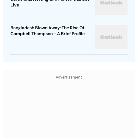
Live
Bangladesh Blown Away: The Rise Of
Campbell Thompson - A Brief Profile
Advertisement