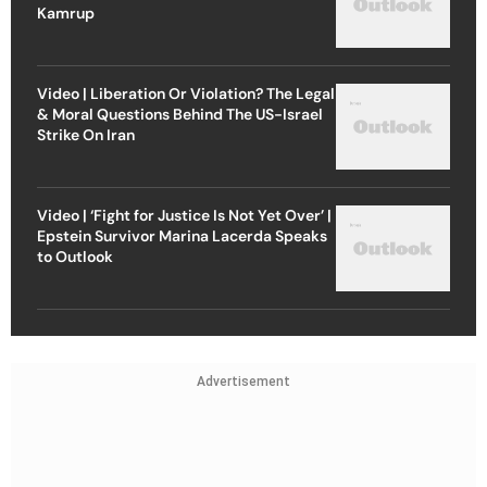
Kamrup
Video | Liberation Or Violation? The Legal
& Moral Questions Behind The US-Israel
Strike On Iran
Video | ‘Fight for Justice Is Not Yet Over’ |
Epstein Survivor Marina Lacerda Speaks
to Outlook
Advertisement