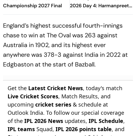
Championship 2027 Final
2026 Day 4: Harmanpreet
Kaur And Co Clinch
Historic Victory At Lord's
England’s highest successful fourth-innings
chase to win at The Oval was 263 against
Australia in 1902, and its highest ever
anywhere was 378-3 against India in 2022 at
Edgbaston at the start of Bazball.
Get the
Latest Cricket News
, today's match
Live Cricket Scores
, Match Results, and
upcoming
cricket series
& schedule at
Outlook India. To follow our special coverage
of the
IPL 2026 News
updates,
IPL Schedule
,
IPL teams
Squad,
IPL 2026 points table
, and