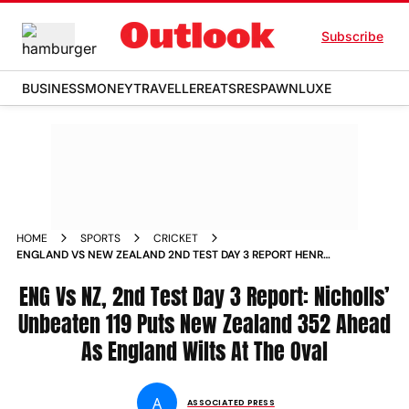
Subscribe
BUSINESS
MONEY
TRAVELLER
EATS
RESPAWN
LUXE
HOME
SPORTS
CRICKET
ENGLAND VS NEW ZEALAND 2ND TEST DAY 3 REPORT HENRY
NICHOLLS CENTURY THE OVAL
ENG Vs NZ, 2nd Test Day 3 Report: Nicholls’
Unbeaten 119 Puts New Zealand 352 Ahead
As England Wilts At The Oval
A
ASSOCIATED PRESS