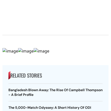
RELATED STORIES
Bangladesh Blown Away: The Rise Of Campbell Thompson
- A Brief Profile
The 5,000-Match Odyssey: A Short History Of ODI