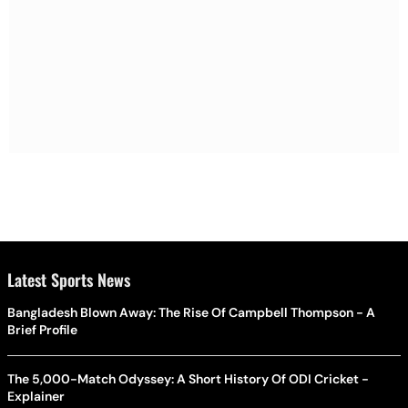
Latest Sports News
Bangladesh Blown Away: The Rise Of Campbell Thompson - A
Brief Profile
The 5,000-Match Odyssey: A Short History Of ODI Cricket -
Explainer