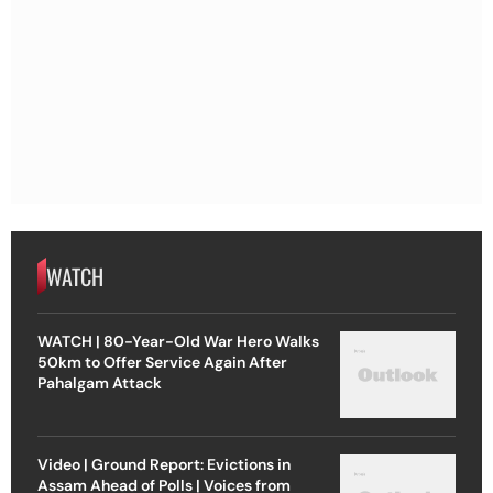
WATCH
WATCH | 80-Year-Old War Hero Walks
50km to Offer Service Again After
Pahalgam Attack
Video | Ground Report: Evictions in
Assam Ahead of Polls | Voices from