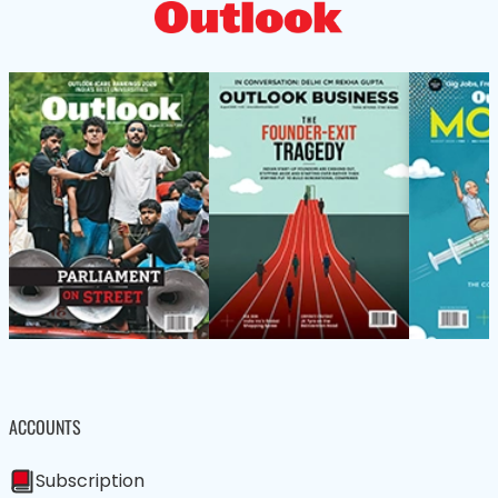
ACCOUNTS
Subscription