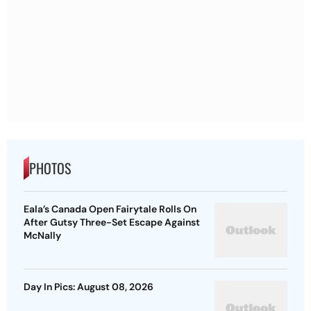
PHOTOS
Eala’s Canada Open Fairytale Rolls On
After Gutsy Three-Set Escape Against
McNally
Day In Pics: August 08, 2026