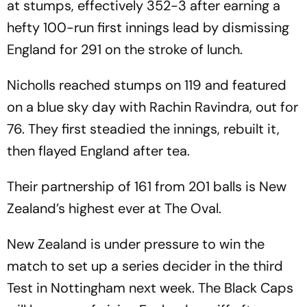
at stumps, effectively 352-3 after earning a
hefty 100-run first innings lead by dismissing
England for 291 on the stroke of lunch.
Nicholls reached stumps on 119 and featured
on a blue sky day with Rachin Ravindra, out for
76. They first steadied the innings, rebuilt it,
then flayed England after tea.
Their partnership of 161 from 201 balls is New
Zealand’s highest ever at The Oval.
New Zealand is under pressure to win the
match to set up a series decider in the third
Test in Nottingham next week. The Black Caps