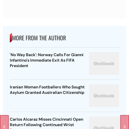
MORE FROM THE AUTHOR
'No Way Back': Norway Calls For Gianni
Infantino's Immediate Exit As FIFA
President
Iranian Women Footballers Who Sought
Asylum Granted Australian Citizenship
Carlos Alcaraz Misses Cincinnati Open
Return Following Continued Wrist