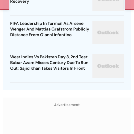
Recovery
FIFA Leadership In Turmoil As Arsene
Wenger And Mattias Grafstrom Publicly
Distance From Gianni Infantino
West Indies Vs Pakistan Day 3, 2nd Test:
Babar Azam Misses Century Due To Run
Out; Sajid Khan Takes Visitors In Front
Advertisement