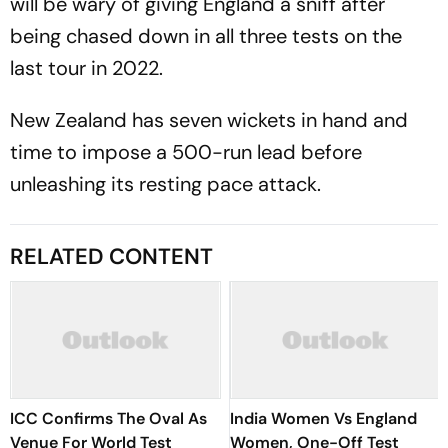
will be wary of giving England a sniff after
being chased down in all three tests on the
last tour in 2022.
New Zealand has seven wickets in hand and
time to impose a 500-run lead before
unleashing its resting pace attack.
RELATED CONTENT
ICC Confirms The Oval As
India Women Vs England
Venue For World Test
Women, One-Off Test