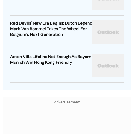
Red Devils' New Era Begins: Dutch Legend
Mark Van Bommel Takes The Wheel For
Belgium's Next Generation
Aston Villa Lifeline Not Enough As Bayern
Munich Win Hong Kong Friendly
Advertisement