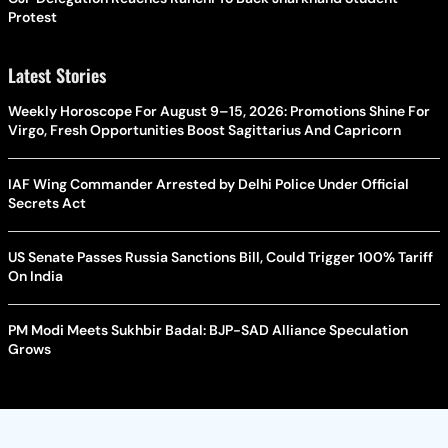
Protest
Latest Stories
Weekly Horoscope For August 9–15, 2026: Promotions Shine For
Virgo, Fresh Opportunities Boost Sagittarius And Capricorn
IAF Wing Commander Arrested by Delhi Police Under Official
Secrets Act
US Senate Passes Russia Sanctions Bill, Could Trigger 100% Tariff
On India
PM Modi Meets Sukhbir Badal: BJP-SAD Alliance Speculation
Grows