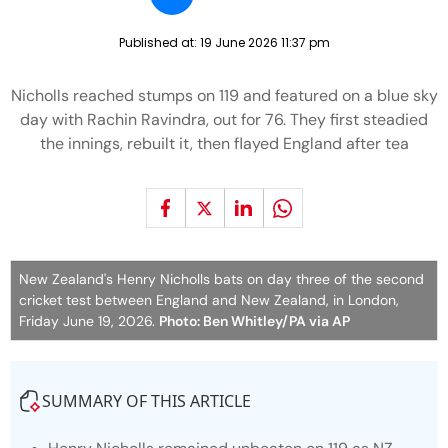
Published at:
19 June 2026 11:37 pm
Nicholls reached stumps on 119 and featured on a blue sky
day with Rachin Ravindra, out for 76. They first steadied
the innings, rebuilt it, then flayed England after tea
New Zealand's Henry Nicholls bats on day three of the second
cricket test between England and New Zealand, in London,
Friday June 19, 2026.
Photo: Ben Whitley/PA via AP
SUMMARY OF THIS ARTICLE