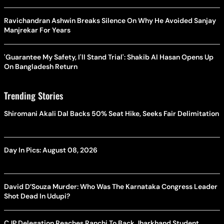
Ravichandran Ashwin Breaks Silence On Why He Avoided Sanjay
Manjrekar For Years
'Guarantee My Safety, I'll Stand Trial': Shakib Al Hasan Opens Up
On Bangladesh Return
Trending Stories
Shiromani Akali Dal Backs 50% Seat Hike, Seeks Fair Delimitation
Day In Pics: August 08, 2026
David D’Souza Murder: Who Was The Karnataka Congress Leader
Shot Dead In Udupi?
CJP Delegation Reaches Ranchi To Back Jharkhand Student