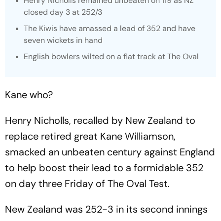
Henry Nicholls remained unbeaten on 119 as NZ
closed day 3 at 252/3
The Kiwis have amassed a lead of 352 and have
seven wickets in hand
English bowlers wilted on a flat track at The Oval
Kane who?
Henry Nicholls, recalled by New Zealand to
replace retired great Kane Williamson,
smacked an unbeaten century against England
to help boost their lead to a formidable 352
on day three Friday of The Oval Test.
New Zealand was 252-3 in its second innings