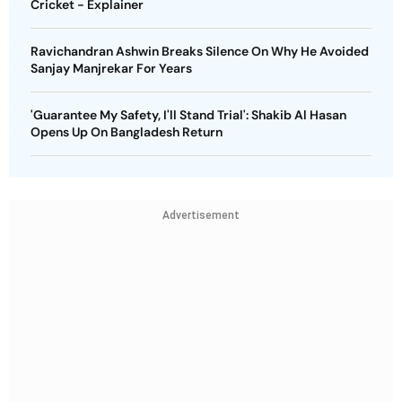
Cricket - Explainer
Ravichandran Ashwin Breaks Silence On Why He Avoided
Sanjay Manjrekar For Years
'Guarantee My Safety, I'll Stand Trial': Shakib Al Hasan
Opens Up On Bangladesh Return
Advertisement