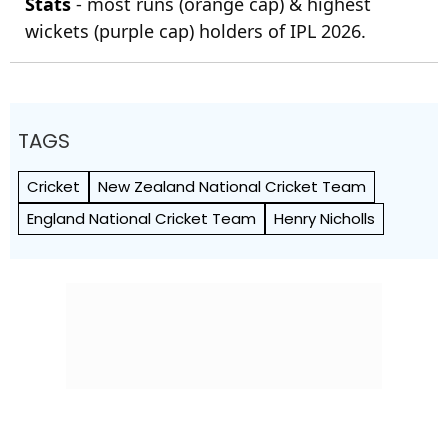
Stats
- most runs (orange cap) & highest
wickets (purple cap) holders of IPL 2026.
TAGS
Cricket
New Zealand National Cricket Team
England National Cricket Team
Henry Nicholls