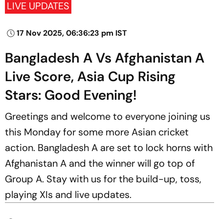
LIVE UPDATES
17 Nov 2025, 06:36:23 pm IST
Bangladesh A Vs Afghanistan A
Live Score, Asia Cup Rising
Stars: Good Evening!
Greetings and welcome to everyone joining us
this Monday for some more Asian cricket
action. Bangladesh A are set to lock horns with
Afghanistan A and the winner will go top of
Group A. Stay with us for the build-up, toss,
playing XIs and live updates.