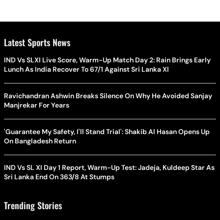
Latest Sports News
IND Vs SLXI Live Score, Warm-Up Match Day 2: Rain Brings Early
Lunch As India Recover To 67/1 Against Sri Lanka XI
Ravichandran Ashwin Breaks Silence On Why He Avoided Sanjay
Manjrekar For Years
'Guarantee My Safety, I'll Stand Trial': Shakib Al Hasan Opens Up
On Bangladesh Return
IND Vs SL XI Day 1 Report, Warm-Up Test: Jadeja, Kuldeep Star As
Sri Lanka End On 363/8 At Stumps
Trending Stories