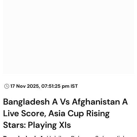
17 Nov 2025, 07:51:25 pm IST
Bangladesh A Vs Afghanistan A
Live Score, Asia Cup Rising
Stars: Playing XIs