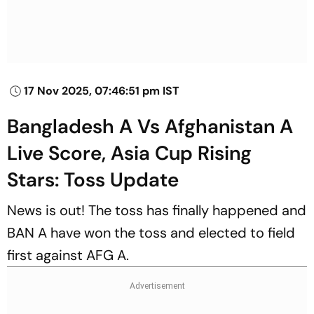
17 Nov 2025, 07:46:51 pm IST
Bangladesh A Vs Afghanistan A
Live Score, Asia Cup Rising
Stars: Toss Update
News is out! The toss has finally happened and
BAN A have won the toss and elected to field
first against AFG A.