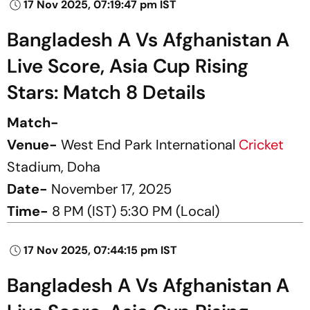
17 Nov 2025, 07:19:47 pm IST
Bangladesh A Vs Afghanistan A
Live Score, Asia Cup Rising
Stars: Match 8 Details
Match-
Venue-
West End Park International
Cricket
Stadium, Doha
Date-
November 17, 2025
Time-
8 PM (IST) 5:30 PM (Local)
17 Nov 2025, 07:44:15 pm IST
Bangladesh A Vs Afghanistan A