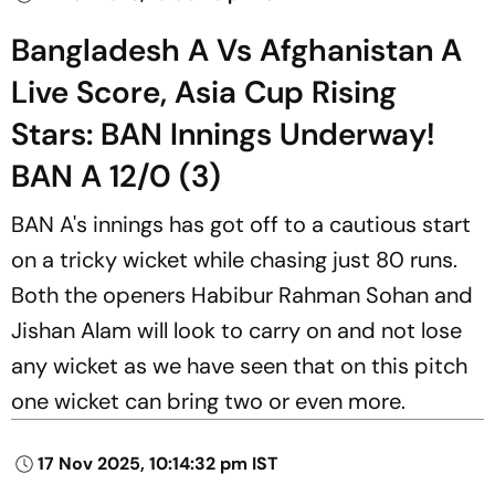
Bangladesh A Vs Afghanistan A
Live Score, Asia Cup Rising
Stars: BAN Innings Underway!
BAN A 12/0 (3)
BAN A's innings has got off to a cautious start
on a tricky wicket while chasing just 80 runs.
Both the openers Habibur Rahman Sohan and
Jishan Alam will look to carry on and not lose
any wicket as we have seen that on this pitch
one wicket can bring two or even more.
17 Nov 2025, 10:14:32 pm IST