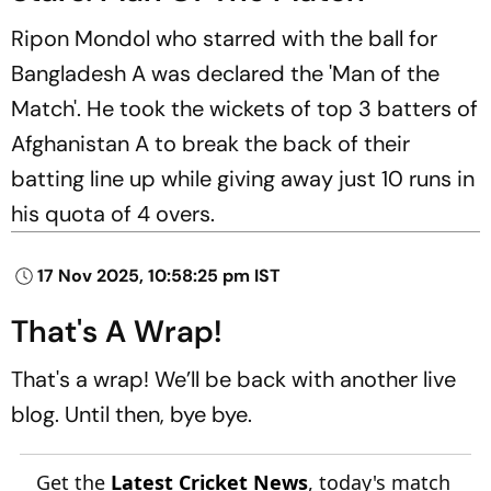
Ripon Mondol who starred with the ball for
Bangladesh A was declared the 'Man of the
Match'. He took the wickets of top 3 batters of
Afghanistan A to break the back of their
batting line up while giving away just 10 runs in
his quota of 4 overs.
17 Nov 2025, 10:58:25 pm IST
That's A Wrap!
That's a wrap! We’ll be back with another live
blog. Until then, bye bye.
Get the
Latest Cricket News
, today's match