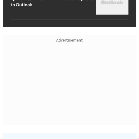
to Outlook
Advertisement