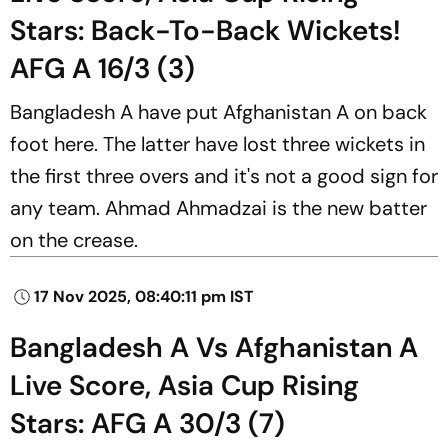
Stars: Back-To-Back Wickets!
AFG A 16/3 (3)
Bangladesh A have put Afghanistan A on back
foot here. The latter have lost three wickets in
the first three overs and it's not a good sign for
any team. Ahmad Ahmadzai is the new batter
on the crease.
17 Nov 2025, 08:40:11 pm IST
Bangladesh A Vs Afghanistan A
Live Score, Asia Cup Rising
Stars: AFG A 30/3 (7)