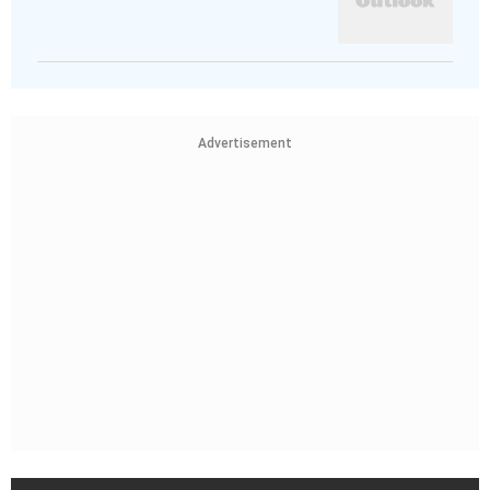
Advertisement