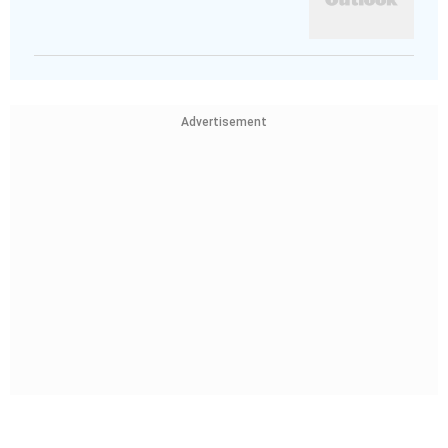
Advertisement