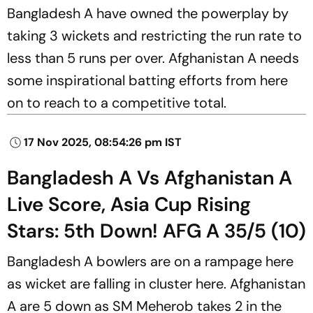
Bangladesh A have owned the powerplay by
taking 3 wickets and restricting the run rate to
less than 5 runs per over. Afghanistan A needs
some inspirational batting efforts from here
on to reach to a competitive total.
17 Nov 2025, 08:54:26 pm IST
Bangladesh A Vs Afghanistan A
Live Score, Asia Cup Rising
Stars: 5th Down! AFG A 35/5 (10)
Bangladesh A bowlers are on a rampage here
as wicket are falling in cluster here. Afghanistan
A are 5 down as SM Meherob takes 2 in the