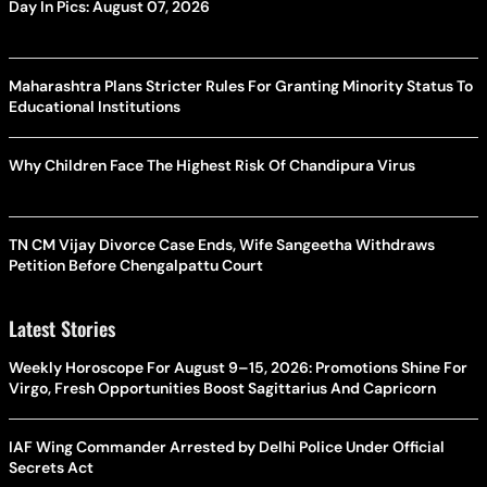
Day In Pics: August 07, 2026
Maharashtra Plans Stricter Rules For Granting Minority Status To
Educational Institutions
Why Children Face The Highest Risk Of Chandipura Virus
TN CM Vijay Divorce Case Ends, Wife Sangeetha Withdraws
Petition Before Chengalpattu Court
Latest Stories
Weekly Horoscope For August 9–15, 2026: Promotions Shine For
Virgo, Fresh Opportunities Boost Sagittarius And Capricorn
IAF Wing Commander Arrested by Delhi Police Under Official
Secrets Act