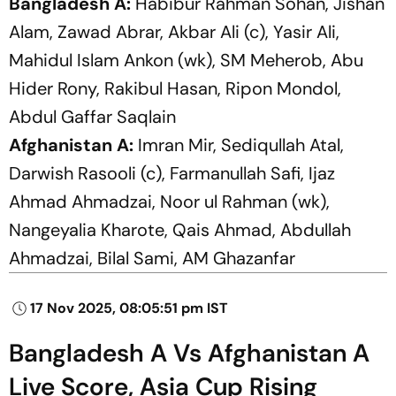
Bangladesh A:
Habibur Rahman Sohan, Jishan
Alam, Zawad Abrar, Akbar Ali (c), Yasir Ali,
Mahidul Islam Ankon (wk), SM Meherob, Abu
Hider Rony, Rakibul Hasan, Ripon Mondol,
Abdul Gaffar Saqlain
Afghanistan A:
Imran Mir, Sediqullah Atal,
Darwish Rasooli (c), Farmanullah Safi, Ijaz
Ahmad Ahmadzai, Noor ul Rahman (wk),
Nangeyalia Kharote, Qais Ahmad, Abdullah
Ahmadzai, Bilal Sami, AM Ghazanfar
17 Nov 2025, 08:05:51 pm IST
Bangladesh A Vs Afghanistan A
Live Score, Asia Cup Rising