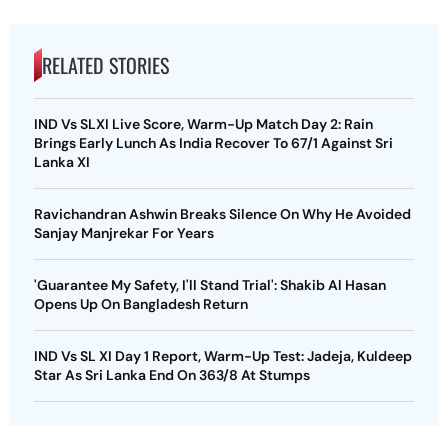
RELATED STORIES
IND Vs SLXI Live Score, Warm-Up Match Day 2: Rain
Brings Early Lunch As India Recover To 67/1 Against Sri
Lanka XI
Ravichandran Ashwin Breaks Silence On Why He Avoided
Sanjay Manjrekar For Years
'Guarantee My Safety, I'll Stand Trial': Shakib Al Hasan
Opens Up On Bangladesh Return
IND Vs SL XI Day 1 Report, Warm-Up Test: Jadeja, Kuldeep
Star As Sri Lanka End On 363/8 At Stumps