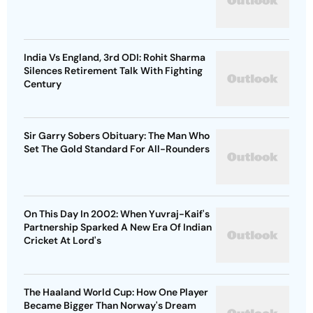
India Vs England, 3rd ODI: Rohit Sharma
Silences Retirement Talk With Fighting
Century
Sir Garry Sobers Obituary: The Man Who
Set The Gold Standard For All-Rounders
On This Day In 2002: When Yuvraj-Kaif's
Partnership Sparked A New Era Of Indian
Cricket At Lord's
The Haaland World Cup: How One Player
Became Bigger Than Norway's Dream