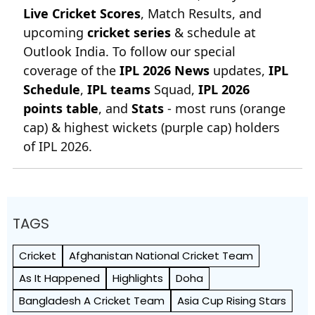
Live Cricket Scores
, Match Results, and
upcoming
cricket series
& schedule at
Outlook India. To follow our special
coverage of the
IPL 2026 News
updates,
IPL
Schedule
,
IPL teams
Squad,
IPL 2026
points table
, and
Stats
- most runs (orange
cap) & highest wickets (purple cap) holders
of IPL 2026.
TAGS
Cricket
Afghanistan National Cricket Team
As It Happened
Highlights
Doha
Bangladesh A Cricket Team
Asia Cup Rising Stars