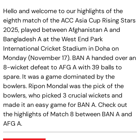
Hello and welcome to our highlights of the
eighth match of the ACC Asia Cup Rising Stars
2025, played between Afghanistan A and
Bangladesh A at the West End Park
International Cricket Stadium in Doha on
Monday (November 17). BAN A handed over an
8-wicket defeat to AFG A with 39 balls to
spare. It was a game dominated by the
bowlers. Ripon Mondal was the pick of the
bowlers, who picked 3 crucial wickets and
made it an easy game for BAN A. Check out
the highlights of Match 8 between BAN A and
AFG A.