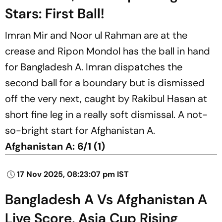
Stars: First Ball!
Imran Mir and Noor ul Rahman are at the
crease and Ripon Mondol has the ball in hand
for Bangladesh A. Imran dispatches the
second ball for a boundary but is dismissed
off the very next, caught by Rakibul Hasan at
short fine leg in a really soft dismissal. A not-
so-bright start for Afghanistan A.
Afghanistan A:
6/1 (1)
17 Nov 2025, 08:23:07 pm IST
Bangladesh A Vs Afghanistan A
Live Score, Asia Cup Rising