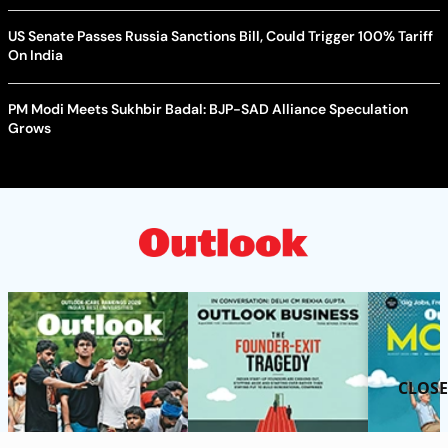
US Senate Passes Russia Sanctions Bill, Could Trigger 100% Tariff
On India
PM Modi Meets Sukhbir Badal: BJP-SAD Alliance Speculation
Grows
CLOSE