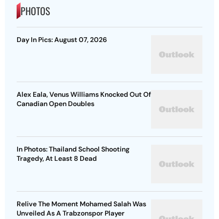
PHOTOS
Day In Pics: August 07, 2026
Alex Eala, Venus Williams Knocked Out Of
Canadian Open Doubles
In Photos: Thailand School Shooting
Tragedy, At Least 8 Dead
Relive The Moment Mohamed Salah Was
Unveiled As A Trabzonspor Player