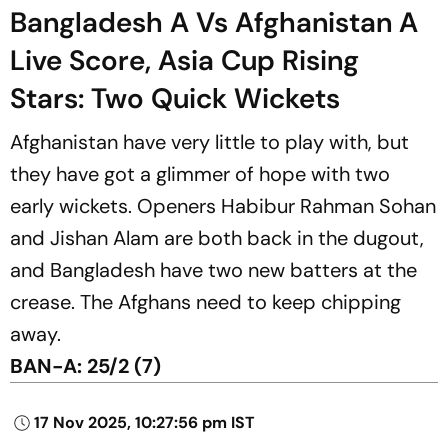
Bangladesh A Vs Afghanistan A
Live Score, Asia Cup Rising
Stars: Two Quick Wickets
Afghanistan have very little to play with, but
they have got a glimmer of hope with two
early wickets. Openers Habibur Rahman Sohan
and Jishan Alam are both back in the dugout,
and Bangladesh have two new batters at the
crease. The Afghans need to keep chipping
away.
BAN-A: 25/2 (7)
17 Nov 2025, 10:27:56 pm IST