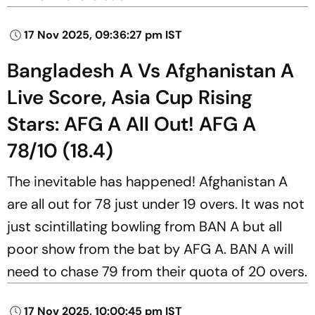
17 Nov 2025, 09:36:27 pm IST
Bangladesh A Vs Afghanistan A
Live Score, Asia Cup Rising
Stars: AFG A All Out! AFG A
78/10 (18.4)
The inevitable has happened! Afghanistan A
are all out for 78 just under 19 overs. It was not
just scintillating bowling from BAN A but all
poor show from the bat by AFG A. BAN A will
need to chase 79 from their quota of 20 overs.
17 Nov 2025, 10:00:45 pm IST