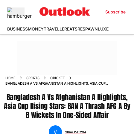
Subscribe
BUSINESS
MONEY
TRAVELLER
EATS
RESPAWN
LUXE
HOME
SPORTS
CRICKET
BANGLADESH A VS AFGHANISTAN A HIGHLIGHTS, ASIA CUP
RISING STARS: BAN A THRASH AFG A BY 8 WICKETS IN ONE-
SIDED AFFAIR
Bangladesh A Vs Afghanistan A Highlights,
Asia Cup Rising Stars: BAN A Thrash AFG A By
8 Wickets In One-Sided Affair
V
VIKAS PATWAL