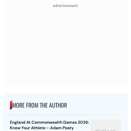
Advertisement
MORE FROM THE AUTHOR
England At Commonwealth Games 2026:
Know Your Athlete – Adam Peaty