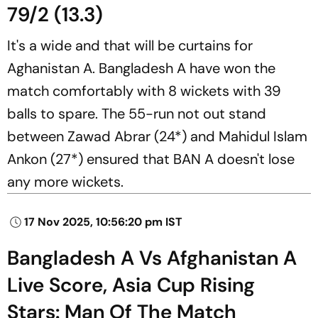
79/2 (13.3)
It's a wide and that will be curtains for
Aghanistan A. Bangladesh A have won the
match comfortably with 8 wickets with 39
balls to spare. The 55-run not out stand
between Zawad Abrar (24*) and Mahidul Islam
Ankon (27*) ensured that BAN A doesn't lose
any more wickets.
17 Nov 2025, 10:56:20 pm IST
Bangladesh A Vs Afghanistan A
Live Score, Asia Cup Rising
Stars: Man Of The Match