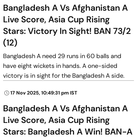
Bangladesh A Vs Afghanistan A
Live Score, Asia Cup Rising
Stars: Victory In Sight! BAN 73/2
(12)
Bangladesh A need 29 runs in 60 balls and
have eight wickets in hands. A one-sided
victory is in sight for the Bangladesh A side.
17 Nov 2025, 10:49:31 pm IST
Bangladesh A Vs Afghanistan A
Live Score, Asia Cup Rising
Stars: Bangladesh A Win! BAN-A