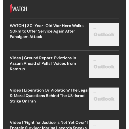
WATCH
WATCH | 80-Year-Old War Hero Walks
50km to Offer Service Again After
Pahalgam Attack
Video | Ground Report: Evictions in
Assam Ahead of Polls | Voices from
Kamrup
Video | Liberation Or Violation? The Legal
& Moral Questions Behind The US-Israel
Strike On Iran
Video | ‘Fight for Justice Is Not Yet Over’ |
Epstein Survivor Marina Lacerda Speaks