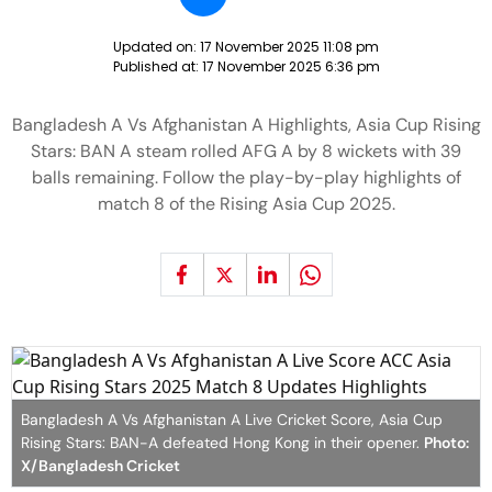
Updated on:
17 November 2025 11:08 pm
Published at:
17 November 2025 6:36 pm
Bangladesh A Vs Afghanistan A Highlights, Asia Cup Rising
Stars: BAN A steam rolled AFG A by 8 wickets with 39
balls remaining. Follow the play-by-play highlights of
match 8 of the Rising Asia Cup 2025.
Bangladesh A Vs Afghanistan A Live Cricket Score, Asia Cup
Rising Stars: BAN-A defeated Hong Kong in their opener.
Photo:
X/Bangladesh Cricket