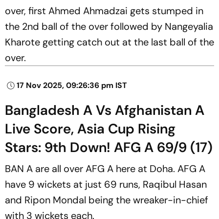
over, first Ahmed Ahmadzai gets stumped in
the 2nd ball of the over followed by Nangeyalia
Kharote getting catch out at the last ball of the
over.
17 Nov 2025, 09:26:36 pm IST
Bangladesh A Vs Afghanistan A
Live Score, Asia Cup Rising
Stars: 9th Down! AFG A 69/9 (17)
BAN A are all over AFG A here at Doha. AFG A
have 9 wickets at just 69 runs, Raqibul Hasan
and Ripon Mondal being the wreaker-in-chief
with 3 wickets each.