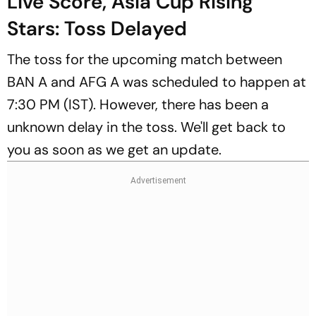
Live Score, Asia Cup Rising
Stars: Toss Delayed
The toss for the upcoming match between
BAN A and AFG A was scheduled to happen at
7:30 PM (IST). However, there has been a
unknown delay in the toss. We'll get back to
you as soon as we get an update.