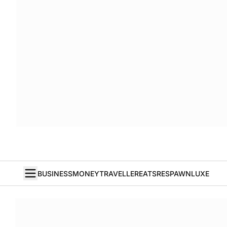
BUSINESS
MONEY
TRAVELLER
EATS
RESPAWN
LUXE