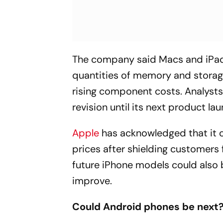
The company said Macs and iPads 
quantities of memory and stora
rising component costs. Analysts
revision until its next product l
Apple
has acknowledged that it 
prices after shielding customers 
future iPhone models could also 
improve.
Could Android phones be next