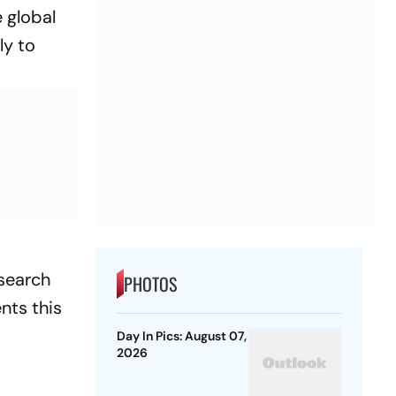
 global
ly to
esearch
PHOTOS
nts this
Day In Pics: August 07,
2026