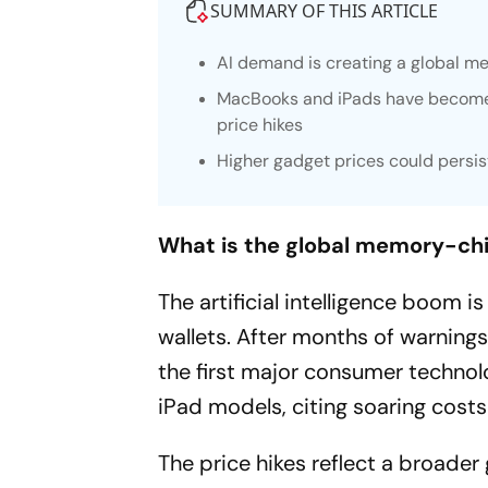
SUMMARY OF THIS ARTICLE
AI demand is creating a global m
MacBooks and iPads have become c
price hikes
Higher gadget prices could persi
What is the global memory-chi
The artificial intelligence boom 
wallets. After months of warnin
the first major consumer techno
iPad models, citing soaring cost
The price hikes reflect a broade