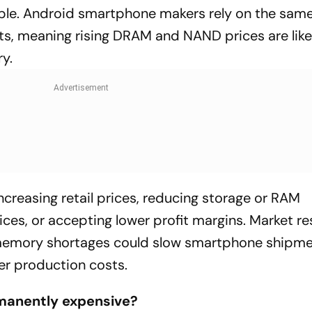
pple. Android smartphone makers rely on the same
, meaning rising DRAM and NAND prices are like
y.
reasing retail prices, reducing storage or RAM
ices, or accepting lower profit margins. Market r
 memory shortages could slow smartphone shipme
her production costs.
manently expensive?