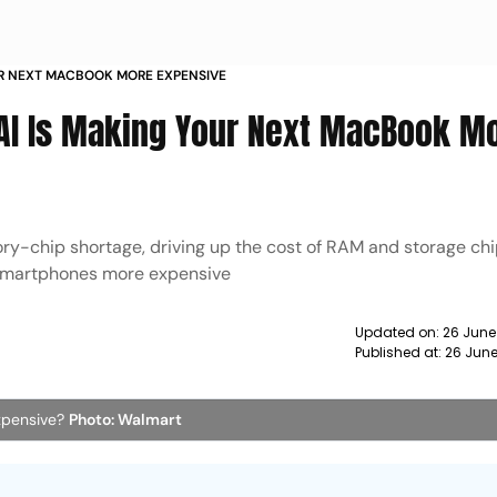
UR NEXT MACBOOK MORE EXPENSIVE
 AI Is Making Your Next MacBook M
ry-chip shortage, driving up the cost of RAM and storage ch
y smartphones more expensive
Updated on:
26 June
Published at:
26 June
xpensive?
Photo: Walmart