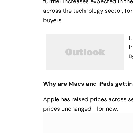
further increases expected in th
across the technology sector, fo
buyers.
U
P
B
Why are Macs and iPads getting
Apple has raised prices across s
prices unchanged—for now.