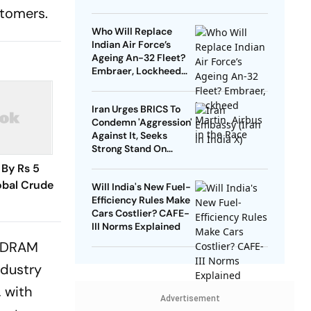
On The Truth Of
stomers.
History’
Who Will Replace
Indian Air Force’s
Ageing An-32 Fleet?
Embraer, Lockheed
Martin, Airbus in the
Race
Iran Urges BRICS To
Condemn 'Aggression'
Against It, Seeks
Strong Stand On
Sovereignty
 By Rs 5
lobal Crude
Will India's New Fuel-
Efficiency Rules Make
Cars Costlier? CAFE-
III Norms Explained
l DRAM
ndustry
 with
Advertisement