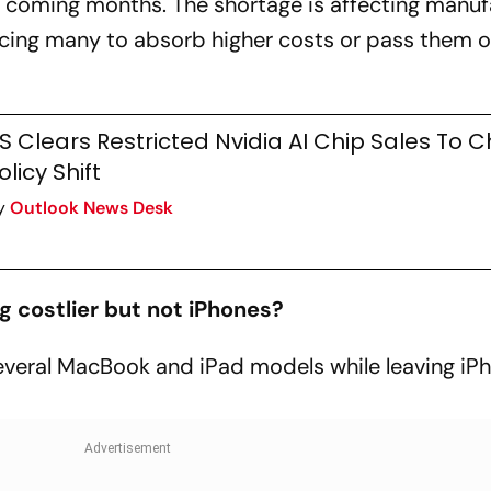
e coming months. The shortage is affecting manuf
rcing many to absorb higher costs or pass them o
S Clears Restricted Nvidia AI Chip Sales To C
olicy Shift
y
Outlook News Desk
 costlier but not iPhones?
everal MacBook and iPad models while leaving iP