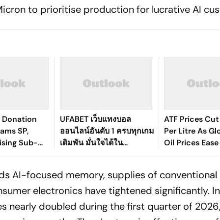
icron to prioritise production for lucrative AI cu
 Donation
UFABET เว็บแทงบอล
ATF Prices Cut
lams SP,
ออนไลน์อันดับ 1 ครบทุกเกม
Per Litre As G
ising Sub-
เดิมพัน มั่นใจได้ใน
Oil Prices Ease
er in UP
มาตรฐานระดับสากล
ards AI-focused memory, supplies of conventiona
sumer electronics have tightened significantly. I
 nearly doubled during the first quarter of 2026,