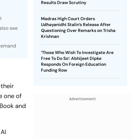
Results Draw Scrutiny
s
Madras High Court Orders
Udhayanidhi Stalin’s Release After
also see
Questioning Over Remarks on Trisha
Krishnan
 demand
‘Those Who Wish To Investigate Are
Free To Do So’: Abhijeet Dipke
Responds On Foreign Education
Funding Row
their
e one of
Advertisement
cBook and
 AI