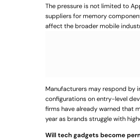
The pressure is not limited to A
suppliers for memory components
affect the broader mobile industr
Manufacturers may respond by inc
configurations on entry-level dev
firms have already warned that
year as brands struggle with hig
Will tech gadgets become per