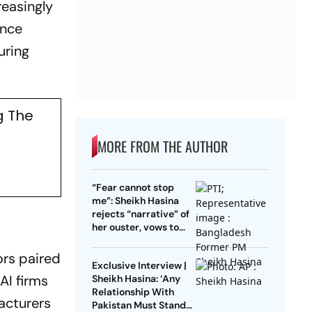
reasingly
ance
uring
g The
MORE FROM THE AUTHOR
“Fear cannot stop
me”: Sheikh Hasina
rejects “narrative” of
her ouster, vows to
return to Bangladesh
ors paired
Exclusive Interview |
AI firms
Sheikh Hasina: ‘Any
Relationship With
acturers
Pakistan Must Stand