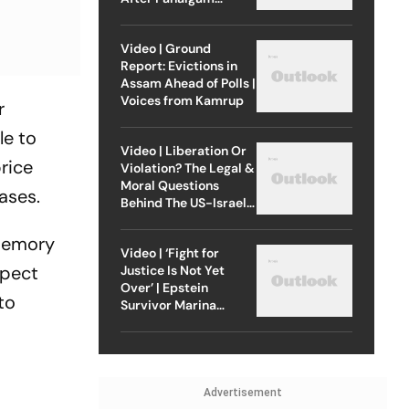
Attack
Video | Ground
Report: Evictions in
Assam Ahead of Polls |
Voices from Kamrup
r
le to
Video | Liberation Or
rice
Violation? The Legal &
Moral Questions
ases.
Behind The US-Israel
Strike On Iran
 memory
Video | ‘Fight for
xpect
Justice Is Not Yet
Over’ | Epstein
to
Survivor Marina
Lacerda Speaks to
Outlook
Advertisement