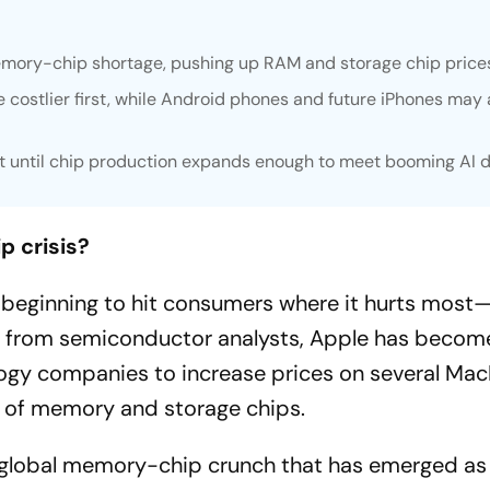
emory-chip shortage, pushing up RAM and storage chip price
ostlier first, while Android phones and future iPhones may 
st until chip production expands enough to meet booming AI
p crisis?
is beginning to hit consumers where it hurts most—
gs from semiconductor analysts, Apple has becom
logy companies to increase prices on several Ma
s of memory and storage chips.
r global memory-chip crunch that has emerged as