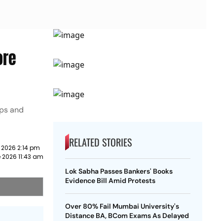
ore
ips and
RELATED STORIES
 2026 2:14 pm
 2026 11:43 am
Lok Sabha Passes Bankers' Books
Evidence Bill Amid Protests
Over 80% Fail Mumbai University's
Distance BA, BCom Exams As Delayed