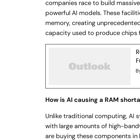
companies race to build massive 
powerful AI models. These facili
memory, creating unprecedente
capacity used to produce chips 
R
F
B
How is AI causing a RAM short
Unlike traditional computing, AI
with large amounts of high-band
are buying these components in