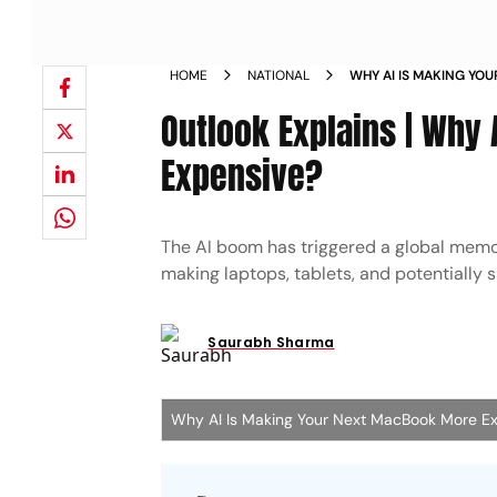
HOME
NATIONAL
WHY AI IS MAKING YO
Outlook Explains | Why
Expensive?
The AI boom has triggered a global memo
making laptops, tablets, and potentiall
Saurabh Sharma
Why AI Is Making Your Next MacBook More E