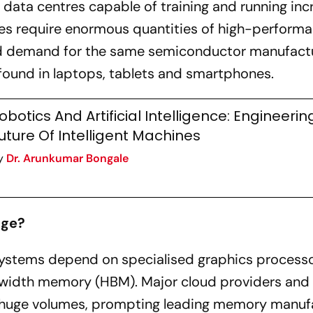
data centres capable of training and running inc
ties require enormous quantities of high-perform
d demand for the same semiconductor manufact
found in laptops, tablets and smartphones.
obotics And Artificial Intelligence: Engineerin
uture Of Intelligent Machines
y
Dr. Arunkumar Bongale
age?
 systems depend on specialised graphics process
width memory (HBM). Major cloud providers and 
 huge volumes, prompting leading memory manuf