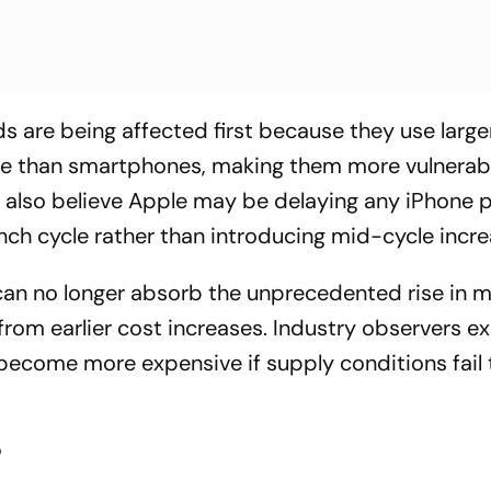
are being affected first because they use large
ge than smartphones, making them more vulnerab
 also believe Apple may be delaying any iPhone p
aunch cycle rather than introducing mid-cycle incre
can no longer absorb the unprecedented rise in
from earlier cost increases. Industry observers e
become more expensive if supply conditions fail 
?