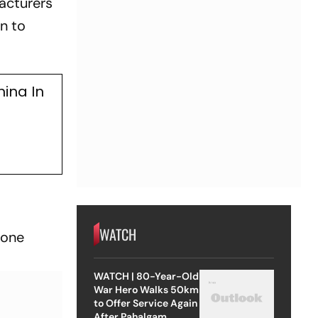
acturers
n to
hina In
WATCH
hone
WATCH | 80-Year-Old
War Hero Walks 50km
to Offer Service Again
After Pahalgam