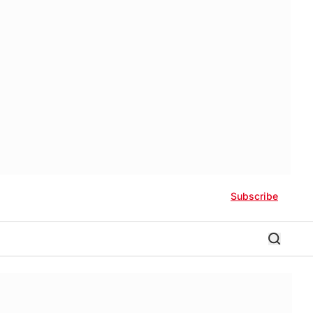
Subscribe