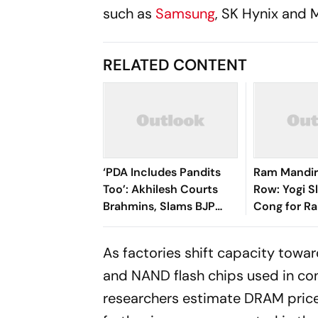
such as
Samsung
, SK Hynix and M
RELATED CONTENT
‘PDA Includes Pandits
Ram Mandir
Too’: Akhilesh Courts
Row: Yogi S
Brahmins, Slams BJP
Cong for Ra
Over ‘Ram Dhan’
Judice Matt
Controversy
Assembly
As factories shift capacity tow
and NAND flash chips used in con
researchers estimate DRAM prices