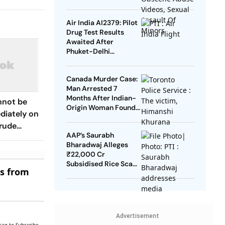
Men, Minors
Air India AI2379: Pilot
Drug Test Results
Awaited After
Phuket-Delhi
Turbulence
Canada Murder Case:
Man Arrested 7
Months After Indian-
nnot be
Origin Woman Found
iately on
Dead
Crude
AAP’s Saurabh
inister
Bharadwaj Alleges
₹22,000 Cr
Subsidised Rice Scam
es from
In Delhi
Advertisement