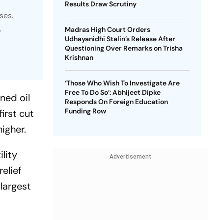
Results Draw Scrutiny
ses.
Madras High Court Orders
y
Udhayanidhi Stalin’s Release After
Questioning Over Remarks on Trisha
Krishnan
‘Those Who Wish To Investigate Are
Free To Do So’: Abhijeet Dipke
ned oil
Responds On Foreign Education
Funding Row
irst cut
igher.
lity
Advertisement
relief
 largest