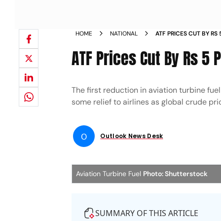
HOME
NATIONAL
ATF PRICES CUT BY RS 
PRICES EASE
ATF Prices Cut By Rs 5 P
The first reduction in aviation turbine fue
some relief to airlines as global crude pri
O
Outlook News Desk
Aviation Turbine Fuel
Photo: Shutterstock
SUMMARY OF THIS ARTICLE