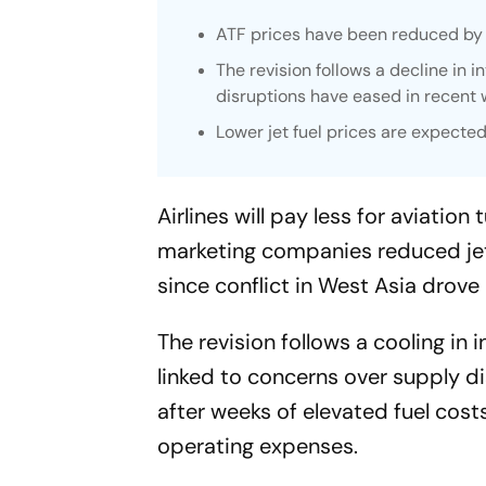
ATF prices have been reduced by ar
The revision follows a decline in 
disruptions have eased in recent 
Lower jet fuel prices are expected
Airlines will pay less for aviati
marketing companies reduced jet f
since conflict in West Asia drove
The revision follows a cooling in 
linked to concerns over supply dis
after weeks of elevated fuel costs
operating expenses.