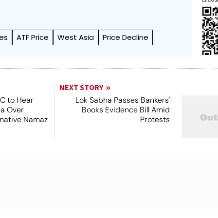
Click/S
ces
ATF Price
West Asia
Price Decline
NEXT STORY
SC to Hear
Lok Sabha Passes Bankers'
ea Over
Books Evidence Bill Amid
ernative Namaz
Protests