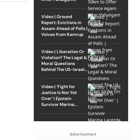
Attack
Video | Ground
Report: Evictions in
Assam Ahead of Polls |
Voices from Kamrup
Video | Liberation Or
Violation? The Legal &
Moral Questions
Behind The US-Israel
Strike On Iran
Video | ‘Fight for
Justice Is Not Yet
Over’ | Epstein
Survivor Marina
Lacerda Speaks to
Outlook
Advertisement