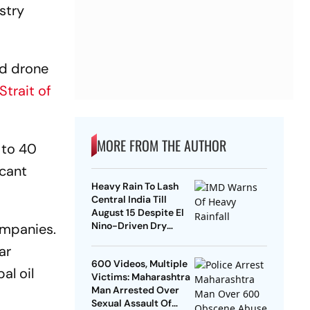
stry
nd drone
Strait of
MORE FROM THE AUTHOR
 to 40
icant
Heavy Rain To Lash
Central India Till
August 15 Despite El
Nino-Driven Dry
ompanies.
Outlook
ar
600 Videos, Multiple
al oil
Victims: Maharashtra
Man Arrested Over
Sexual Assault Of