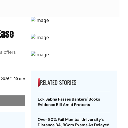
Ease
a offers
y 2026 11:09 am
RELATED STORIES
Lok Sabha Passes Bankers' Books
Evidence Bill Amid Protests
Over 80% Fail Mumbai University's
Distance BA, BCom Exams As Delayed