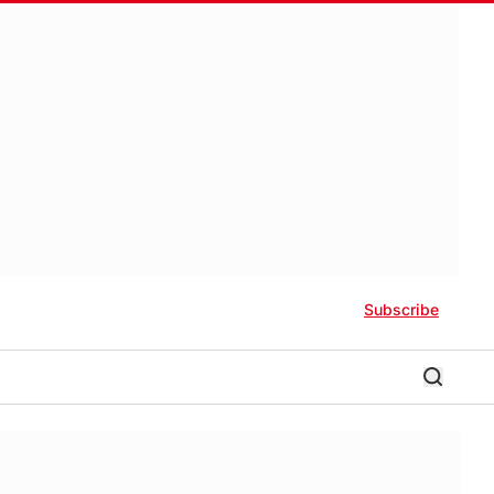
Subscribe