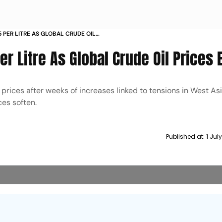
5 PER LITRE AS GLOBAL CRUDE OIL
er Litre As Global Crude Oil Prices 
l prices after weeks of increases linked to tensions in West Asi
ces soften.
Published at:
1 Jul