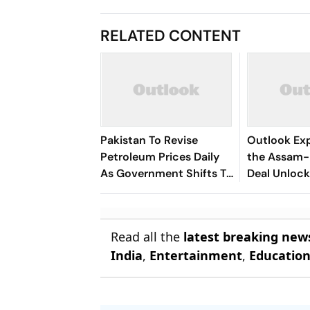
RELATED CONTENT
Pakistan To Revise
Outlook Exp
Petroleum Prices Daily
the Assam-
As Government Shifts To
Deal Unlock 
New Fuel Pricing System
Long-Idle B
Oilfields?
Read all the
latest breaking new
India
,
Entertainment
,
Educatio