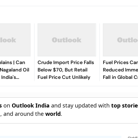
lains | Can
Crude Import Price Falls
Fuel Prices Ca
Nagaland Oil
Below $70, But Retail
Reduced Immed
India's
Fuel Price Cut Unlikely
Fall in Global 
order
Rates: Union M
Suresh Gopi
s
on
Outlook India
and stay updated with
top stori
n
, and around the
world
.