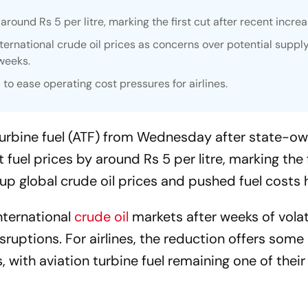
ound Rs 5 per litre, marking the first cut after recent increa
international crude oil prices as concerns over potential suppl
weeks.
 to ease operating cost pressures for airlines.
on turbine fuel (ATF) from Wednesday after state-ow
uel prices by around Rs 5 per litre, marking the f
 up global crude oil prices and pushed fuel costs h
international
crude oil
markets after weeks of volati
ruptions. For airlines, the reduction offers some 
, with aviation turbine fuel remaining one of their