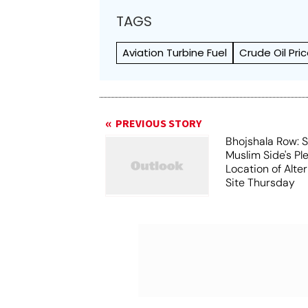
TAGS
Aviation Turbine Fuel
Crude Oil Pri
PREVIOUS STORY
Bhojshala Row: 
Muslim Side's Pl
Location of Alt
Site Thursday