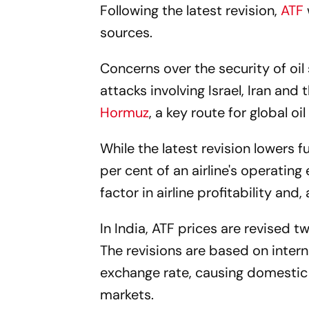
Following the latest revision,
ATF
sources.
Concerns over the security of oil
attacks involving Israel, Iran an
Hormuz
, a key route for global oi
While the latest revision lowers 
per cent of an airline's operatin
factor in airline profitability and, 
In India, ATF prices are revised
The revisions are based on inter
exchange rate, causing domestic je
markets.