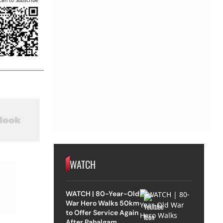
can to Subscribe
WATCH
WATCH | 80-Year-Old
War Hero Walks 50km
to Offer Service Again
After Pahalgam