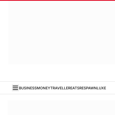
BUSINESS
MONEY
TRAVELLER
EATS
RESPAWN
LUXE