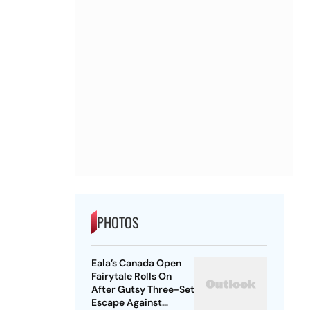
PHOTOS
Eala’s Canada Open
Fairytale Rolls On
After Gutsy Three-Set
Escape Against