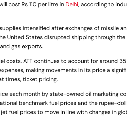
will cost Rs 110 per litre in
Delhi
, according to indu
 supplies intensified after exchanges of missile a
d the United States disrupted shipping through the
l and gas exports.
fuel costs, ATF continues to account for around 35
g expenses, making movements in its price a signif
at times, ticket pricing.
 twice each month by state-owned oil marketing c
national benchmark fuel prices and the rupee-doll
t fuel prices to move in line with changes in glob