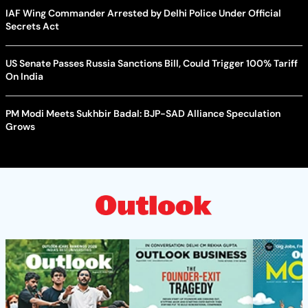
IAF Wing Commander Arrested by Delhi Police Under Official
Secrets Act
US Senate Passes Russia Sanctions Bill, Could Trigger 100% Tariff
On India
PM Modi Meets Sukhbir Badal: BJP-SAD Alliance Speculation
Grows