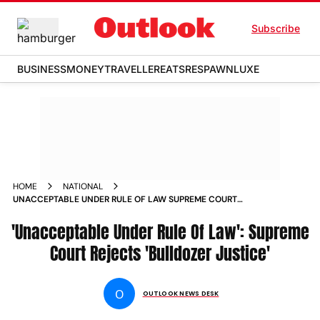
Subscribe
BUSINESS
MONEY
TRAVELLER
EATS
RESPAWN
LUXE
HOME
NATIONAL
UNACCEPTABLE UNDER RULE OF LAW SUPREME COURT
REJECTS BULLDOZER JUSTICE
'Unacceptable Under Rule Of Law': Supreme
Court Rejects 'Bulldozer Justice'
O
OUTLOOK NEWS DESK