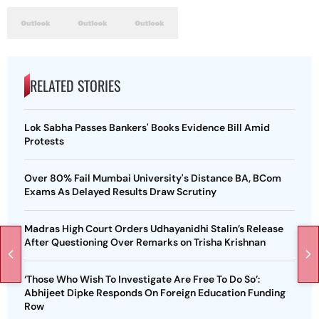
RELATED STORIES
Lok Sabha Passes Bankers' Books Evidence Bill Amid
Protests
Over 80% Fail Mumbai University's Distance BA, BCom
Exams As Delayed Results Draw Scrutiny
Madras High Court Orders Udhayanidhi Stalin’s Release
After Questioning Over Remarks on Trisha Krishnan
‘Those Who Wish To Investigate Are Free To Do So’:
Abhijeet Dipke Responds On Foreign Education Funding
Row