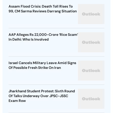
Assam Flood Crisis: Death Toll Rises To
99, CM Sarma Reviews Darrang Situation
AAP Alleges Rs 22,000-Crore ‘Rice Scam’
In Delhi: Who Is Involved
Israel Cancels Military Leave Amid Signs
Of Possible Fresh Strike On Iran
Jharkhand Student Protest: Sixth Round
Of Talks Underway Over JPSC-JSSC
Exam Row