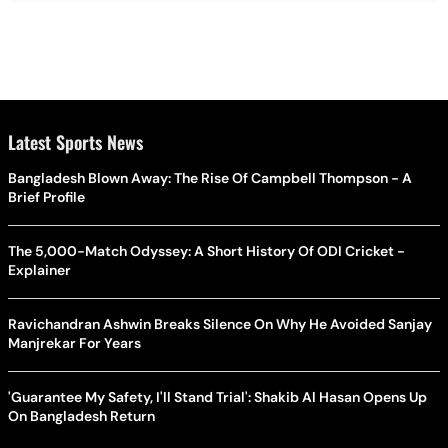
Latest Sports News
Bangladesh Blown Away: The Rise Of Campbell Thompson - A
Brief Profile
The 5,000-Match Odyssey: A Short History Of ODI Cricket -
Explainer
Ravichandran Ashwin Breaks Silence On Why He Avoided Sanjay
Manjrekar For Years
'Guarantee My Safety, I'll Stand Trial': Shakib Al Hasan Opens Up
On Bangladesh Return