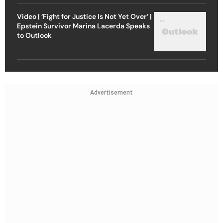
Video | ‘Fight for Justice Is Not Yet Over’ |
Epstein Survivor Marina Lacerda Speaks
to Outlook
Advertisement