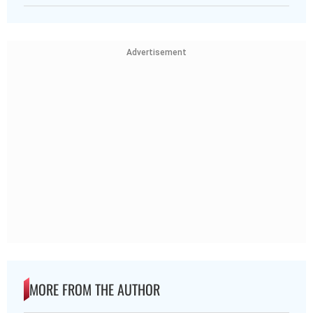
Advertisement
MORE FROM THE AUTHOR