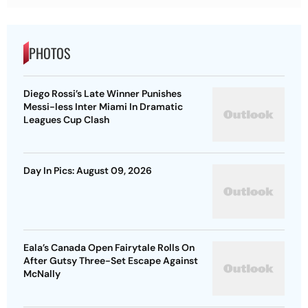
PHOTOS
Diego Rossi’s Late Winner Punishes
Messi-less Inter Miami In Dramatic
Leagues Cup Clash
Day In Pics: August 09, 2026
Eala’s Canada Open Fairytale Rolls On
After Gutsy Three-Set Escape Against
McNally