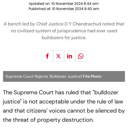
Updated on:
10 November 2024 8:44 am
Published at:
10 November 2024 8:40 am
A bench led by Chief Justice D Y Chandrachud noted that
no civilised system of jurisprudence had ever used
bulldozers for justice.
Supreme Court Rejects 'Bulldozer Justice'|
File Photo
The Supreme Court has ruled that "bulldozer
justice" is not acceptable under the rule of law
and that citizens' voices cannot be silenced by
the threat of property destruction.