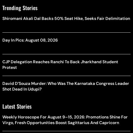
Trending Stories
Shiromani Akali Dal Backs 50% Seat Hike, Seeks Fair Delimitation
Day In Pics: August 08, 2026
CJP Delegation Reaches Ranchi To Back Jharkhand Student
Protest
David D’Souza Murder: Who Was The Karnataka Congress Leader
Shot Dead In Udupi?
Latest Stories
Weekly Horoscope For August 9–15, 2026: Promotions Shine For
Virgo, Fresh Opportunities Boost Sagittarius And Capricorn