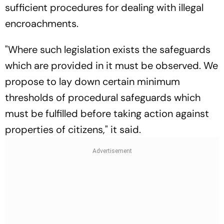
sufficient procedures for dealing with illegal
encroachments.
"Where such legislation exists the safeguards
which are provided in it must be observed. We
propose to lay down certain minimum
thresholds of procedural safeguards which
must be fulfilled before taking action against
properties of citizens," it said.