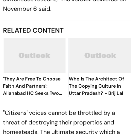
November 6 said.
RELATED CONTENT
'They Are Free To Choose
Who Is The Architect Of
Faith And Partners':
The Copying Culture In
Allahabad HC Seeks Two
Uttar Pradesh? - Brij Lal
Adult Sisters' Production
"Citizens' voices cannot be throttled by a
threat of destroying their properties and
homesteads. The ultimate security which a