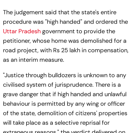
The judgement said that the state's entire
procedure was "high handed" and ordered the
Uttar Pradesh
government to provide the
petitioner, whose home was demolished for a
road project, with Rs 25 lakh in compensation,
as an interim measure.
"Justice through bulldozers is unknown to any
civilised system of jurisprudence. There is a
grave danger that if high handed and unlawful
behaviour is permitted by any wing or officer
of the state, demolition of citizens' properties
will take place as a selective reprisal for
extraneous reasons," the verdict delivered on