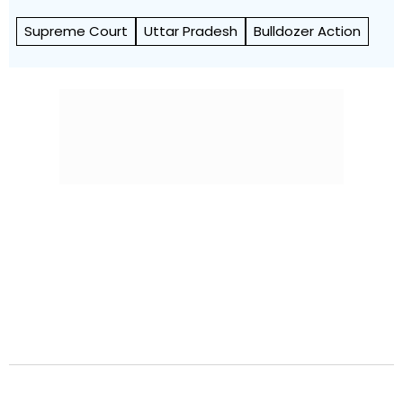
Supreme Court
Uttar Pradesh
Bulldozer Action