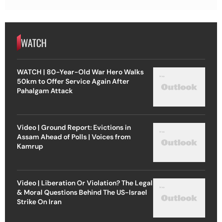
WATCH
WATCH | 80-Year-Old War Hero Walks
50km to Offer Service Again After
Pahalgam Attack
Video | Ground Report: Evictions in
Assam Ahead of Polls | Voices from
Kamrup
Video | Liberation Or Violation? The Legal
& Moral Questions Behind The US-Israel
Strike On Iran