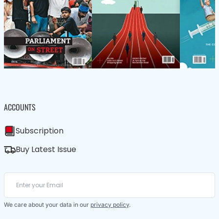
ACCOUNTS
Subscription
Buy Latest Issue
We care about your data in our
privacy policy
.