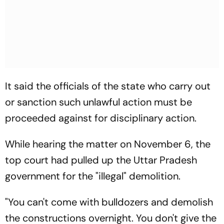
It said the officials of the state who carry out
or sanction such unlawful action must be
proceeded against for disciplinary action.
While hearing the matter on November 6, the
top court had pulled up the Uttar Pradesh
government for the "illegal" demolition.
"You can't come with bulldozers and demolish
the constructions overnight. You don't give the