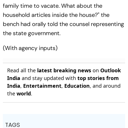
family time to vacate. What about the
household articles inside the house?" the
bench had orally told the counsel representing
the state government.
(With agency inputs)
Read all the
latest breaking news
on
Outlook
India
and stay updated with
top stories from
India
,
Entertainment
,
Education
, and around
the
world
.
TAGS