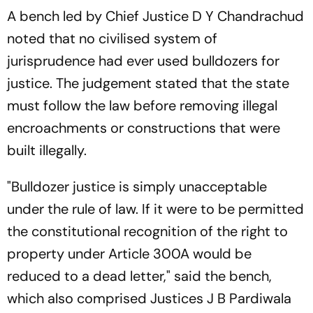
A bench led by Chief Justice D Y Chandrachud
noted that no civilised system of
jurisprudence had ever used bulldozers for
justice. The judgement stated that the state
must follow the law before removing illegal
encroachments or constructions that were
built illegally.
"Bulldozer justice is simply unacceptable
under the rule of law. If it were to be permitted
the constitutional recognition of the right to
property under Article 300A would be
reduced to a dead letter," said the bench,
which also comprised Justices J B Pardiwala