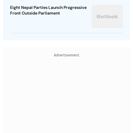
Eight Nepal Parties Launch Progressive
Front Outside Parliament
Advertisement