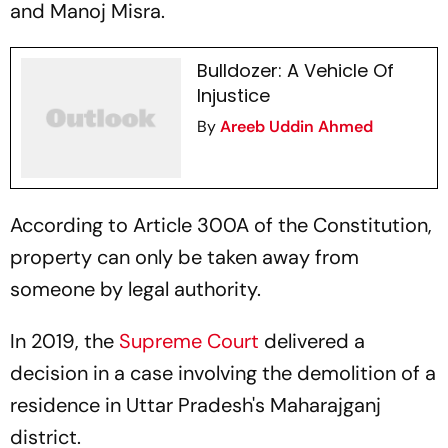
and Manoj Misra.
Bulldozer: A Vehicle Of
Injustice
By
Areeb Uddin Ahmed
According to Article 300A of the Constitution,
property can only be taken away from
someone by legal authority.
In 2019, the
Supreme Court
delivered a
decision in a case involving the demolition of a
residence in Uttar Pradesh's Maharajganj
district.