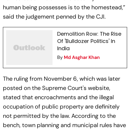
human being possesses is to the homestead,”
said the judgement penned by the CJI.
Demolition Row: The Rise
Of 'Bulldozer Politics' In
India
By
Md Asghar Khan
The ruling from November 6, which was later
posted on the Supreme Court's website,
stated that encroachments and the illegal
occupation of public property are definitely
not permitted by the law. According to the
bench, town planning and municipal rules have