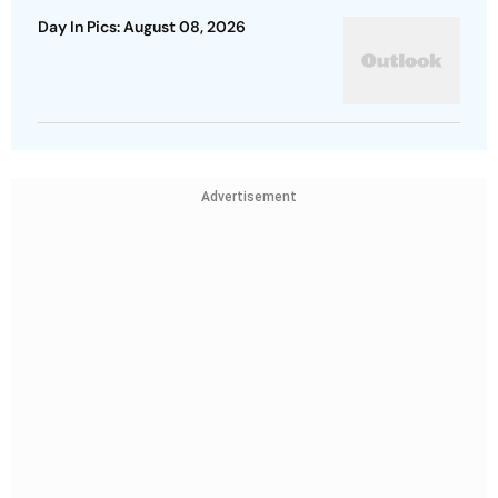
Day In Pics: August 08, 2026
Advertisement