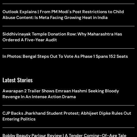
Outlook Explains | From PM Modi's Post Restrictions to Child
Abuse Content: Is Meta Facing Growing Heat in India
Siddhivinayak Temple Donation Row: Why Maharashtra Has
Ordered A Five-Year Audit
In Photos: Bengal Steps Out To Vote As Phase 1 Spans 152 Seats
Latest Stories
Awarapan 2 Trailer Shows Emraan Hashmi Seeking Bloody
Revenge In An Intense Action Drama
CJP Backs Jharkhand Student Protest; Abhijeet Dipke Rules Out
Entering Politics
Bobby Beauty Parlour Review | A Tender Coming-Of-Age Tale