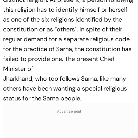
this religion has to identify himself or herself
as one of the six religions identified by the
constitution or as “others". In spite of their
regular demand for a separate religious code
for the practice of Sarna, the constitution has
failed to provide one. The present Chief
Minister of
Jharkhand, who too follows Sarna, like many
others have been wanting a special religious
status for the Sarna people.