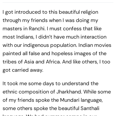
List
Explained
I got introduced to this beautiful religion
through my friends when I was doing my
masters in Ranchi. I must confess that like
most Indians, I didn’t have much interaction
with our indigenous population. Indian movies
painted all false and hopeless images of the
tribes of Asia and Africa. And like others, I too
got carried away.
It took me some days to understand the
ethnic composition of Jharkhand. While some
of my friends spoke the Mundari language,
some others spoke the beautiful Santhali