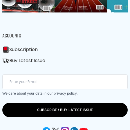
ACCOUNTS
Subscription
Buy Latest Issue
We care about your data in our
privacy policy
.
SUBSCRIBE / BUY LATEST ISSUE