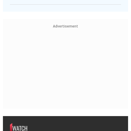
Advertisement
WATCH