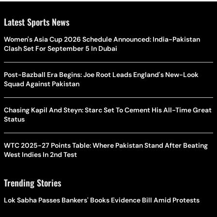
Latest Sports News
Women's Asia Cup 2026 Schedule Announced: India-Pakistan
Clash Set For September 5 In Dubai
Post-Bazball Era Begins: Joe Root Leads England's New-Look
Squad Against Pakistan
Chasing Kapil And Steyn: Starc Set To Cement His All-Time Great
Status
WTC 2025-27 Points Table: Where Pakistan Stand After Beating
West Indies In 2nd Test
Trending Stories
Lok Sabha Passes Bankers' Books Evidence Bill Amid Protests