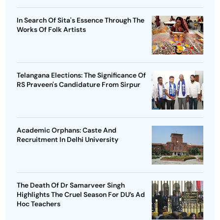
In Search Of Sita's Essence Through The
Works Of Folk Artists
Telangana Elections: The Significance Of
RS Praveen's Candidature From Sirpur
Academic Orphans: Caste And
Recruitment In Delhi University
The Death Of Dr Samarveer Singh
Highlights The Cruel Season For DU’s Ad
Hoc Teachers