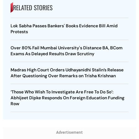
RELATED STORIES
Lok Sabha Passes Bankers' Books Evidence Bill Amid
Protests
Over 80% Fail Mumbai University's Distance BA, BCom
Exams As Delayed Results Draw Scrutiny
Madras High Court Orders Udhayanidhi Stalin’s Release
After Questioning Over Remarks on Trisha Krishnan
‘Those Who Wish To Investigate Are Free To Do So’:
Abhijeet Dipke Responds On Foreign Education Funding
Row
Advertisement