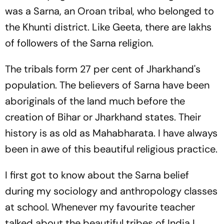
was a Sarna, an Oroan tribal, who belonged to
the Khunti district. Like Geeta, there are lakhs
of followers of the Sarna religion.
The tribals form 27 per cent of Jharkhand's
population. The believers of Sarna have been
aboriginals of the land much before the
creation of Bihar or Jharkhand states. Their
history is as old as Mahabharata. I have always
been in awe of this beautiful religious practice.
I first got to know about the Sarna belief
during my sociology and anthropology classes
at school. Whenever my favourite teacher
talked about the beautiful tribes of India I