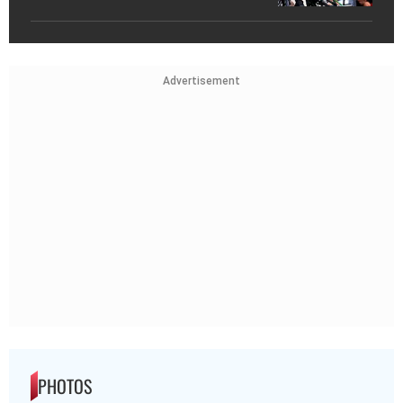
Advertisement
PHOTOS