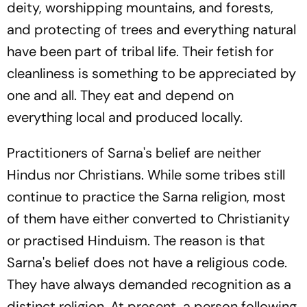
deity, worshipping mountains, and forests,
and protecting of trees and everything natural
have been part of tribal life. Their fetish for
cleanliness is something to be appreciated by
one and all. They eat and depend on
everything local and produced locally.
Practitioners of Sarna's belief are neither
Hindus nor Christians. While some tribes still
continue to practice the Sarna religion, most
of them have either converted to Christianity
or practised Hinduism. The reason is that
Sarna's belief does not have a religious code.
They have always demanded recognition as a
distinct religion. At present, a person following