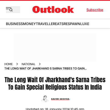
Subscribe
BUSINESS
MONEY
TRAVELLER
EATS
RESPAWN
LUXE
HOME
NATIONAL
THE LONG WAIT OF JHARKHAND S SARNA TRIBES TO GAIN
SPECIAL RELIGIOUS STATUS IN INDIA NEWS
The Long Wait Of Jharkhand's Sarna Tribes
To Gain Special Religious Status In India
KAVERI MISHRA
Updated on:
18 January 2024 10:45 am