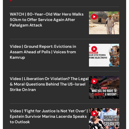
WATCH | 80-Year-Old War Hero Walks
50km to Offer Service Again After
Pahalgam Attack
Video | Ground Report: Evictions in
Assam Ahead of Polls | Voices from
Kamrup
Video | Liberation Or Violation? The Legal
& Moral Questions Behind The US-Israel
Strike On Iran
Video | ‘Fight for Justice Is Not Yet Over’ |
Epstein Survivor Marina Lacerda Speaks
to Outlook