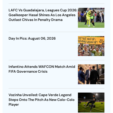
LAFC Vs Guadalajara, Leagues Cup 2026:
Goalkeeper Hasal Shines As Los Angeles
Outlast Chivas In Penalty Drama
Day In Pics: August 06, 2026
Infantino Attends WAFCON Match Amid
FIFA Governance Crisis
Vozinha Unveiled: Cape Verde Legend
Steps Onto The Pitch As New Colo-Colo
Player