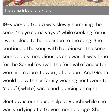
The Sarna tribe of Jharkhand.
19-year-old Geeta was slowly humming the
song
“he yo sarna yayyo”
while cooking for us.
I went close to her to listen to the song. She
continued the song with happiness. The song
sounded as melodious as she was. It was time
for the Sarhul festival. The festival of ancestor
worship, nature, flowers, of colours. And Geeta
would be with her family wearing her favourite
“sada" ( white) saree and dancing all night.
Geeta was our house help at Ranchi while she
was studying at a Government college. She