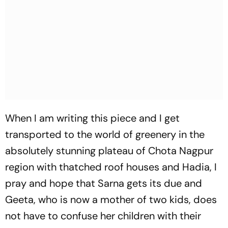
When I am writing this piece and I get
transported to the world of greenery in the
absolutely stunning plateau of Chota Nagpur
region with thatched roof houses and Hadia, I
pray and hope that Sarna gets its due and
Geeta, who is now a mother of two kids, does
not have to confuse her children with their