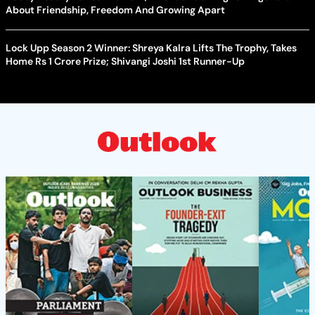
About Friendship, Freedom And Growing Apart
Lock Upp Season 2 Winner: Shreya Kalra Lifts The Trophy, Takes
Home Rs 1 Crore Prize; Shivangi Joshi 1st Runner-Up