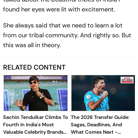
found her eyes were lit with excitement.
She always said that we need to learn a lot
from our tribal community. And rightly so. But
this was all in theory.
RELATED CONTENT
Sachin Tendulkar Climbs To
The 2026 Transfer Guide:
Fourth In India's Most
Sagas, Deadlines, And
Valuable Celebrity Brands
What Comes Next -