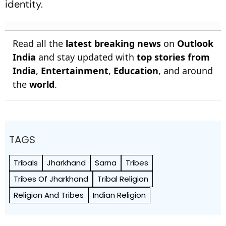
identity.
Read all the
latest breaking news
on
Outlook
India
and stay updated with
top stories from
India
,
Entertainment
,
Education
, and around
the
world
.
TAGS
Tribals
Jharkhand
Sarna
Tribes
Tribes Of Jharkhand
Tribal Religion
Religion And Tribes
Indian Religion