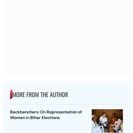
MORE FROM THE AUTHOR
Backbenchers: On Representation of
Women in Bihar Elections