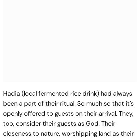
Hadia (local fermented rice drink) had always
been a part of their ritual. So much so that it’s
openly offered to guests on their arrival. They,
too, consider their guests as God. Their
closeness to nature, worshipping land as their