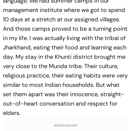
language. We had summer camps in our
management institute where we got to spend
10 days at a stretch at our assigned villages.
And those camps proved to be a turning point
in my life. I was actually living with the tribal of
Jharkhand, eating their food and learning each
day. My stay in the Khunti district brought me
very close to the Munda tribe. Their culture,
religious practice, their eating habits were very
similar to most Indian households. But what
set them apart was their innocence, straight-
out-of-heart conversation and respect for
elders.