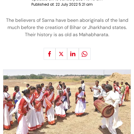
Published at:
22 July 2022 5:21 am
The believers of Sarna have been aboriginals of the land
much before the creation of Bihar or Jharkhand states.
Their history is as old as Mahabharata.