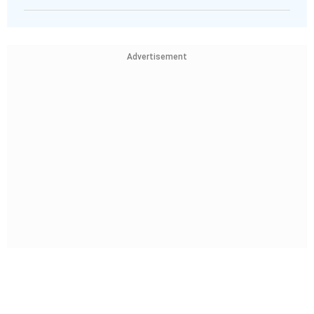
Advertisement