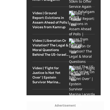
Attack
Video | Ground
Report: Evictions in
Assam Ahead of Polls |
Voices from Kamrup
Video | Liberation Or
Violation? The Legal &
Moral Questions
Behind The US-Israel
Strike On Iran
Video | ‘Fight for
Justice Is Not Yet
Over’ | Epstein
Survivor Marina
Lacerda Speaks to
Outlook
Advertisement