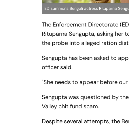
ED summons Bengali actress Rituparna Seng
The Enforcement Directorate (ED
Rituparna Sengupta, asking her to
the probe into alleged ration dis
Sengupta has been asked to appear
officer said.
"She needs to appear before our o
Sengupta was questioned by the E
Valley chit fund scam.
Despite several attempts, the Be