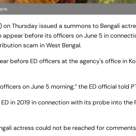
upta
) on Thursday issued a summons to Bengali actr
 appear before its officers on June 5 in connecti
tribution scam in West Bengal.
 before ED officers at the agency's office in Ko
fficers on June 5 morning,” the ED official told PT
D in 2019 in connection with its probe into the
ngali actress could not be reached for comments