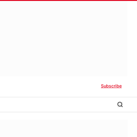
Subscribe