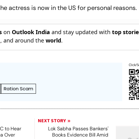
he actress is now in the US for personal reasons.
s
on
Outlook India
and stay updated with
top stori
n
, and around the
world
.
Click/S
Ration Scam
NEXT STORY
SC to Hear
Lok Sabha Passes Bankers'
ea Over
Books Evidence Bill Amid