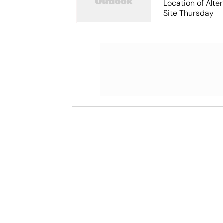
Location of Alt
Site Thursday