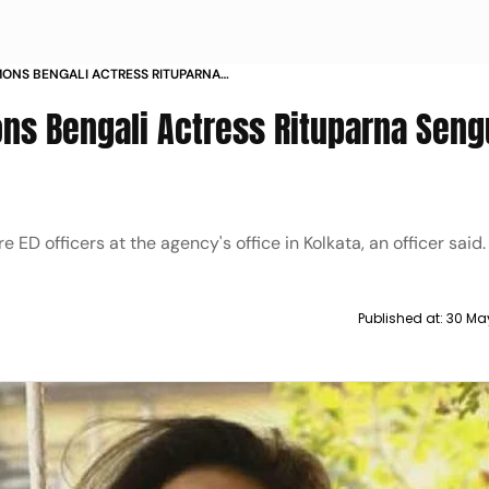
ONS BENGALI ACTRESS RITUPARNA
ON JUNE
ns Bengali Actress Rituparna Seng
D officers at the agency's office in Kolkata, an officer said.
Published at:
30 Ma