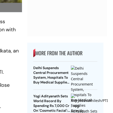
ess
on with
lkata, an
MORE FROM THE AUTHOR
Delhi Suspends
I.
Central Procurement
System, Hospitals To
Buy Medical Supplies
 Rose
Directly
Yogi Adityanath Sets
World Record By
.
Spending Rs 7,000 Cr
On 'Cosmetic Facial':