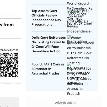
SP Chief
Top Assam Govt
Officials Review
Independence Day
es from
Preparations
Delhi Govt Reiterates
No Existing Houses In
O-Zone Will Face
can to Subscribe
Demolition Action
Four ULFA (I) Cadres
Surrender in
Arunachal Pradesh
Advertisement