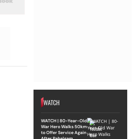
WATCH
WATCH | 80-Year-Old
War Hero Walks 50km
to Offer Service Again
After Pahalgam