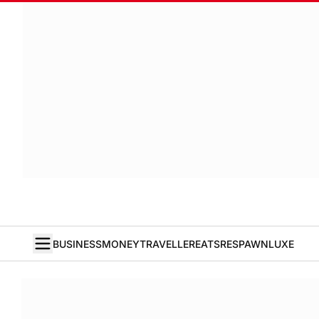
BUSINESS
MONEY
TRAVELLER
EATS
RESPAWN
LUXE