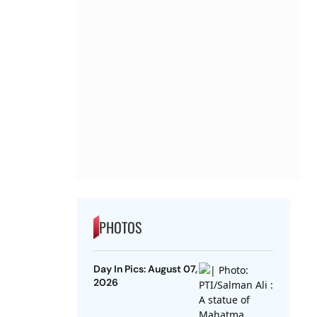
PHOTOS
Day In Pics: August 07,
2026