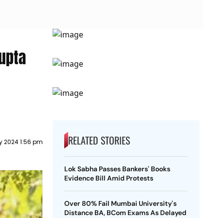
upta
RELATED STORIES
y 2024 1:56 pm
Lok Sabha Passes Bankers' Books
Evidence Bill Amid Protests
Over 80% Fail Mumbai University's
Distance BA, BCom Exams As Delayed