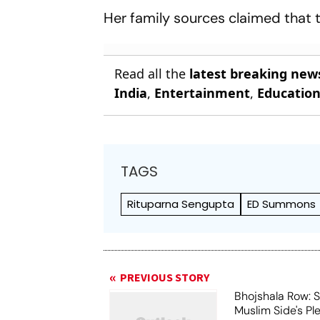
Her family sources claimed that t
Read all the
latest breaking new
India
,
Entertainment
,
Educatio
TAGS
Rituparna Sengupta
ED Summons
PREVIOUS STORY
Bhojshala Row: 
Muslim Side's Pl