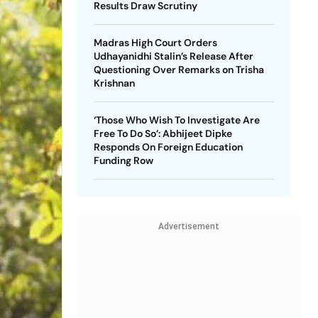
Results Draw Scrutiny
Madras High Court Orders
Udhayanidhi Stalin’s Release After
Questioning Over Remarks on Trisha
Krishnan
‘Those Who Wish To Investigate Are
Free To Do So’: Abhijeet Dipke
Responds On Foreign Education
Funding Row
Advertisement