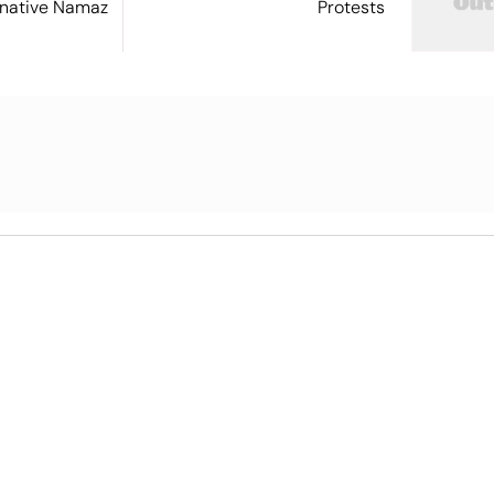
ernative Namaz
Protests