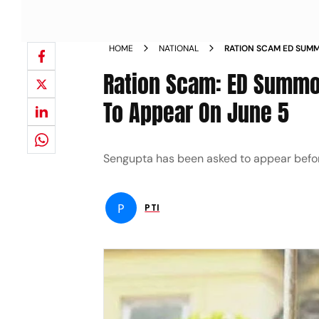
HOME
NATIONAL
RATION SCAM ED SUMM
SENGUPTA TO APPEAR 
Ration Scam: ED Summo
To Appear On June 5
Sengupta has been asked to appear before E
P
PTI