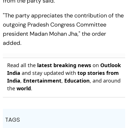
from the party said.
"The party appreciates the contribution of the
outgoing Pradesh Congress Committee
president Madan Mohan Jha," the order
added.
Read all the
latest breaking news
on
Outlook
India
and stay updated with
top stories from
India
,
Entertainment
,
Education
, and around
the
world
.
TAGS