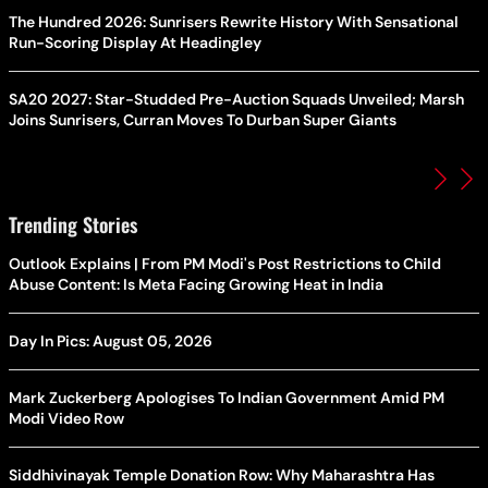
The Hundred 2026: Sunrisers Rewrite History With Sensational
Run-Scoring Display At Headingley
SA20 2027: Star-Studded Pre-Auction Squads Unveiled; Marsh
Joins Sunrisers, Curran Moves To Durban Super Giants
Trending Stories
Outlook Explains | From PM Modi's Post Restrictions to Child
Abuse Content: Is Meta Facing Growing Heat in India
Day In Pics: August 05, 2026
Mark Zuckerberg Apologises To Indian Government Amid PM
Modi Video Row
Siddhivinayak Temple Donation Row: Why Maharashtra Has