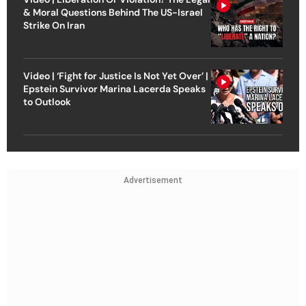
& Moral Questions Behind The US-Israel
Strike On Iran
Video | ‘Fight for Justice Is Not Yet Over’ |
Epstein Survivor Marina Lacerda Speaks
to Outlook
Advertisement