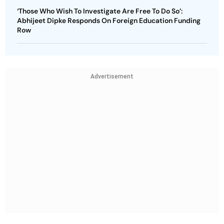
‘Those Who Wish To Investigate Are Free To Do So’:
Abhijeet Dipke Responds On Foreign Education Funding
Row
Advertisement