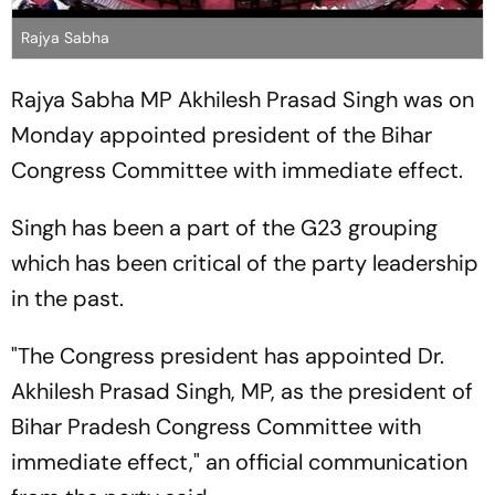
Rajya Sabha
Rajya Sabha MP Akhilesh Prasad Singh was on
Monday appointed president of the Bihar
Congress Committee with immediate effect.
Singh has been a part of the G23 grouping
which has been critical of the party leadership
in the past.
"The Congress president has appointed Dr.
Akhilesh Prasad Singh, MP, as the president of
Bihar Pradesh Congress Committee with
immediate effect," an official communication