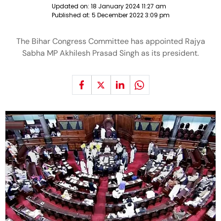
Updated on:
18 January 2024 11:27 am
Published at:
5 December 2022 3:09 pm
The Bihar Congress Committee has appointed Rajya
Sabha MP Akhilesh Prasad Singh as its president.