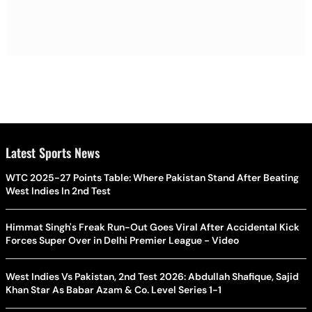
Latest Sports News
WTC 2025-27 Points Table: Where Pakistan Stand After Beating
West Indies In 2nd Test
Himmat Singh's Freak Run-Out Goes Viral After Accidental Kick
Forces Super Over in Delhi Premier League - Video
West Indies Vs Pakistan, 2nd Test 2026: Abdullah Shafique, Sajid
Khan Star As Babar Azam & Co. Level Series 1-1