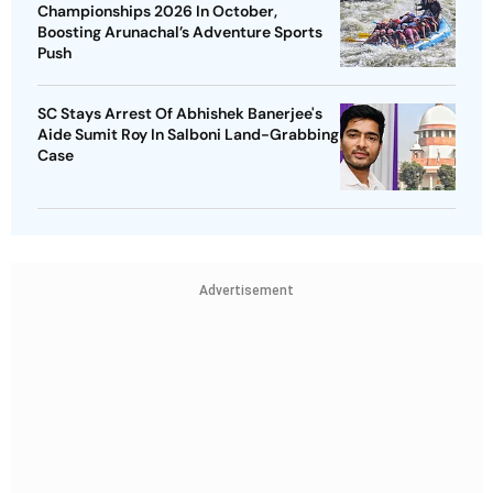
Championships 2026 In October,
Boosting Arunachal’s Adventure Sports
Push
SC Stays Arrest Of Abhishek Banerjee's
Aide Sumit Roy In Salboni Land-Grabbing
Case
Advertisement