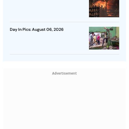
Day In Pics: August 06, 2026
Advertisement