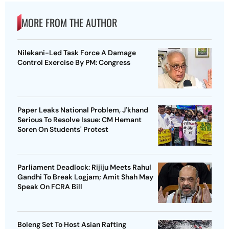
MORE FROM THE AUTHOR
Nilekani-Led Task Force A Damage
Control Exercise By PM: Congress
Paper Leaks National Problem, J'khand
Serious To Resolve Issue: CM Hemant
Soren On Students' Protest
Parliament Deadlock: Rijiju Meets Rahul
Gandhi To Break Logjam; Amit Shah May
Speak On FCRA Bill
Boleng Set To Host Asian Rafting