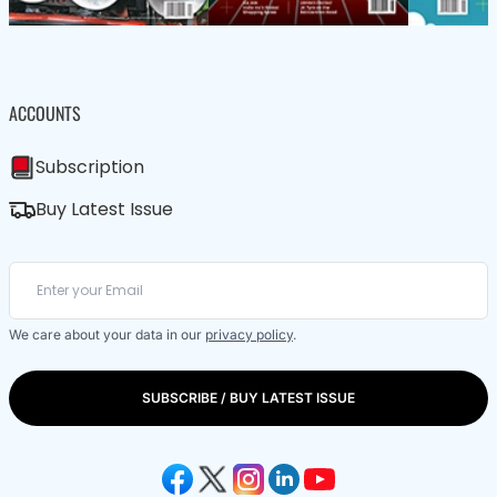
ACCOUNTS
Subscription
Buy Latest Issue
We care about your data in our
privacy policy
.
SUBSCRIBE / BUY LATEST ISSUE