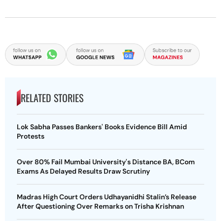
RELATED STORIES
Lok Sabha Passes Bankers' Books Evidence Bill Amid
Protests
Over 80% Fail Mumbai University's Distance BA, BCom
Exams As Delayed Results Draw Scrutiny
Madras High Court Orders Udhayanidhi Stalin’s Release
After Questioning Over Remarks on Trisha Krishnan