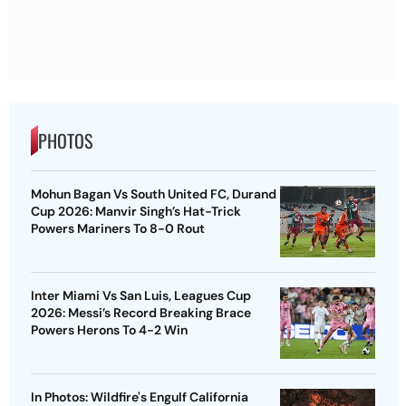
PHOTOS
Mohun Bagan Vs South United FC, Durand
Cup 2026: Manvir Singh’s Hat-Trick
Powers Mariners To 8-0 Rout
Inter Miami Vs San Luis, Leagues Cup
2026: Messi’s Record Breaking Brace
Powers Herons To 4-2 Win
In Photos: Wildfire's Engulf California