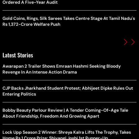
Ordered A Five-Year Audit
Gold Coins, Rings, Silk Sarees Takes Centre Stage At Tamil Nadu's
Rs 1,372-Crore Welfare Push
Latest Stories
Awarapan 2 Trailer Shows Emraan Hashmi Seeking Bloody
Revenge In An Intense Action Drama
CJP Backs Jharkhand Student Protest; Abhijeet Dipke Rules Out
Entering Politics
Bobby Beauty Parlour Review | A Tender Coming-Of-Age Tale
About Friendship, Freedom And Growing Apart
Lock Upp Season 2 Winner: Shreya Kalra Lifts The Trophy, Takes
Home Rs 1 Crore Prize; Shivangi Joshi 1st Runner-Up