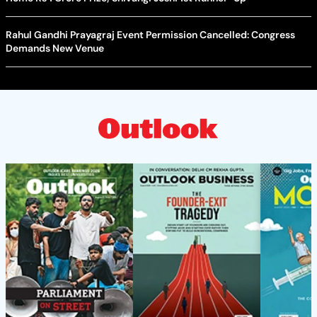
Rahul Gandhi Prayagraj Event Permission Cancelled: Congress
Demands New Venue