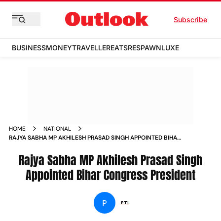
Subscribe
BUSINESS
MONEY
TRAVELLER
EATS
RESPAWN
LUXE
HOME
NATIONAL
RAJYA SABHA MP AKHILESH PRASAD SINGH APPOINTED BIHAR
CONGRESS PRESIDENT NEWS
Rajya Sabha MP Akhilesh Prasad Singh
Appointed Bihar Congress President
P
PTI