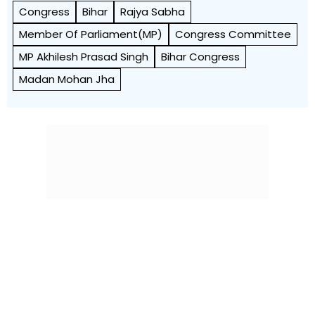
Congress
Bihar
Rajya Sabha
Member Of Parliament(MP)
Congress Committee
MP Akhilesh Prasad Singh
Bihar Congress
Madan Mohan Jha