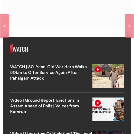
WATCH
WATCH | 80-Year-Old War Hero Walks
50km to Offer Service Again After
Pahalgam Attack
Video | Ground Report: Evictions in
Assam Ahead of Polls | Voices from
Kamrup
Video | Liberation Or Violation? The Legal