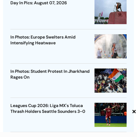
Day In Pics: August 07, 2026
In Photos: Europe Swelters Amid
Intensifying Heatwave
In Photos: Student Protest In Jharkhand
Rages On
Leagues Cup 2026: Liga MX's Toluca
×
Thrash Holders Seattle Sounders 3-0