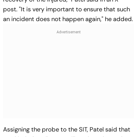
post. "It is very important to ensure that such
an incident does not happen again," he added.
Assigning the probe to the SIT, Patel said that