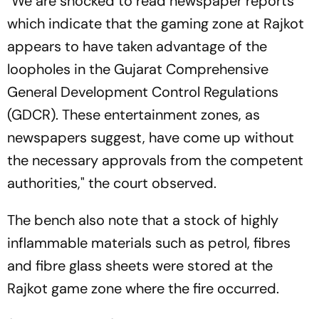
"We are shocked to read newspaper reports
which indicate that the gaming zone at Rajkot
appears to have taken advantage of the
loopholes in the Gujarat Comprehensive
General Development Control Regulations
(GDCR). These entertainment zones, as
newspapers suggest, have come up without
the necessary approvals from the competent
authorities," the court observed.
The bench also note that a stock of highly
inflammable materials such as petrol, fibres
and fibre glass sheets were stored at the
Rajkot game zone where the fire occurred.