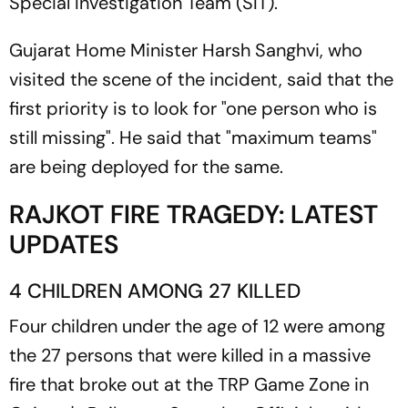
Special Investigation Team (SIT).
Gujarat Home Minister Harsh Sanghvi, who
visited the scene of the incident, said that the
first priority is to look for "one person who is
still missing". He said that "maximum teams"
are being deployed for the same.
RAJKOT FIRE TRAGEDY: LATEST
UPDATES
4 CHILDREN AMONG 27 KILLED
Four children under the age of 12 were among
the 27 persons that were killed in a massive
fire that broke out at the TRP Game Zone in