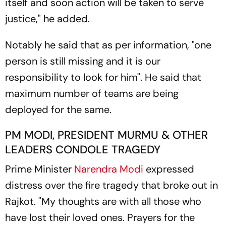
itself and soon action will be taken to serve
justice," he added.
Notably he said that as per information, "one
person is still missing and it is our
responsibility to look for him". He said that
maximum number of teams are being
deployed for the same.
PM MODI, PRESIDENT MURMU & OTHER
LEADERS CONDOLE TRAGEDY
Prime Minister
Narendra Modi
expressed
distress over the fire tragedy that broke out in
Rajkot. "My thoughts are with all those who
have lost their loved ones. Prayers for the