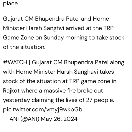
place.
Gujarat CM Bhupendra Patel and Home
Minister Harsh Sanghvi arrived at the TRP
Game Zone on Sunday morning to take stock
of the situation.
#WATCH
| Gujarat CM Bhupendra Patel along
with Home Minister Harsh Sanghavi takes
stock of the situation at TRP game zone in
Rajkot where a massive fire broke out
yesterday claiming the lives of 27 people.
pic.twitter.com/vmyj9wkpGb
— ANI (@ANI)
May 26, 2024