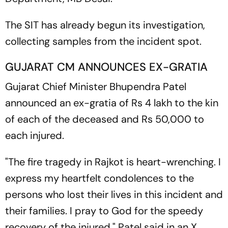
The SIT has already begun its investigation,
collecting samples from the incident spot.
GUJARAT CM ANNOUNCES EX-GRATIA
Gujarat Chief Minister Bhupendra Patel
announced an ex-gratia of Rs 4 lakh to the kin
of each of the deceased and Rs 50,000 to
each injured.
"The fire tragedy in Rajkot is heart-wrenching. I
express my heartfelt condolences to the
persons who lost their lives in this incident and
their families. I pray to God for the speedy
recovery of the injured," Patel said in an X