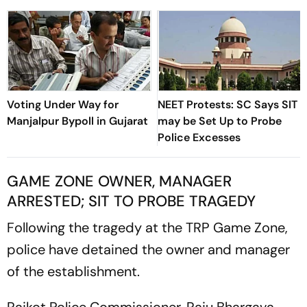
Voting Under Way for
NEET Protests: SC Says SIT
Manjalpur Bypoll in Gujarat
may be Set Up to Probe
Police Excesses
GAME ZONE OWNER, MANAGER
ARRESTED; SIT TO PROBE TRAGEDY
Following the tragedy at the TRP Game Zone,
police have detained the owner and manager
of the establishment.
Rajkot Police Commissioner, Raju Bhargava,