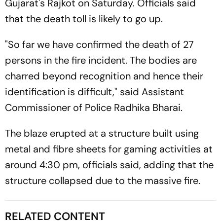
Gujarat's Rajkot on Saturday. Officials said
that the death toll is likely to go up.
"So far we have confirmed the death of 27
persons in the fire incident. The bodies are
charred beyond recognition and hence their
identification is difficult," said Assistant
Commissioner of Police Radhika Bharai.
The blaze erupted at a structure built using
metal and fibre sheets for gaming activities at
around 4:30 pm, officials said, adding that the
structure collapsed due to the massive fire.
RELATED CONTENT