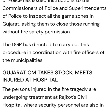
of Police has issued instructions to the
Commissioners of Police and Superintendents
of Police to inspect all the game zones in
Gujarat, asking them to close those running
without fire safety permission.
The DGP has directed to carry out this
procedure in coordination with fire officers of
the municipalities.
GUJARAT CM TAKES STOCK, MEETS
INJURED AT HOSPITAL
The persons injured in the fire tragedy are
undergoing treatment at Rajkot's Civil
Hospital, where security personnel are also in