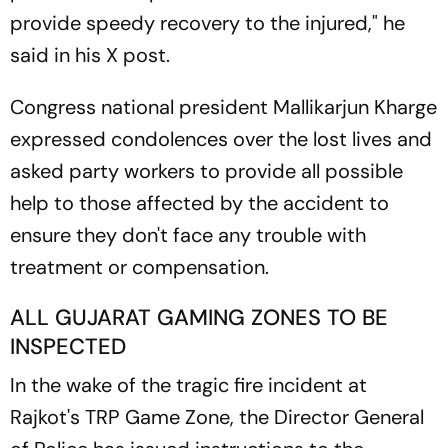
provide speedy recovery to the injured," he
said in his X post.
Congress national president Mallikarjun Kharge
expressed condolences over the lost lives and
asked party workers to provide all possible
help to those affected by the accident to
ensure they don't face any trouble with
treatment or compensation.
ALL GUJARAT GAMING ZONES TO BE
INSPECTED
In the wake of the tragic fire incident at
Rajkot's TRP Game Zone, the Director General