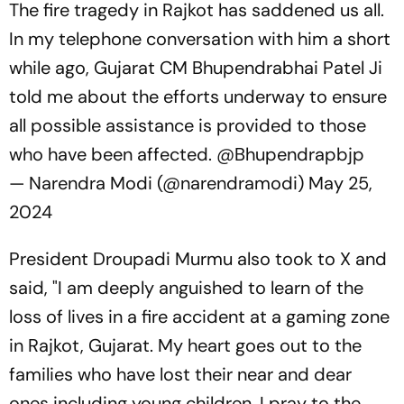
The fire tragedy in Rajkot has saddened us all.
In my telephone conversation with him a short
while ago, Gujarat CM Bhupendrabhai Patel Ji
told me about the efforts underway to ensure
all possible assistance is provided to those
who have been affected.
@Bhupendrapbjp
— Narendra Modi (@narendramodi)
May 25,
2024
President Droupadi Murmu also took to X and
said, "I am deeply anguished to learn of the
loss of lives in a fire accident at a gaming zone
in Rajkot, Gujarat. My heart goes out to the
families who have lost their near and dear
ones including young children. I pray to the