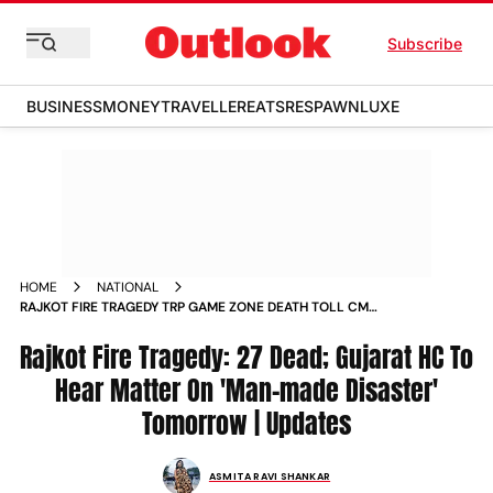
Subscribe
BUSINESS
MONEY
TRAVELLER
EATS
RESPAWN
LUXE
HOME
NATIONAL
RAJKOT FIRE TRAGEDY TRP GAME ZONE DEATH TOLL CM
BHUPENDRA PATEL SIT PROBE GUJARAT LATEST UPDATES
Rajkot Fire Tragedy: 27 Dead; Gujarat HC To
Hear Matter On 'Man-made Disaster'
Tomorrow | Updates
ASMITA RAVI SHANKAR