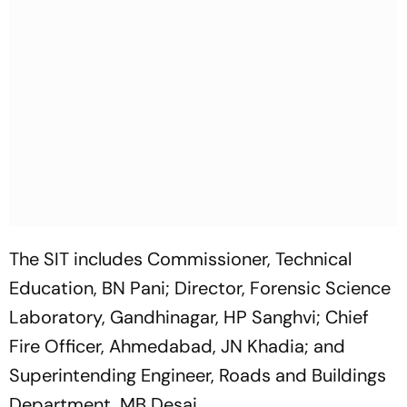
The SIT includes Commissioner, Technical
Education, BN Pani; Director, Forensic Science
Laboratory, Gandhinagar, HP Sanghvi; Chief
Fire Officer, Ahmedabad, JN Khadia; and
Superintending Engineer, Roads and Buildings
Department, MB Desai.