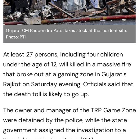
Gujarat CM Bhupendra Patel takes stock at the incident site.
Photo: PTI
At least 27 persons, including four children
under the age of 12, will killed in a massive fire
that broke out at a gaming zone in Gujarat's
Rajkot on Saturday evening. Officials said that
the death toll is likely to go up.
The owner and manager of the TRP Game Zone
were detained by the police, while the state
government assigned the investigation to a