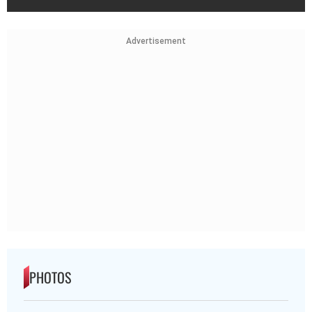
Advertisement
PHOTOS