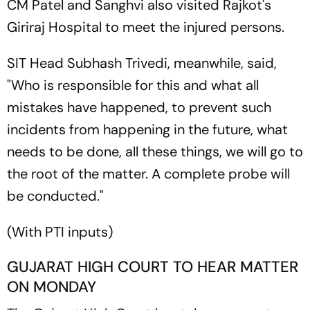
CM Patel and Sanghvi also visited Rajkot's
Giriraj Hospital to meet the injured persons.
SIT Head Subhash Trivedi, meanwhile, said,
"Who is responsible for this and what all
mistakes have happened, to prevent such
incidents from happening in the future, what
needs to be done, all these things, we will go to
the root of the matter. A complete probe will
be conducted."
(
With PTI inputs)
GUJARAT HIGH COURT TO HEAR MATTER
ON MONDAY