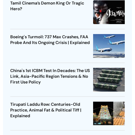
Tamil Cinema’s Demon King Or Tragic
Hero?
Boeing's Turmoil: 737 Max Crashes, FAA
Probe And Its Ongoing Crisis | Explained
China's 1st ICBM Test In Decades: The US
Link, Asia-Pacific Region Tensions & No
First Use Policy
Tirupati Laddu Row: Centuries-Old
Practice, Animal Fat & Political Tiff |
Explained