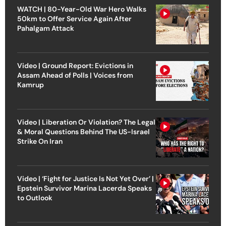
WATCH | 80-Year-Old War Hero Walks
50km to Offer Service Again After
Pahalgam Attack
Video | Ground Report: Evictions in
Assam Ahead of Polls | Voices from
Kamrup
Video | Liberation Or Violation? The Legal
& Moral Questions Behind The US-Israel
Strike On Iran
Video | ‘Fight for Justice Is Not Yet Over’ |
Epstein Survivor Marina Lacerda Speaks
to Outlook