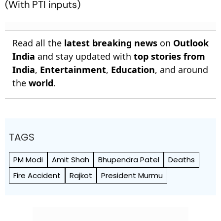
(
With PTI inputs)
Read all the
latest breaking news
on
Outlook
India
and stay updated with
top stories from
India
,
Entertainment
,
Education
, and around
the
world
.
TAGS
PM Modi
Amit Shah
Bhupendra Patel
Deaths
Fire Accident
Rajkot
President Murmu