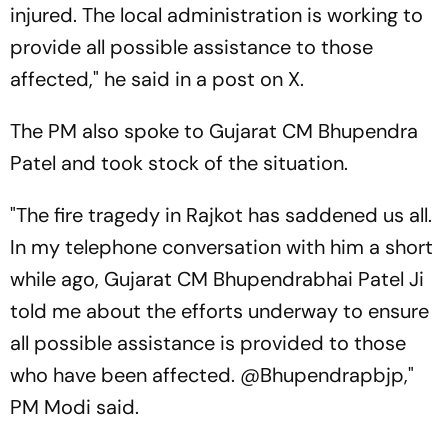
injured. The local administration is working to
provide all possible assistance to those
affected," he said in a post on X.
The PM also spoke to Gujarat CM Bhupendra
Patel and took stock of the situation.
"The fire tragedy in Rajkot has saddened us all.
In my telephone conversation with him a short
while ago, Gujarat CM Bhupendrabhai Patel Ji
told me about the efforts underway to ensure
all possible assistance is provided to those
who have been affected. @Bhupendrapbjp,"
PM Modi said.