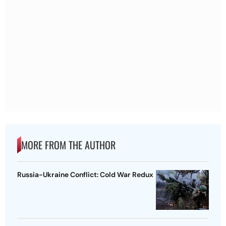
MORE FROM THE AUTHOR
Russia-Ukraine Conflict: Cold War Redux