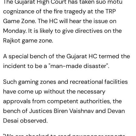
The Gujarat High Court has taken suo motu
cognizance of the fire tragedy at the TRP
Game Zone. The HC will hear the issue on
Monday. It is likely to give directives on the
Rajkot game zone.
A special bench of the Gujarat HC termed the
incident to be a "man-made disaster".
Such gaming zones and recreational facilities
have come up without the necessary
approvals from competent authorities, the
bench of Justices Biren Vaishnav and Devan
Desai observed.