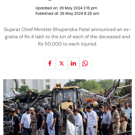
Updated on:
26 May 2024 3:15 pm
Published at:
26 May 2024 8:29 am
Gujarat Chief Minister Bhupendra Patel announced an ex-
gratia of Rs 4 lakh to the kin of each of the deceased and
Rs 50,000 to each injured.