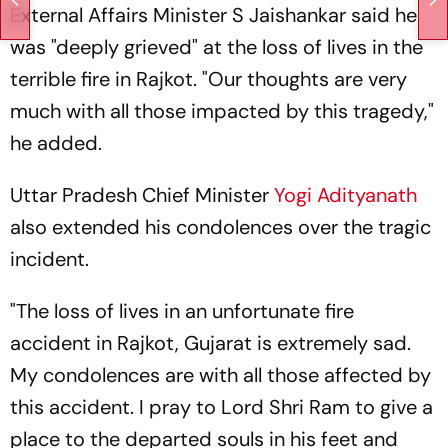
External Affairs Minister S Jaishankar said he
was "deeply grieved" at the loss of lives in the
terrible fire in Rajkot. "Our thoughts are very
much with all those impacted by this tragedy,"
he added.
Uttar Pradesh Chief Minister
Yogi Adityanath
also extended his condolences over the tragic
incident.
"The loss of lives in an unfortunate fire
accident in Rajkot, Gujarat is extremely sad.
My condolences are with all those affected by
this accident. I pray to Lord Shri Ram to give a
place to the departed souls in his feet and