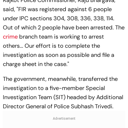
said, "FIR was registered against 6 people
under IPC sections 304, 308, 336, 338, 114.
Out of which 2 people have been arrested. The
crime
branch team is working to arrest
others... Our effort is to complete the
investigation as soon as possible and file a
charge sheet in the case."
The government, meanwhile, transferred the
investigation to a five-member Special
Investigation Team (SIT) headed by Additional
Director General of Police Subhash Trivedi.