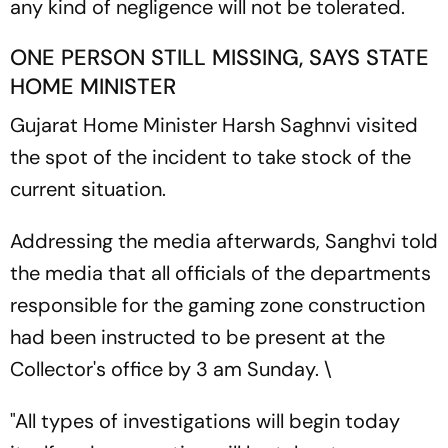
any kind of negligence will not be tolerated.
ONE PERSON STILL MISSING, SAYS STATE
HOME MINISTER
Gujarat Home Minister Harsh Saghnvi visited
the spot of the incident to take stock of the
current situation.
Addressing the media afterwards, Sanghvi told
the media that all officials of the departments
responsible for the gaming zone construction
had been instructed to be present at the
Collector's office by 3 am Sunday. \
"All types of investigations will begin today