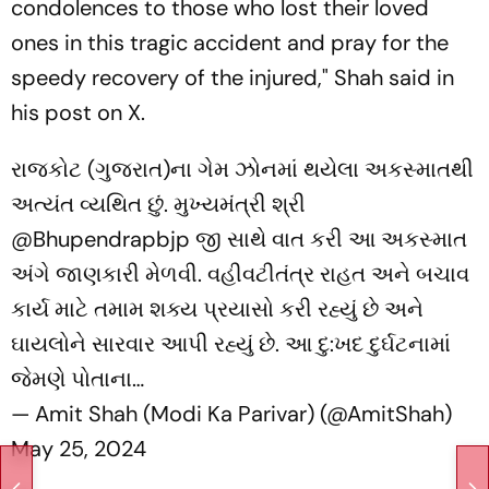
condolences to those who lost their loved
ones in this tragic accident and pray for the
speedy recovery of the injured," Shah said in
his post on X.
રાજકોટ (ગુજરાત)ના ગેમ ઝોનમાં થયેલા અકસ્માતથી
અત્યંત વ્યથિત છું. મુખ્યમંત્રી શ્રી
@Bhupendrapbjp
જી સાથે વાત કરી આ અકસ્માત
અંગે જાણકારી મેળવી. વહીવટીતંત્ર રાહત અને બચાવ
કાર્ય માટે તમામ શક્ય પ્રયાસો કરી રહ્યું છે અને
ઘાયલોને સારવાર આપી રહ્યું છે. આ દુ:ખદ દુર્ઘટનામાં
જેમણે પોતાના…
— Amit Shah (Modi Ka Parivar) (@AmitShah)
May 25, 2024