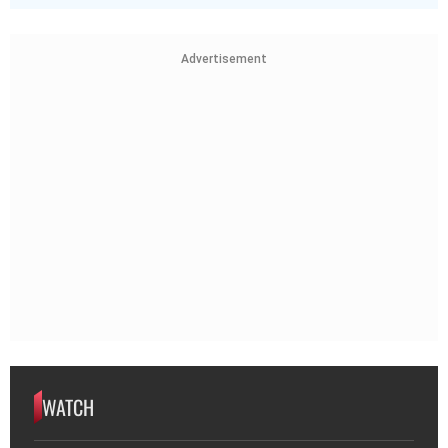
Advertisement
WATCH