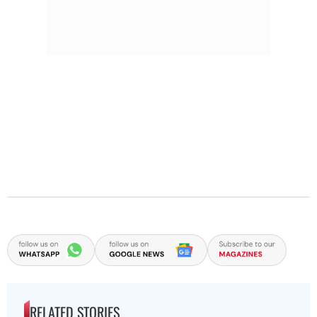
RELATED STORIES