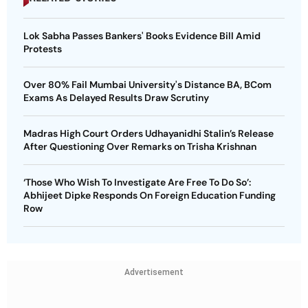
Lok Sabha Passes Bankers' Books Evidence Bill Amid
Protests
Over 80% Fail Mumbai University's Distance BA, BCom
Exams As Delayed Results Draw Scrutiny
Madras High Court Orders Udhayanidhi Stalin’s Release
After Questioning Over Remarks on Trisha Krishnan
‘Those Who Wish To Investigate Are Free To Do So’:
Abhijeet Dipke Responds On Foreign Education Funding
Row
Advertisement