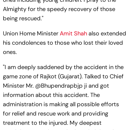
Almighty for the speedy recovery of those
being rescued."
Union Home Minister
Amit Shah
also extended
his condolences to those who lost their loved
ones.
"I am deeply saddened by the accident in the
game zone of Rajkot (Gujarat). Talked to Chief
Minister Mr. @Bhupendrapbjp ji and got
information about this accident. The
administration is making all possible efforts
for relief and rescue work and providing
treatment to the injured. My deepest